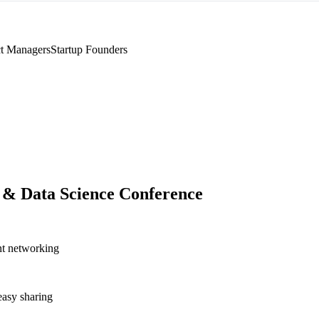
t Managers
Startup Founders
 & Data Science Conference
nt networking
asy sharing