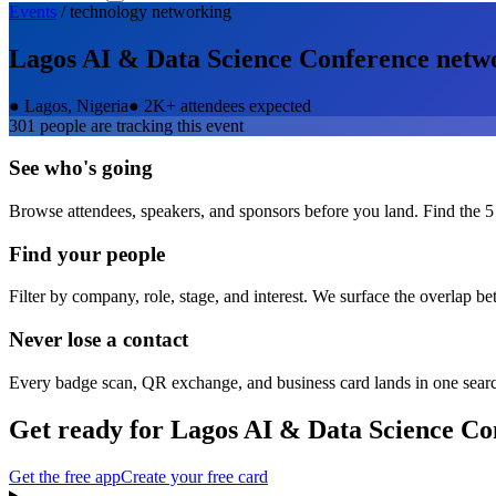
Events
/
technology
networking
Lagos AI & Data Science Conference
netw
●
Lagos, Nigeria
●
2K+ attendees expected
301
people are tracking this event
See who's going
Browse attendees, speakers, and sponsors before you land. Find the 5
Find your people
Filter by company, role, stage, and interest. We surface the overlap b
Never lose a contact
Every badge scan, QR exchange, and business card lands in one sear
Get ready for
Lagos AI & Data Science Co
Get the free app
Create your free card