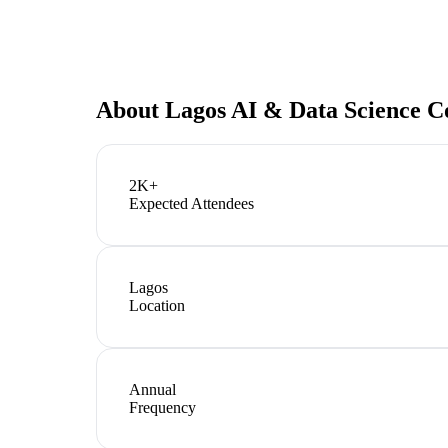
About
Lagos AI & Data Science C
2K+
Expected Attendees
Lagos
Location
Annual
Frequency