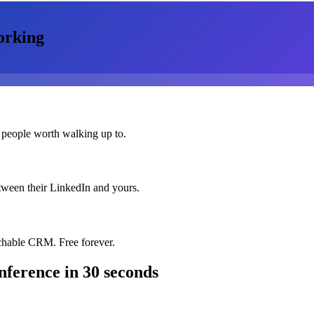
orking
 people worth walking up to.
etween their LinkedIn and yours.
chable CRM. Free forever.
nference
in 30 seconds