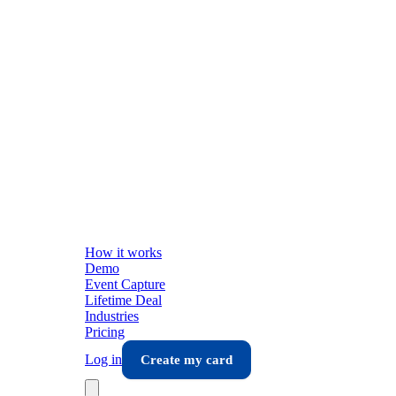
How it works
Demo
Event Capture
Lifetime Deal
Industries
Pricing
Log in
Create my card