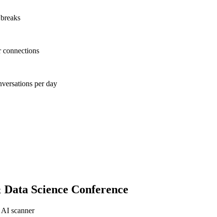
 breaks
r connections
nversations per day
 Data Science Conference
 AI scanner