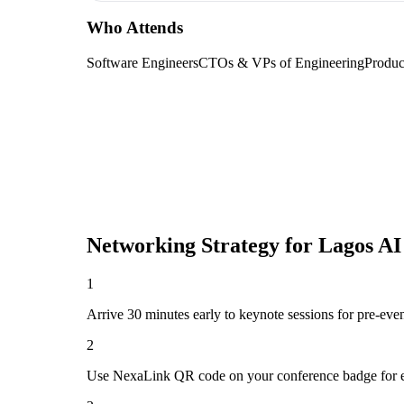
Who Attends
Software Engineers
CTOs & VPs of Engineering
Produc
Networking Strategy for
Lagos AI
1
Arrive 30 minutes early to keynote sessions for pre-eve
2
Use NexaLink QR code on your conference badge for e