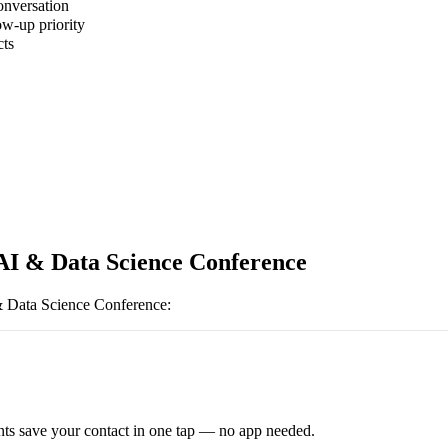
onversation
ow-up priority
cts
AI & Data Science Conference
 Data Science Conference
:
ts save your contact in one tap — no app needed.