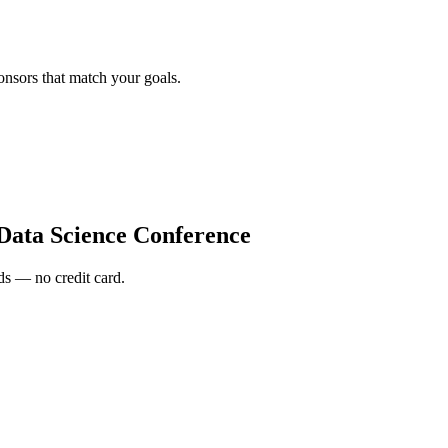
onsors that match your goals.
Data Science Conference
s — no credit card.