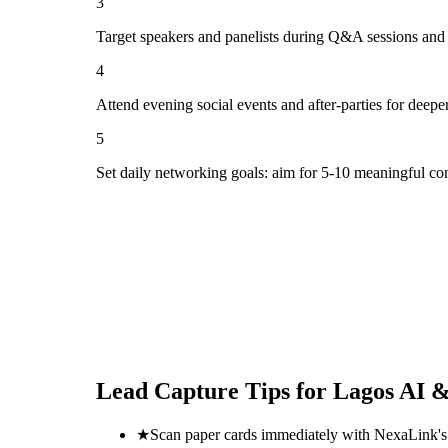
3
Target speakers and panelists during Q&A sessions and
4
Attend evening social events and after-parties for deepe
5
Set daily networking goals: aim for 5-10 meaningful co
Lead Capture Tips for
Lagos AI &
★
Scan paper cards immediately with NexaLink's