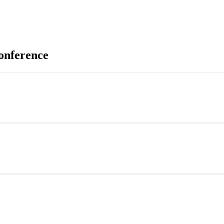
onference