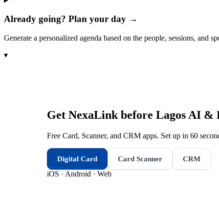
Already going? Plan your day →
Generate a personalized agenda based on the people, sessions, and sp
▾
Get NexaLink before
Lagos AI & 
Free Card, Scanner, and CRM apps. Set up in 60 second
Digital Card
Card Scanner
CRM
iOS · Android · Web