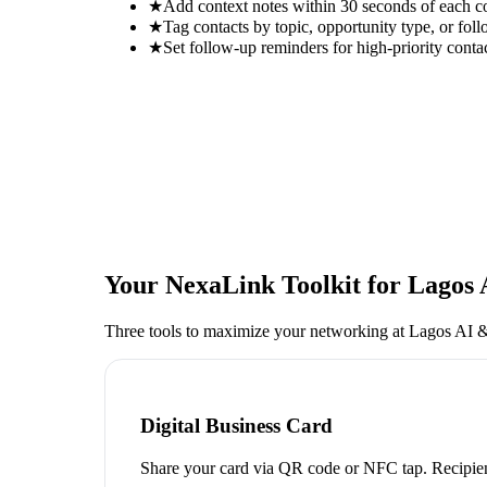
★
Add context notes within 30 seconds of each c
★
Tag contacts by topic, opportunity type, or foll
★
Set follow-up reminders for high-priority conta
Your NexaLink Toolkit for
Lagos 
Three tools to maximize your networking at
Lagos AI &
Digital Business Card
Share your card via QR code or NFC tap. Recipien