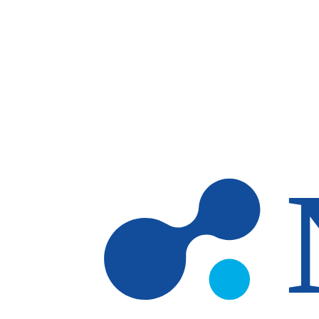
Skip to main content