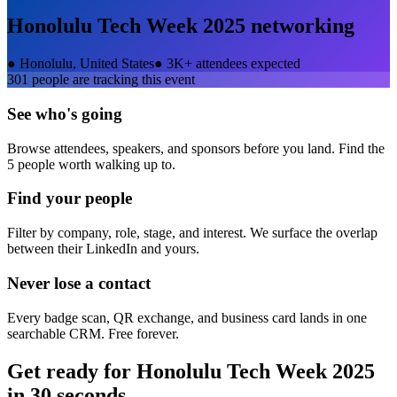
Honolulu Tech Week 2025
networking
●
Honolulu, United States
●
3K+ attendees expected
301
people are tracking this event
See who's going
Browse attendees, speakers, and sponsors before you land. Find the
5 people worth walking up to.
Find your people
Filter by company, role, stage, and interest. We surface the overlap
between their LinkedIn and yours.
Never lose a contact
Every badge scan, QR exchange, and business card lands in one
searchable CRM. Free forever.
Get ready for
Honolulu Tech Week 2025
in 30 seconds