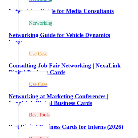
Networking Guide for Media Consultants
Networking
Networking Guide for Vehicle Dynamics
Engineers
Use Case
Consulting Job Fair Networking | NexaLink
Digital Business Cards
Use Case
Networking at Marketing Conferences |
NexaLink Digital Business Cards
Best Tools
Best Digital Business Cards for Interns (2026)