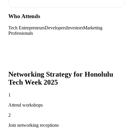
Who Attends
Tech Entrepreneurs
Developers
Investors
Marketing
Professionals
Networking Strategy for
Honolulu
Tech Week 2025
1
Attend workshops
2
Join networking receptions