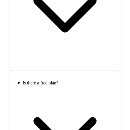
Is there a free plan?