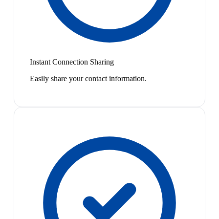
Instant Connection Sharing
Easily share your contact information.