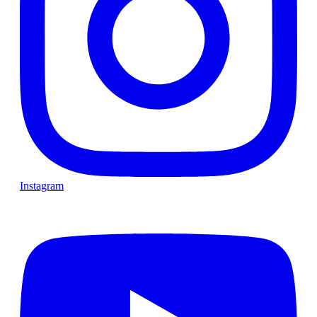
Instagram