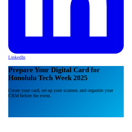
LinkedIn
Prepare Your Digital Card for
Honolulu Tech Week 2025
Create your card, set up your scanner, and organize your
CRM before the event.