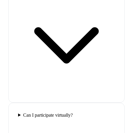
Can I participate virtually?