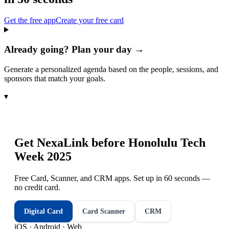
Get the free app
Create your free card
Already going? Plan your day →
Generate a personalized agenda based on the people, sessions, and
sponsors that match your goals.
▾
Get NexaLink before
Honolulu Tech
Week 2025
Free Card, Scanner, and CRM apps. Set up in 60 seconds —
no credit card.
Digital Card
Card Scanner
CRM
iOS · Android · Web