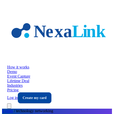
Skip to main content
How it works
Demo
Event Capture
Lifetime Deal
Industries
Pricing
Log in
Create my card
Events
/
technology
networking