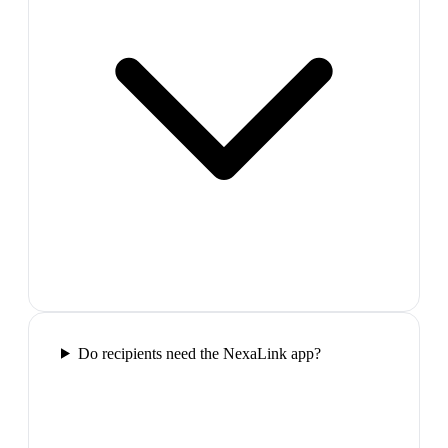
Do recipients need the NexaLink app?