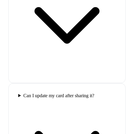
Can I update my card after sharing it?