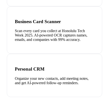
Business Card Scanner
Scan every card you collect at Honolulu Tech
Week 2025. AI-powered OCR captures names,
emails, and companies with 99% accuracy.
Personal CRM
Organize your new contacts, add meeting notes,
and get AI-powered follow-up reminders.