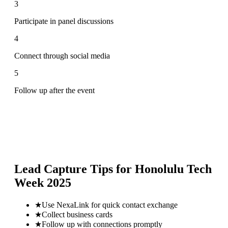
3
Participate in panel discussions
4
Connect through social media
5
Follow up after the event
Lead Capture Tips for
Honolulu Tech
Week 2025
★
Use NexaLink for quick contact exchange
★
Collect business cards
★
Follow up with connections promptly