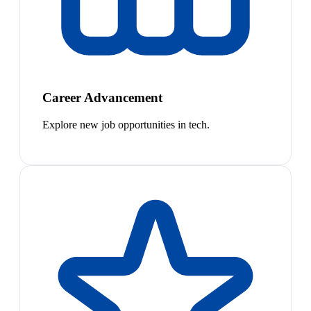
Career Advancement
Explore new job opportunities in tech.