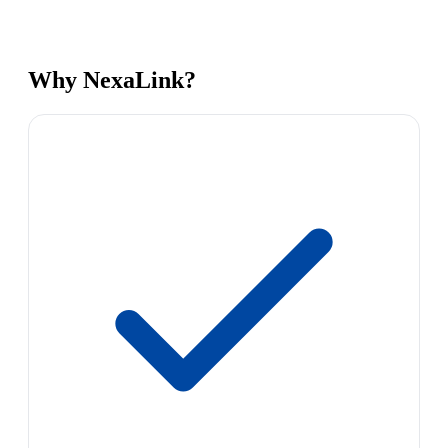
Why NexaLink?