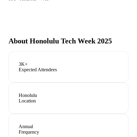
About
Honolulu Tech Week 2025
3K+
Expected Attendees
Honolulu
Location
Annual
Frequency