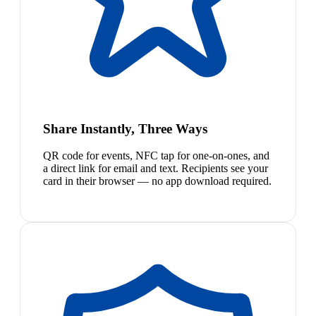
Share Instantly, Three Ways
QR code for events, NFC tap for one-on-ones, and
a direct link for email and text. Recipients see your
card in their browser — no app download required.