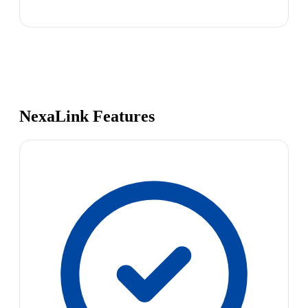
NexaLink Features