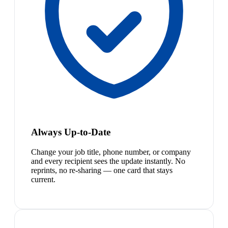
Always Up-to-Date
Change your job title, phone number, or company
and every recipient sees the update instantly. No
reprints, no re-sharing — one card that stays
current.