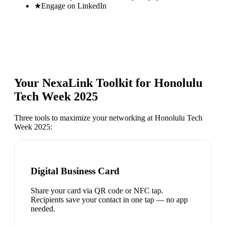
★
Engage on LinkedIn
Your NexaLink Toolkit for
Honolulu
Tech Week 2025
Three tools to maximize your networking at
Honolulu Tech
Week 2025
:
Digital Business Card
Share your card via QR code or NFC tap.
Recipients save your contact in one tap — no app
needed.