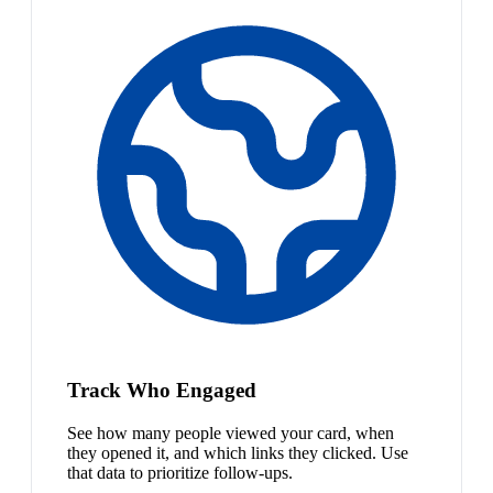
Track Who Engaged
See how many people viewed your card, when
they opened it, and which links they clicked. Use
that data to prioritize follow-ups.