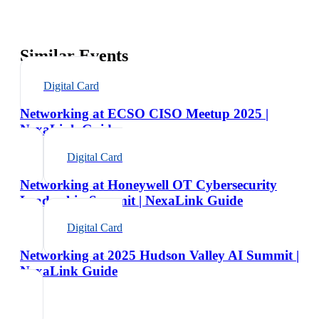
Similar Events
Digital Card
Networking at ECSO CISO Meetup 2025 |
NexaLink Guide
Digital Card
Networking at Honeywell OT Cybersecurity
Leadership Summit | NexaLink Guide
Digital Card
Networking at 2025 Hudson Valley AI Summit |
NexaLink Guide