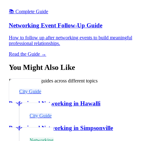
📚 Complete Guide
Networking Event Follow-Up Guide
How to follow up after networking events to build meaningful
professional relationships.
Read the Guide →
You Might Also Like
Explore related guides across different topics
City Guide
Professional Networking in Hawalli
City Guide
Professional Networking in Simpsonville
Networking