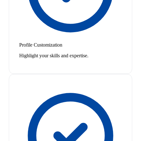
Profile Customization
Highlight your skills and expertise.