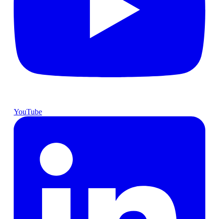
YouTube