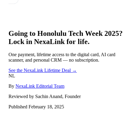
Going to
Honolulu Tech Week 2025
?
Lock in NexaLink for life.
One payment, lifetime access to the digital card, AI card
scanner, and personal CRM — no subscription.
See the NexaLink Lifetime Deal →
NL
By
NexaLink Editorial Team
Reviewed by Sachin Anand, Founder
Published
February 18, 2025