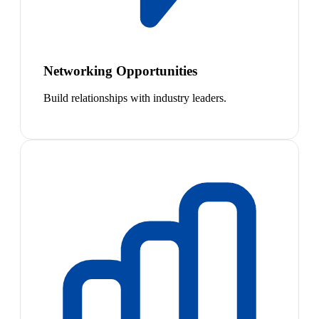
Networking Opportunities
Build relationships with industry leaders.