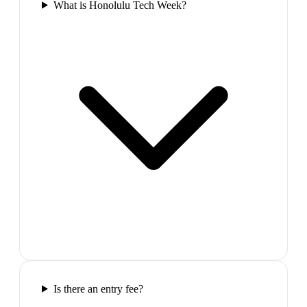
What is Honolulu Tech Week?
Is there an entry fee?