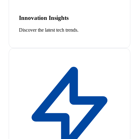
Innovation Insights
Discover the latest tech trends.