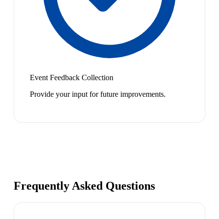
Event Feedback Collection
Provide your input for future improvements.
Frequently Asked Questions