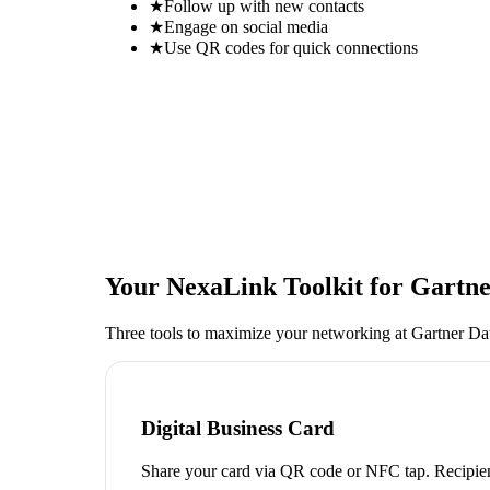
★
Follow up with new contacts
★
Engage on social media
★
Use QR codes for quick connections
Your NexaLink Toolkit for
Gartne
Three tools to maximize your networking at
Gartner Da
Digital Business Card
Share your card via QR code or NFC tap. Recipien