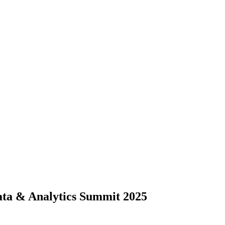
ta & Analytics Summit 2025