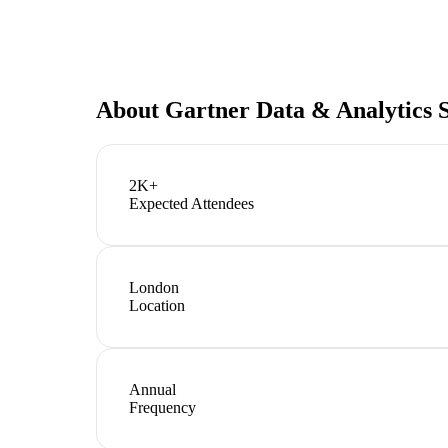
About
Gartner Data & Analytics
2K+
Expected Attendees
London
Location
Annual
Frequency