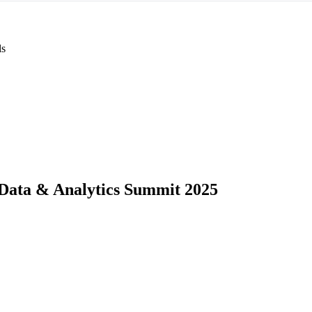
ls
Data & Analytics Summit 2025