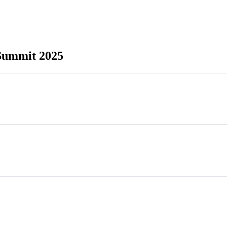
 Summit 2025