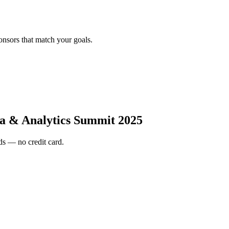
onsors that match your goals.
a & Analytics Summit 2025
s — no credit card.