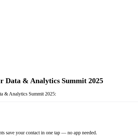
r Data & Analytics Summit 2025
ta & Analytics Summit 2025
:
ts save your contact in one tap — no app needed.