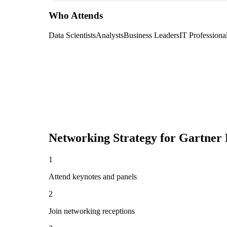
Who Attends
Data Scientists
Analysts
Business Leaders
IT Professiona
Networking Strategy for
Gartner 
1
Attend keynotes and panels
2
Join networking receptions