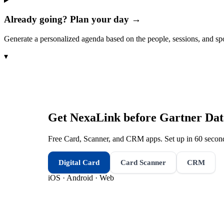
Already going? Plan your day →
Generate a personalized agenda based on the people, sessions, and sp
▾
Get NexaLink before
Gartner Dat
Free Card, Scanner, and CRM apps. Set up in 60 second
Digital Card
Card Scanner
CRM
iOS · Android · Web