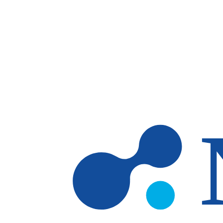
Skip to main content