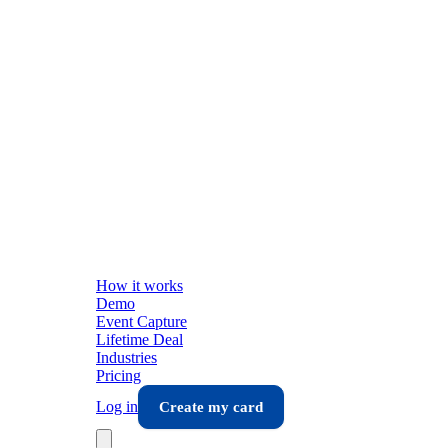
How it works
Demo
Event Capture
Lifetime Deal
Industries
Pricing
Log in
Create my card