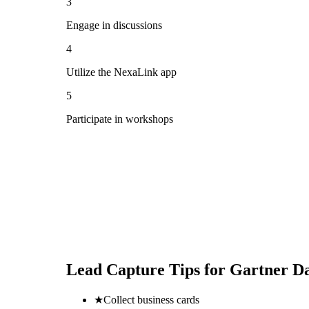
3
Engage in discussions
4
Utilize the NexaLink app
5
Participate in workshops
Lead Capture Tips for
Gartner Da
★
Collect business cards