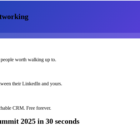
tworking
 people worth walking up to.
etween their LinkedIn and yours.
chable CRM. Free forever.
Summit 2025
in 30 seconds