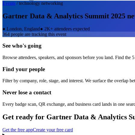
Events
/
technology
networking
Gartner Data & Analytics Summit 2025
ne
●
London, England
●
2K+ attendees expected
364
people are tracking this event
See who's going
Browse attendees, speakers, and sponsors before you land. Find the 5
Find your people
Filter by company, role, stage, and interest. We surface the overlap b
Never lose a contact
Every badge scan, QR exchange, and business card lands in one sear
Get ready for
Gartner Data & Analytics 
Get the free app
Create your free card