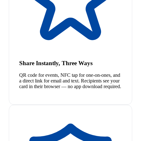
Share Instantly, Three Ways
QR code for events, NFC tap for one-on-ones, and
a direct link for email and text. Recipients see your
card in their browser — no app download required.