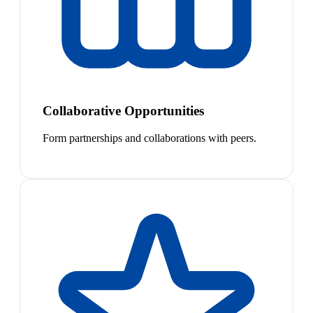
Collaborative Opportunities
Form partnerships and collaborations with peers.