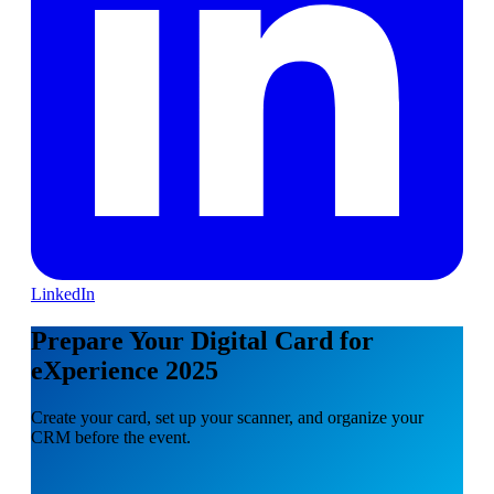
LinkedIn
Prepare Your Digital Card for
eXperience 2025
Create your card, set up your scanner, and organize your
CRM before the event.