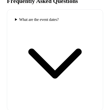
Frequently Asked Questions
What are the event dates?