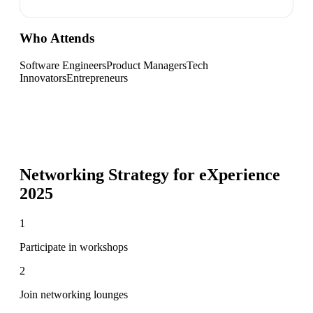
Who Attends
Software Engineers
Product Managers
Tech
Innovators
Entrepreneurs
Networking Strategy for
eXperience
2025
1
Participate in workshops
2
Join networking lounges