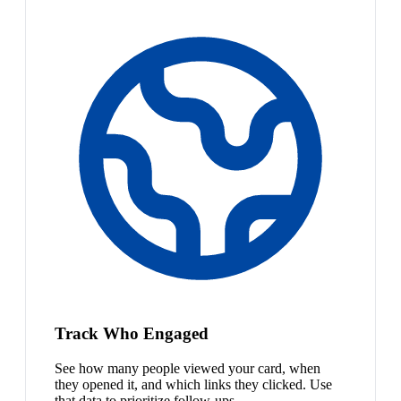
Track Who Engaged
See how many people viewed your card, when
they opened it, and which links they clicked. Use
that data to prioritize follow-ups.