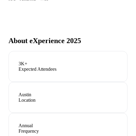
About
eXperience 2025
3K+
Expected Attendees
Austin
Location
Annual
Frequency