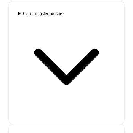
Can I register on-site?