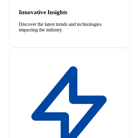
Innovative Insights
Discover the latest trends and technologies
impacting the industry.