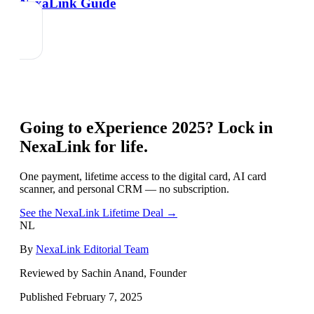
NexaLink Guide
Going to
eXperience 2025
? Lock in
NexaLink for life.
One payment, lifetime access to the digital card, AI card
scanner, and personal CRM — no subscription.
See the NexaLink Lifetime Deal →
NL
By
NexaLink Editorial Team
Reviewed by Sachin Anand, Founder
Published
February 7, 2025