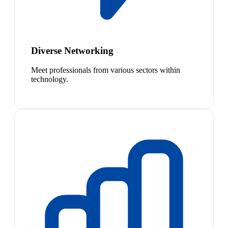
Diverse Networking
Meet professionals from various sectors within
technology.