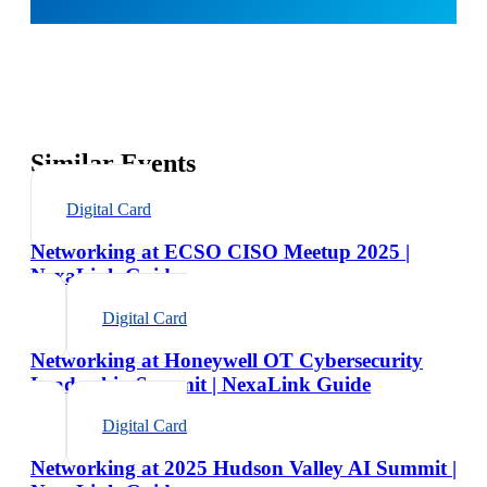
Similar Events
Digital Card
Networking at ECSO CISO Meetup 2025 |
NexaLink Guide
Digital Card
Networking at Honeywell OT Cybersecurity
Leadership Summit | NexaLink Guide
Digital Card
Networking at 2025 Hudson Valley AI Summit |