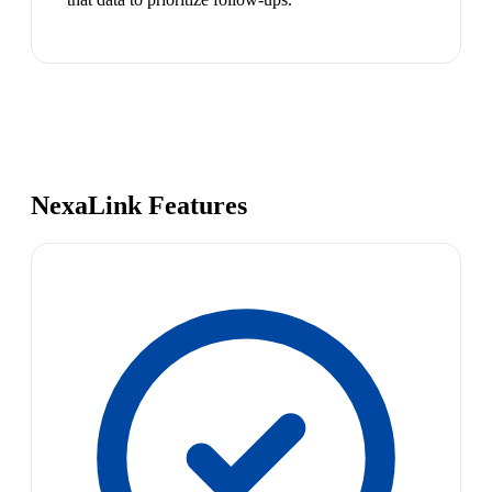
NexaLink Features