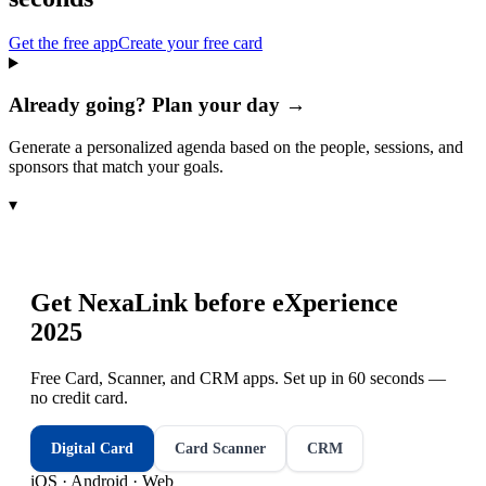
Get the free app
Create your free card
Already going? Plan your day →
Generate a personalized agenda based on the people, sessions, and
sponsors that match your goals.
▾
Get NexaLink before
eXperience
2025
Free Card, Scanner, and CRM apps. Set up in 60 seconds —
no credit card.
Digital Card
Card Scanner
CRM
iOS · Android · Web