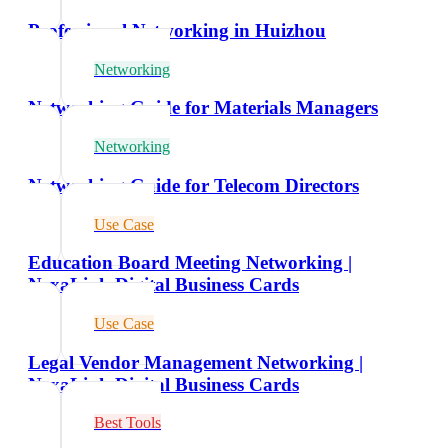
Professional Networking in Huizhou
Networking
Networking Guide for Materials Managers
Networking
Networking Guide for Telecom Directors
Use Case
Education Board Meeting Networking |
NexaLink Digital Business Cards
Use Case
Legal Vendor Management Networking |
NexaLink Digital Business Cards
Best Tools