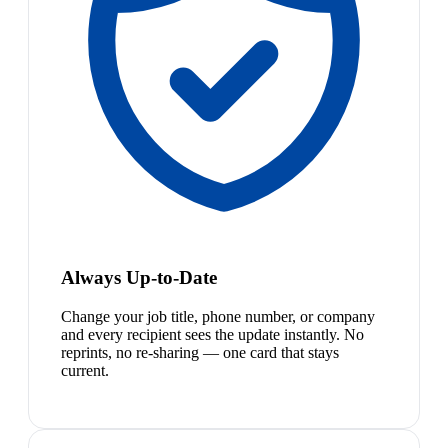
Always Up-to-Date
Change your job title, phone number, or company
and every recipient sees the update instantly. No
reprints, no re-sharing — one card that stays
current.