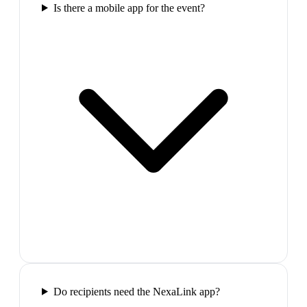
Is there a mobile app for the event?
Do recipients need the NexaLink app?