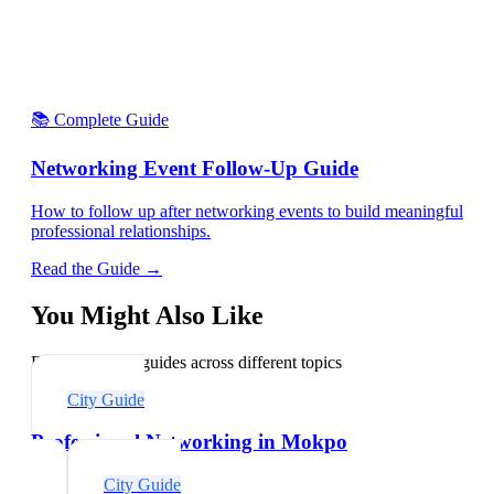
📚 Complete Guide
Networking Event Follow-Up Guide
How to follow up after networking events to build meaningful
professional relationships.
Read the Guide →
You Might Also Like
Explore related guides across different topics
City Guide
Professional Networking in Mokpo
City Guide