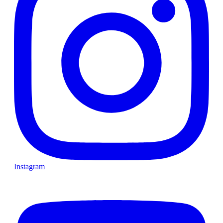
Instagram