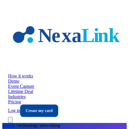
Skip to main content
How it works
Demo
Event Capture
Lifetime Deal
Industries
Pricing
Log in
Create my card
Events
/
technology
networking