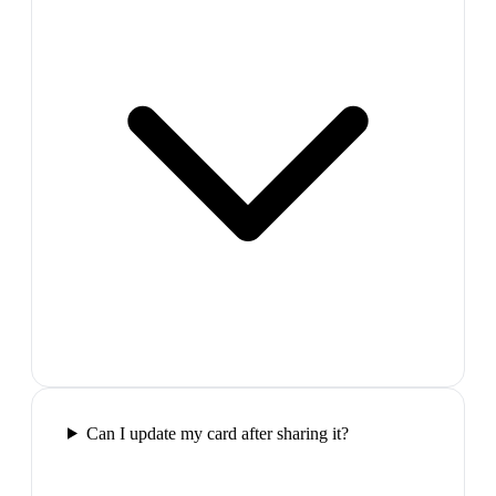
Can I update my card after sharing it?