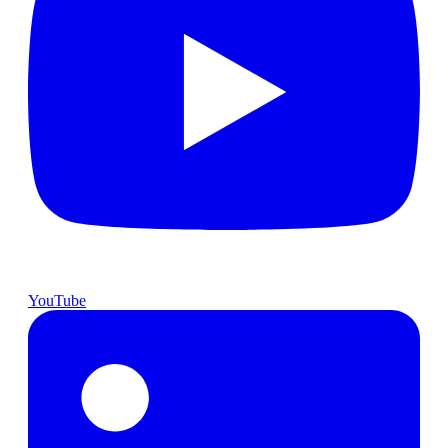
YouTube