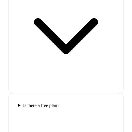
Is there a free plan?