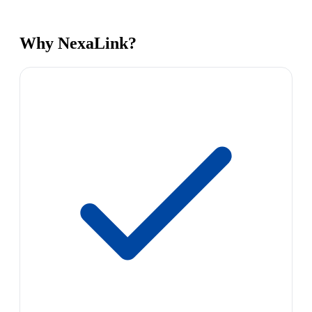
Why NexaLink?