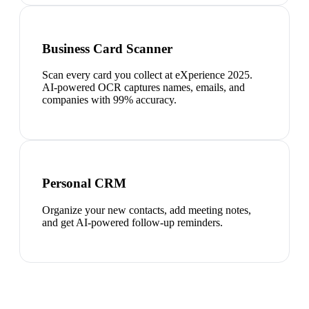
Business Card Scanner
Scan every card you collect at eXperience 2025.
AI-powered OCR captures names, emails, and
companies with 99% accuracy.
Personal CRM
Organize your new contacts, add meeting notes,
and get AI-powered follow-up reminders.