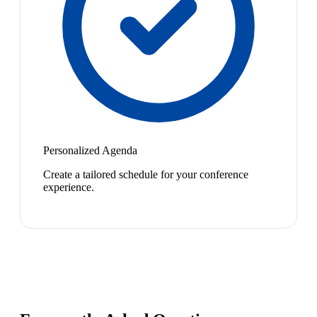
Personalized Agenda
Create a tailored schedule for your conference
experience.