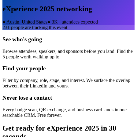
eXperience 2025
networking
●
Austin, United States
●
3K+ attendees expected
231
people are tracking this event
See who's going
Browse attendees, speakers, and sponsors before you land. Find the
5 people worth walking up to.
Find your people
Filter by company, role, stage, and interest. We surface the overlap
between their LinkedIn and yours.
Never lose a contact
Every badge scan, QR exchange, and business card lands in one
searchable CRM. Free forever.
Get ready for
eXperience 2025
in 30
seconds