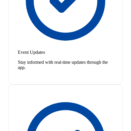
Event Updates
Stay informed with real-time updates through the
app.