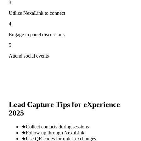
3
Utilize NexaLink to connect
4
Engage in panel discussions
5
Attend social events
Lead Capture Tips for
eXperience
2025
★
Collect contacts during sessions
★
Follow up through NexaLink
★
Use QR codes for quick exchanges