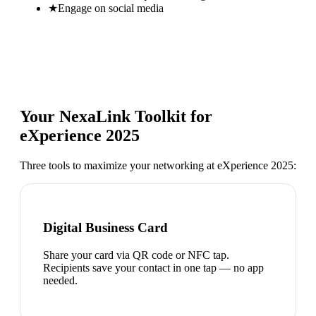
★
Engage on social media
Your NexaLink Toolkit for
eXperience 2025
Three tools to maximize your networking at
eXperience 2025
:
Digital Business Card
Share your card via QR code or NFC tap.
Recipients save your contact in one tap — no app
needed.