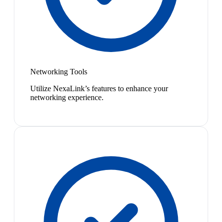
Networking Tools
Utilize NexaLink’s features to enhance your
networking experience.