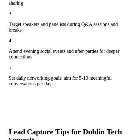
sharing
3
Target speakers and panelists during Q&A sessions and
breaks
4
Attend evening social events and after-parties for deeper
connections
5
Set daily networking goals: aim for 5-10 meaningful
conversations per day
Lead Capture Tips for
Dublin Tech