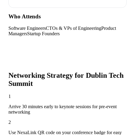
Who Attends
Software Engineers
CTOs & VPs of Engineering
Product
Managers
Startup Founders
Networking Strategy for
Dublin Tech
Summit
1
Arrive 30 minutes early to keynote sessions for pre-event
networking
2
Use NexaLink QR code on your conference badge for easy