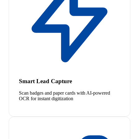
Smart Lead Capture
Scan badges and paper cards with AI-powered
OCR for instant digitization