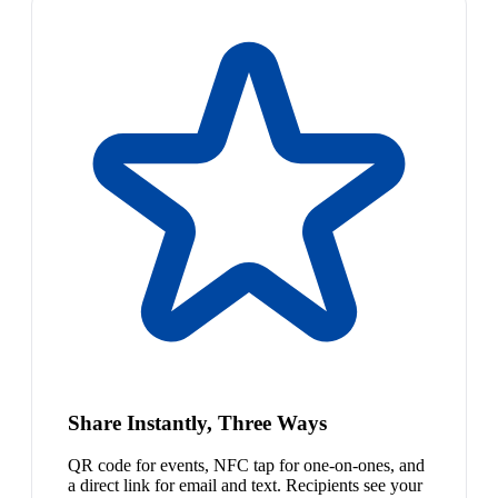
Share Instantly, Three Ways
QR code for events, NFC tap for one-on-ones, and
a direct link for email and text. Recipients see your