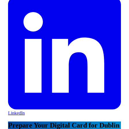
LinkedIn
Prepare Your Digital Card for Dublin