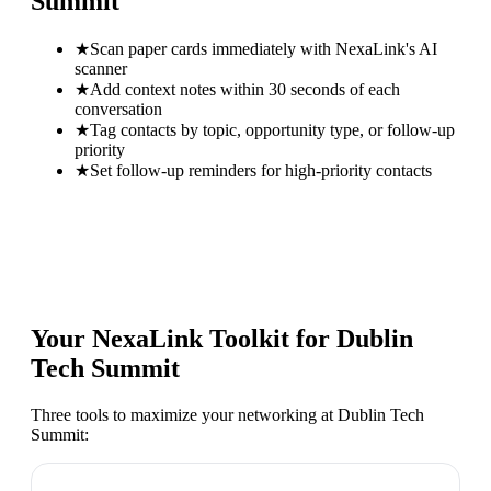
Summit
★
Scan paper cards immediately with NexaLink's AI
scanner
★
Add context notes within 30 seconds of each
conversation
★
Tag contacts by topic, opportunity type, or follow-up
priority
★
Set follow-up reminders for high-priority contacts
Your NexaLink Toolkit for
Dublin
Tech Summit
Three tools to maximize your networking at
Dublin Tech
Summit
: