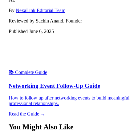
By
NexaLink Editorial Team
Reviewed by Sachin Anand, Founder
Published
June 6, 2025
📚 Complete Guide
Networking Event Follow-Up Guide
How to follow up after networking events to build meaningful
professional relationships.
Read the Guide →
You Might Also Like