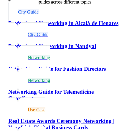
Explore related guides across different topics
City Guide
Professional Networking in Alcalá de Henares
City Guide
Professional Networking in Nandyal
Networking
Networking Guide for Fashion Directors
Networking
Networking Guide for Telemedicine
Coordinators
Use Case
Real Estate Awards Ceremony Networking |
NexaLink Digital Business Cards