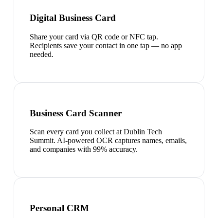
Digital Business Card
Share your card via QR code or NFC tap.
Recipients save your contact in one tap — no app
needed.
Business Card Scanner
Scan every card you collect at Dublin Tech
Summit. AI-powered OCR captures names, emails,
and companies with 99% accuracy.
Personal CRM