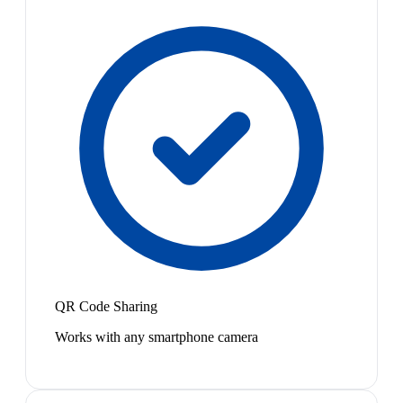
QR Code Sharing
Works with any smartphone camera