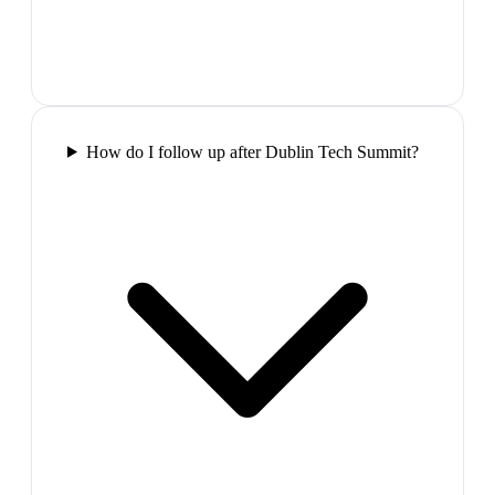
How do I follow up after Dublin Tech Summit?