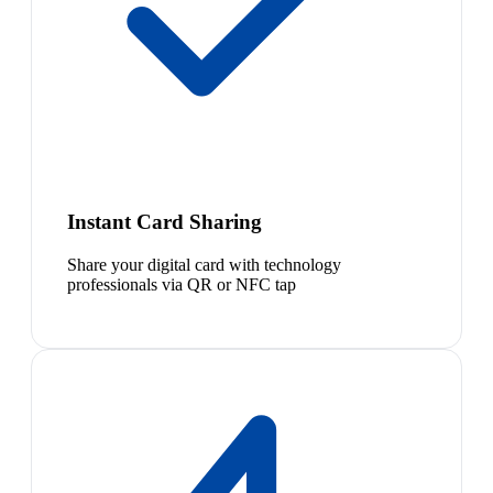
Instant Card Sharing
Share your digital card with technology
professionals via QR or NFC tap