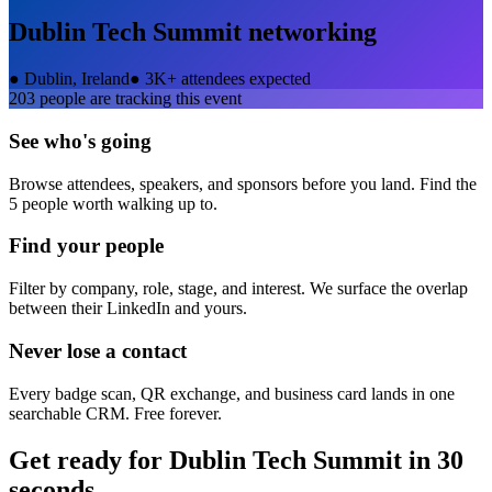
Dublin Tech Summit
networking
●
Dublin, Ireland
●
3K+ attendees expected
203
people are tracking this event
See who's going
Browse attendees, speakers, and sponsors before you land. Find the
5 people worth walking up to.
Find your people
Filter by company, role, stage, and interest. We surface the overlap
between their LinkedIn and yours.
Never lose a contact
Every badge scan, QR exchange, and business card lands in one
searchable CRM. Free forever.
Get ready for
Dublin Tech Summit
in 30
seconds