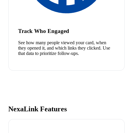
Track Who Engaged
See how many people viewed your card, when
they opened it, and which links they clicked. Use
that data to prioritize follow-ups.
NexaLink Features