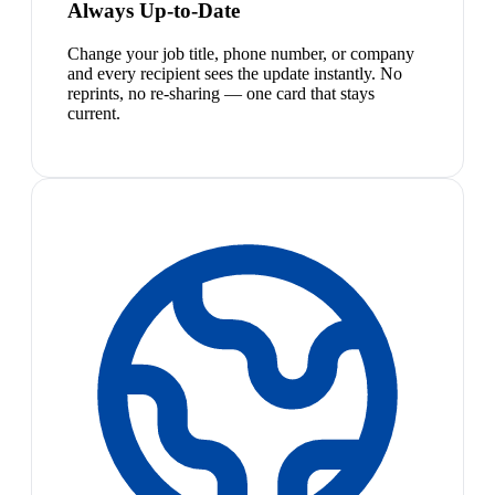
Always Up-to-Date
Change your job title, phone number, or company
and every recipient sees the update instantly. No
reprints, no re-sharing — one card that stays
current.