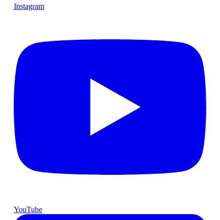
Instagram
YouTube