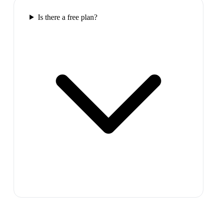
Is there a free plan?