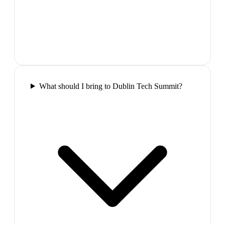
What should I bring to Dublin Tech Summit?