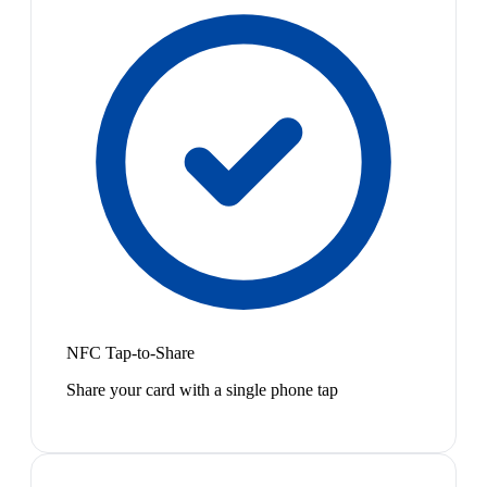
NFC Tap-to-Share
Share your card with a single phone tap