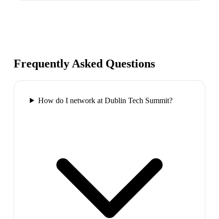
Frequently Asked Questions
How do I network at Dublin Tech Summit?