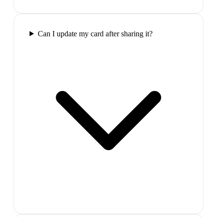
Can I update my card after sharing it?