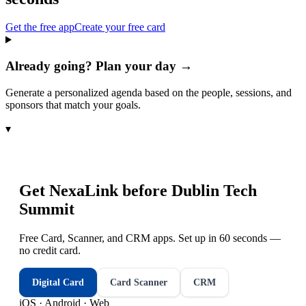
Get the free app
Create your free card
Already going? Plan your day →
Generate a personalized agenda based on the people, sessions, and
sponsors that match your goals.
▾
Get NexaLink before
Dublin Tech
Summit
Free Card, Scanner, and CRM apps. Set up in 60 seconds —
no credit card.
Digital Card
Card Scanner
CRM
iOS · Android · Web