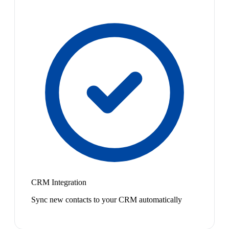
CRM Integration
Sync new contacts to your CRM automatically