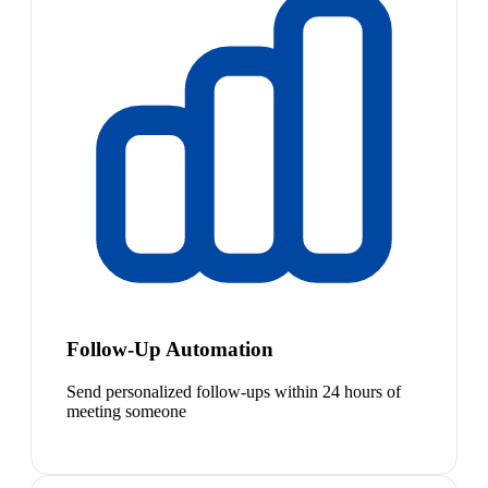
Follow-Up Automation
Send personalized follow-ups within 24 hours of
meeting someone