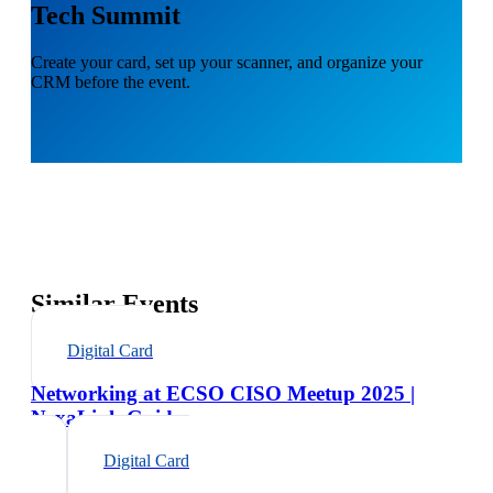
Tech Summit
Create your card, set up your scanner, and organize your
CRM before the event.
Similar Events
Digital Card
Networking at ECSO CISO Meetup 2025 |
NexaLink Guide
Digital Card