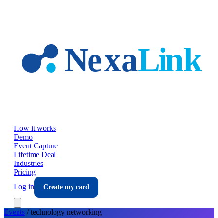
Skip to main content
How it works
Demo
Event Capture
Lifetime Deal
Industries
Pricing
Log in
Create my card
Events
/
technology
networking