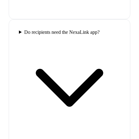
Do recipients need the NexaLink app?