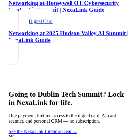
Networking at Honeywell OT Cybersecurity
Leadership Summit | NexaLink Guide
Digital Card
Networking at 2025 Hudson Valley AI Summit |
NexaLink Guide
Going to
Dublin Tech Summit
? Lock
in NexaLink for life.
One payment, lifetime access to the digital card, AI card
scanner, and personal CRM — no subscription.
See the NexaLink Lifetime Deal →
NL