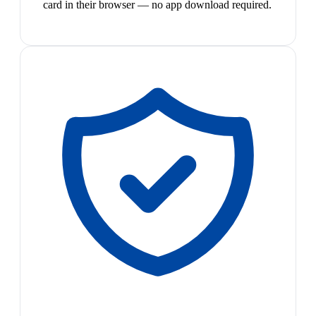
card in their browser — no app download required.