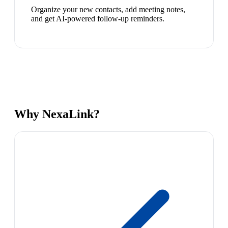
Organize your new contacts, add meeting notes,
and get AI-powered follow-up reminders.
Why NexaLink?