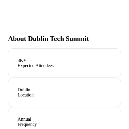
About
Dublin Tech Summit
3K+
Expected Attendees
Dublin
Location
Annual
Frequency