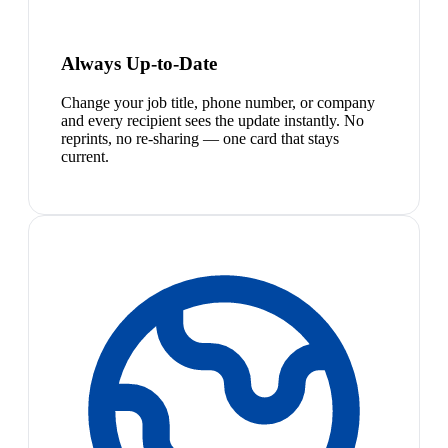
Always Up-to-Date
Change your job title, phone number, or company
and every recipient sees the update instantly. No
reprints, no re-sharing — one card that stays
current.