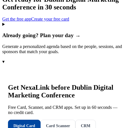
Conference
in 30 seconds
Get the free app
Create your free card
Already going? Plan your day →
Generate a personalized agenda based on the people, sessions, and
sponsors that match your goals.
▾
Get NexaLink before
Dublin Digital
Marketing Conference
Free Card, Scanner, and CRM apps. Set up in 60 seconds —
no credit card.
Digital Card
Card Scanner
CRM