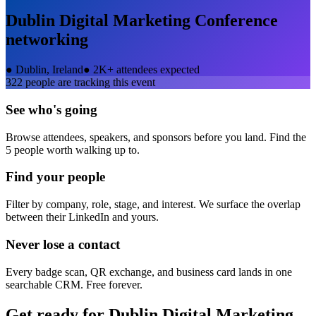
Dublin Digital Marketing Conference
networking
●
Dublin, Ireland
●
2K+ attendees expected
322
people are tracking this event
See who's going
Browse attendees, speakers, and sponsors before you land. Find the
5 people worth walking up to.
Find your people
Filter by company, role, stage, and interest. We surface the overlap
between their LinkedIn and yours.
Never lose a contact
Every badge scan, QR exchange, and business card lands in one
searchable CRM. Free forever.
Get ready for
Dublin Digital Marketing