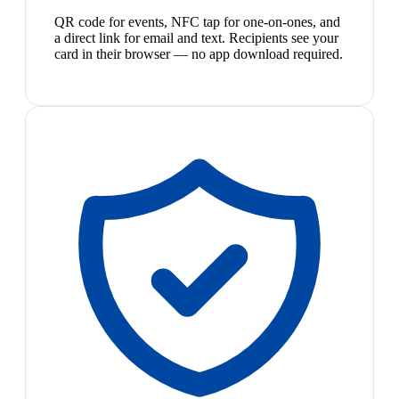
QR code for events, NFC tap for one-on-ones, and
a direct link for email and text. Recipients see your
card in their browser — no app download required.