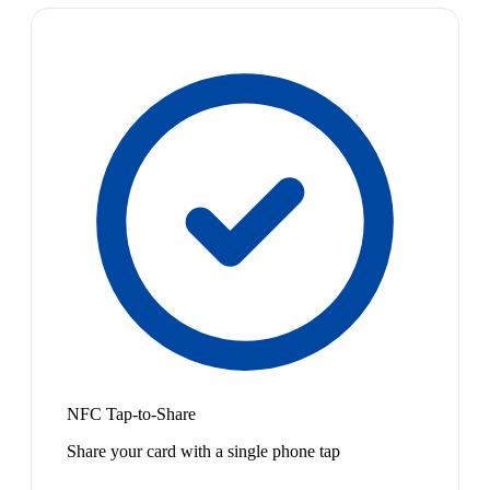
NFC Tap-to-Share
Share your card with a single phone tap