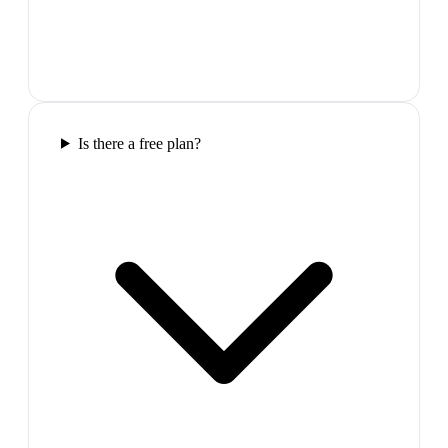
Is there a free plan?