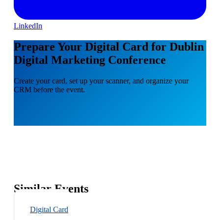
LinkedIn
Prepare Your Digital Card for Dublin
Digital Marketing Conference
Create your card, set up your scanner, and organize your
CRM before the event.
Similar Events
Digital Card