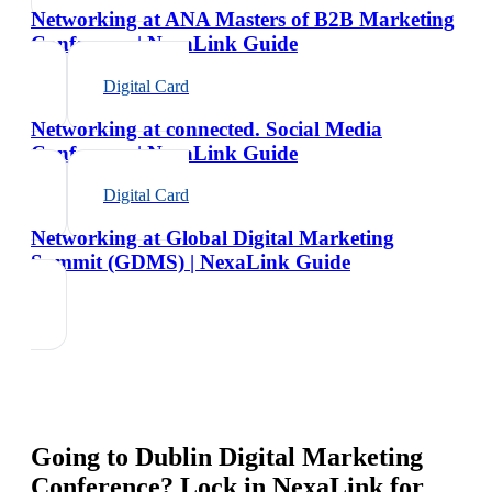
Networking at ANA Masters of B2B Marketing
Conference | NexaLink Guide
Digital Card
Networking at connected. Social Media
Conference | NexaLink Guide
Digital Card
Networking at Global Digital Marketing
Summit (GDMS) | NexaLink Guide
Going to
Dublin Digital Marketing
Conference
? Lock in NexaLink for