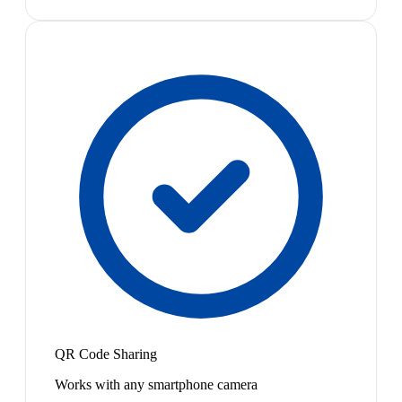
QR Code Sharing
Works with any smartphone camera