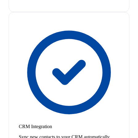
CRM Integration
Sync new contacts to your CRM automatically