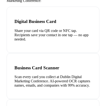
Marketing Conference
:
Digital Business Card
Share your card via QR code or NFC tap.
Recipients save your contact in one tap — no app
needed.
Business Card Scanner
Scan every card you collect at Dublin Digital
Marketing Conference. AI-powered OCR captures
names, emails, and companies with 99% accuracy.