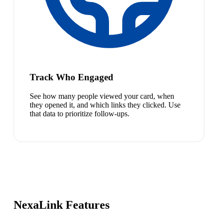
Track Who Engaged
See how many people viewed your card, when
they opened it, and which links they clicked. Use
that data to prioritize follow-ups.
NexaLink Features