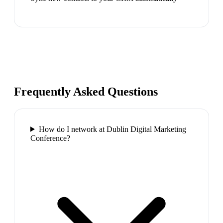
Frequently Asked Questions
How do I network at Dublin Digital Marketing
Conference?