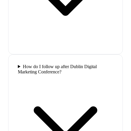
How do I follow up after Dublin Digital
Marketing Conference?