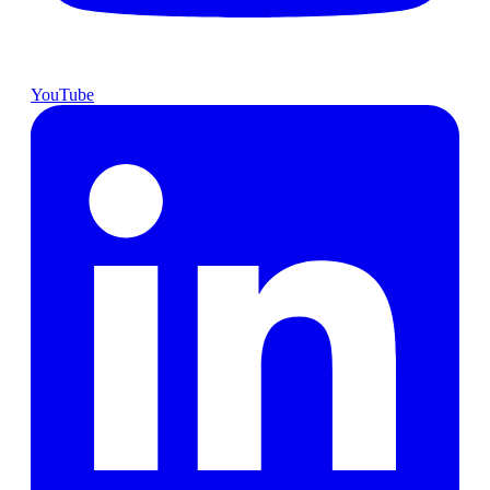
YouTube