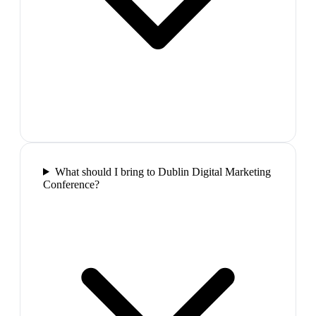
What should I bring to Dublin Digital Marketing
Conference?