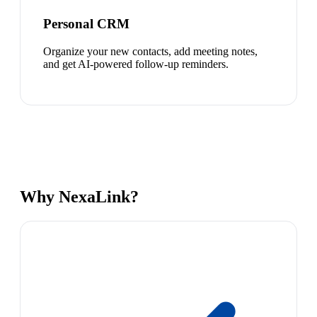
Personal CRM
Organize your new contacts, add meeting notes,
and get AI-powered follow-up reminders.
Why NexaLink?