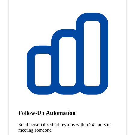
Follow-Up Automation
Send personalized follow-ups within 24 hours of
meeting someone