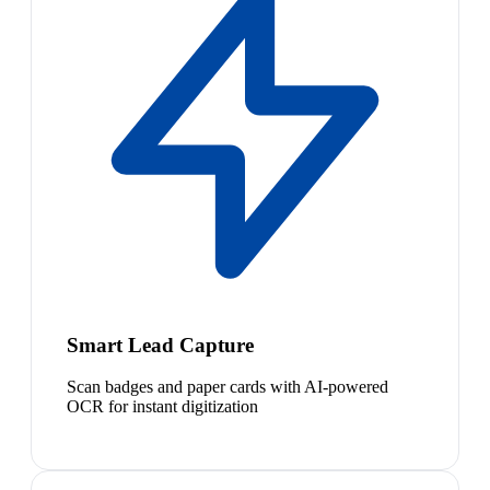
Smart Lead Capture
Scan badges and paper cards with AI-powered
OCR for instant digitization