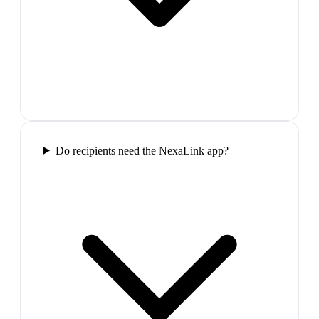
Do recipients need the NexaLink app?