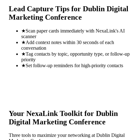
Lead Capture Tips for
Dublin Digital
Marketing Conference
★
Scan paper cards immediately with NexaLink's AI
scanner
★
Add context notes within 30 seconds of each
conversation
★
Tag contacts by topic, opportunity type, or follow-up
priority
★
Set follow-up reminders for high-priority contacts
Your NexaLink Toolkit for
Dublin
Digital Marketing Conference
Three tools to maximize your networking at
Dublin Digital