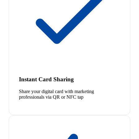
Instant Card Sharing
Share your digital card with marketing
professionals via QR or NFC tap