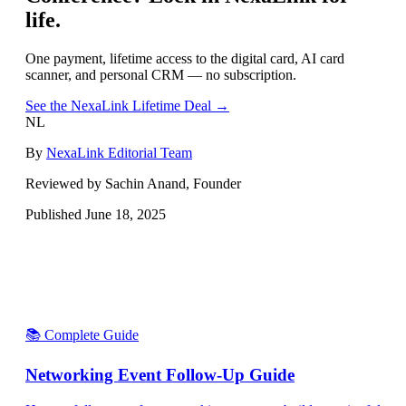
life.
One payment, lifetime access to the digital card, AI card
scanner, and personal CRM — no subscription.
See the NexaLink Lifetime Deal →
NL
By
NexaLink Editorial Team
Reviewed by Sachin Anand, Founder
Published
June 18, 2025
📚 Complete Guide
Networking Event Follow-Up Guide