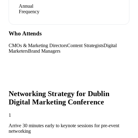
Annual
Frequency
Who Attends
CMOs & Marketing Directors
Content Strategists
Digital
Marketers
Brand Managers
Networking Strategy for
Dublin
Digital Marketing Conference
1
Arrive 30 minutes early to keynote sessions for pre-event
networking