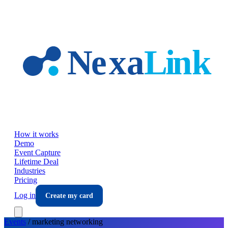
Skip to main content
How it works
Demo
Event Capture
Lifetime Deal
Industries
Pricing
Log in
Create my card
Events
/
marketing
networking