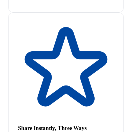
Share Instantly, Three Ways