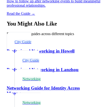
How to follow up after networking events to build meaningful
professional relationships.
Read the Guide →
You Might Also Like
Explore related guides across different topics
City Guide
Professional Networking in Howell
City Guide
Professional Networking in Lanzhou
Networking
Networking Guide for Identity Access
Managers
Networking