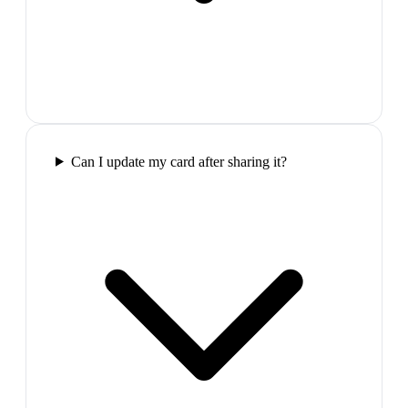
Can I update my card after sharing it?