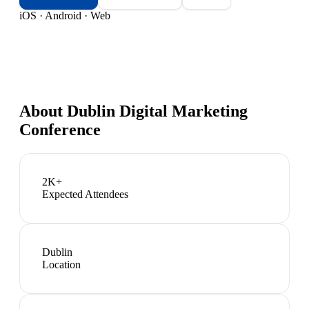
iOS · Android · Web
About
Dublin Digital Marketing
Conference
2K+
Expected Attendees
Dublin
Location