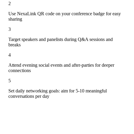
2
Use NexaLink QR code on your conference badge for easy
sharing
3
Target speakers and panelists during Q&A sessions and
breaks
4
Attend evening social events and after-parties for deeper
connections
5
Set daily networking goals: aim for 5-10 meaningful
conversations per day