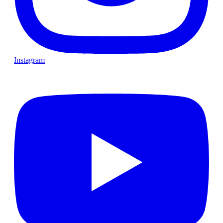
Instagram