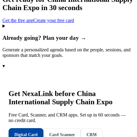
Chain Expo
in 30 seconds
Get the free app
Create your free card
Already going? Plan your day →
Generate a personalized agenda based on the people, sessions, and
sponsors that match your goals.
▾
Get NexaLink before
China
International Supply Chain Expo
Free Card, Scanner, and CRM apps. Set up in 60 seconds —
no credit card.
Digital Card
Card Scanner
CRM