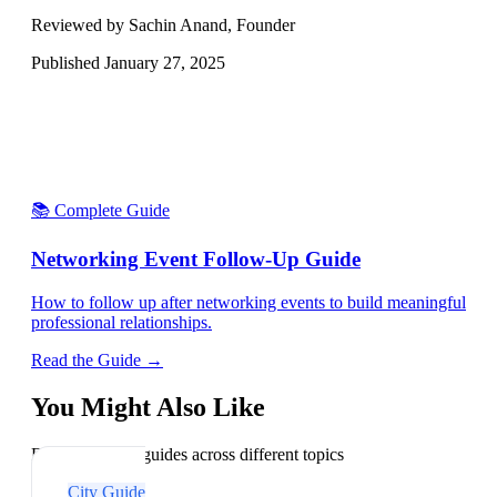
Reviewed by Sachin Anand, Founder
Published
January 27, 2025
📚 Complete Guide
Networking Event Follow-Up Guide
How to follow up after networking events to build meaningful
professional relationships.
Read the Guide →
You Might Also Like
Explore related guides across different topics
City Guide