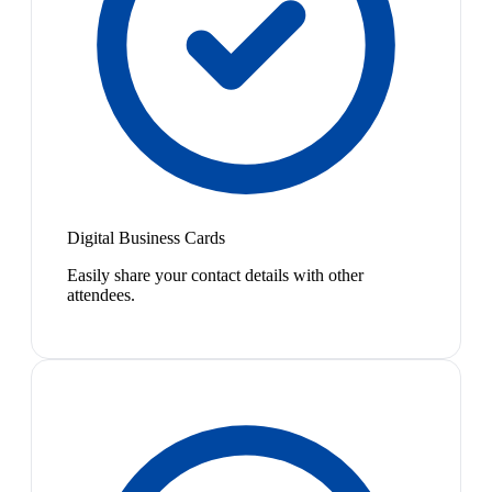
Digital Business Cards
Easily share your contact details with other
attendees.