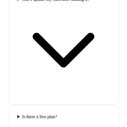
Is there a free plan?