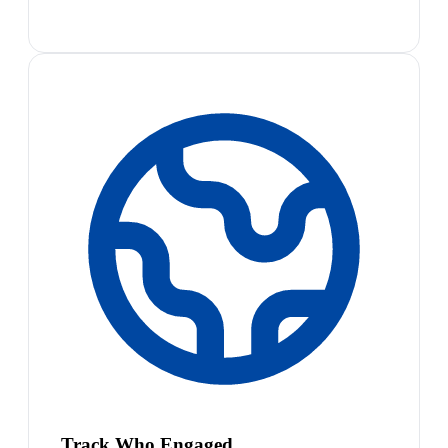
Track Who Engaged