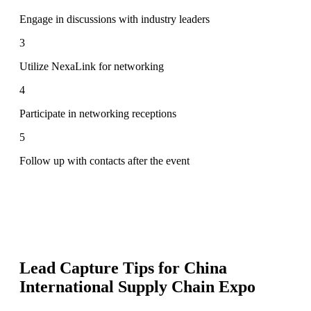
Engage in discussions with industry leaders
3
Utilize NexaLink for networking
4
Participate in networking receptions
5
Follow up with contacts after the event
Lead Capture Tips for
China
International Supply Chain Expo