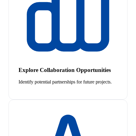
Explore Collaboration Opportunities
Identify potential partnerships for future projects.