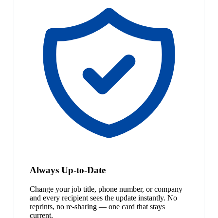
Always Up-to-Date
Change your job title, phone number, or company
and every recipient sees the update instantly. No
reprints, no re-sharing — one card that stays
current.