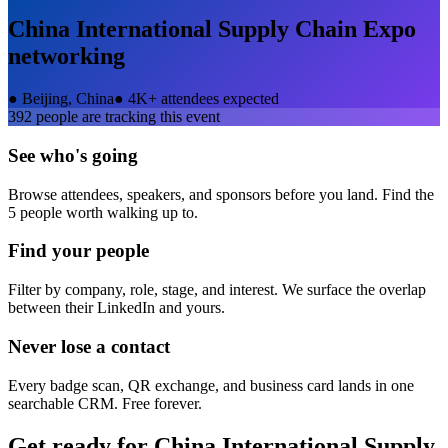
China International Supply Chain Expo
networking
●
Beijing, China
●
4K+ attendees expected
392
people are tracking this event
See who's going
Browse attendees, speakers, and sponsors before you land. Find the
5 people worth walking up to.
Find your people
Filter by company, role, stage, and interest. We surface the overlap
between their LinkedIn and yours.
Never lose a contact
Every badge scan, QR exchange, and business card lands in one
searchable CRM. Free forever.
Get ready for
China International Supply