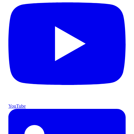
YouTube