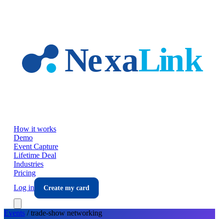
Skip to main content
How it works
Demo
Event Capture
Lifetime Deal
Industries
Pricing
Log in
Create my card
Events
/
trade-show
networking