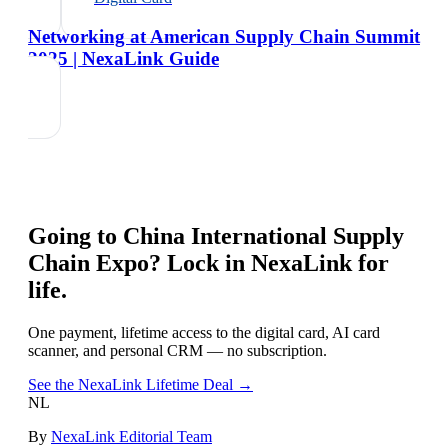
Networking at American Supply Chain Summit
2025 | NexaLink Guide
Going to
China International Supply
Chain Expo
? Lock in NexaLink for
life.
One payment, lifetime access to the digital card, AI card
scanner, and personal CRM — no subscription.
See the NexaLink Lifetime Deal →
NL
By
NexaLink Editorial Team