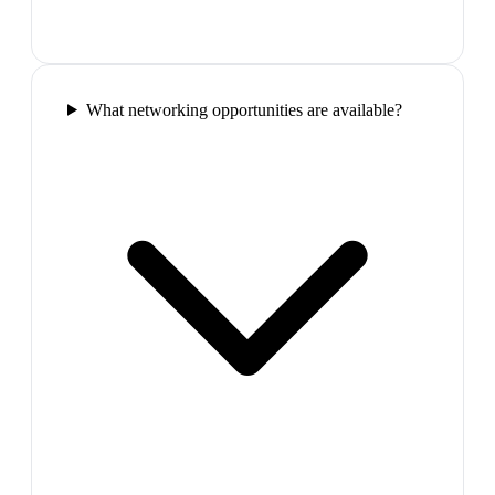
What networking opportunities are available?