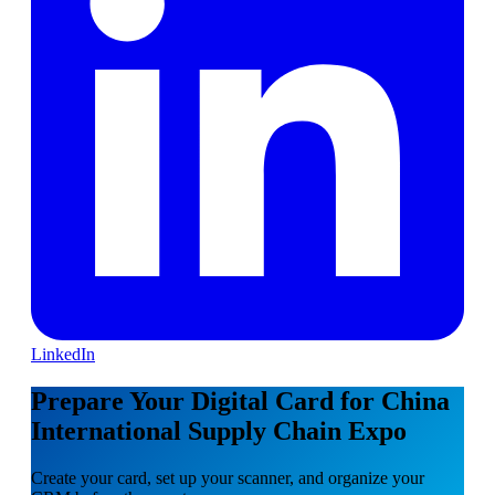
LinkedIn
Prepare Your Digital Card for China
International Supply Chain Expo
Create your card, set up your scanner, and organize your