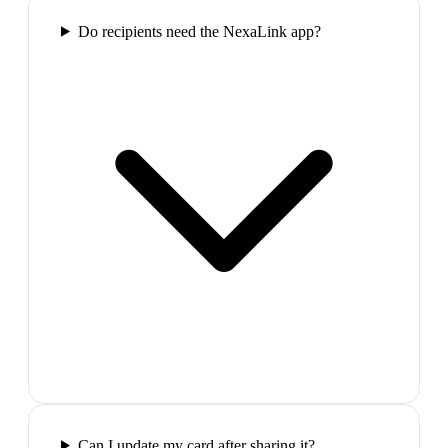
Do recipients need the NexaLink app?
Can I update my card after sharing it?