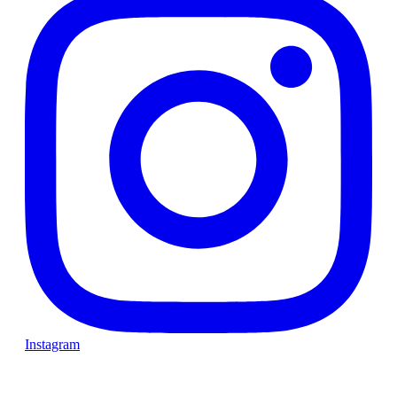
Instagram