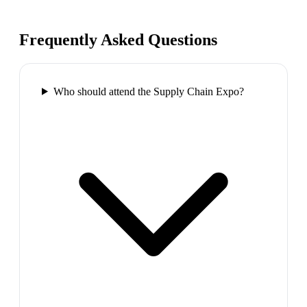
Frequently Asked Questions
Who should attend the Supply Chain Expo?