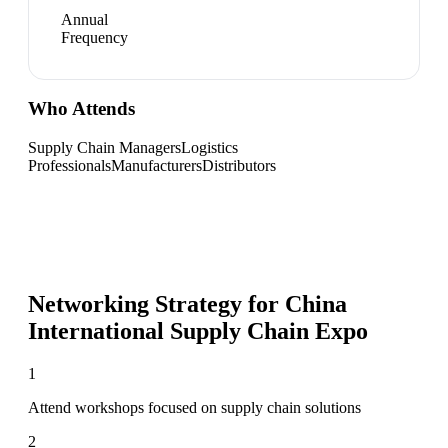
Annual
Frequency
Who Attends
Supply Chain Managers
Logistics
Professionals
Manufacturers
Distributors
Networking Strategy for
China
International Supply Chain Expo
1
Attend workshops focused on supply chain solutions
2