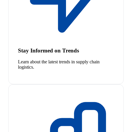
Stay Informed on Trends
Learn about the latest trends in supply chain
logistics.