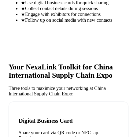
★
Use digital business cards for quick sharing
★
Collect contact details during sessions
★
Engage with exhibitors for connections
★
Follow up on social media with new contacts
Your NexaLink Toolkit for
China
International Supply Chain Expo
Three tools to maximize your networking at
China
International Supply Chain Expo
:
Digital Business Card
Share your card via QR code or NFC tap.