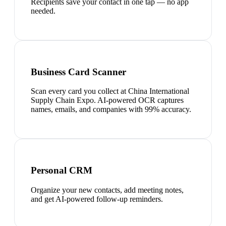
Recipients save your contact in one tap — no app
needed.
Business Card Scanner
Scan every card you collect at China International
Supply Chain Expo. AI-powered OCR captures
names, emails, and companies with 99% accuracy.
Personal CRM
Organize your new contacts, add meeting notes,
and get AI-powered follow-up reminders.