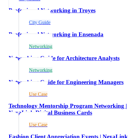
Professional Networking in Troyes
City Guide
Professional Networking in Ensenada
Networking
Networking Guide for Architecture Analysts
Networking
Networking Guide for Engineering Managers
Use Case
Technology Mentorship Program Networking |
NexaLink Digital Business Cards
Use Case
Fashion Client Appreciation Events | NexaLink