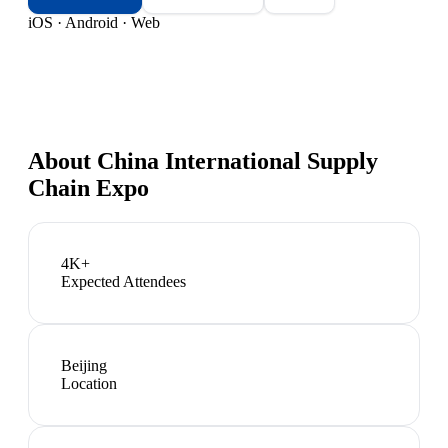
iOS · Android · Web
About
China International Supply
Chain Expo
4K+
Expected Attendees
Beijing
Location