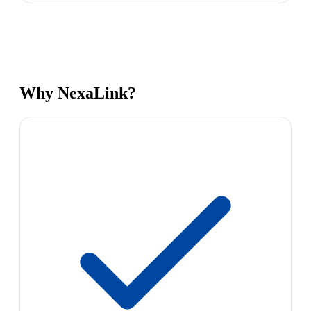
Why NexaLink?