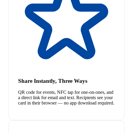
Share Instantly, Three Ways
QR code for events, NFC tap for one-on-ones, and
a direct link for email and text. Recipients see your
card in their browser — no app download required.