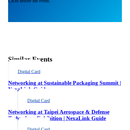
CRM before the event.
Similar Events
Digital Card
Networking at Sustainable Packaging Summit |
NexaLink Guide
Digital Card
Networking at Taipei Aerospace & Defense
Technology Exhibition | NexaLink Guide
Digital Card