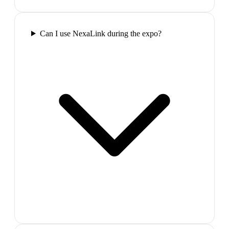
Can I use NexaLink during the expo?