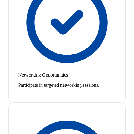
Networking Opportunities
Participate in targeted networking sessions.