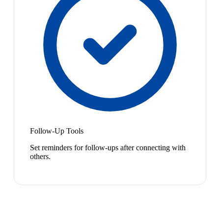
Follow-Up Tools
Set reminders for follow-ups after connecting with
others.