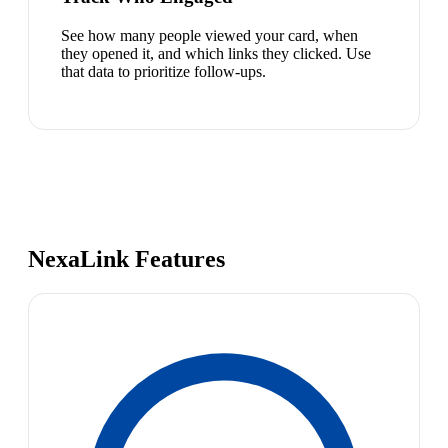
See how many people viewed your card, when
they opened it, and which links they clicked. Use
that data to prioritize follow-ups.
NexaLink Features