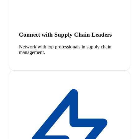
Connect with Supply Chain Leaders
Network with top professionals in supply chain
management.