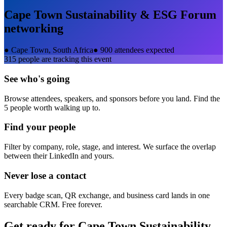
Cape Town Sustainability & ESG Forum
networking
●
Cape Town, South Africa
●
900 attendees expected
315
people are tracking this event
See who's going
Browse attendees, speakers, and sponsors before you land. Find the
5 people worth walking up to.
Find your people
Filter by company, role, stage, and interest. We surface the overlap
between their LinkedIn and yours.
Never lose a contact
Every badge scan, QR exchange, and business card lands in one
searchable CRM. Free forever.
Get ready for
Cape Town Sustainability