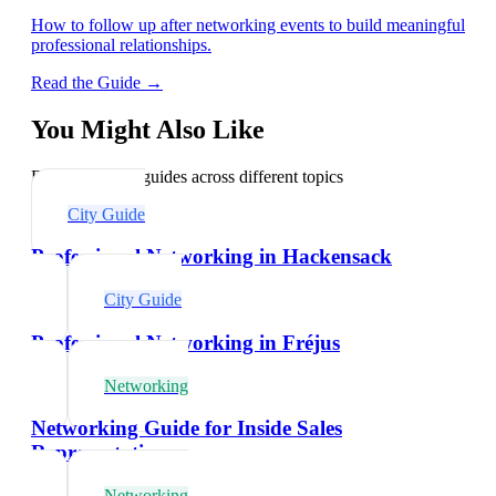
How to follow up after networking events to build meaningful
professional relationships.
Read the Guide →
You Might Also Like
Explore related guides across different topics
City Guide
Professional Networking in Hackensack
City Guide
Professional Networking in Fréjus
Networking
Networking Guide for Inside Sales
Representatives
Networking