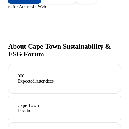
iOS · Android · Web
About
Cape Town Sustainability &
ESG Forum
900
Expected Attendees
Cape Town
Location