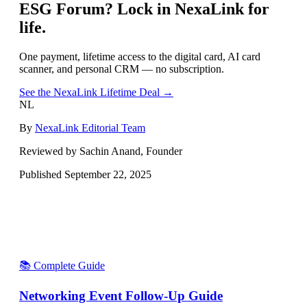
ESG Forum
? Lock in NexaLink for
life.
One payment, lifetime access to the digital card, AI card
scanner, and personal CRM — no subscription.
See the NexaLink Lifetime Deal →
NL
By
NexaLink Editorial Team
Reviewed by Sachin Anand, Founder
Published
September 22, 2025
📚 Complete Guide
Networking Event Follow-Up Guide