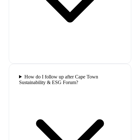
How do I follow up after Cape Town
Sustainability & ESG Forum?