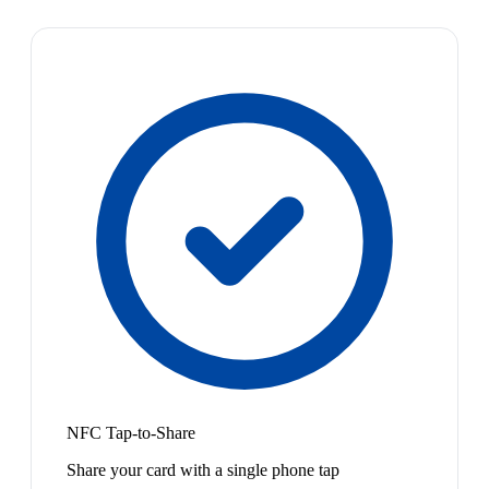
NFC Tap-to-Share
Share your card with a single phone tap