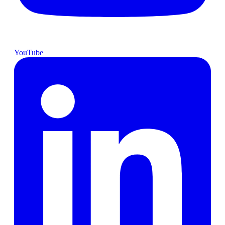
YouTube