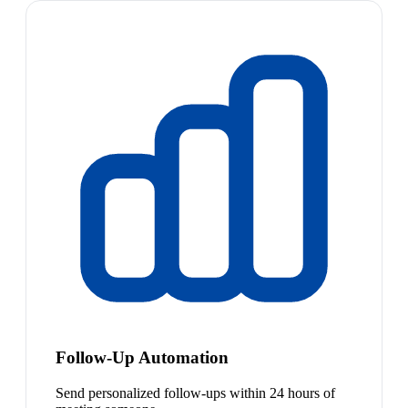
Follow-Up Automation
Send personalized follow-ups within 24 hours of