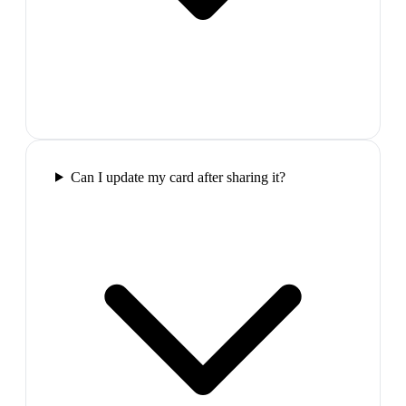
Can I update my card after sharing it?