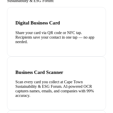
Sustainability & ESG Forum
:
Digital Business Card
Share your card via QR code or NFC tap.
Recipients save your contact in one tap — no app
needed.
Business Card Scanner
Scan every card you collect at Cape Town
Sustainability & ESG Forum. AI-powered OCR
captures names, emails, and companies with 99%
accuracy.