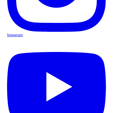
Instagram