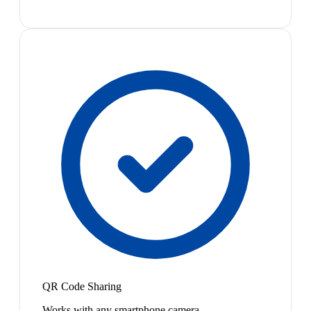
QR Code Sharing
Works with any smartphone camera