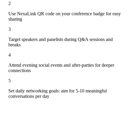
2
Use NexaLink QR code on your conference badge for easy
sharing
3
Target speakers and panelists during Q&A sessions and
breaks
4
Attend evening social events and after-parties for deeper
connections
5
Set daily networking goals: aim for 5-10 meaningful
conversations per day