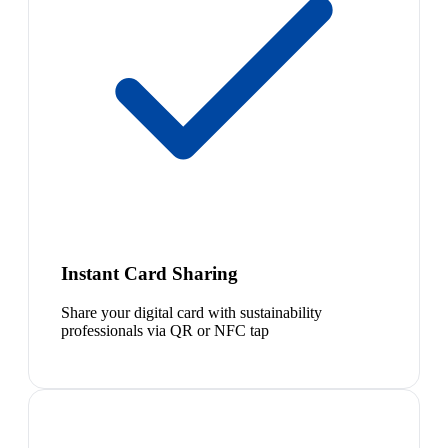
Instant Card Sharing
Share your digital card with sustainability
professionals via QR or NFC tap