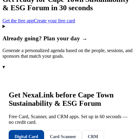
& ESG Forum
in 30 seconds
Get the free app
Create your free card
Already going? Plan your day →
Generate a personalized agenda based on the people, sessions, and
sponsors that match your goals.
▾
Get NexaLink before
Cape Town
Sustainability & ESG Forum
Free Card, Scanner, and CRM apps. Set up in 60 seconds —
no credit card.
Digital Card
Card Scanner
CRM