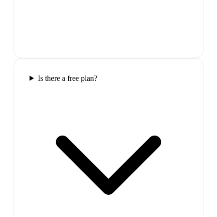
Is there a free plan?