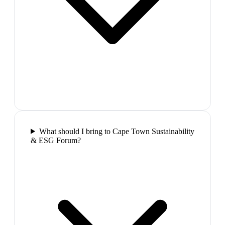
What should I bring to Cape Town Sustainability
& ESG Forum?