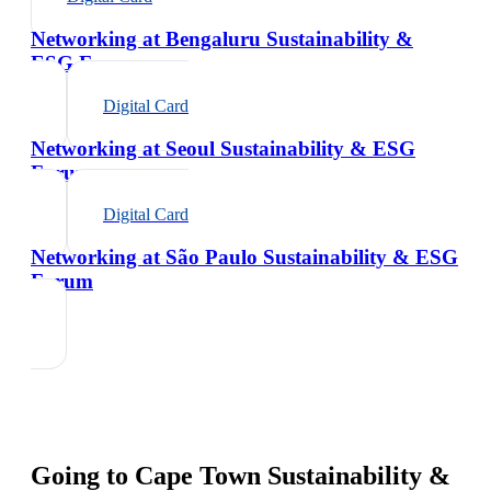
Networking at Bengaluru Sustainability &
ESG Forum
Digital Card
Networking at Seoul Sustainability & ESG
Forum
Digital Card
Networking at São Paulo Sustainability & ESG
Forum
Going to
Cape Town Sustainability &