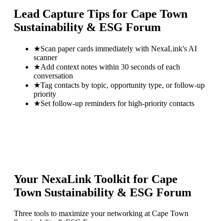
Lead Capture Tips for
Cape Town
Sustainability & ESG Forum
★
Scan paper cards immediately with NexaLink's AI
scanner
★
Add context notes within 30 seconds of each
conversation
★
Tag contacts by topic, opportunity type, or follow-up
priority
★
Set follow-up reminders for high-priority contacts
Your NexaLink Toolkit for
Cape
Town Sustainability & ESG Forum
Three tools to maximize your networking at
Cape Town