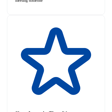
meeting someone