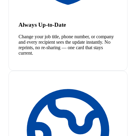
Always Up-to-Date
Change your job title, phone number, or company
and every recipient sees the update instantly. No
reprints, no re-sharing — one card that stays
current.