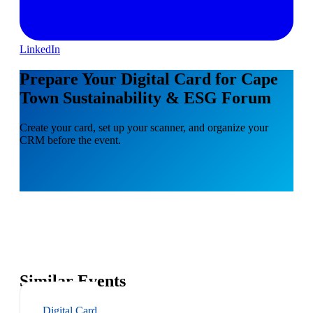
LinkedIn
Prepare Your Digital Card for Cape
Town Sustainability & ESG Forum
Create your card, set up your scanner, and organize your
CRM before the event.
Similar Events
Digital Card