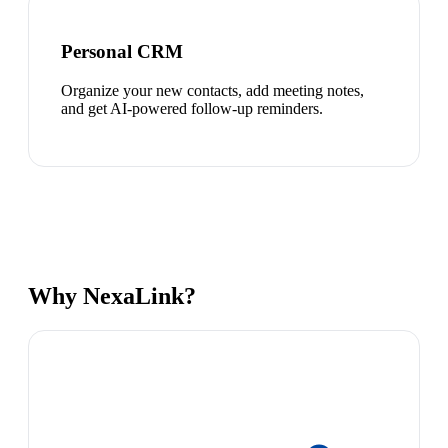
Personal CRM
Organize your new contacts, add meeting notes,
and get AI-powered follow-up reminders.
Why NexaLink?