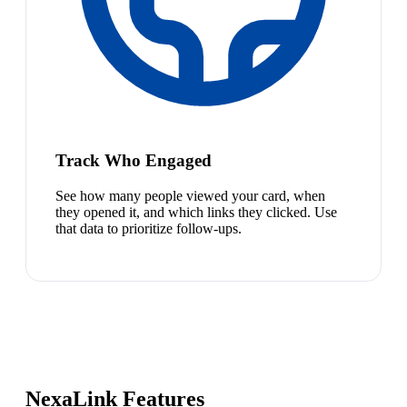
Track Who Engaged
See how many people viewed your card, when
they opened it, and which links they clicked. Use
that data to prioritize follow-ups.
NexaLink Features