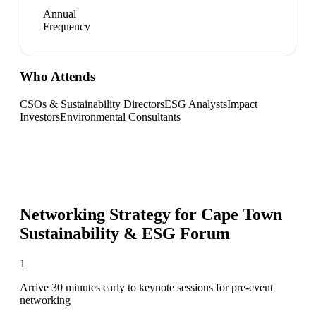
Annual
Frequency
Who Attends
CSOs & Sustainability Directors
ESG Analysts
Impact
Investors
Environmental Consultants
Networking Strategy for
Cape Town
Sustainability & ESG Forum
1
Arrive 30 minutes early to keynote sessions for pre-event
networking