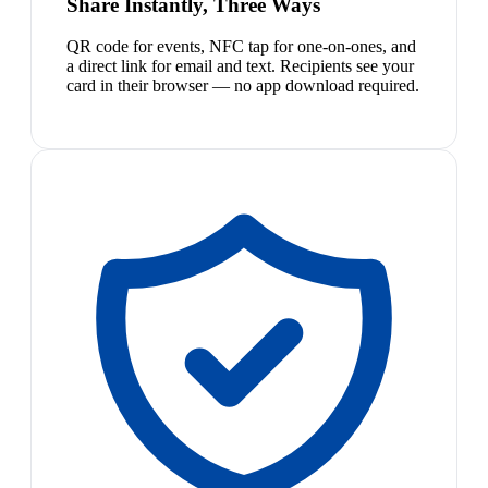
Share Instantly, Three Ways
QR code for events, NFC tap for one-on-ones, and
a direct link for email and text. Recipients see your
card in their browser — no app download required.