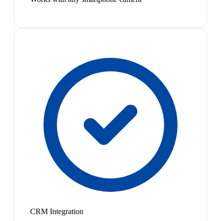
CRM Integration