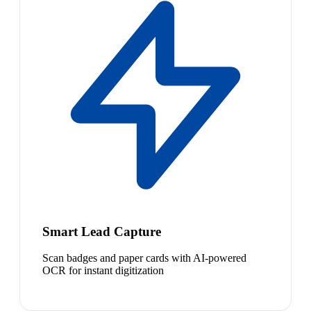
Smart Lead Capture
Scan badges and paper cards with AI-powered
OCR for instant digitization