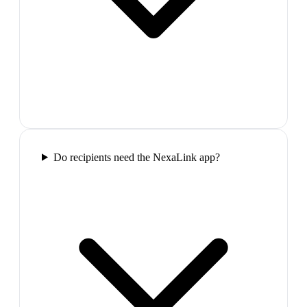
Do recipients need the NexaLink app?