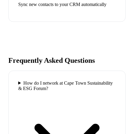
Sync new contacts to your CRM automatically
Frequently Asked Questions
How do I network at Cape Town Sustainability
& ESG Forum?