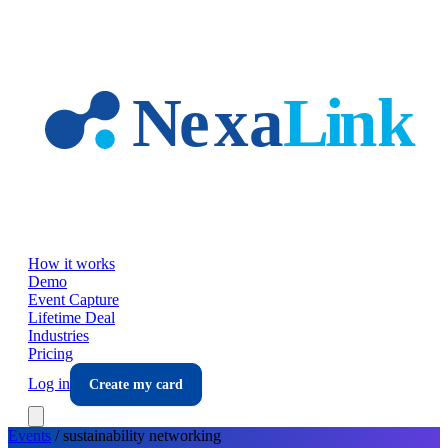
Skip to main content
How it works
Demo
Event Capture
Lifetime Deal
Industries
Pricing
Log in
Create my card
Events
/
sustainability
networking