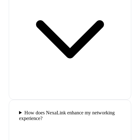
How does NexaLink enhance my networking
experience?