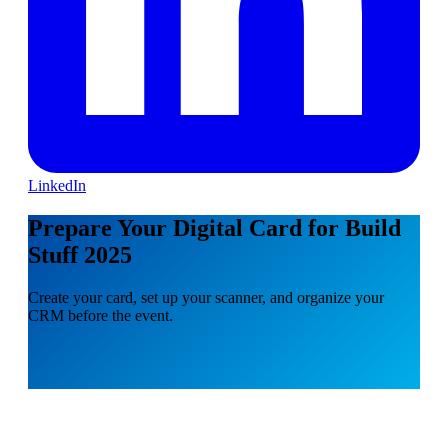
LinkedIn
Prepare Your Digital Card for Build
Stuff 2025
Create your card, set up your scanner, and organize your
CRM before the event.