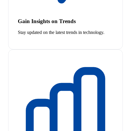
Gain Insights on Trends
Stay updated on the latest trends in technology.