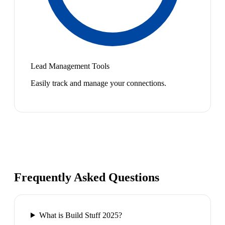
Lead Management Tools
Easily track and manage your connections.
Frequently Asked Questions
What is Build Stuff 2025?