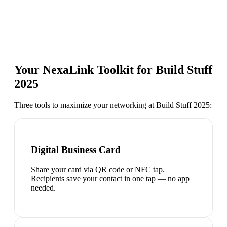
Your NexaLink Toolkit for
Build Stuff
2025
Three tools to maximize your networking at
Build Stuff 2025
:
Digital Business Card
Share your card via QR code or NFC tap.
Recipients save your contact in one tap — no app
needed.