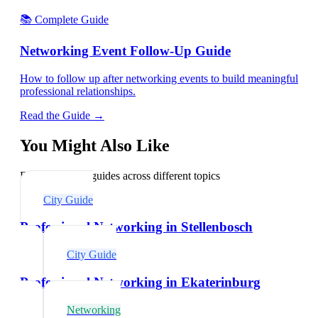
📚 Complete Guide
Networking Event Follow-Up Guide
How to follow up after networking events to build meaningful
professional relationships.
Read the Guide →
You Might Also Like
Explore related guides across different topics
City Guide
Professional Networking in Stellenbosch
City Guide
Professional Networking in Ekaterinburg
Networking