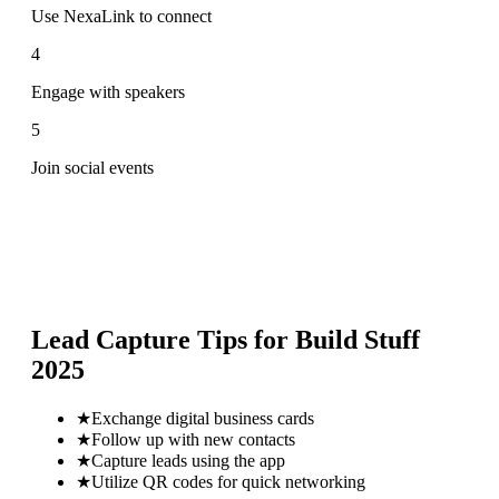
Use NexaLink to connect
4
Engage with speakers
5
Join social events
Lead Capture Tips for
Build Stuff
2025
★
Exchange digital business cards
★
Follow up with new contacts
★
Capture leads using the app
★
Utilize QR codes for quick networking