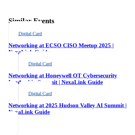
Similar Events
Digital Card
Networking at ECSO CISO Meetup 2025 |
NexaLink Guide
Digital Card
Networking at Honeywell OT Cybersecurity
Leadership Summit | NexaLink Guide
Digital Card
Networking at 2025 Hudson Valley AI Summit |
NexaLink Guide