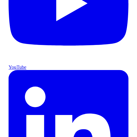
YouTube