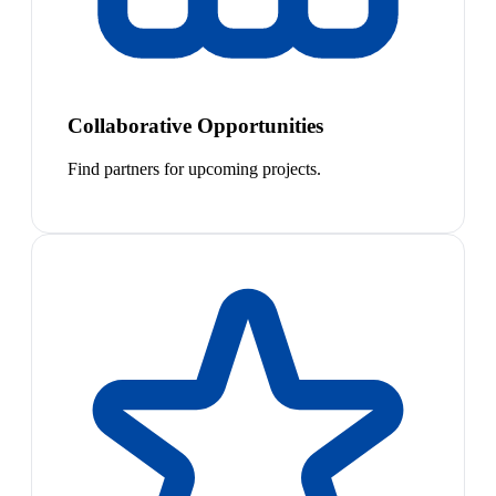
Collaborative Opportunities
Find partners for upcoming projects.