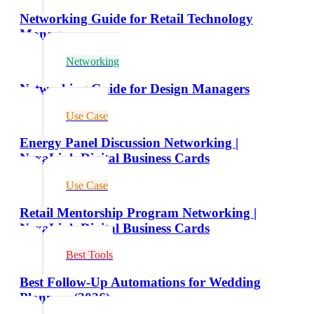
Networking Guide for Retail Technology
Managers
Networking
Networking Guide for Design Managers
Use Case
Energy Panel Discussion Networking |
NexaLink Digital Business Cards
Use Case
Retail Mentorship Program Networking |
NexaLink Digital Business Cards
Best Tools
Best Follow-Up Automations for Wedding
Planners (2026)