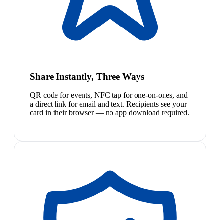
Share Instantly, Three Ways
QR code for events, NFC tap for one-on-ones, and
a direct link for email and text. Recipients see your
card in their browser — no app download required.