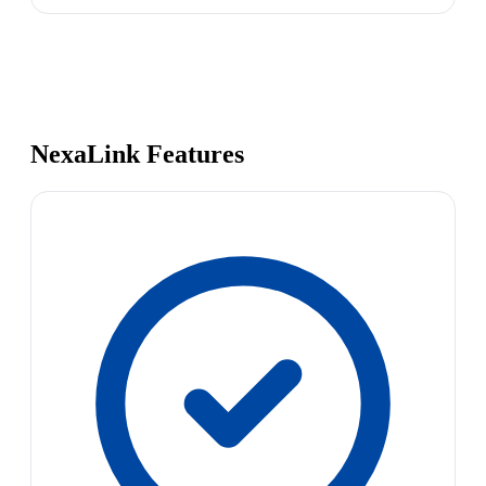
NexaLink Features