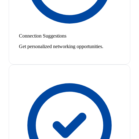
Connection Suggestions
Get personalized networking opportunities.