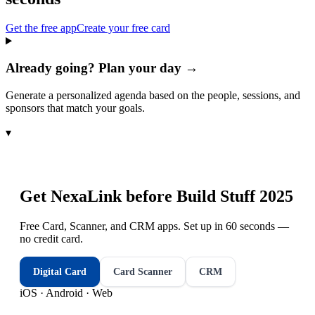
Get the free app
Create your free card
Already going? Plan your day →
Generate a personalized agenda based on the people, sessions, and
sponsors that match your goals.
▾
Get NexaLink before
Build Stuff 2025
Free Card, Scanner, and CRM apps. Set up in 60 seconds —
no credit card.
Digital Card
Card Scanner
CRM
iOS · Android · Web