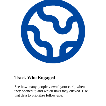
Track Who Engaged
See how many people viewed your card, when
they opened it, and which links they clicked. Use
that data to prioritize follow-ups.