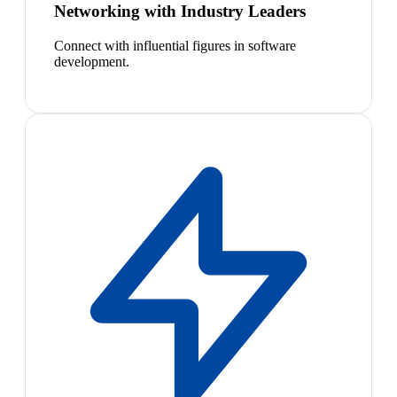
Networking with Industry Leaders
Connect with influential figures in software
development.