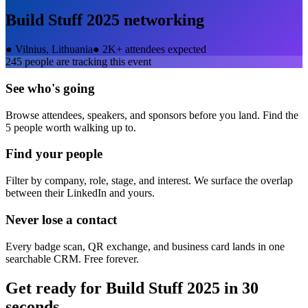
Build Stuff 2025
networking
●
Vilnius, Lithuania
●
2K+ attendees expected
245
people are tracking this event
See who's going
Browse attendees, speakers, and sponsors before you land. Find the
5 people worth walking up to.
Find your people
Filter by company, role, stage, and interest. We surface the overlap
between their LinkedIn and yours.
Never lose a contact
Every badge scan, QR exchange, and business card lands in one
searchable CRM. Free forever.
Get ready for
Build Stuff 2025
in 30
seconds