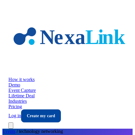
Skip to main content
How it works
Demo
Event Capture
Lifetime Deal
Industries
Pricing
Log in
Create my card
Events
/
technology
networking