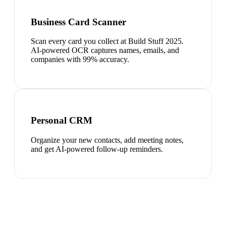
Business Card Scanner
Scan every card you collect at Build Stuff 2025.
AI-powered OCR captures names, emails, and
companies with 99% accuracy.
Personal CRM
Organize your new contacts, add meeting notes,
and get AI-powered follow-up reminders.