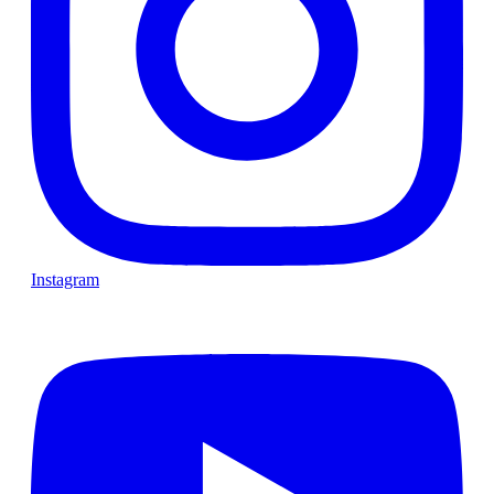
Instagram