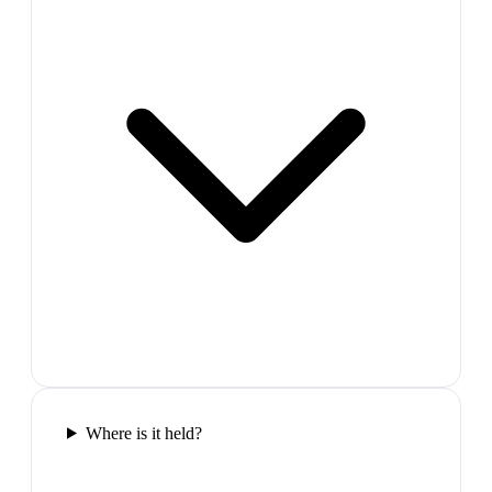
Where is it held?