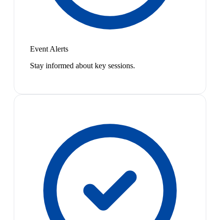
Event Alerts
Stay informed about key sessions.