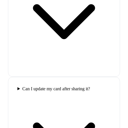
Can I update my card after sharing it?