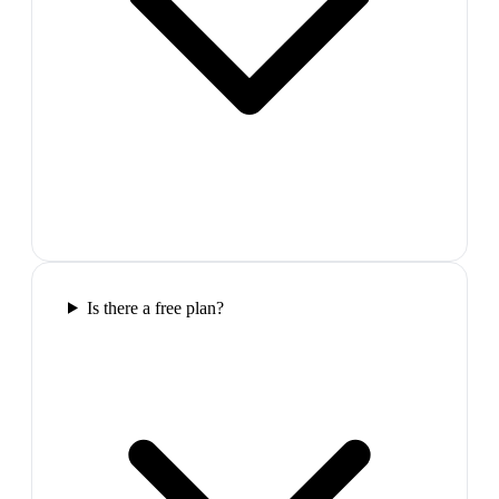
Is there a free plan?