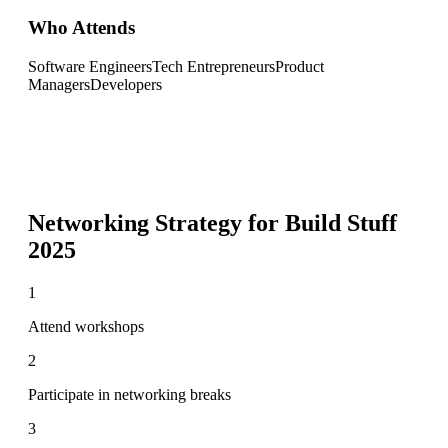
Who Attends
Software Engineers
Tech Entrepreneurs
Product
Managers
Developers
Networking Strategy for
Build Stuff
2025
1
Attend workshops
2
Participate in networking breaks
3