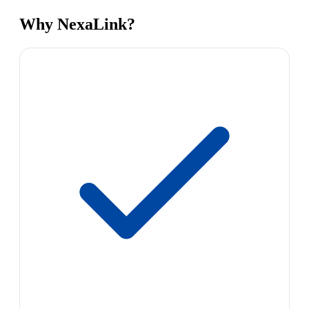
Why NexaLink?