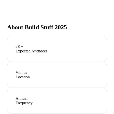
About
Build Stuff 2025
2K+
Expected Attendees
Vilnius
Location
Annual
Frequency