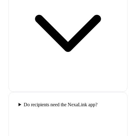
Do recipients need the NexaLink app?