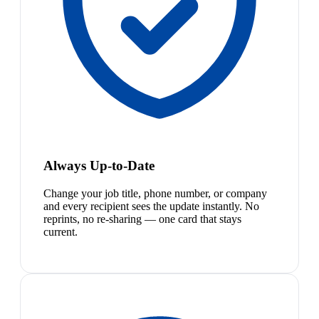
Always Up-to-Date
Change your job title, phone number, or company
and every recipient sees the update instantly. No
reprints, no re-sharing — one card that stays
current.