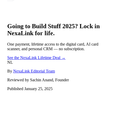
Going to
Build Stuff 2025
? Lock in
NexaLink for life.
One payment, lifetime access to the digital card, AI card
scanner, and personal CRM — no subscription.
See the NexaLink Lifetime Deal →
NL
By
NexaLink Editorial Team
Reviewed by Sachin Anand, Founder
Published
January 25, 2025