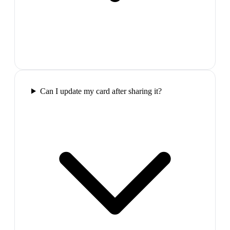
Can I update my card after sharing it?