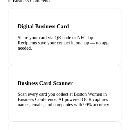
in Business Conference
:
Digital Business Card
Share your card via QR code or NFC tap.
Recipients save your contact in one tap — no app
needed.
Business Card Scanner
Scan every card you collect at Boston Women in
Business Conference. AI-powered OCR captures
names, emails, and companies with 99% accuracy.