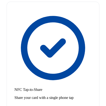
NFC Tap-to-Share
Share your card with a single phone tap