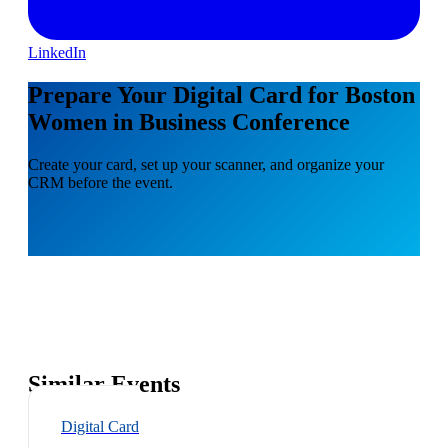
LinkedIn
Prepare Your Digital Card for Boston
Women in Business Conference
Create your card, set up your scanner, and organize your
CRM before the event.
Similar Events
Digital Card