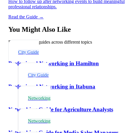
How to follow up after networking events to build meaningful
professional relationships.
Read the Guide →
You Might Also Like
Explore related guides across different topics
City Guide
Professional Networking in Hamilton
City Guide
Professional Networking in Itabuna
Networking
Networking Guide for Agriculture Analysts
Networking
Networking Guide for Media Sales Managers