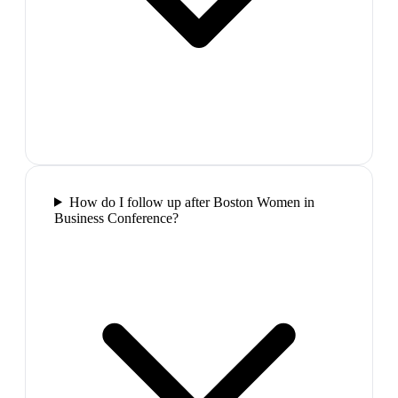
How do I follow up after Boston Women in
Business Conference?