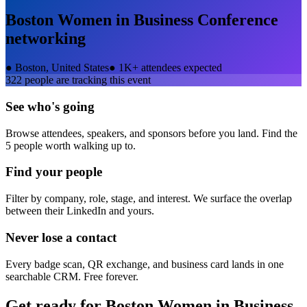
Boston Women in Business Conference
networking
●
Boston, United States
●
1K+ attendees expected
322
people are tracking this event
See who's going
Browse attendees, speakers, and sponsors before you land. Find the
5 people worth walking up to.
Find your people
Filter by company, role, stage, and interest. We surface the overlap
between their LinkedIn and yours.
Never lose a contact
Every badge scan, QR exchange, and business card lands in one
searchable CRM. Free forever.
Get ready for
Boston Women in Business