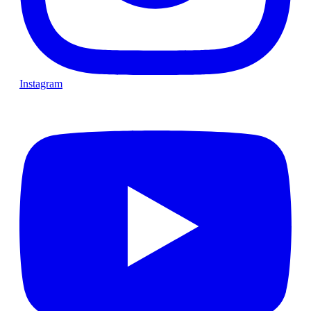
Instagram