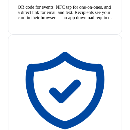
QR code for events, NFC tap for one-on-ones, and
a direct link for email and text. Recipients see your
card in their browser — no app download required.