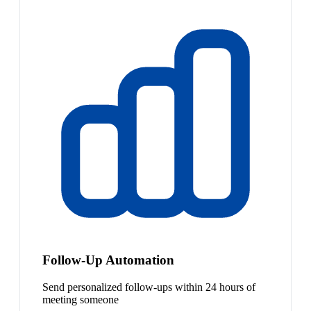
Follow-Up Automation
Send personalized follow-ups within 24 hours of
meeting someone