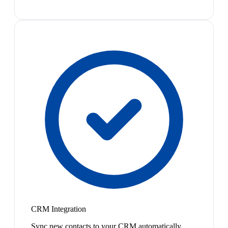
CRM Integration
Sync new contacts to your CRM automatically