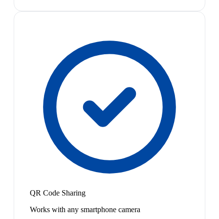
QR Code Sharing
Works with any smartphone camera