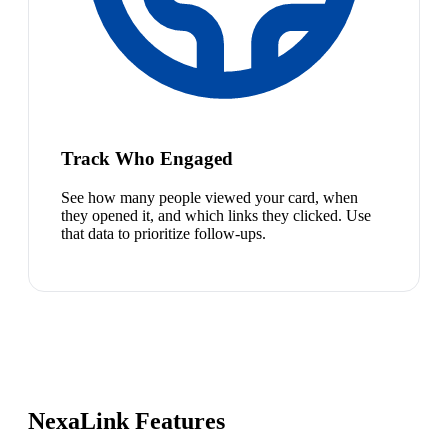
Track Who Engaged
See how many people viewed your card, when
they opened it, and which links they clicked. Use
that data to prioritize follow-ups.
NexaLink Features