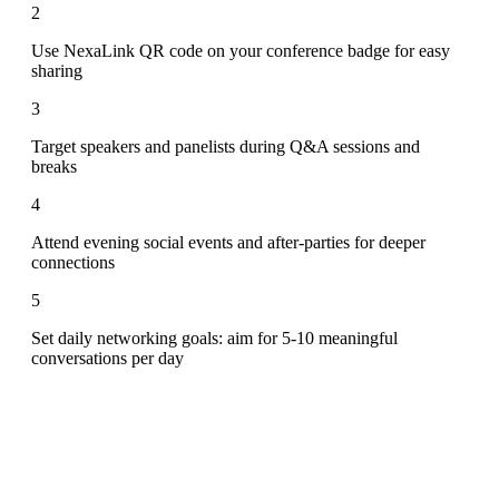
2
Use NexaLink QR code on your conference badge for easy
sharing
3
Target speakers and panelists during Q&A sessions and
breaks
4
Attend evening social events and after-parties for deeper
connections
5
Set daily networking goals: aim for 5-10 meaningful
conversations per day