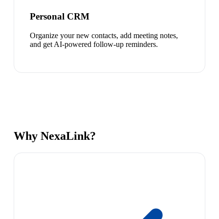
Personal CRM
Organize your new contacts, add meeting notes,
and get AI-powered follow-up reminders.
Why NexaLink?