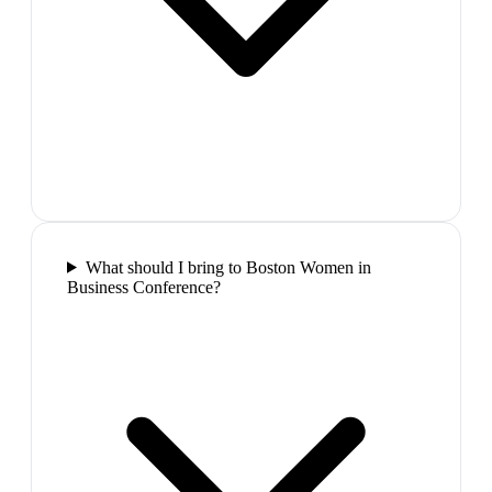
What should I bring to Boston Women in
Business Conference?