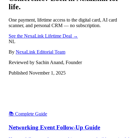
life.
One payment, lifetime access to the digital card, AI card
scanner, and personal CRM — no subscription.
See the NexaLink Lifetime Deal →
NL
By
NexaLink Editorial Team
Reviewed by Sachin Anand, Founder
Published
November 1, 2025
📚 Complete Guide
Networking Event Follow-Up Guide