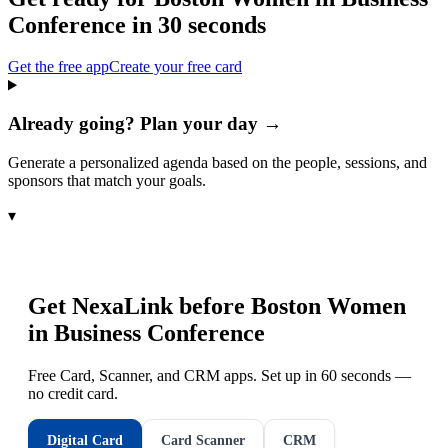
Conference
in 30 seconds
Get the free app
Create your free card
Already going? Plan your day →
Generate a personalized agenda based on the people, sessions, and
sponsors that match your goals.
▾
Get NexaLink before
Boston Women
in Business Conference
Free Card, Scanner, and CRM apps. Set up in 60 seconds —
no credit card.
Digital Card
Card Scanner
CRM