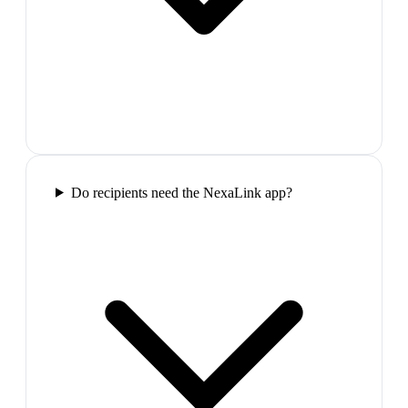
Do recipients need the NexaLink app?