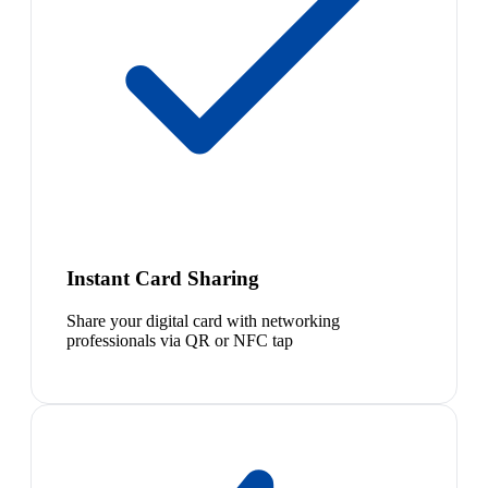
Instant Card Sharing
Share your digital card with networking
professionals via QR or NFC tap