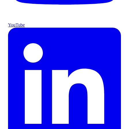
YouTube