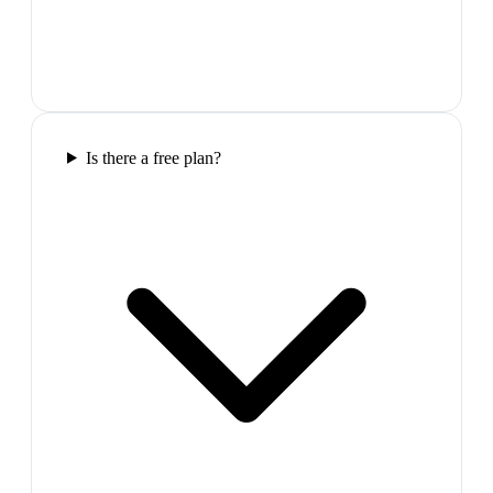
Is there a free plan?