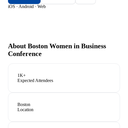
iOS · Android · Web
About
Boston Women in Business
Conference
1K+
Expected Attendees
Boston
Location