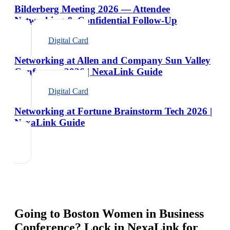
Bilderberg Meeting 2026 — Attendee
Networking & Confidential Follow-Up
Digital Card
Networking at Allen and Company Sun Valley
Conference 2026 | NexaLink Guide
Digital Card
Networking at Fortune Brainstorm Tech 2026 |
NexaLink Guide
Going to
Boston Women in Business
Conference
? Lock in NexaLink for