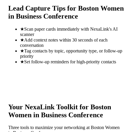
Lead Capture Tips for
Boston Women
in Business Conference
★
Scan paper cards immediately with NexaLink's AI
scanner
★
Add context notes within 30 seconds of each
conversation
★
Tag contacts by topic, opportunity type, or follow-up
priority
★
Set follow-up reminders for high-priority contacts
Your NexaLink Toolkit for
Boston
Women in Business Conference
Three tools to maximize your networking at
Boston Women