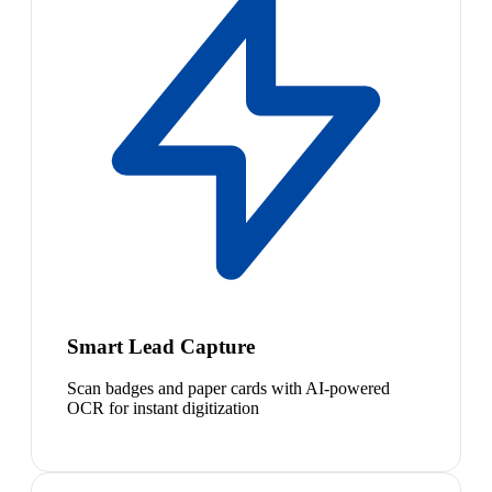
Smart Lead Capture
Scan badges and paper cards with AI-powered
OCR for instant digitization