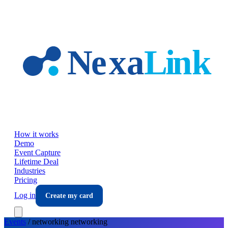
Skip to main content
How it works
Demo
Event Capture
Lifetime Deal
Industries
Pricing
Log in
Create my card
Events
/
networking
networking