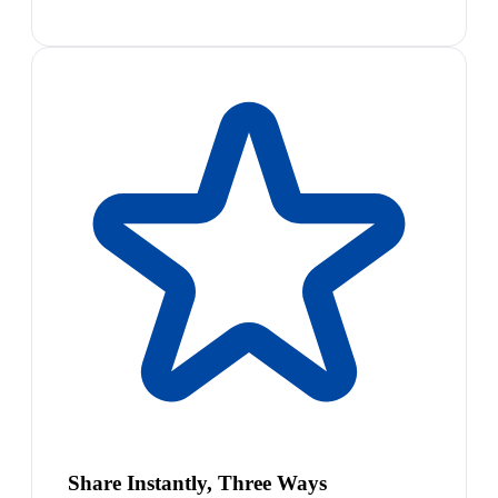
Share Instantly, Three Ways