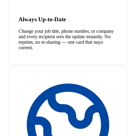
Always Up-to-Date
Change your job title, phone number, or company
and every recipient sees the update instantly. No
reprints, no re-sharing — one card that stays
current.