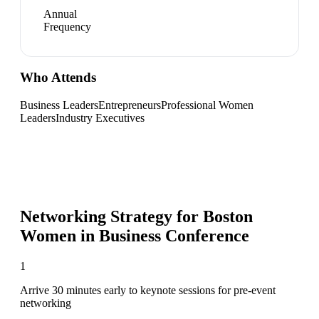
Annual
Frequency
Who Attends
Business Leaders
Entrepreneurs
Professional Women
Leaders
Industry Executives
Networking Strategy for
Boston
Women in Business Conference
1
Arrive 30 minutes early to keynote sessions for pre-event
networking