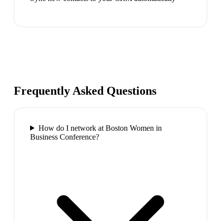
Frequently Asked Questions
How do I network at Boston Women in
Business Conference?