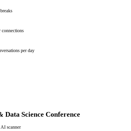
 breaks
r connections
nversations per day
& Data Science Conference
 AI scanner