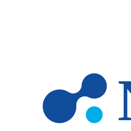
Skip to main content