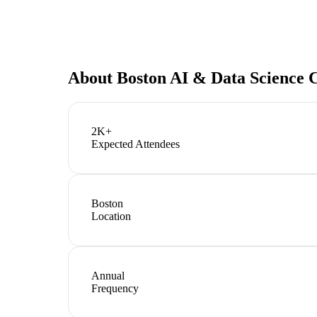
About
Boston AI & Data Science 
2K+
Expected Attendees
Boston
Location
Annual
Frequency