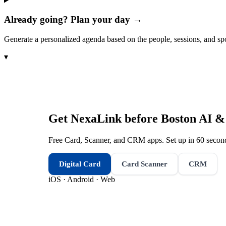
Already going? Plan your day →
Generate a personalized agenda based on the people, sessions, and sp
▾
Get NexaLink before
Boston AI &
Free Card, Scanner, and CRM apps. Set up in 60 second
Digital Card
Card Scanner
CRM
iOS · Android · Web