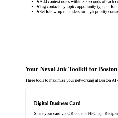
★
Add context notes within 30 seconds of each c
★
Tag contacts by topic, opportunity type, or foll
★
Set follow-up reminders for high-priority conta
Your NexaLink Toolkit for
Boston
Three tools to maximize your networking at
Boston AI 
Digital Business Card
Share your card via QR code or NFC tap. Recipien