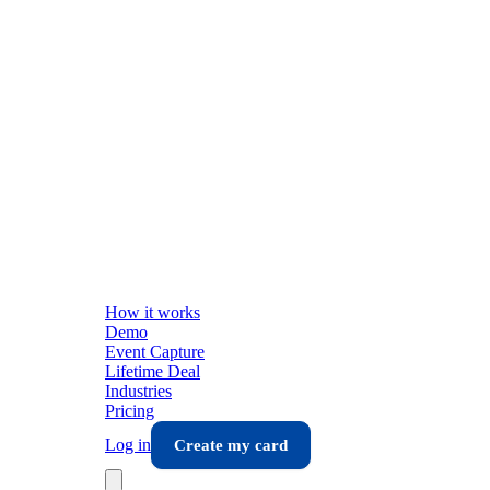
How it works
Demo
Event Capture
Lifetime Deal
Industries
Pricing
Log in
Create my card