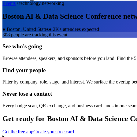
Events
/
technology
networking
Boston AI & Data Science Conference
netw
●
Boston, United States
●
2K+ attendees expected
308
people are tracking this event
See who's going
Browse attendees, speakers, and sponsors before you land. Find the 5
Find your people
Filter by company, role, stage, and interest. We surface the overlap b
Never lose a contact
Every badge scan, QR exchange, and business card lands in one sear
Get ready for
Boston AI & Data Science C
Get the free app
Create your free card