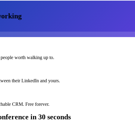
orking
 people worth walking up to.
etween their LinkedIn and yours.
chable CRM. Free forever.
onference
in 30 seconds