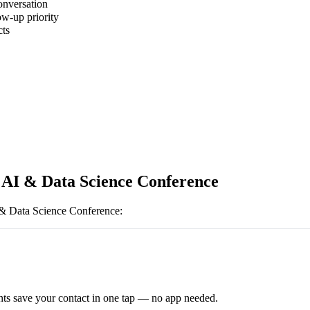
onversation
ow-up priority
cts
 AI & Data Science Conference
& Data Science Conference
:
ts save your contact in one tap — no app needed.