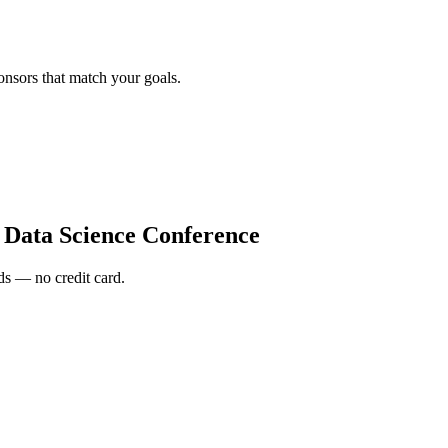
onsors that match your goals.
 Data Science Conference
s — no credit card.