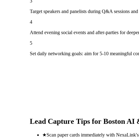
3
Target speakers and panelists during Q&A sessions and
4
Attend evening social events and after-parties for deepe
5
Set daily networking goals: aim for 5-10 meaningful co
Lead Capture Tips for
Boston AI 
★
Scan paper cards immediately with NexaLink's