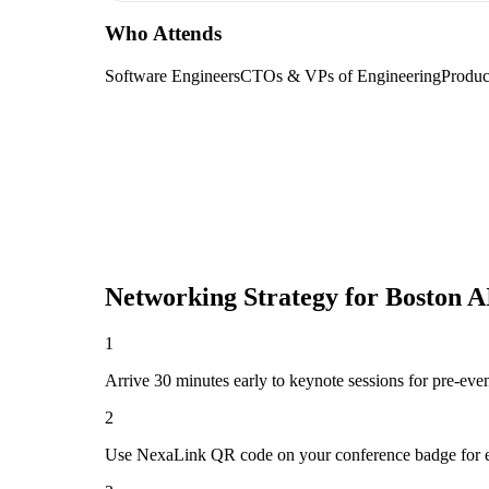
Who Attends
Software Engineers
CTOs & VPs of Engineering
Produc
Networking Strategy for
Boston A
1
Arrive 30 minutes early to keynote sessions for pre-eve
2
Use NexaLink QR code on your conference badge for e