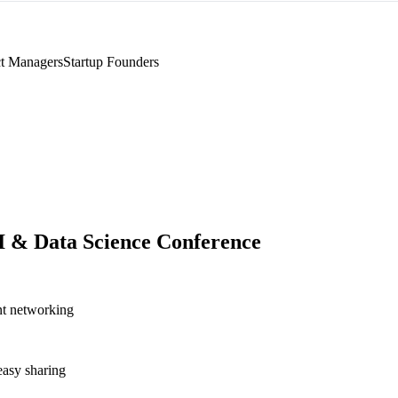
t Managers
Startup Founders
I & Data Science Conference
nt networking
asy sharing