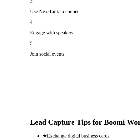
3
Use NexaLink to connect
4
Engage with speakers
5
Join social events
Lead Capture Tips for
Boomi Wor
★
Exchange digital business cards