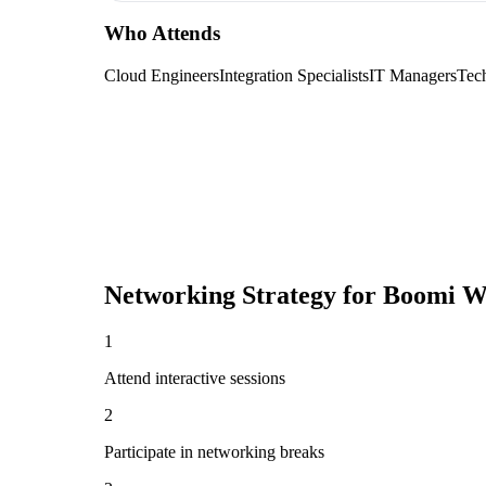
Who Attends
Cloud Engineers
Integration Specialists
IT Managers
Tec
Networking Strategy for
Boomi W
1
Attend interactive sessions
2
Participate in networking breaks