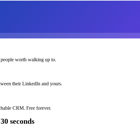
 people worth walking up to.
etween their LinkedIn and yours.
chable CRM. Free forever.
 30 seconds