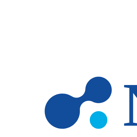
Skip to main content