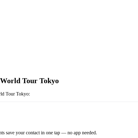
World Tour Tokyo
ld Tour Tokyo
:
ts save your contact in one tap — no app needed.