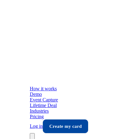
How it works
Demo
Event Capture
Lifetime Deal
Industries
Pricing
Log in
Create my card