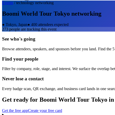
Events
/
technology
networking
Boomi World Tour Tokyo
networking
●
Tokyo, Japan
●
400 attendees expected
273
people are tracking this event
See who's going
Browse attendees, speakers, and sponsors before you land. Find the 5
Find your people
Filter by company, role, stage, and interest. We surface the overlap b
Never lose a contact
Every badge scan, QR exchange, and business card lands in one sear
Get ready for
Boomi World Tour Tokyo
in
Get the free app
Create your free card