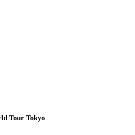
ld Tour Tokyo