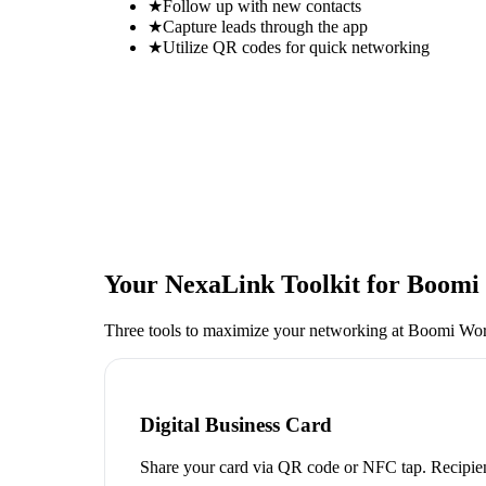
★
Follow up with new contacts
★
Capture leads through the app
★
Utilize QR codes for quick networking
Your NexaLink Toolkit for
Boomi 
Three tools to maximize your networking at
Boomi Wor
Digital Business Card
Share your card via QR code or NFC tap. Recipien