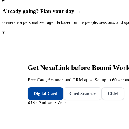
Already going? Plan your day →
Generate a personalized agenda based on the people, sessions, and sp
▾
Get NexaLink before
Boomi Worl
Free Card, Scanner, and CRM apps. Set up in 60 second
Digital Card
Card Scanner
CRM
iOS · Android · Web