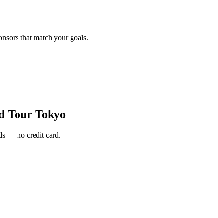
onsors that match your goals.
d Tour Tokyo
s — no credit card.