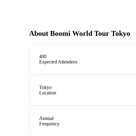
About
Boomi World Tour Tokyo
400
Expected Attendees
Tokyo
Location
Annual
Frequency