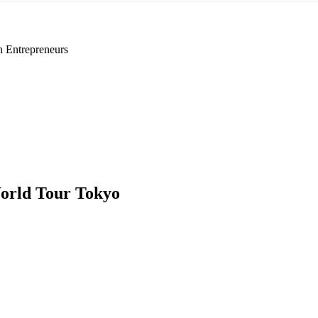
h Entrepreneurs
orld Tour Tokyo