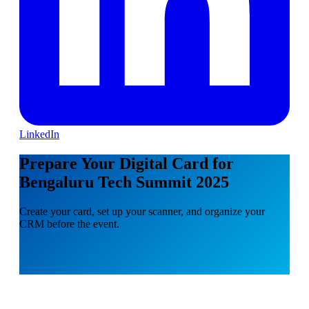
LinkedIn
Prepare Your Digital Card for
Bengaluru Tech Summit 2025
Create your card, set up your scanner, and organize your
CRM before the event.