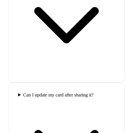
Can I update my card after sharing it?