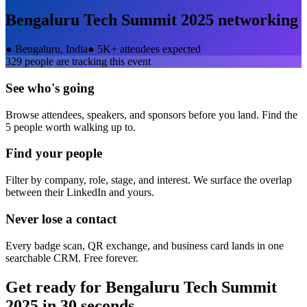
Bengaluru Tech Summit 2025
networking
●
Bengaluru, India
●
5K+ attendees expected
329
people are tracking this event
See who's going
Browse attendees, speakers, and sponsors before you land. Find the
5 people worth walking up to.
Find your people
Filter by company, role, stage, and interest. We surface the overlap
between their LinkedIn and yours.
Never lose a contact
Every badge scan, QR exchange, and business card lands in one
searchable CRM. Free forever.
Get ready for
Bengaluru Tech Summit
2025
in 30 seconds