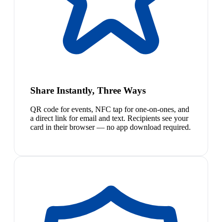
Share Instantly, Three Ways
QR code for events, NFC tap for one-on-ones, and
a direct link for email and text. Recipients see your
card in their browser — no app download required.