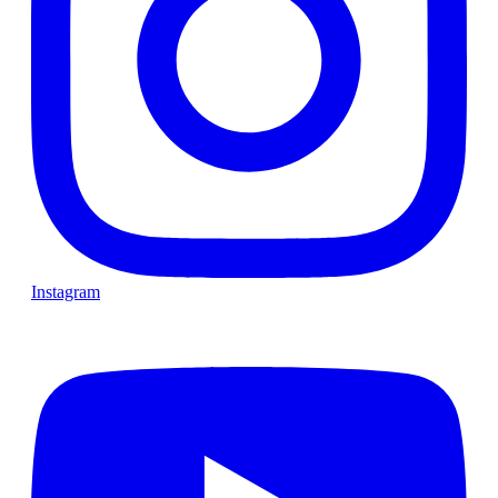
Instagram