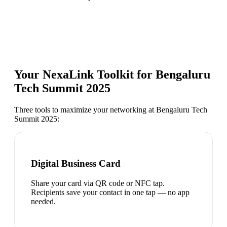
Your NexaLink Toolkit for
Bengaluru
Tech Summit 2025
Three tools to maximize your networking at
Bengaluru Tech
Summit 2025
:
Digital Business Card
Share your card via QR code or NFC tap.
Recipients save your contact in one tap — no app
needed.