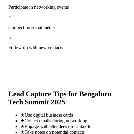
Participate in networking events
4
Connect on social media
5
Follow up with new contacts
Lead Capture Tips for
Bengaluru
Tech Summit 2025
★
Use digital business cards
★
Collect emails during networking
★
Engage with attendees on LinkedIn
★
Take notes on potential contacts