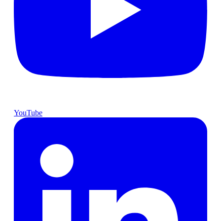
YouTube