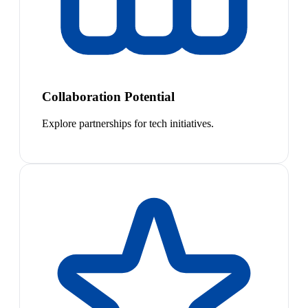
Collaboration Potential
Explore partnerships for tech initiatives.