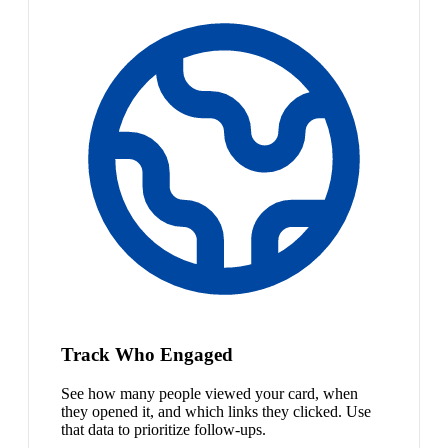
Track Who Engaged
See how many people viewed your card, when
they opened it, and which links they clicked. Use
that data to prioritize follow-ups.