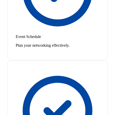
Event Schedule
Plan your networking effectively.