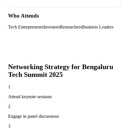
Who Attends
Tech Entrepreneurs
Investors
Researchers
Business Leaders
Networking Strategy for
Bengaluru
Tech Summit 2025
1
Attend keynote sessions
2
Engage in panel discussions
3