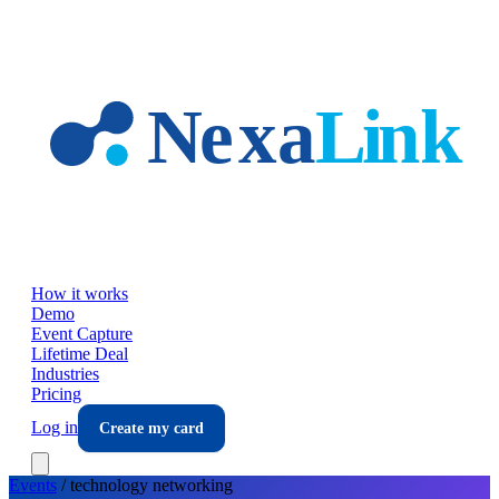
Skip to main content
How it works
Demo
Event Capture
Lifetime Deal
Industries
Pricing
Log in
Create my card
Events
/
technology
networking