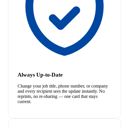
Always Up-to-Date
Change your job title, phone number, or company
and every recipient sees the update instantly. No
reprints, no re-sharing — one card that stays
current.