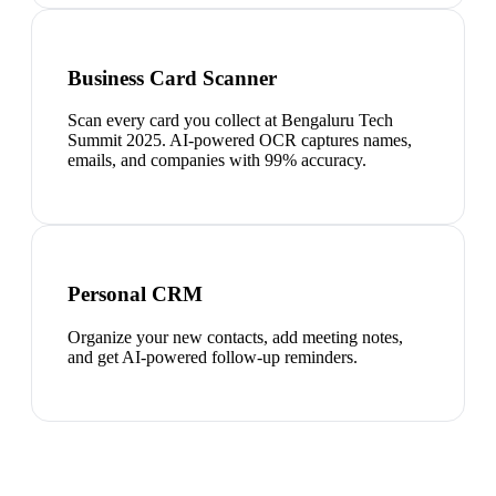
Business Card Scanner
Scan every card you collect at Bengaluru Tech
Summit 2025. AI-powered OCR captures names,
emails, and companies with 99% accuracy.
Personal CRM
Organize your new contacts, add meeting notes,
and get AI-powered follow-up reminders.