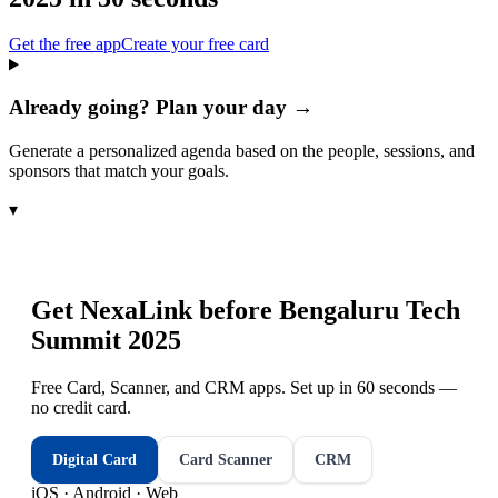
Get the free app
Create your free card
Already going? Plan your day →
Generate a personalized agenda based on the people, sessions, and
sponsors that match your goals.
▾
Get NexaLink before
Bengaluru Tech
Summit 2025
Free Card, Scanner, and CRM apps. Set up in 60 seconds —
no credit card.
Digital Card
Card Scanner
CRM
iOS · Android · Web