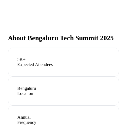
About
Bengaluru Tech Summit 2025
5K+
Expected Attendees
Bengaluru
Location
Annual
Frequency