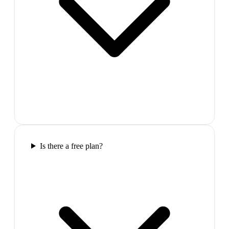
Is there a free plan?