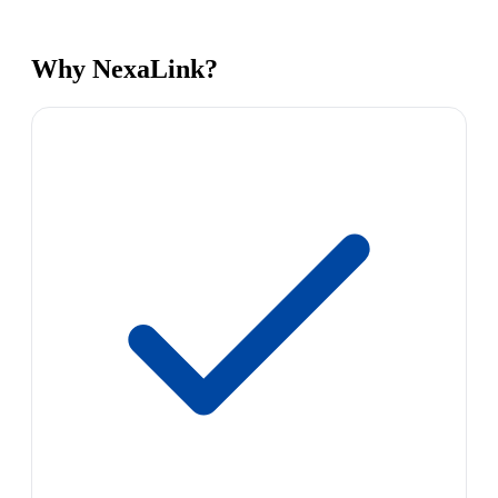
Why NexaLink?