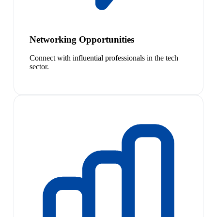
Networking Opportunities
Connect with influential professionals in the tech
sector.