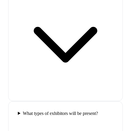
What types of exhibitors will be present?