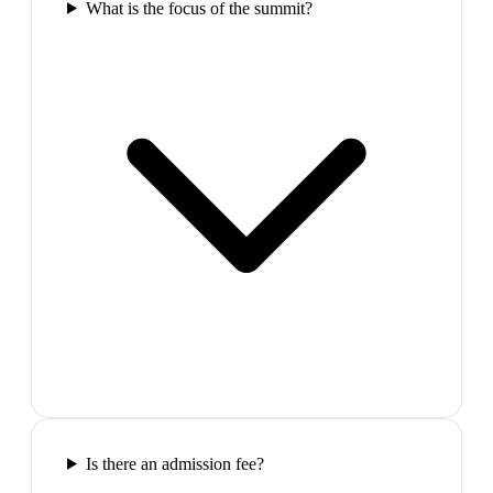
What is the focus of the summit?
Is there an admission fee?