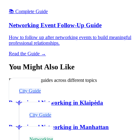
📚 Complete Guide
Networking Event Follow-Up Guide
How to follow up after networking events to build meaningful
professional relationships.
Read the Guide →
You Might Also Like
Explore related guides across different topics
City Guide
Professional Networking in Klaipėda
City Guide
Professional Networking in Manhattan
Networking