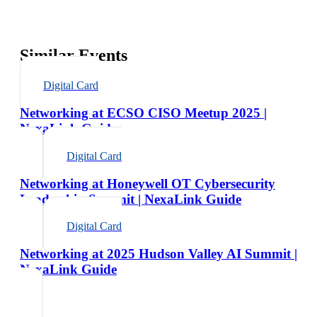
Similar Events
Digital Card
Networking at ECSO CISO Meetup 2025 |
NexaLink Guide
Digital Card
Networking at Honeywell OT Cybersecurity
Leadership Summit | NexaLink Guide
Digital Card
Networking at 2025 Hudson Valley AI Summit |
NexaLink Guide