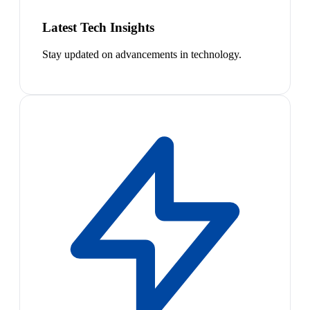
Latest Tech Insights
Stay updated on advancements in technology.