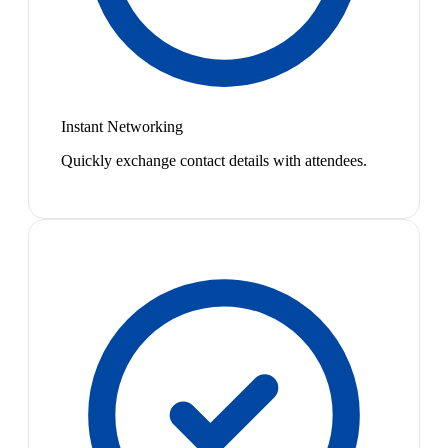
Instant Networking
Quickly exchange contact details with attendees.