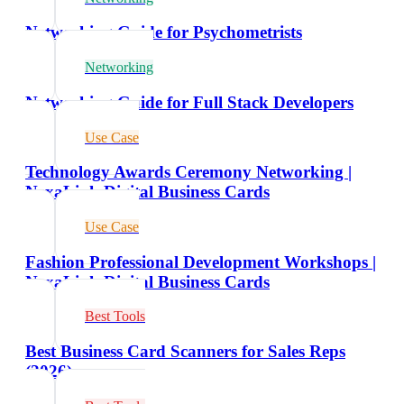
Networking Guide for Psychometrists
Networking
Networking Guide for Full Stack Developers
Use Case
Technology Awards Ceremony Networking |
NexaLink Digital Business Cards
Use Case
Fashion Professional Development Workshops |
NexaLink Digital Business Cards
Best Tools
Best Business Card Scanners for Sales Reps
(2026)