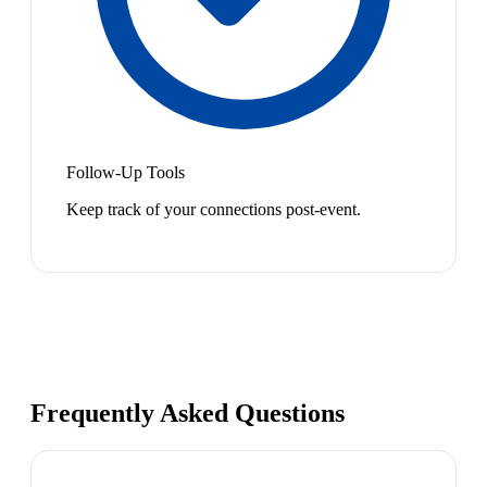
Follow-Up Tools
Keep track of your connections post-event.
Frequently Asked Questions