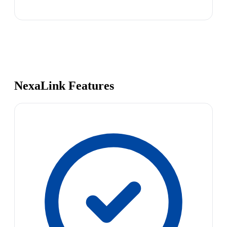
NexaLink Features