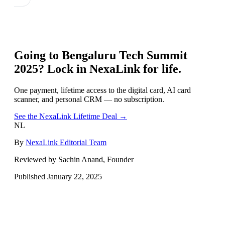
Going to
Bengaluru Tech Summit
2025
? Lock in NexaLink for life.
One payment, lifetime access to the digital card, AI card
scanner, and personal CRM — no subscription.
See the NexaLink Lifetime Deal →
NL
By
NexaLink Editorial Team
Reviewed by Sachin Anand, Founder
Published
January 22, 2025