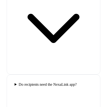
Do recipients need the NexaLink app?