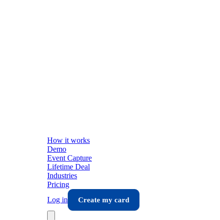
How it works
Demo
Event Capture
Lifetime Deal
Industries
Pricing
Log in
Create my card