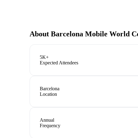
About
Barcelona Mobile World C
5K+
Expected Attendees
Barcelona
Location
Annual
Frequency