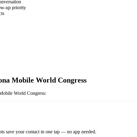
onversation
ow-up priority
cts
ona Mobile World Congress
Mobile World Congress
:
ts save your contact in one tap — no app needed.