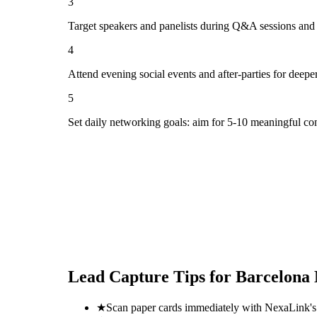
3
Target speakers and panelists during Q&A sessions and
4
Attend evening social events and after-parties for deepe
5
Set daily networking goals: aim for 5-10 meaningful co
Lead Capture Tips for
Barcelona 
★
Scan paper cards immediately with NexaLink's