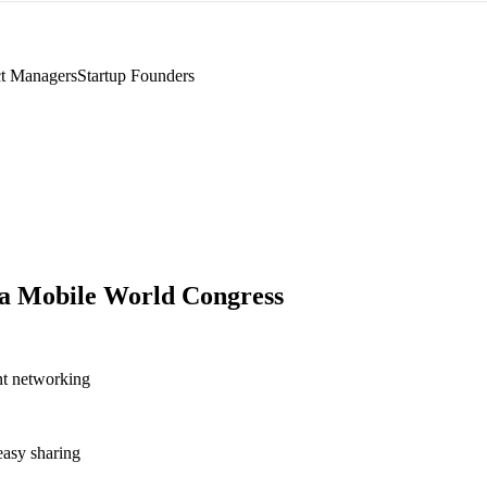
t Managers
Startup Founders
a Mobile World Congress
nt networking
asy sharing