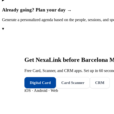
Already going? Plan your day →
Generate a personalized agenda based on the people, sessions, and sp
▾
Get NexaLink before
Barcelona M
Free Card, Scanner, and CRM apps. Set up in 60 second
Digital Card
Card Scanner
CRM
iOS · Android · Web