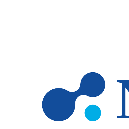
Skip to main content