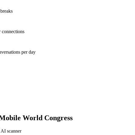
 breaks
r connections
nversations per day
Mobile World Congress
 AI scanner