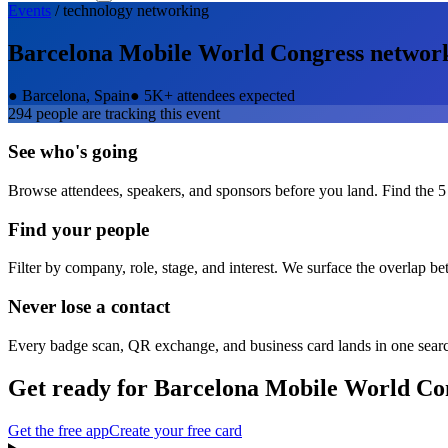
Events
/
technology
networking
Barcelona Mobile World Congress
networ
●
Barcelona, Spain
●
5K+ attendees expected
294
people are tracking this event
See who's going
Browse attendees, speakers, and sponsors before you land. Find the 5
Find your people
Filter by company, role, stage, and interest. We surface the overlap b
Never lose a contact
Every badge scan, QR exchange, and business card lands in one sear
Get ready for
Barcelona Mobile World Co
Get the free app
Create your free card