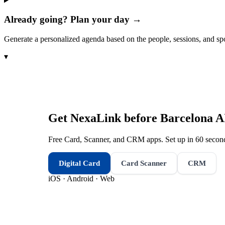
Already going? Plan your day →
Generate a personalized agenda based on the people, sessions, and sp
▾
Get NexaLink before
Barcelona A
Free Card, Scanner, and CRM apps. Set up in 60 second
Digital Card
Card Scanner
CRM
iOS · Android · Web