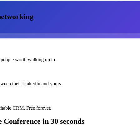
etworking
 people worth walking up to.
etween their LinkedIn and yours.
chable CRM. Free forever.
e Conference
in 30 seconds