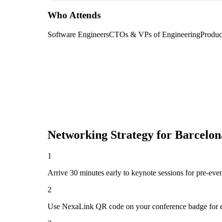
Who Attends
Software Engineers
CTOs & VPs of Engineering
Produc
Networking Strategy for
Barcelon
1
Arrive 30 minutes early to keynote sessions for pre-eve
2
Use NexaLink QR code on your conference badge for e