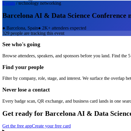
Events
/
technology
networking
Barcelona AI & Data Science Conference
n
●
Barcelona, Spain
●
2K+ attendees expected
329
people are tracking this event
See who's going
Browse attendees, speakers, and sponsors before you land. Find the 5
Find your people
Filter by company, role, stage, and interest. We surface the overlap b
Never lose a contact
Every badge scan, QR exchange, and business card lands in one sear
Get ready for
Barcelona AI & Data Scienc
Get the free app
Create your free card