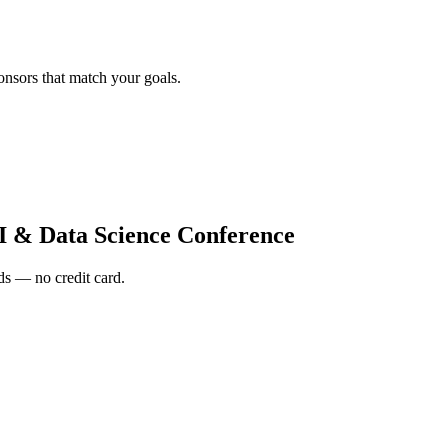
onsors that match your goals.
I & Data Science Conference
s — no credit card.