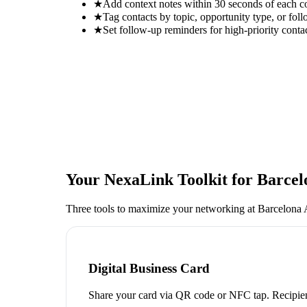
★
Add context notes within 30 seconds of each c
★
Tag contacts by topic, opportunity type, or foll
★
Set follow-up reminders for high-priority conta
Your NexaLink Toolkit for
Barcel
Three tools to maximize your networking at
Barcelona 
Digital Business Card
Share your card via QR code or NFC tap. Recipien