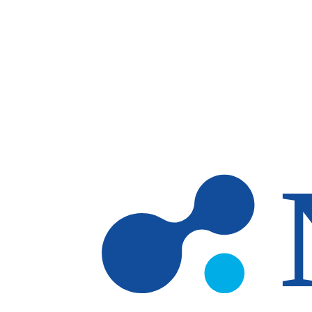
Skip to main content