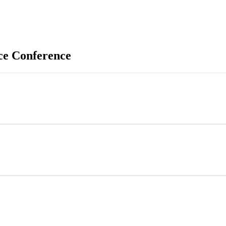
ce Conference