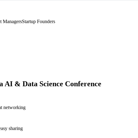
t Managers
Startup Founders
a AI & Data Science Conference
nt networking
asy sharing