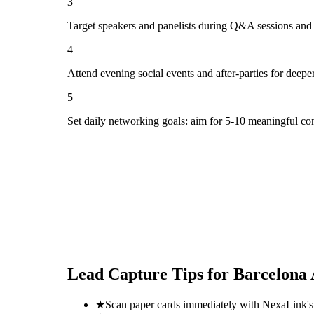
3
Target speakers and panelists during Q&A sessions and
4
Attend evening social events and after-parties for deepe
5
Set daily networking goals: aim for 5-10 meaningful co
Lead Capture Tips for
Barcelona 
★
Scan paper cards immediately with NexaLink's