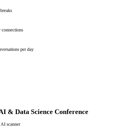
 breaks
r connections
nversations per day
AI & Data Science Conference
 AI scanner