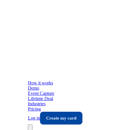
How it works
Demo
Event Capture
Lifetime Deal
Industries
Pricing
Log in
Create my card