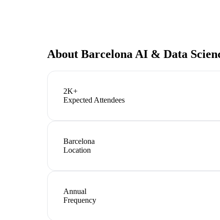
About
Barcelona AI & Data Scien
2K+
Expected Attendees
Barcelona
Location
Annual
Frequency