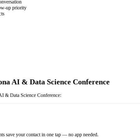
onversation
ow-up priority
cts
ona AI & Data Science Conference
AI & Data Science Conference
:
ts save your contact in one tap — no app needed.