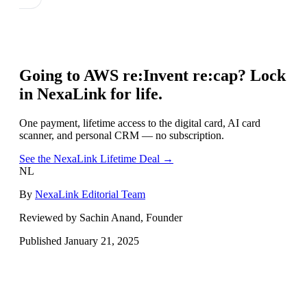
Going to
AWS re:Invent re:cap
? Lock
in NexaLink for life.
One payment, lifetime access to the digital card, AI card
scanner, and personal CRM — no subscription.
See the NexaLink Lifetime Deal →
NL
By
NexaLink Editorial Team
Reviewed by Sachin Anand, Founder
Published
January 21, 2025