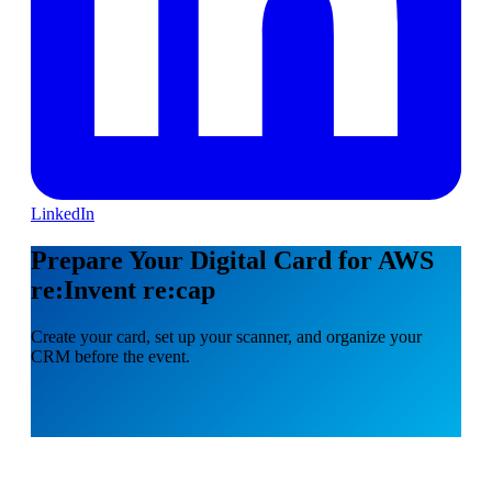
LinkedIn
Prepare Your Digital Card for AWS
re:Invent re:cap
Create your card, set up your scanner, and organize your
CRM before the event.