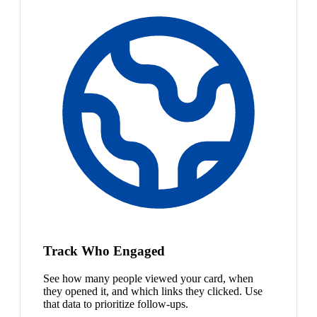
Track Who Engaged
See how many people viewed your card, when
they opened it, and which links they clicked. Use
that data to prioritize follow-ups.