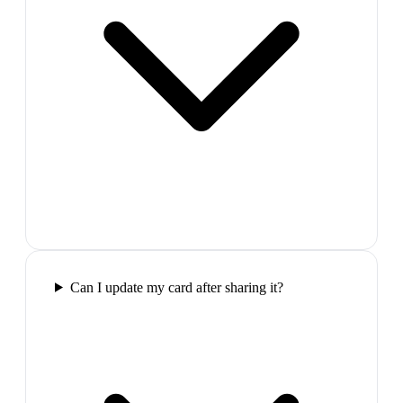
Can I update my card after sharing it?