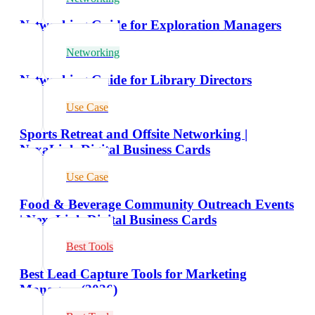
Networking Guide for Exploration Managers
Networking
Networking Guide for Library Directors
Use Case
Sports Retreat and Offsite Networking |
NexaLink Digital Business Cards
Use Case
Food & Beverage Community Outreach Events
| NexaLink Digital Business Cards
Best Tools
Best Lead Capture Tools for Marketing
Managers (2026)