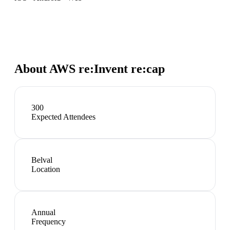
About
AWS re:Invent re:cap
300
Expected Attendees
Belval
Location
Annual
Frequency