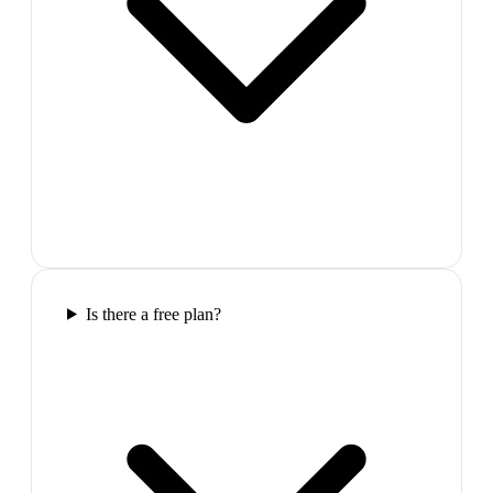
Is there a free plan?