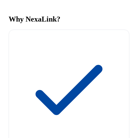
Why NexaLink?