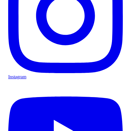
Instagram