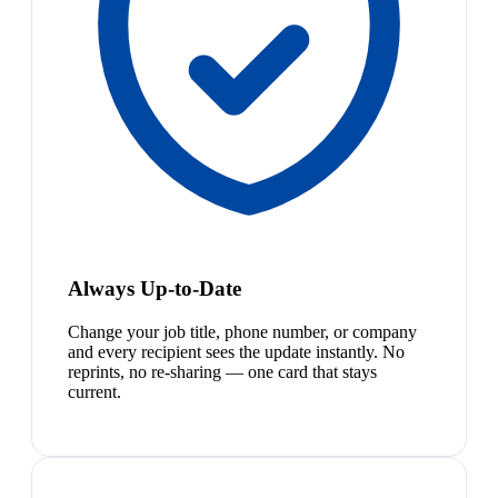
Always Up-to-Date
Change your job title, phone number, or company
and every recipient sees the update instantly. No
reprints, no re-sharing — one card that stays
current.