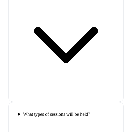
What types of sessions will be held?