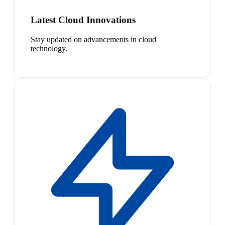
Latest Cloud Innovations
Stay updated on advancements in cloud
technology.