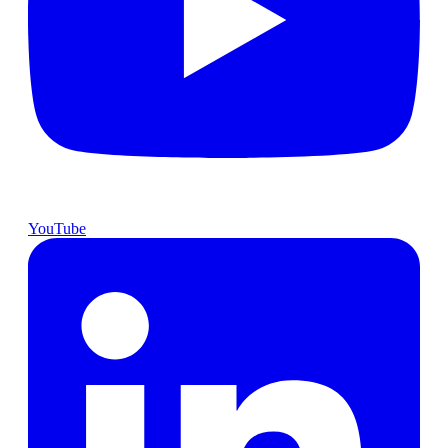
YouTube