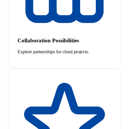
Collaboration Possibilities
Explore partnerships for cloud projects.