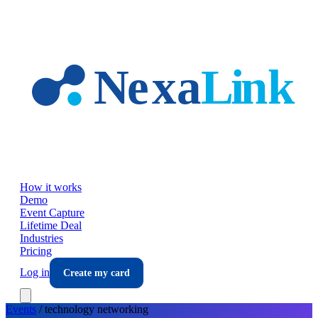
Skip to main content
How it works
Demo
Event Capture
Lifetime Deal
Industries
Pricing
Log in
Create my card
Events
/
technology
networking