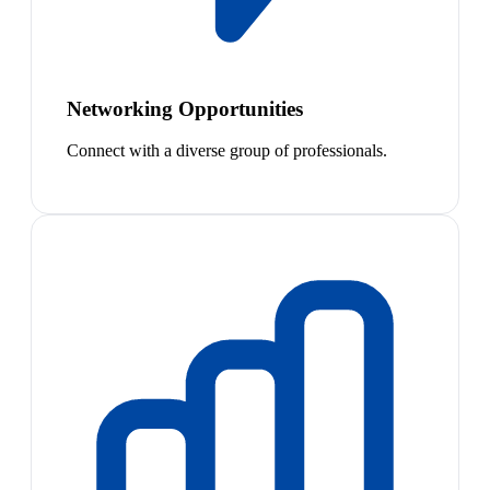
Networking Opportunities
Connect with a diverse group of professionals.