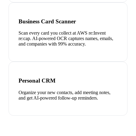
Business Card Scanner
Scan every card you collect at AWS re:Invent
re:cap. AI-powered OCR captures names, emails,
and companies with 99% accuracy.
Personal CRM
Organize your new contacts, add meeting notes,
and get AI-powered follow-up reminders.