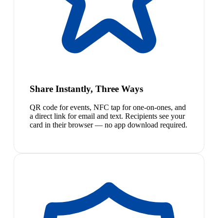
Share Instantly, Three Ways
QR code for events, NFC tap for one-on-ones, and
a direct link for email and text. Recipients see your
card in their browser — no app download required.