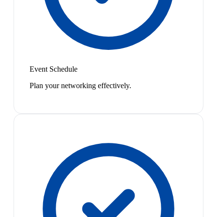
Event Schedule
Plan your networking effectively.