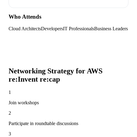
Who Attends
Cloud Architects
Developers
IT Professionals
Business Leaders
Networking Strategy for
AWS
re:Invent re:cap
1
Join workshops
2
Participate in roundtable discussions
3