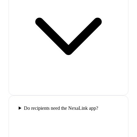
Do recipients need the NexaLink app?