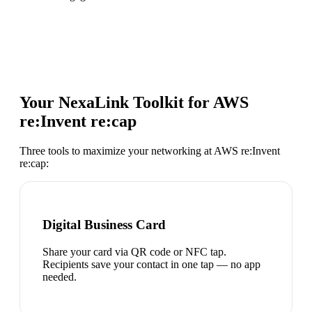
Your NexaLink Toolkit for
AWS
re:Invent re:cap
Three tools to maximize your networking at
AWS re:Invent
re:cap
:
Digital Business Card
Share your card via QR code or NFC tap.
Recipients save your contact in one tap — no app
needed.