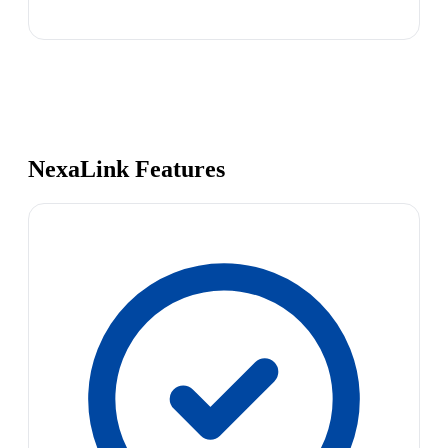
NexaLink Features