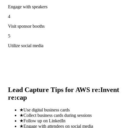
Engage with speakers
4
Visit sponsor booths
5
Utilize social media
Lead Capture Tips for
AWS re:Invent
re:cap
★
Use digital business cards
★
Collect business cards during sessions
★
Follow up on LinkedIn
★
Engage with attendees on social media