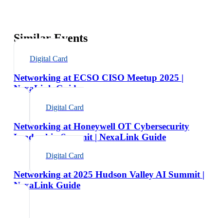
Similar Events
Digital Card
Networking at ECSO CISO Meetup 2025 |
NexaLink Guide
Digital Card
Networking at Honeywell OT Cybersecurity
Leadership Summit | NexaLink Guide
Digital Card
Networking at 2025 Hudson Valley AI Summit |
NexaLink Guide