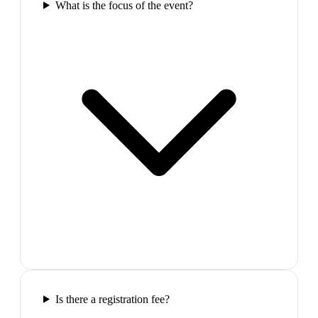
What is the focus of the event?
Is there a registration fee?