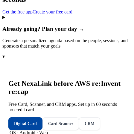
Get the free app
Create your free card
Already going? Plan your day →
Generate a personalized agenda based on the people, sessions, and
sponsors that match your goals.
▾
Get NexaLink before
AWS re:Invent
re:cap
Free Card, Scanner, and CRM apps. Set up in 60 seconds —
no credit card.
Digital Card
Card Scanner
CRM
iOS · Android · Web