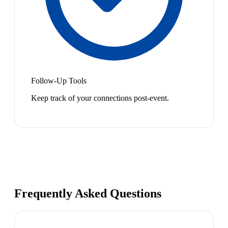
Follow-Up Tools
Keep track of your connections post-event.
Frequently Asked Questions