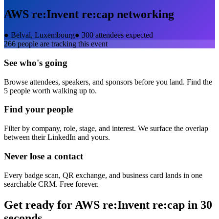
AWS re:Invent re:cap
networking
●
Belval, Luxembourg
●
300 attendees expected
266
people are tracking this event
See who's going
Browse attendees, speakers, and sponsors before you land. Find the
5 people worth walking up to.
Find your people
Filter by company, role, stage, and interest. We surface the overlap
between their LinkedIn and yours.
Never lose a contact
Every badge scan, QR exchange, and business card lands in one
searchable CRM. Free forever.
Get ready for
AWS re:Invent re:cap
in 30
seconds