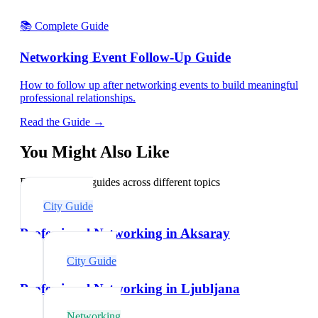
📚 Complete Guide
Networking Event Follow-Up Guide
How to follow up after networking events to build meaningful
professional relationships.
Read the Guide →
You Might Also Like
Explore related guides across different topics
City Guide
Professional Networking in Aksaray
City Guide
Professional Networking in Ljubljana
Networking