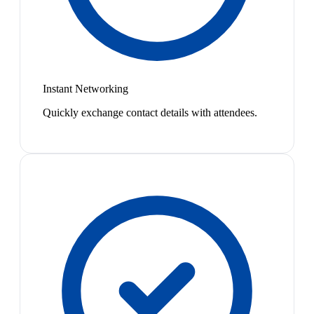
Instant Networking
Quickly exchange contact details with attendees.