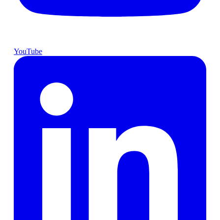
YouTube