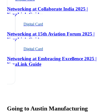
Networking at Collaborate India 2025 |
NexaLink Guide
Digital Card
Networking at 15th Aviation Forum 2025 |
NexaLink Guide
Digital Card
Networking at Embracing Excellence 2025 |
NexaLink Guide
Going to
Austin Manufacturing