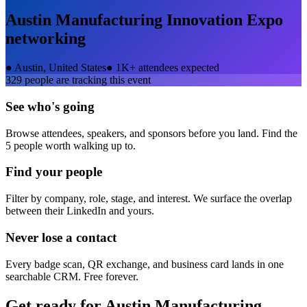
Austin Manufacturing Innovation Expo
networking
●
Austin, United States
●
1K+ attendees expected
329
people are tracking this event
See who's going
Browse attendees, speakers, and sponsors before you land. Find the
5 people worth walking up to.
Find your people
Filter by company, role, stage, and interest. We surface the overlap
between their LinkedIn and yours.
Never lose a contact
Every badge scan, QR exchange, and business card lands in one
searchable CRM. Free forever.
Get ready for
Austin Manufacturing