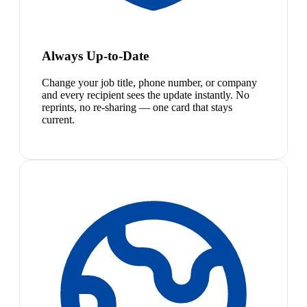
Always Up-to-Date
Change your job title, phone number, or company
and every recipient sees the update instantly. No
reprints, no re-sharing — one card that stays
current.