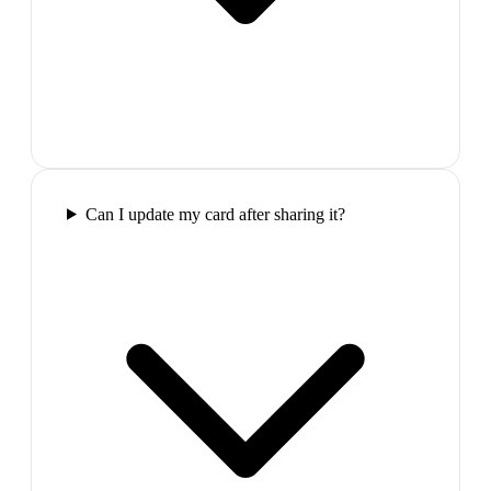
Can I update my card after sharing it?