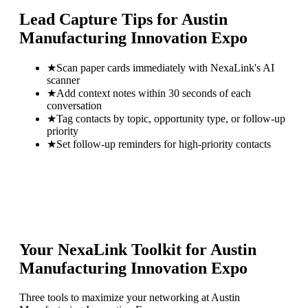
Lead Capture Tips for
Austin
Manufacturing Innovation Expo
★
Scan paper cards immediately with NexaLink's AI
scanner
★
Add context notes within 30 seconds of each
conversation
★
Tag contacts by topic, opportunity type, or follow-up
priority
★
Set follow-up reminders for high-priority contacts
Your NexaLink Toolkit for
Austin
Manufacturing Innovation Expo
Three tools to maximize your networking at
Austin