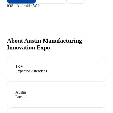
iOS · Android · Web
About
Austin Manufacturing
Innovation Expo
1K+
Expected Attendees
Austin
Location