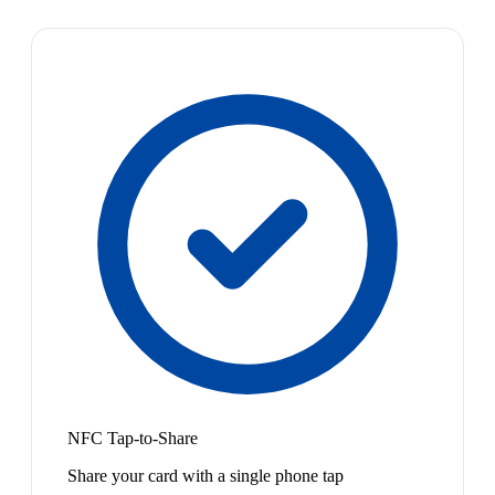
NFC Tap-to-Share
Share your card with a single phone tap