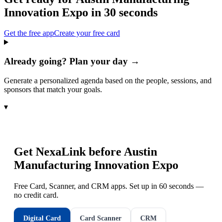
Innovation Expo
in 30 seconds
Get the free app
Create your free card
Already going? Plan your day →
Generate a personalized agenda based on the people, sessions, and
sponsors that match your goals.
▾
Get NexaLink before
Austin
Manufacturing Innovation Expo
Free Card, Scanner, and CRM apps. Set up in 60 seconds —
no credit card.
Digital Card
Card Scanner
CRM