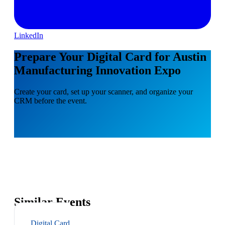
LinkedIn
Prepare Your Digital Card for Austin
Manufacturing Innovation Expo
Create your card, set up your scanner, and organize your
CRM before the event.
Similar Events
Digital Card