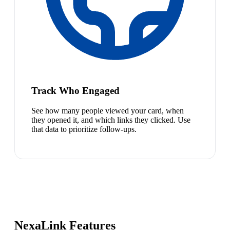
Track Who Engaged
See how many people viewed your card, when
they opened it, and which links they clicked. Use
that data to prioritize follow-ups.
NexaLink Features