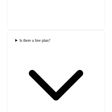
Is there a free plan?