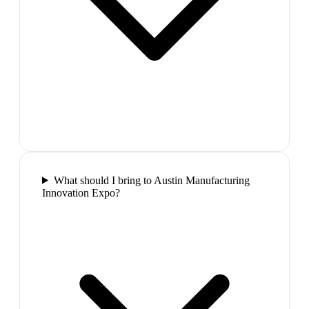
What should I bring to Austin Manufacturing
Innovation Expo?