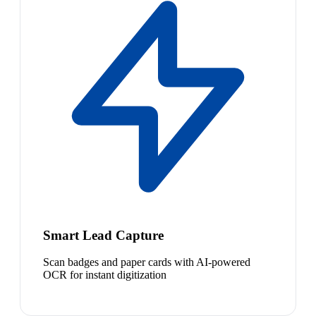
Smart Lead Capture
Scan badges and paper cards with AI-powered
OCR for instant digitization