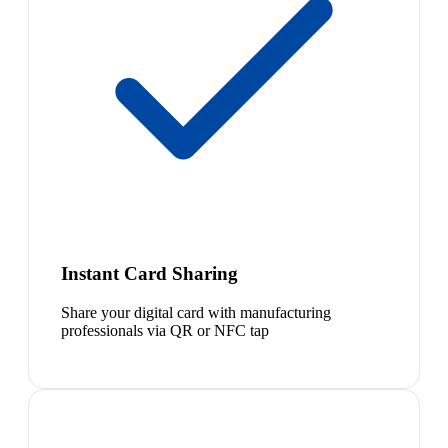
Instant Card Sharing
Share your digital card with manufacturing
professionals via QR or NFC tap