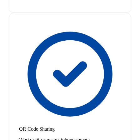
QR Code Sharing
Works with any smartphone camera