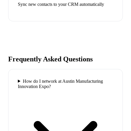
Sync new contacts to your CRM automatically
Frequently Asked Questions
How do I network at Austin Manufacturing
Innovation Expo?