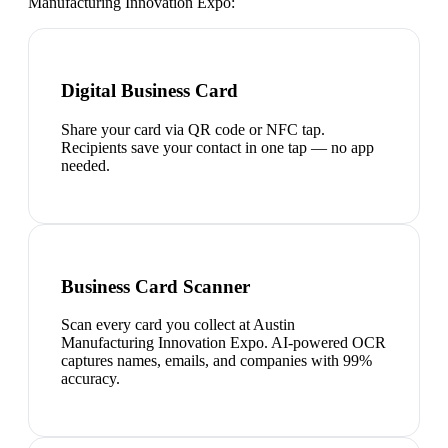
Manufacturing Innovation Expo
:
Digital Business Card
Share your card via QR code or NFC tap.
Recipients save your contact in one tap — no app
needed.
Business Card Scanner
Scan every card you collect at Austin
Manufacturing Innovation Expo. AI-powered OCR
captures names, emails, and companies with 99%
accuracy.