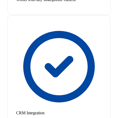
CRM Integration