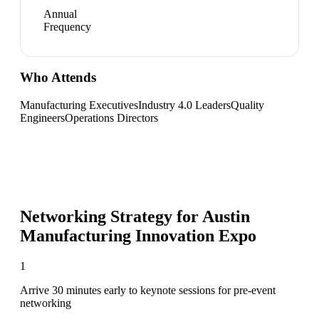
Annual
Frequency
Who Attends
Manufacturing Executives
Industry 4.0 Leaders
Quality
Engineers
Operations Directors
Networking Strategy for
Austin
Manufacturing Innovation Expo
1
Arrive 30 minutes early to keynote sessions for pre-event
networking