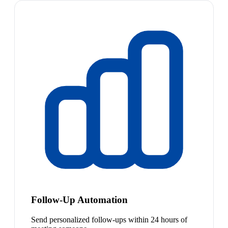
Follow-Up Automation
Send personalized follow-ups within 24 hours of