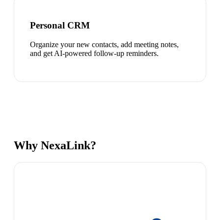
Personal CRM
Organize your new contacts, add meeting notes,
and get AI-powered follow-up reminders.
Why NexaLink?