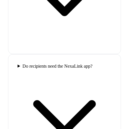
Do recipients need the NexaLink app?