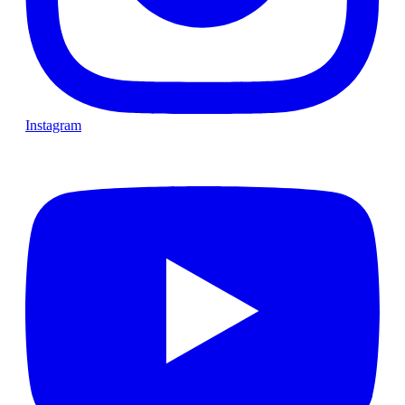
Instagram