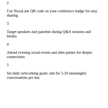
2
Use NexaLink QR code on your conference badge for easy
sharing
3
Target speakers and panelists during Q&A sessions and
breaks
4
Attend evening social events and after-parties for deeper
connections
5
Set daily networking goals: aim for 5-10 meaningful
conversations per day