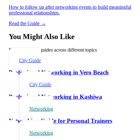
How to follow up after networking events to build meaningful
professional relationships.
Read the Guide →
You Might Also Like
Explore related guides across different topics
City Guide
Professional Networking in Vero Beach
City Guide
Professional Networking in Kashiwa
Networking
Networking Guide for Personal Trainers
Networking