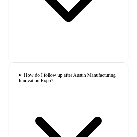
How do I follow up after Austin Manufacturing
Innovation Expo?