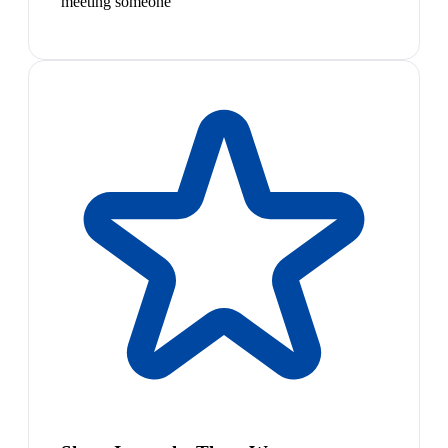
meeting someone