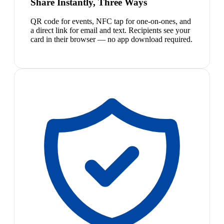
Share Instantly, Three Ways
QR code for events, NFC tap for one-on-ones, and
a direct link for email and text. Recipients see your
card in their browser — no app download required.