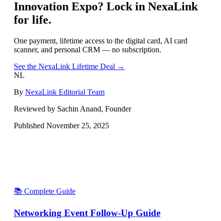
Innovation Expo
? Lock in NexaLink
for life.
One payment, lifetime access to the digital card, AI card
scanner, and personal CRM — no subscription.
See the NexaLink Lifetime Deal →
NL
By
NexaLink Editorial Team
Reviewed by Sachin Anand, Founder
Published
November 25, 2025
📚 Complete Guide
Networking Event Follow-Up Guide