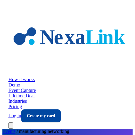
Skip to main content
How it works
Demo
Event Capture
Lifetime Deal
Industries
Pricing
Log in
Create my card
Events
/
manufacturing
networking