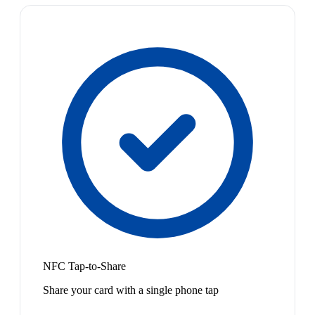
NFC Tap-to-Share
Share your card with a single phone tap