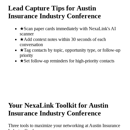
Lead Capture Tips for
Austin
Insurance Industry Conference
★
Scan paper cards immediately with NexaLink's AI
scanner
★
Add context notes within 30 seconds of each
conversation
★
Tag contacts by topic, opportunity type, or follow-up
priority
★
Set follow-up reminders for high-priority contacts
Your NexaLink Toolkit for
Austin
Insurance Industry Conference
Three tools to maximize your networking at
Austin Insurance