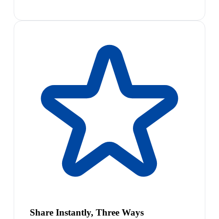
Share Instantly, Three Ways