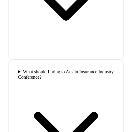
What should I bring to Austin Insurance Industry
Conference?