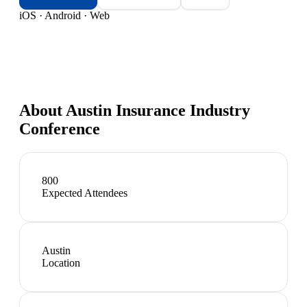
iOS · Android · Web
About
Austin Insurance Industry
Conference
800
Expected Attendees
Austin
Location