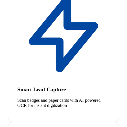
Smart Lead Capture
Scan badges and paper cards with AI-powered
OCR for instant digitization