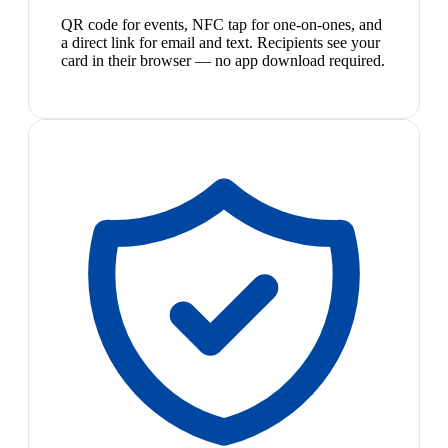
QR code for events, NFC tap for one-on-ones, and
a direct link for email and text. Recipients see your
card in their browser — no app download required.