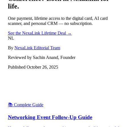
life.
One payment, lifetime access to the digital card, AI card
scanner, and personal CRM — no subscription.
See the NexaLink Lifetime Deal →
NL
By
NexaLink Editorial Team
Reviewed by Sachin Anand, Founder
Published
October 26, 2025
📚 Complete Guide
Networking Event Follow-Up Guide