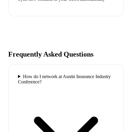
Frequently Asked Questions
How do I network at Austin Insurance Industry
Conference?