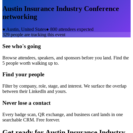
Austin Insurance Industry Conference
networking
●
Austin, United States
●
800 attendees expected
329
people are tracking this event
See who's going
Browse attendees, speakers, and sponsors before you land. Find the
5 people worth walking up to.
Find your people
Filter by company, role, stage, and interest. We surface the overlap
between their LinkedIn and yours.
Never lose a contact
Every badge scan, QR exchange, and business card lands in one
searchable CRM. Free forever.
Get ready for
Austin Insurance Industry