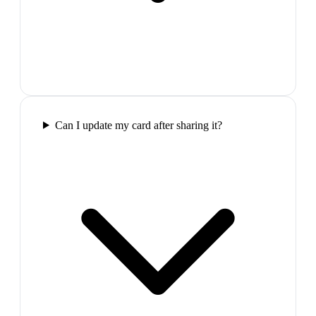
Can I update my card after sharing it?