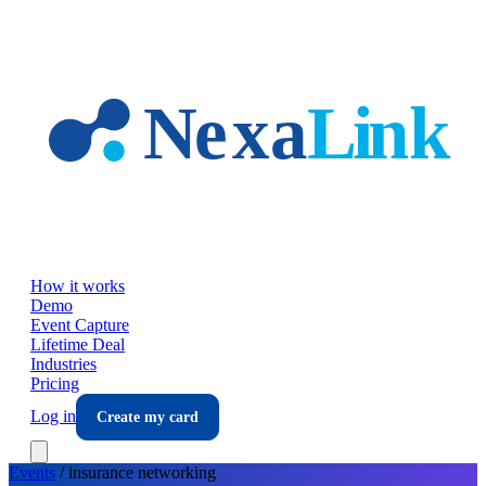
Skip to main content
How it works
Demo
Event Capture
Lifetime Deal
Industries
Pricing
Log in
Create my card
Events
/
insurance
networking