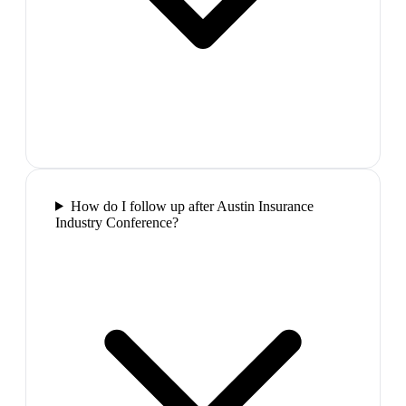
How do I follow up after Austin Insurance
Industry Conference?