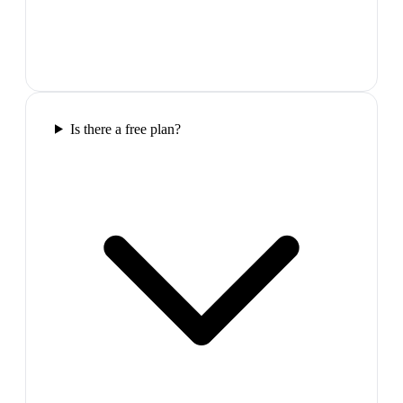
Is there a free plan?