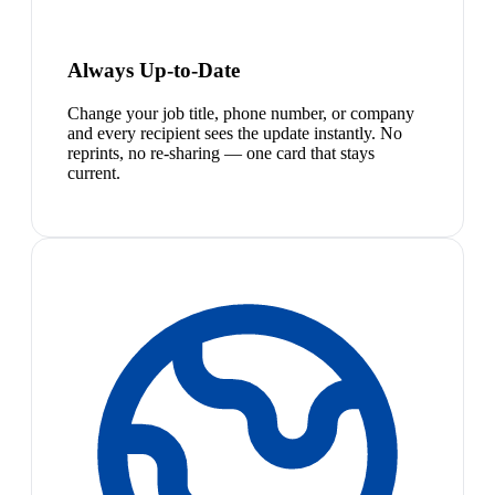
Always Up-to-Date
Change your job title, phone number, or company
and every recipient sees the update instantly. No
reprints, no re-sharing — one card that stays
current.