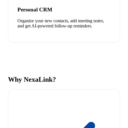
Personal CRM
Organize your new contacts, add meeting notes,
and get AI-powered follow-up reminders.
Why NexaLink?