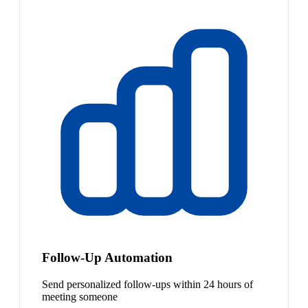
Follow-Up Automation
Send personalized follow-ups within 24 hours of
meeting someone