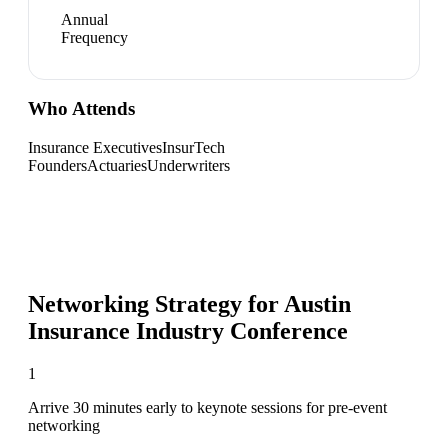
Annual
Frequency
Who Attends
Insurance Executives
InsurTech
Founders
Actuaries
Underwriters
Networking Strategy for
Austin
Insurance Industry Conference
1
Arrive 30 minutes early to keynote sessions for pre-event
networking