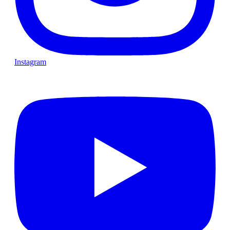
Instagram