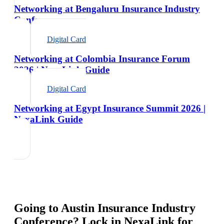
Networking at Bengaluru Insurance Industry
Conference
Digital Card
Networking at Colombia Insurance Forum
2026 | NexaLink Guide
Digital Card
Networking at Egypt Insurance Summit 2026 |
NexaLink Guide
Going to
Austin Insurance Industry
Conference
? Lock in NexaLink for