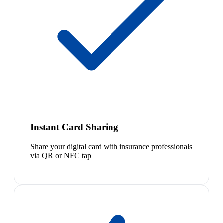
Instant Card Sharing
Share your digital card with insurance professionals
via QR or NFC tap