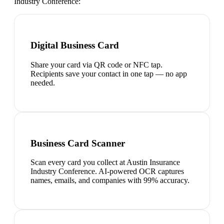
Industry Conference
:
Digital Business Card
Share your card via QR code or NFC tap.
Recipients save your contact in one tap — no app
needed.
Business Card Scanner
Scan every card you collect at Austin Insurance
Industry Conference. AI-powered OCR captures
names, emails, and companies with 99% accuracy.