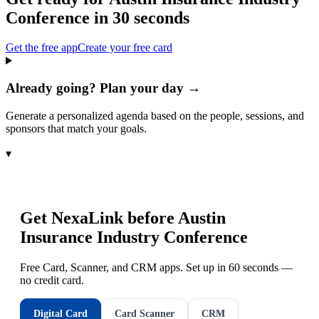
Conference
in 30 seconds
Get the free app
Create your free card
Already going? Plan your day →
Generate a personalized agenda based on the people, sessions, and
sponsors that match your goals.
▾
Get NexaLink before
Austin
Insurance Industry Conference
Free Card, Scanner, and CRM apps. Set up in 60 seconds —
no credit card.
Digital Card
Card Scanner
CRM