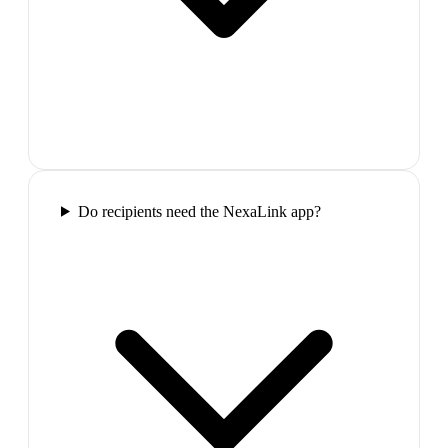
Do recipients need the NexaLink app?