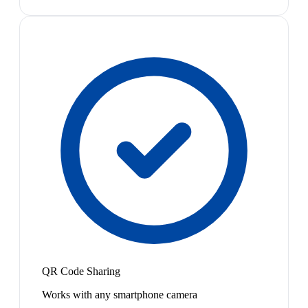
QR Code Sharing
Works with any smartphone camera