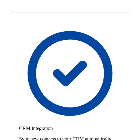
CRM Integration
Sync new contacts to your CRM automatically