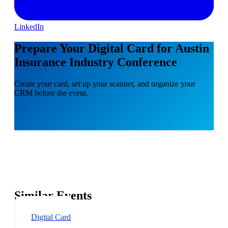
LinkedIn
Prepare Your Digital Card for Austin
Insurance Industry Conference
Create your card, set up your scanner, and organize your
CRM before the event.
Similar Events
Digital Card