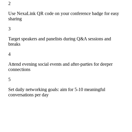
2
Use NexaLink QR code on your conference badge for easy
sharing
3
Target speakers and panelists during Q&A sessions and
breaks
4
Attend evening social events and after-parties for deeper
connections
5
Set daily networking goals: aim for 5-10 meaningful
conversations per day