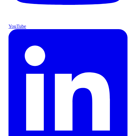
YouTube