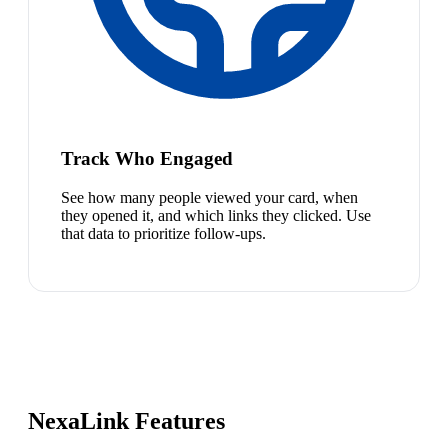
Track Who Engaged
See how many people viewed your card, when
they opened it, and which links they clicked. Use
that data to prioritize follow-ups.
NexaLink Features