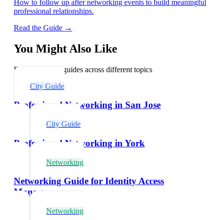
How to follow up after networking events to build meaningful
professional relationships.
Read the Guide →
You Might Also Like
Explore related guides across different topics
City Guide
Professional Networking in San Jose
City Guide
Professional Networking in York
Networking
Networking Guide for Identity Access
Managers
Networking