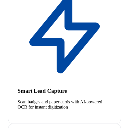
Smart Lead Capture
Scan badges and paper cards with AI-powered
OCR for instant digitization