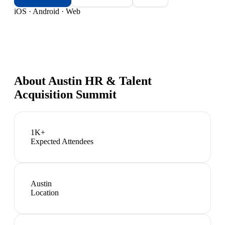
iOS · Android · Web
About
Austin HR & Talent
Acquisition Summit
1K+
Expected Attendees
Austin
Location