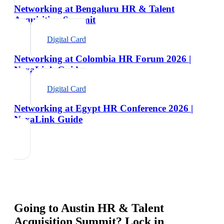
Networking at Bengaluru HR & Talent
Acquisition Summit
Digital Card
Networking at Colombia HR Forum 2026 |
NexaLink Guide
Digital Card
Networking at Egypt HR Conference 2026 |
NexaLink Guide
Going to
Austin HR & Talent
Acquisition Summit
? Lock in