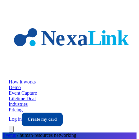
Skip to main content
How it works
Demo
Event Capture
Lifetime Deal
Industries
Pricing
Log in
Create my card
Events
/
human-resources
networking