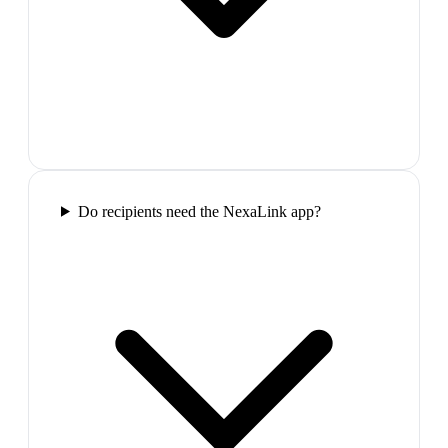
Do recipients need the NexaLink app?