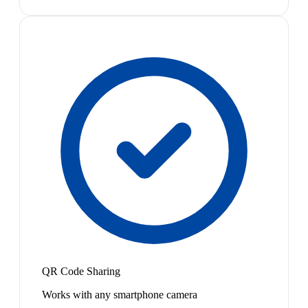
QR Code Sharing
Works with any smartphone camera