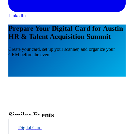
LinkedIn
Prepare Your Digital Card for Austin
HR & Talent Acquisition Summit
Create your card, set up your scanner, and organize your
CRM before the event.
Similar Events
Digital Card