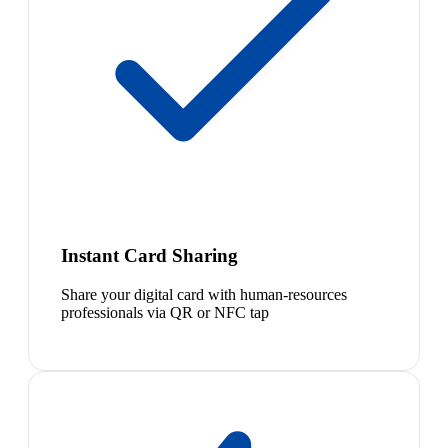
Instant Card Sharing
Share your digital card with human-resources
professionals via QR or NFC tap