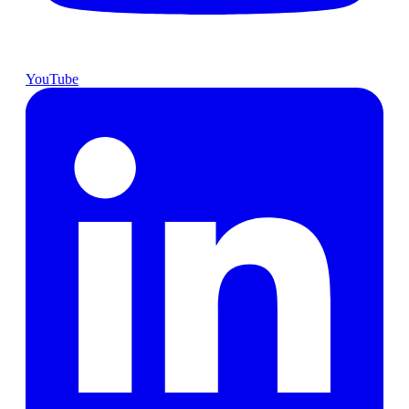
YouTube