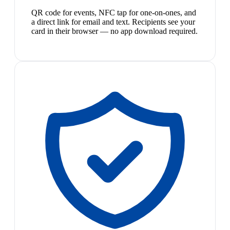
QR code for events, NFC tap for one-on-ones, and
a direct link for email and text. Recipients see your
card in their browser — no app download required.