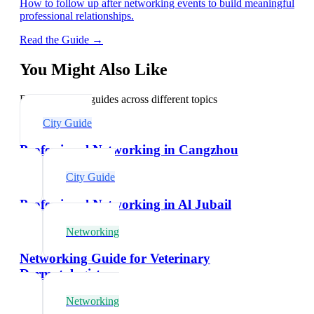
How to follow up after networking events to build meaningful
professional relationships.
Read the Guide →
You Might Also Like
Explore related guides across different topics
City Guide
Professional Networking in Cangzhou
City Guide
Professional Networking in Al Jubail
Networking
Networking Guide for Veterinary
Dermatologists
Networking