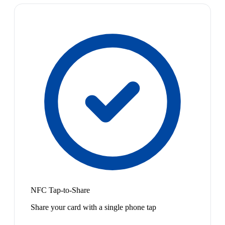
NFC Tap-to-Share
Share your card with a single phone tap