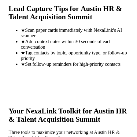
Lead Capture Tips for
Austin HR &
Talent Acquisition Summit
★
Scan paper cards immediately with NexaLink's AI
scanner
★
Add context notes within 30 seconds of each
conversation
★
Tag contacts by topic, opportunity type, or follow-up
priority
★
Set follow-up reminders for high-priority contacts
Your NexaLink Toolkit for
Austin HR
& Talent Acquisition Summit
Three tools to maximize your networking at
Austin HR &