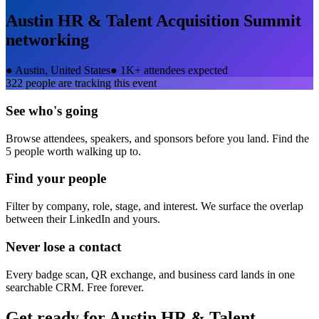
Austin HR & Talent Acquisition Summit
networking
●
Austin, United States
●
1K+ attendees expected
322
people are tracking this event
See who's going
Browse attendees, speakers, and sponsors before you land. Find the
5 people worth walking up to.
Find your people
Filter by company, role, stage, and interest. We surface the overlap
between their LinkedIn and yours.
Never lose a contact
Every badge scan, QR exchange, and business card lands in one
searchable CRM. Free forever.
Get ready for
Austin HR & Talent