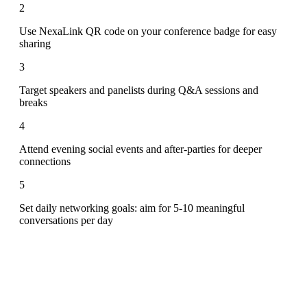
2
Use NexaLink QR code on your conference badge for easy
sharing
3
Target speakers and panelists during Q&A sessions and
breaks
4
Attend evening social events and after-parties for deeper
connections
5
Set daily networking goals: aim for 5-10 meaningful
conversations per day