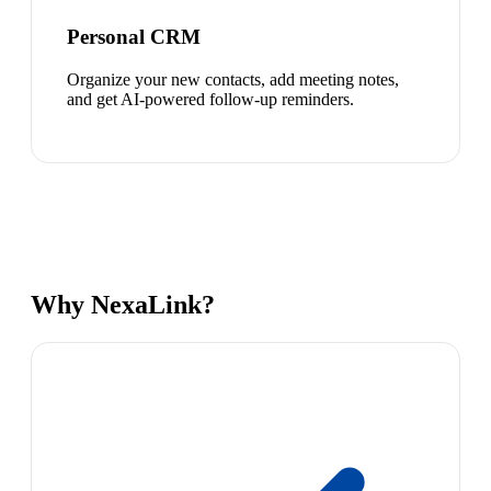
Personal CRM
Organize your new contacts, add meeting notes,
and get AI-powered follow-up reminders.
Why NexaLink?