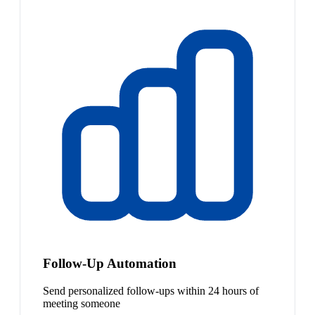
Follow-Up Automation
Send personalized follow-ups within 24 hours of
meeting someone