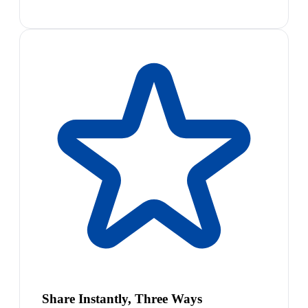
Share Instantly, Three Ways