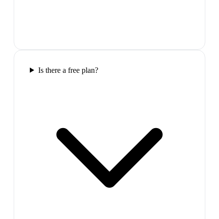
Is there a free plan?