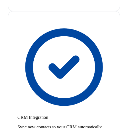
CRM Integration
Sync new contacts to your CRM automatically