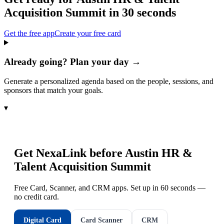
Acquisition Summit
in 30 seconds
Get the free app
Create your free card
Already going? Plan your day →
Generate a personalized agenda based on the people, sessions, and
sponsors that match your goals.
▾
Get NexaLink before
Austin HR &
Talent Acquisition Summit
Free Card, Scanner, and CRM apps. Set up in 60 seconds —
no credit card.
Digital Card
Card Scanner
CRM