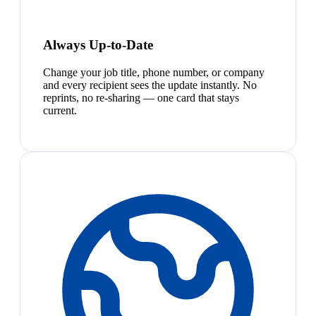
Always Up-to-Date
Change your job title, phone number, or company
and every recipient sees the update instantly. No
reprints, no re-sharing — one card that stays
current.