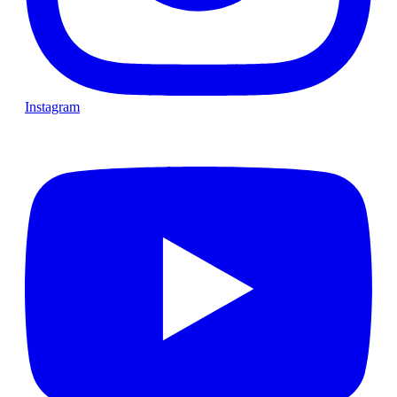
Instagram