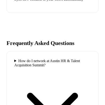
Frequently Asked Questions
How do I network at Austin HR & Talent
Acquisition Summit?