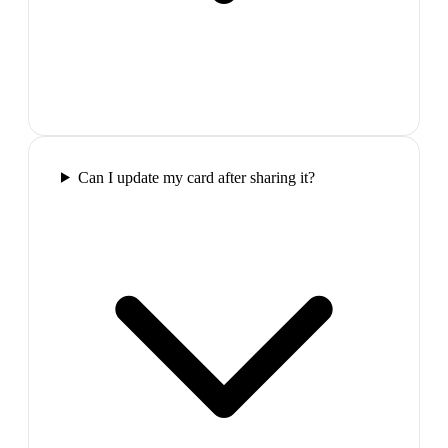
Can I update my card after sharing it?