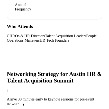
Annual
Frequency
Who Attends
CHROs & HR Directors
Talent Acquisition Leaders
People
Operations Managers
HR Tech Founders
Networking Strategy for
Austin HR &
Talent Acquisition Summit
1
Arrive 30 minutes early to keynote sessions for pre-event
networking