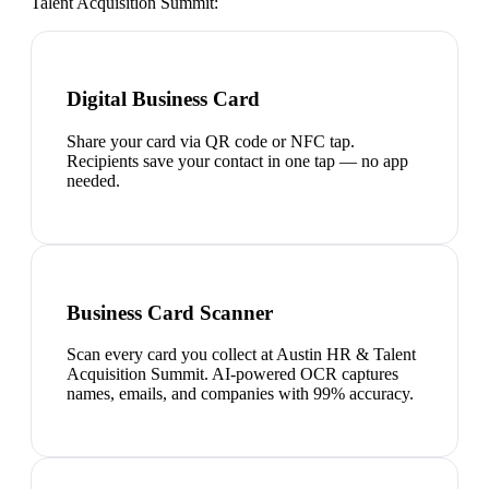
Talent Acquisition Summit
:
Digital Business Card
Share your card via QR code or NFC tap.
Recipients save your contact in one tap — no app
needed.
Business Card Scanner
Scan every card you collect at Austin HR & Talent
Acquisition Summit. AI-powered OCR captures
names, emails, and companies with 99% accuracy.