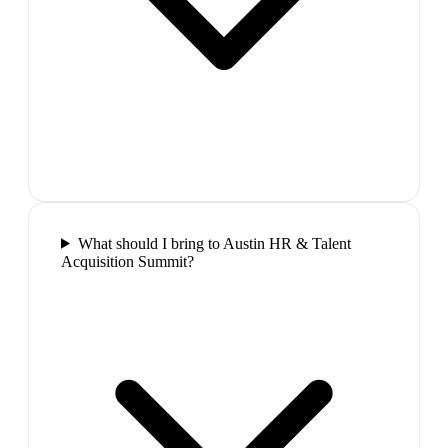
What should I bring to Austin HR & Talent
Acquisition Summit?