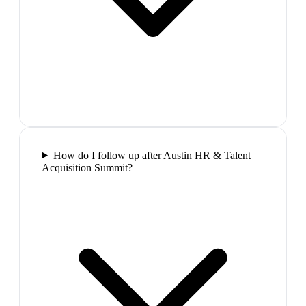
How do I follow up after Austin HR & Talent
Acquisition Summit?