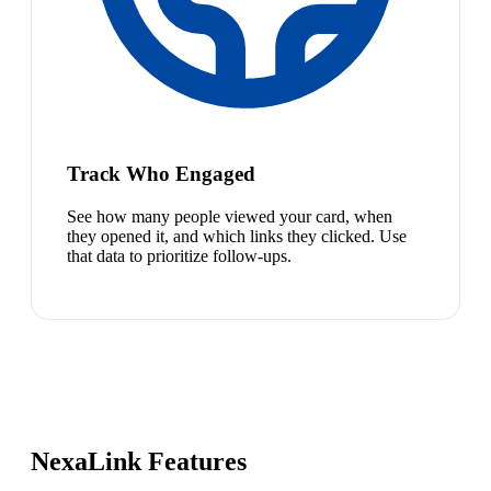
Track Who Engaged
See how many people viewed your card, when
they opened it, and which links they clicked. Use
that data to prioritize follow-ups.
NexaLink Features