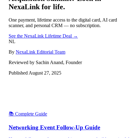
NexaLink for life.
One payment, lifetime access to the digital card, AI card
scanner, and personal CRM — no subscription.
See the NexaLink Lifetime Deal →
NL
By
NexaLink Editorial Team
Reviewed by Sachin Anand, Founder
Published
August 27, 2025
📚 Complete Guide
Networking Event Follow-Up Guide