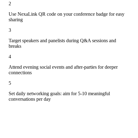
2
Use NexaLink QR code on your conference badge for easy
sharing
3
Target speakers and panelists during Q&A sessions and
breaks
4
Attend evening social events and after-parties for deeper
connections
5
Set daily networking goals: aim for 5-10 meaningful
conversations per day