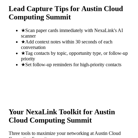
Lead Capture Tips for
Austin Cloud
Computing Summit
★
Scan paper cards immediately with NexaLink's AI
scanner
★
Add context notes within 30 seconds of each
conversation
★
Tag contacts by topic, opportunity type, or follow-up
priority
★
Set follow-up reminders for high-priority contacts
Your NexaLink Toolkit for
Austin
Cloud Computing Summit
Three tools to maximize your networking at
Austin Cloud