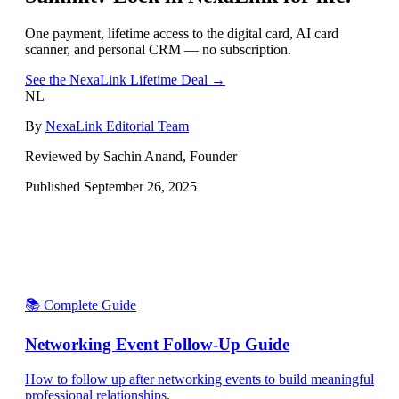
One payment, lifetime access to the digital card, AI card
scanner, and personal CRM — no subscription.
See the NexaLink Lifetime Deal →
NL
By
NexaLink Editorial Team
Reviewed by Sachin Anand, Founder
Published
September 26, 2025
📚 Complete Guide
Networking Event Follow-Up Guide
How to follow up after networking events to build meaningful
professional relationships.