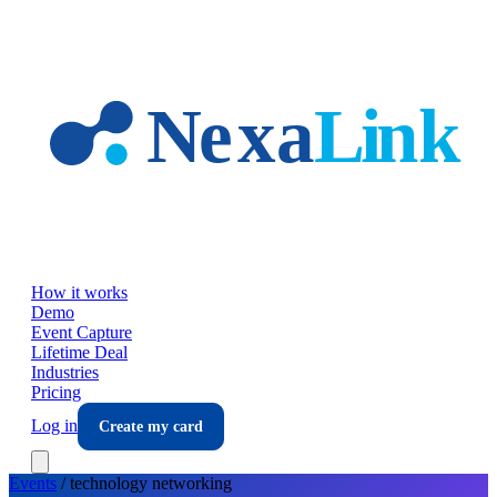
Skip to main content
How it works
Demo
Event Capture
Lifetime Deal
Industries
Pricing
Log in
Create my card
Events
/
technology
networking