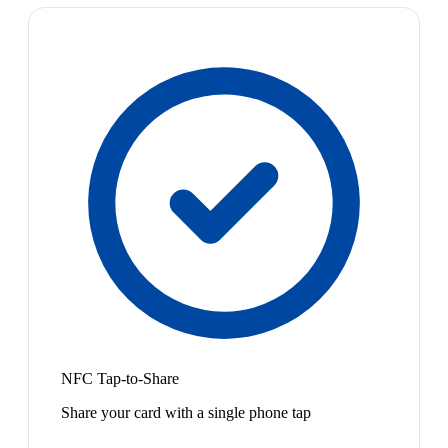
NFC Tap-to-Share
Share your card with a single phone tap