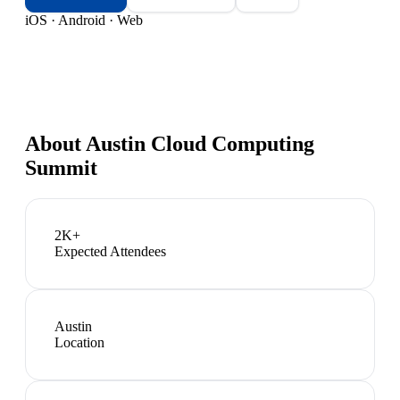
iOS · Android · Web
About
Austin Cloud Computing
Summit
2K+
Expected Attendees
Austin
Location