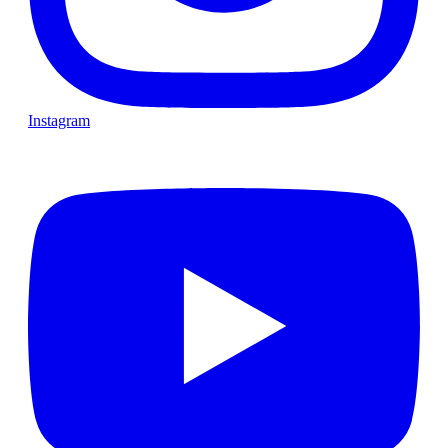
Instagram