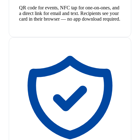
QR code for events, NFC tap for one-on-ones, and
a direct link for email and text. Recipients see your
card in their browser — no app download required.