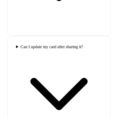
Can I update my card after sharing it?