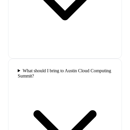
What should I bring to Austin Cloud Computing
Summit?