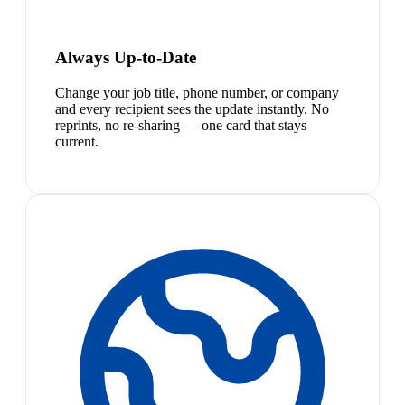
Always Up-to-Date
Change your job title, phone number, or company
and every recipient sees the update instantly. No
reprints, no re-sharing — one card that stays
current.