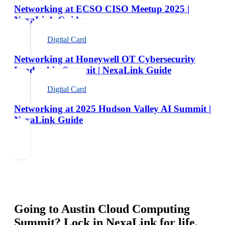
Networking at ECSO CISO Meetup 2025 |
NexaLink Guide
Digital Card
Networking at Honeywell OT Cybersecurity
Leadership Summit | NexaLink Guide
Digital Card
Networking at 2025 Hudson Valley AI Summit |
NexaLink Guide
Going to
Austin Cloud Computing
Summit
? Lock in NexaLink for life.