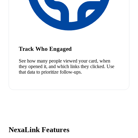
Track Who Engaged
See how many people viewed your card, when
they opened it, and which links they clicked. Use
that data to prioritize follow-ups.
NexaLink Features