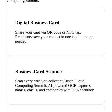
Computing Summit
:
Digital Business Card
Share your card via QR code or NFC tap.
Recipients save your contact in one tap — no app
needed.
Business Card Scanner
Scan every card you collect at Austin Cloud
Computing Summit. AI-powered OCR captures
names, emails, and companies with 99% accuracy.