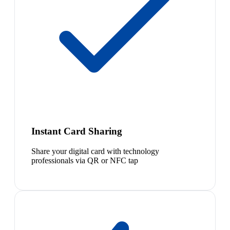
Instant Card Sharing
Share your digital card with technology
professionals via QR or NFC tap