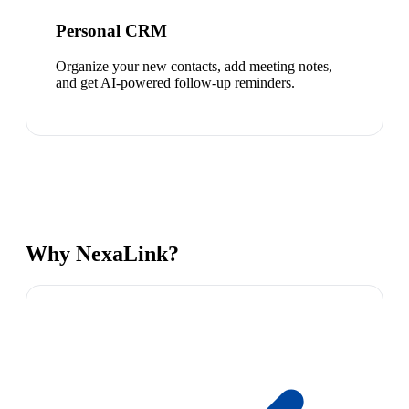
Personal CRM
Organize your new contacts, add meeting notes,
and get AI-powered follow-up reminders.
Why NexaLink?