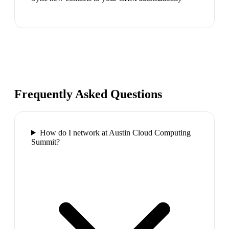
Frequently Asked Questions
How do I network at Austin Cloud Computing
Summit?