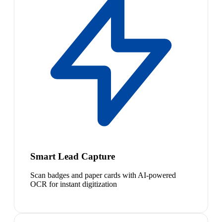
Smart Lead Capture
Scan badges and paper cards with AI-powered
OCR for instant digitization