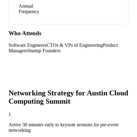
Annual
Frequency
Who Attends
Software Engineers
CTOs & VPs of Engineering
Product
Managers
Startup Founders
Networking Strategy for
Austin Cloud
Computing Summit
1
Arrive 30 minutes early to keynote sessions for pre-event
networking