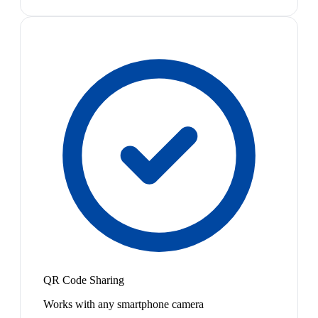
QR Code Sharing
Works with any smartphone camera