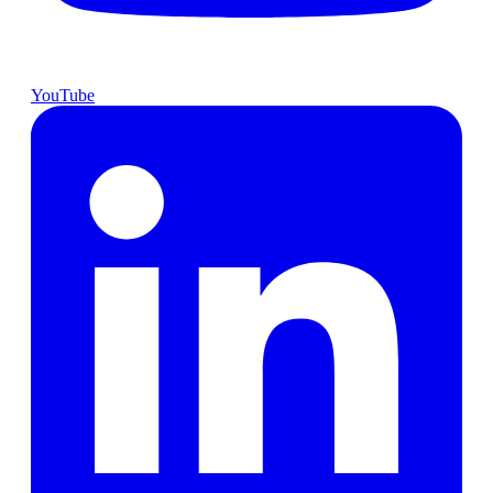
YouTube