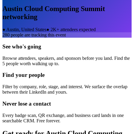
Austin Cloud Computing Summit
networking
●
Austin, United States
●
2K+ attendees expected
280
people are tracking this event
See who's going
Browse attendees, speakers, and sponsors before you land. Find the
5 people worth walking up to.
Find your people
Filter by company, role, stage, and interest. We surface the overlap
between their LinkedIn and yours.
Never lose a contact
Every badge scan, QR exchange, and business card lands in one
searchable CRM. Free forever.
Get ready for
Austin Cloud Computing