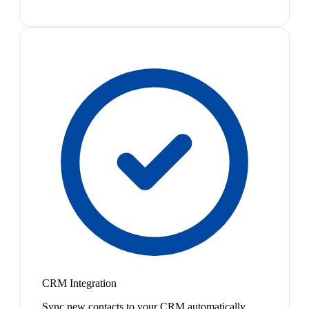
CRM Integration
Sync new contacts to your CRM automatically