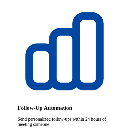
Follow-Up Automation
Send personalized follow-ups within 24 hours of
meeting someone