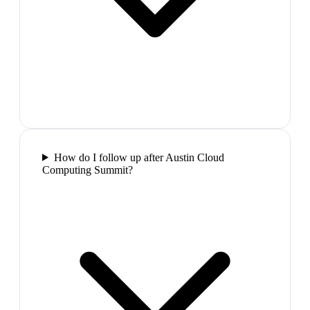
How do I follow up after Austin Cloud
Computing Summit?