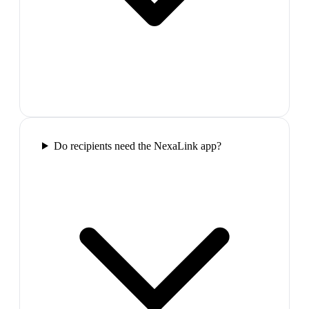
Do recipients need the NexaLink app?