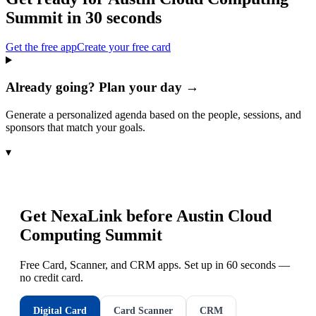
Summit
in 30 seconds
Get the free app
Create your free card
Already going? Plan your day →
Generate a personalized agenda based on the people, sessions, and
sponsors that match your goals.
▾
Get NexaLink before
Austin Cloud
Computing Summit
Free Card, Scanner, and CRM apps. Set up in 60 seconds —
no credit card.
Digital Card
Card Scanner
CRM