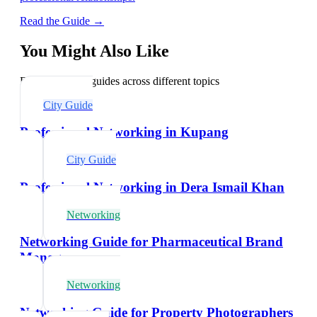
Read the Guide →
You Might Also Like
Explore related guides across different topics
City Guide
Professional Networking in Kupang
City Guide
Professional Networking in Dera Ismail Khan
Networking
Networking Guide for Pharmaceutical Brand
Managers
Networking
Networking Guide for Property Photographers