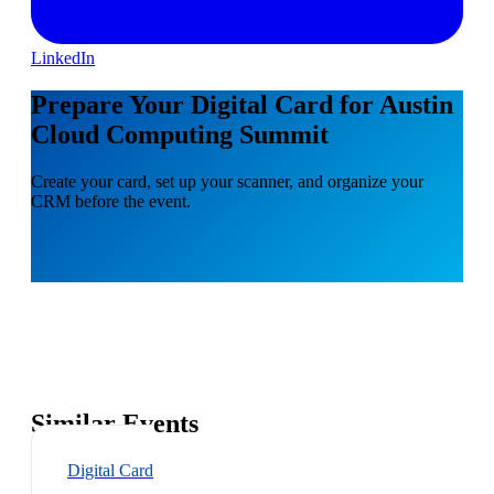
LinkedIn
Prepare Your Digital Card for Austin
Cloud Computing Summit
Create your card, set up your scanner, and organize your
CRM before the event.
Similar Events
Digital Card