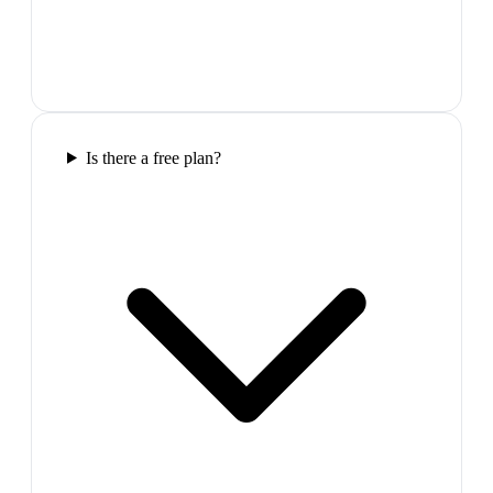
Is there a free plan?