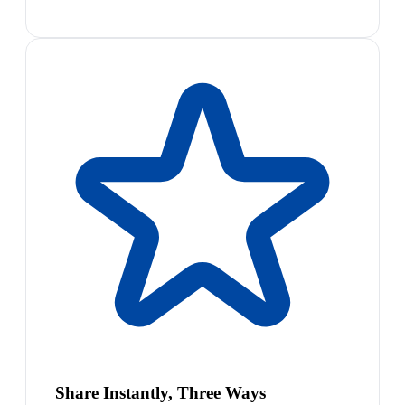
Share Instantly, Three Ways