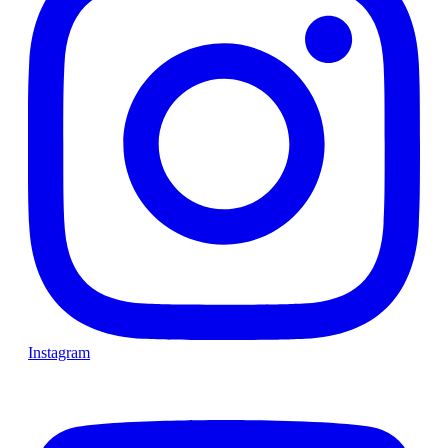
Instagram