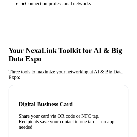
★
Connect on professional networks
Your NexaLink Toolkit for
AI & Big
Data Expo
Three tools to maximize your networking at
AI & Big Data
Expo
:
Digital Business Card
Share your card via QR code or NFC tap.
Recipients save your contact in one tap — no app
needed.