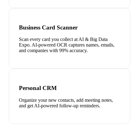
Business Card Scanner
Scan every card you collect at AI & Big Data
Expo. AI-powered OCR captures names, emails,
and companies with 99% accuracy.
Personal CRM
Organize your new contacts, add meeting notes,
and get AI-powered follow-up reminders.