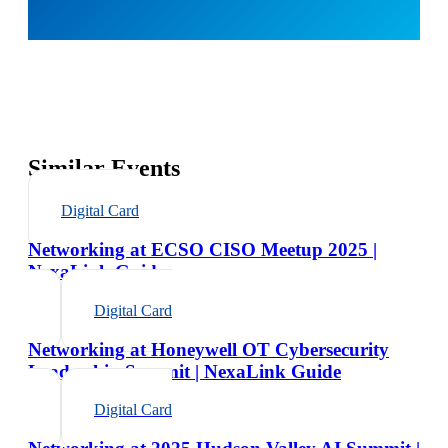
Similar Events
Digital Card
Networking at ECSO CISO Meetup 2025 |
NexaLink Guide
Digital Card
Networking at Honeywell OT Cybersecurity
Leadership Summit | NexaLink Guide
Digital Card