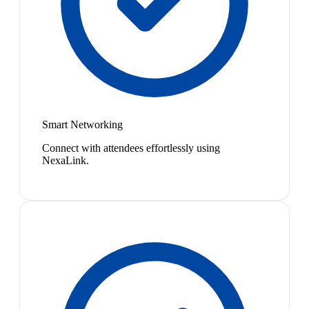
Smart Networking
Connect with attendees effortlessly using
NexaLink.