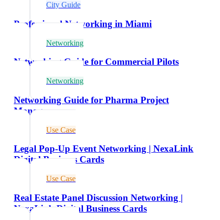
City Guide
Professional Networking in Miami
Networking
Networking Guide for Commercial Pilots
Networking
Networking Guide for Pharma Project
Managers
Use Case
Legal Pop-Up Event Networking | NexaLink
Digital Business Cards
Use Case
Real Estate Panel Discussion Networking |
NexaLink Digital Business Cards