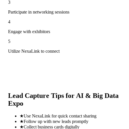
3
Participate in networking sessions
4
Engage with exhibitors
5
Utilize NexaLink to connect
Lead Capture Tips for
AI & Big Data
Expo
★
Use NexaLink for quick contact sharing
★
Follow up with new leads promptly
★
Collect business cards digitally