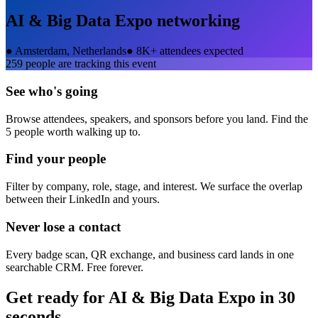
AI & Big Data Expo
networking
●
Amsterdam, Netherlands
●
8K+ attendees expected
259
people are tracking this event
See who's going
Browse attendees, speakers, and sponsors before you land. Find the
5 people worth walking up to.
Find your people
Filter by company, role, stage, and interest. We surface the overlap
between their LinkedIn and yours.
Never lose a contact
Every badge scan, QR exchange, and business card lands in one
searchable CRM. Free forever.
Get ready for
AI & Big Data Expo
in 30
seconds