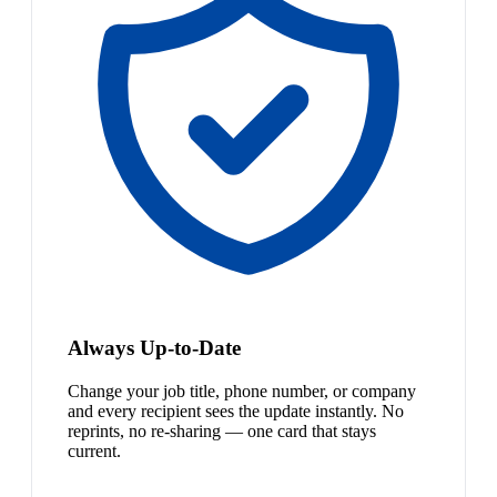
Always Up-to-Date
Change your job title, phone number, or company
and every recipient sees the update instantly. No
reprints, no re-sharing — one card that stays
current.