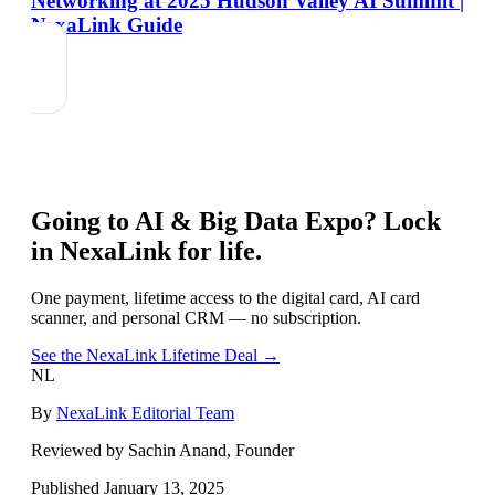
Networking at 2025 Hudson Valley AI Summit |
NexaLink Guide
Going to
AI & Big Data Expo
? Lock
in NexaLink for life.
One payment, lifetime access to the digital card, AI card
scanner, and personal CRM — no subscription.
See the NexaLink Lifetime Deal →
NL
By
NexaLink Editorial Team
Reviewed by Sachin Anand, Founder
Published
January 13, 2025