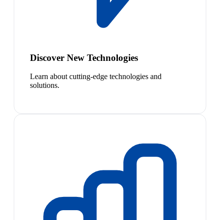
Discover New Technologies
Learn about cutting-edge technologies and
solutions.