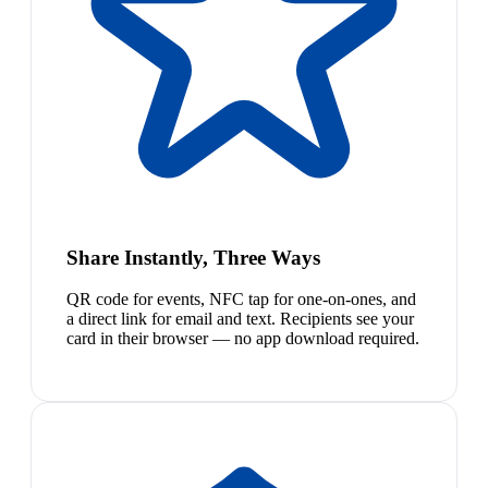
Share Instantly, Three Ways
QR code for events, NFC tap for one-on-ones, and
a direct link for email and text. Recipients see your
card in their browser — no app download required.