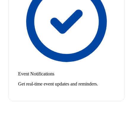
Event Notifications
Get real-time event updates and reminders.