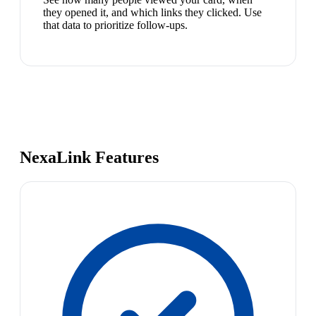
they opened it, and which links they clicked. Use
that data to prioritize follow-ups.
NexaLink Features