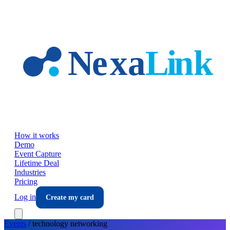
Skip to main content
How it works
Demo
Event Capture
Lifetime Deal
Industries
Pricing
Log in
Create my card
Events
/
technology
networking