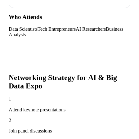
Who Attends
Data Scientists
Tech Entrepreneurs
AI Researchers
Business
Analysts
Networking Strategy for
AI & Big
Data Expo
1
Attend keynote presentations
2
Join panel discussions