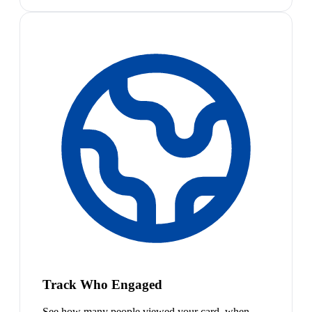
Track Who Engaged
See how many people viewed your card, when