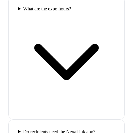
What are the expo hours?
Do recipients need the NexaLink app?