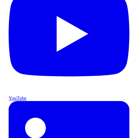
YouTube