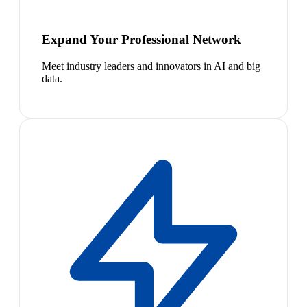
Expand Your Professional Network
Meet industry leaders and innovators in AI and big
data.