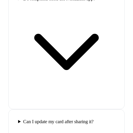
Can I update my card after sharing it?