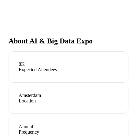
About
AI & Big Data Expo
8K+
Expected Attendees
Amsterdam
Location
Annual
Frequency