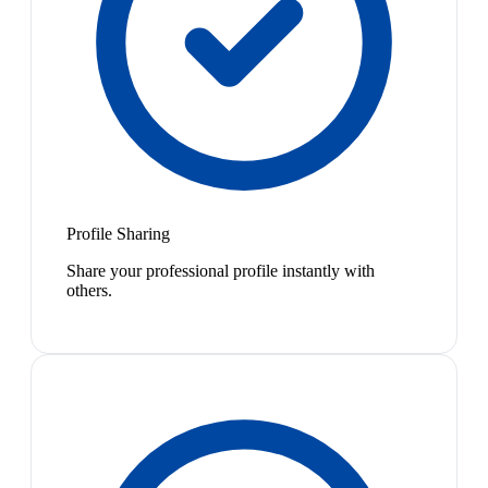
Profile Sharing
Share your professional profile instantly with
others.