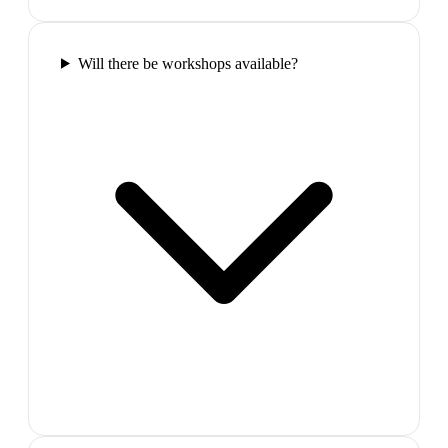
Will there be workshops available?