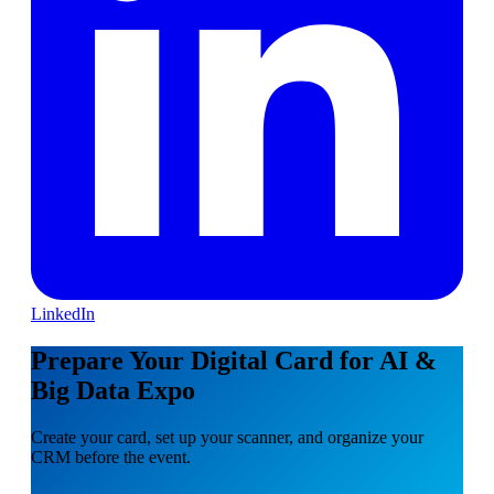
LinkedIn
Prepare Your Digital Card for AI &
Big Data Expo
Create your card, set up your scanner, and organize your
CRM before the event.