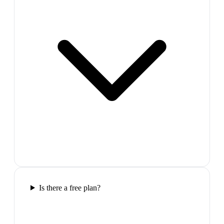
Is there a free plan?