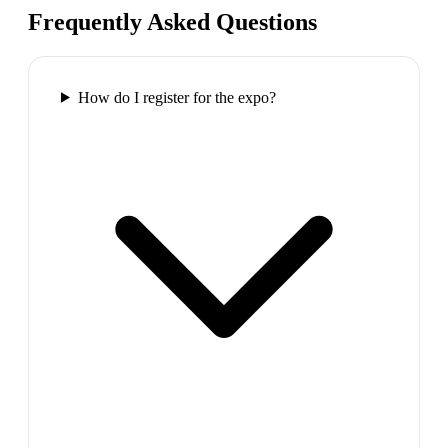
Frequently Asked Questions
How do I register for the expo?