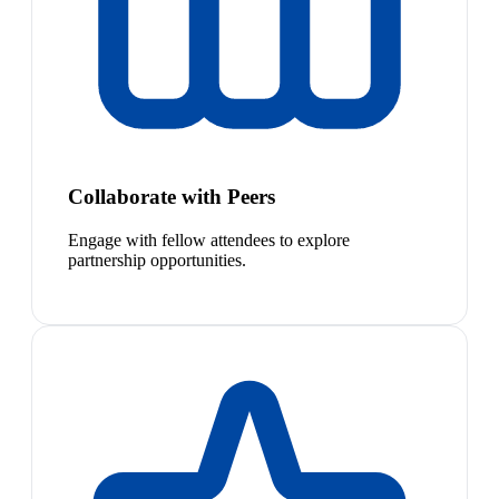
Collaborate with Peers
Engage with fellow attendees to explore
partnership opportunities.