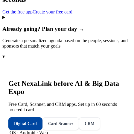
Get the free app
Create your free card
Already going? Plan your day →
Generate a personalized agenda based on the people, sessions, and
sponsors that match your goals.
▾
Get NexaLink before
AI & Big Data
Expo
Free Card, Scanner, and CRM apps. Set up in 60 seconds —
no credit card.
Digital Card
Card Scanner
CRM
iOS · Android · Web