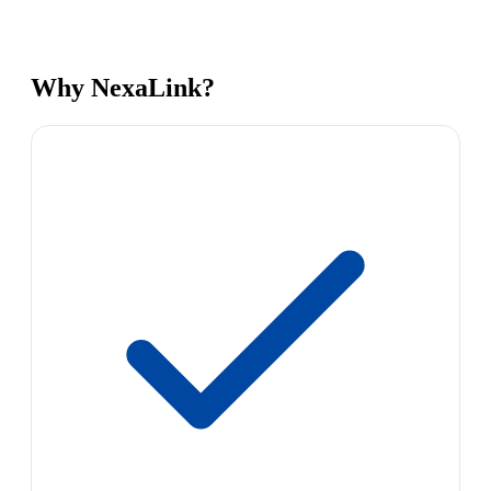
Why NexaLink?