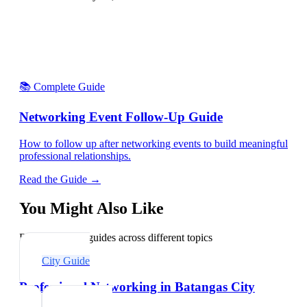
📚 Complete Guide
Networking Event Follow-Up Guide
How to follow up after networking events to build meaningful
professional relationships.
Read the Guide →
You Might Also Like
Explore related guides across different topics
City Guide
Professional Networking in Batangas City