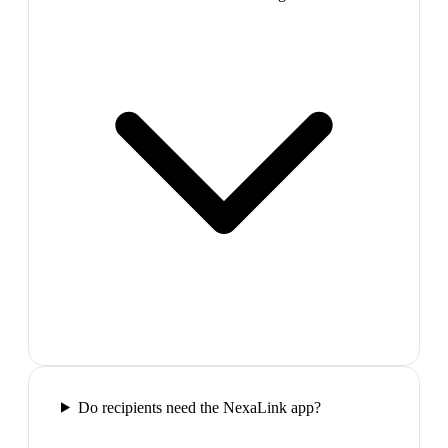
Do recipients need the NexaLink app?