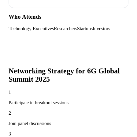
Who Attends
Technology Executives
Researchers
Startups
Investors
Networking Strategy for
6G Global
Summit 2025
1
Participate in breakout sessions
2
Join panel discussions
3