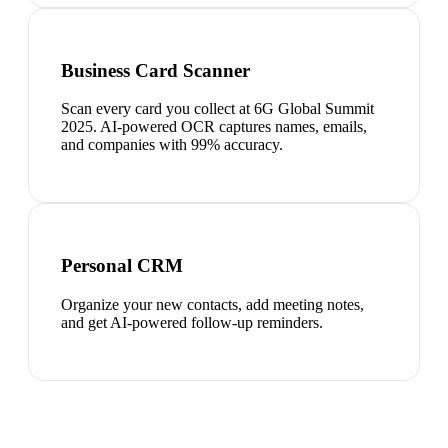
Business Card Scanner
Scan every card you collect at 6G Global Summit
2025. AI-powered OCR captures names, emails,
and companies with 99% accuracy.
Personal CRM
Organize your new contacts, add meeting notes,
and get AI-powered follow-up reminders.