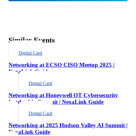
Similar Events
Digital Card
Networking at ECSO CISO Meetup 2025 |
NexaLink Guide
Digital Card
Networking at Honeywell OT Cybersecurity
Leadership Summit | NexaLink Guide
Digital Card
Networking at 2025 Hudson Valley AI Summit |
NexaLink Guide