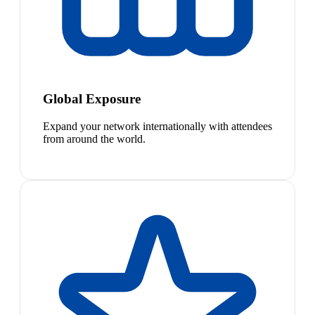
Global Exposure
Expand your network internationally with attendees
from around the world.