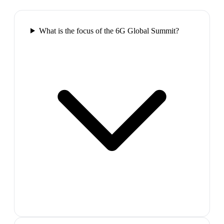
What is the focus of the 6G Global Summit?