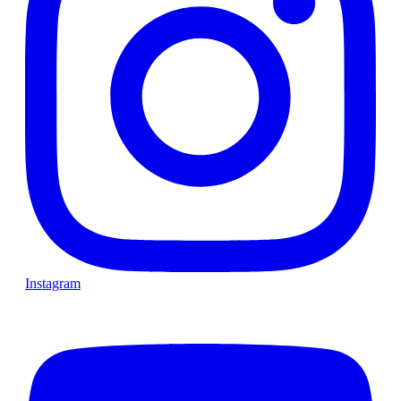
Instagram