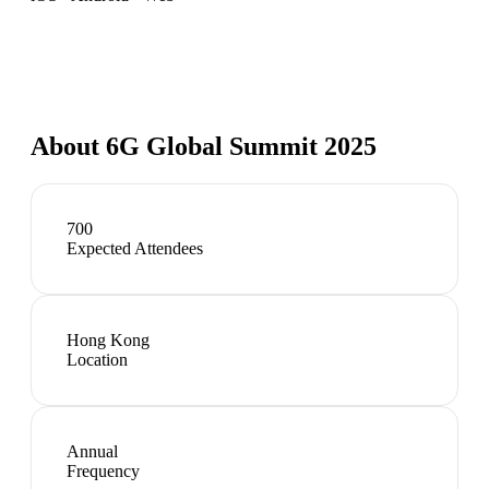
About
6G Global Summit 2025
700
Expected Attendees
Hong Kong
Location
Annual
Frequency