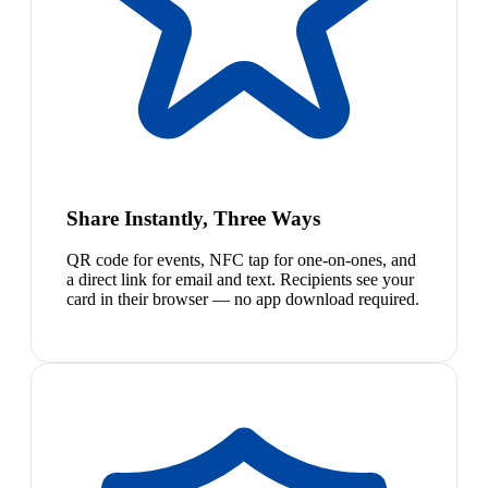
Share Instantly, Three Ways
QR code for events, NFC tap for one-on-ones, and
a direct link for email and text. Recipients see your
card in their browser — no app download required.