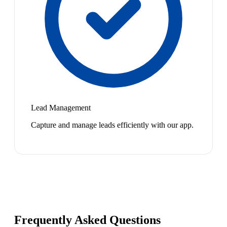
Lead Management
Capture and manage leads efficiently with our app.
Frequently Asked Questions