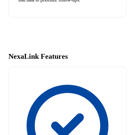
NexaLink Features