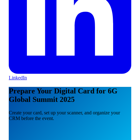
LinkedIn
Prepare Your Digital Card for 6G
Global Summit 2025
Create your card, set up your scanner, and organize your
CRM before the event.