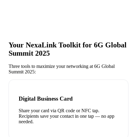
Your NexaLink Toolkit for
6G Global
Summit 2025
Three tools to maximize your networking at
6G Global
Summit 2025
:
Digital Business Card
Share your card via QR code or NFC tap.
Recipients save your contact in one tap — no app
needed.