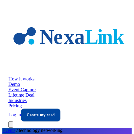
Skip to main content
How it works
Demo
Event Capture
Lifetime Deal
Industries
Pricing
Log in
Create my card
Events
/
technology
networking