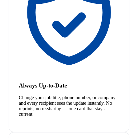
Always Up-to-Date
Change your job title, phone number, or company
and every recipient sees the update instantly. No
reprints, no re-sharing — one card that stays
current.