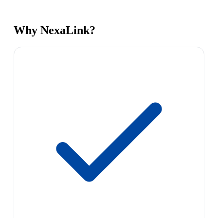
Why NexaLink?