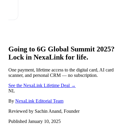
Going to
6G Global Summit 2025
?
Lock in NexaLink for life.
One payment, lifetime access to the digital card, AI card
scanner, and personal CRM — no subscription.
See the NexaLink Lifetime Deal →
NL
By
NexaLink Editorial Team
Reviewed by Sachin Anand, Founder
Published
January 10, 2025