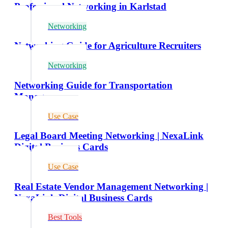
Professional Networking in Karlstad
Networking
Networking Guide for Agriculture Recruiters
Networking
Networking Guide for Transportation
Managers
Use Case
Legal Board Meeting Networking | NexaLink
Digital Business Cards
Use Case
Real Estate Vendor Management Networking |
NexaLink Digital Business Cards
Best Tools