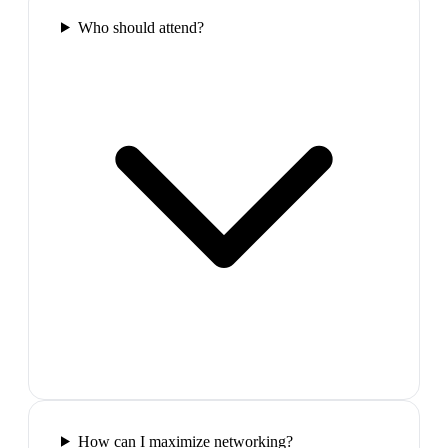
Who should attend?
How can I maximize networking?