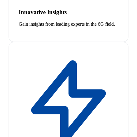
Innovative Insights
Gain insights from leading experts in the 6G field.