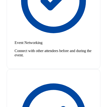
Event Networking
Connect with other attendees before and during the
event.