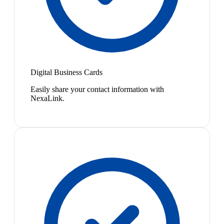
Digital Business Cards
Easily share your contact information with
NexaLink.