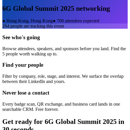
6G Global Summit 2025
networking
●
Hong Kong, Hong Kong
●
700 attendees expected
294
people are tracking this event
See who's going
Browse attendees, speakers, and sponsors before you land. Find the
5 people worth walking up to.
Find your people
Filter by company, role, stage, and interest. We surface the overlap
between their LinkedIn and yours.
Never lose a contact
Every badge scan, QR exchange, and business card lands in one
searchable CRM. Free forever.
Get ready for
6G Global Summit 2025
in
30 seconds