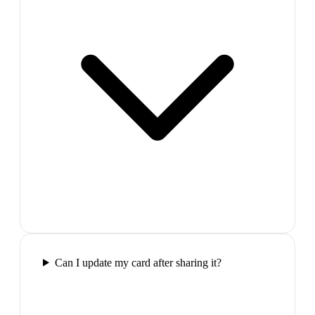
Can I update my card after sharing it?