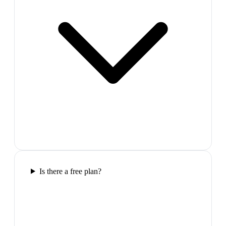
Is there a free plan?