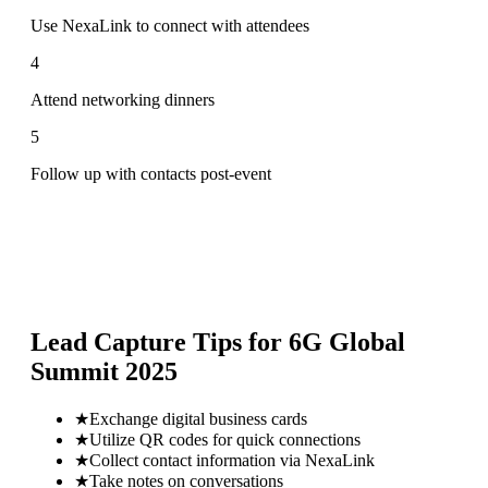
Use NexaLink to connect with attendees
4
Attend networking dinners
5
Follow up with contacts post-event
Lead Capture Tips for
6G Global
Summit 2025
★
Exchange digital business cards
★
Utilize QR codes for quick connections
★
Collect contact information via NexaLink
★
Take notes on conversations