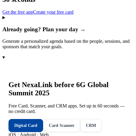
Get the free app
Create your free card
Already going? Plan your day →
Generate a personalized agenda based on the people, sessions, and
sponsors that match your goals.
▾
Get NexaLink before
6G Global
Summit 2025
Free Card, Scanner, and CRM apps. Set up in 60 seconds —
no credit card.
Digital Card
Card Scanner
CRM
iOS · Android · Web