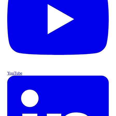
YouTube