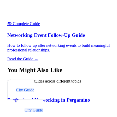
📚 Complete Guide
Networking Event Follow-Up Guide
How to follow up after networking events to build meaningful
professional relationships.
Read the Guide →
You Might Also Like
Explore related guides across different topics
City Guide
Professional Networking in Pergamino
City Guide