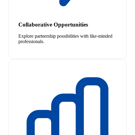
Collaborative Opportunities
Explore partnership possibilities with like-minded
professionals.