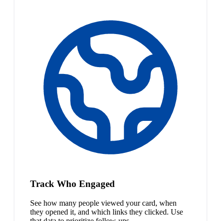
Track Who Engaged
See how many people viewed your card, when
they opened it, and which links they clicked. Use
that data to prioritize follow-ups.