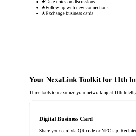
★
Take notes on discussions
★
Follow up with new connections
★
Exchange business cards
Your NexaLink Toolkit for
11th I
Three tools to maximize your networking at
11th Intel
Digital Business Card
Share your card via QR code or NFC tap. Recipien