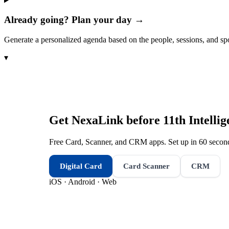
Already going? Plan your day →
Generate a personalized agenda based on the people, sessions, and sp
▾
Get NexaLink before
11th Intelli
Free Card, Scanner, and CRM apps. Set up in 60 second
Digital Card
Card Scanner
CRM
iOS · Android · Web