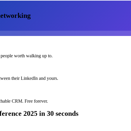
etworking
 people worth walking up to.
etween their LinkedIn and yours.
chable CRM. Free forever.
nference 2025
in 30 seconds