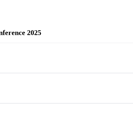
onference 2025