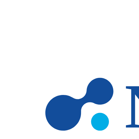
Skip to main content