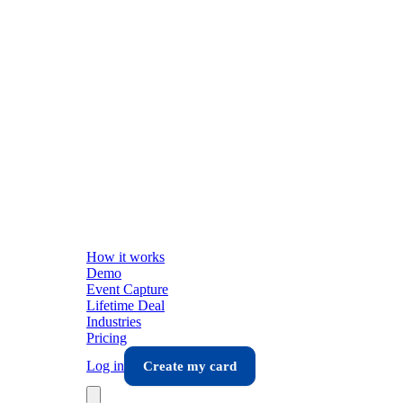
How it works
Demo
Event Capture
Lifetime Deal
Industries
Pricing
Log in
Create my card