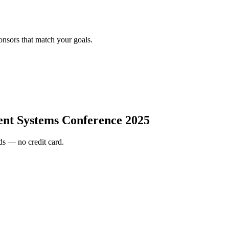
onsors that match your goals.
gent Systems Conference 2025
s — no credit card.