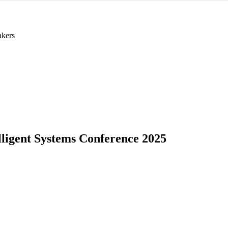
akers
lligent Systems Conference 2025