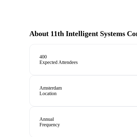
About
11th Intelligent Systems C
400
Expected Attendees
Amsterdam
Location
Annual
Frequency