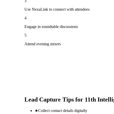
3
Use NexaLink to connect with attendees
4
Engage in roundtable discussions
5
Attend evening mixers
Lead Capture Tips for
11th Intel
★
Collect contact details digitally