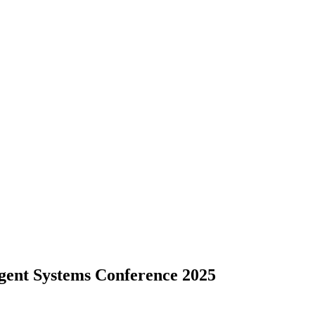
ligent Systems Conference 2025