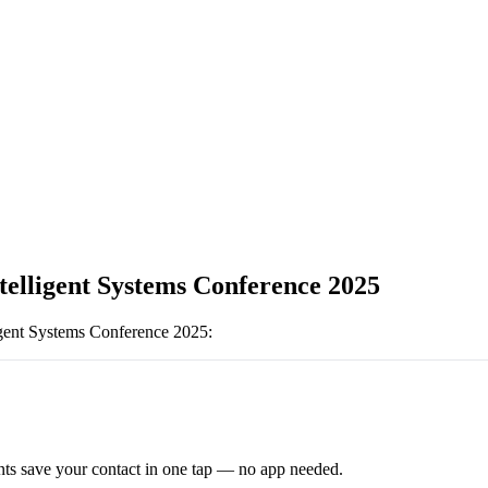
ntelligent Systems Conference 2025
ligent Systems Conference 2025
:
ts save your contact in one tap — no app needed.