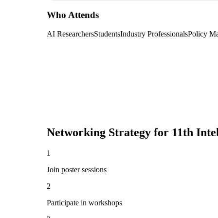
Who Attends
AI Researchers
Students
Industry Professionals
Policy M
Networking Strategy for
11th Inte
1
Join poster sessions
2
Participate in workshops