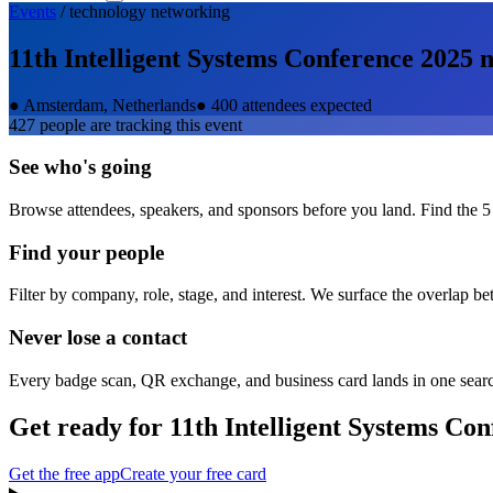
Events
/
technology
networking
11th Intelligent Systems Conference 2025
n
●
Amsterdam, Netherlands
●
400 attendees expected
427
people are tracking this event
See who's going
Browse attendees, speakers, and sponsors before you land. Find the 5
Find your people
Filter by company, role, stage, and interest. We surface the overlap b
Never lose a contact
Every badge scan, QR exchange, and business card lands in one sear
Get ready for
11th Intelligent Systems Co
Get the free app
Create your free card