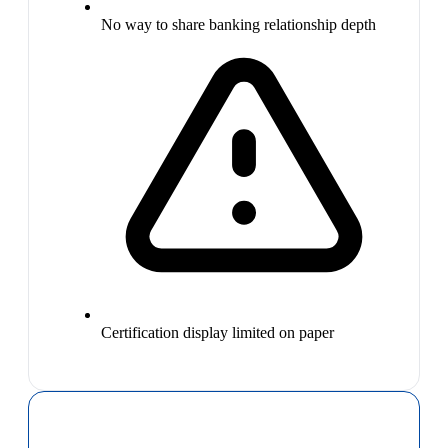
No way to share banking relationship depth
Certification display limited on paper