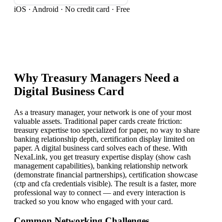
iOS · Android · No credit card · Free
Why
Treasury Manager
s Need a
Digital Business Card
As a treasury manager, your network is one of your most
valuable assets. Traditional paper cards create friction:
treasury expertise too specialized for paper, no way to share
banking relationship depth, certification display limited on
paper. A digital business card solves each of these. With
NexaLink, you get treasury expertise display (show cash
management capabilities), banking relationship network
(demonstrate financial partnerships), certification showcase
(ctp and cfa credentials visible). The result is a faster, more
professional way to connect — and every interaction is
tracked so you know who engaged with your card.
Common Networking Challenges