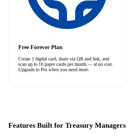
Free Forever Plan
Create 1 digital card, share via QR and link, and
scan up to 10 paper cards per month — at no cost.
Upgrade to Pro when you need more.
Features Built for Treasury Managers