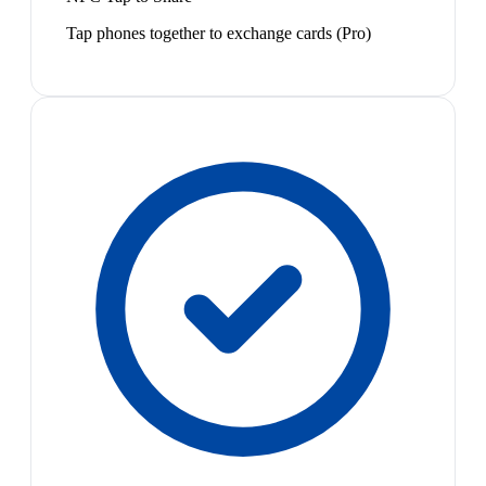
Tap phones together to exchange cards (Pro)