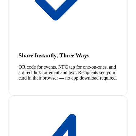
Share Instantly, Three Ways
QR code for events, NFC tap for one-on-ones, and
a direct link for email and text. Recipients see your
card in their browser — no app download required.