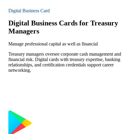
Digital Business Card
Digital Business Cards for Treasury
Managers
Manage professional capital as well as financial
Treasury managers oversee corporate cash management and
financial risk. Digital cards with treasury expertise, banking
relationships, and certification credentials support career
networking.