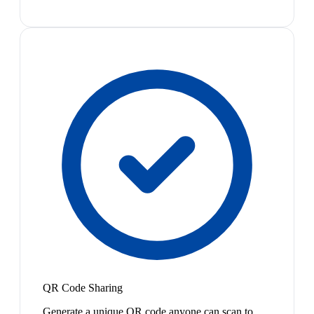
QR Code Sharing
Generate a unique QR code anyone can scan to