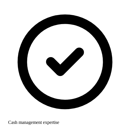
Cash management expertise