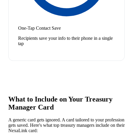
One-Tap Contact Save
Recipients save your info to their phone in a single
tap
What to Include on Your
Treasury
Manager
Card
A generic card gets ignored. A card tailored to your profession
gets saved. Here's what top
treasury manager
s include on their
NexaLink card: