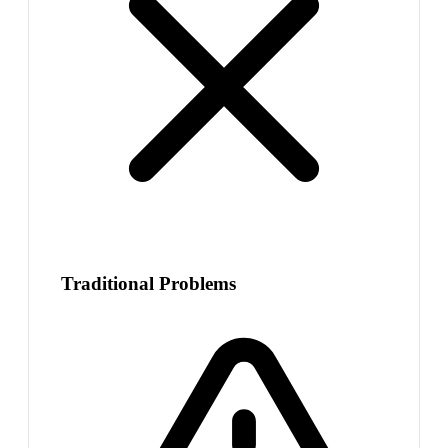
Traditional Problems