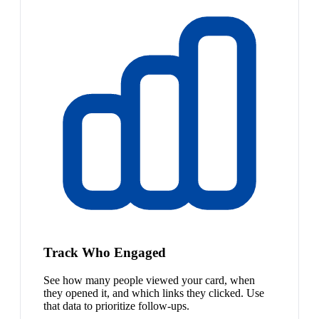
Track Who Engaged
See how many people viewed your card, when
they opened it, and which links they clicked. Use
that data to prioritize follow-ups.