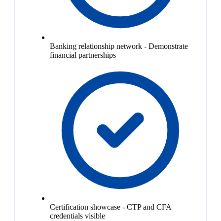
Banking relationship network
-
Demonstrate
financial partnerships
Certification showcase
-
CTP and CFA
credentials visible