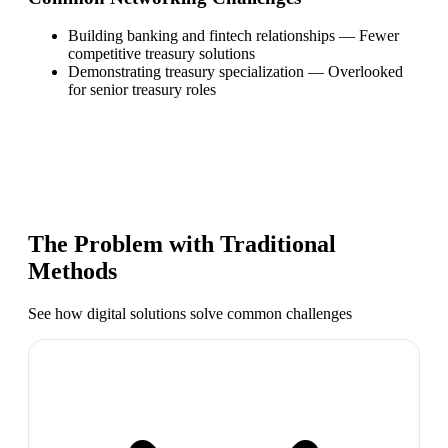
Building banking and fintech relationships
—
Fewer
competitive treasury solutions
Demonstrating treasury specialization
—
Overlooked
for senior treasury roles
The Problem with Traditional
Methods
See how digital solutions solve common challenges