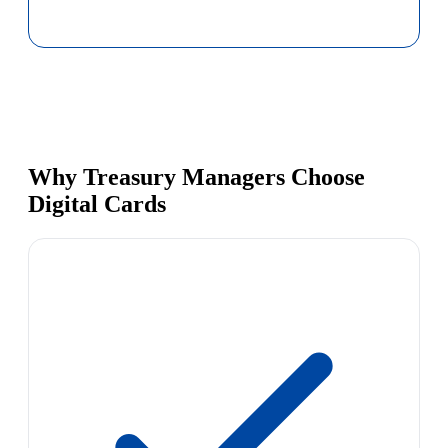
Why Treasury Managers Choose
Digital Cards