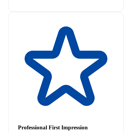
Professional First Impression