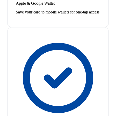
Apple & Google Wallet
Save your card to mobile wallets for one-tap access