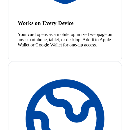
Works on Every Device
Your card opens as a mobile-optimized webpage on
any smartphone, tablet, or desktop. Add it to Apple
Wallet or Google Wallet for one-tap access.