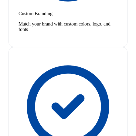
Custom Branding
Match your brand with custom colors, logo, and
fonts