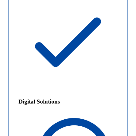
Digital Solutions