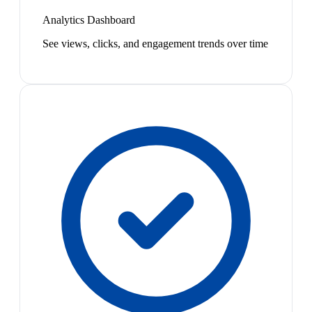
Analytics Dashboard
See views, clicks, and engagement trends over time