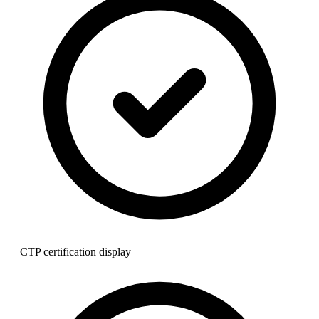
CTP certification display