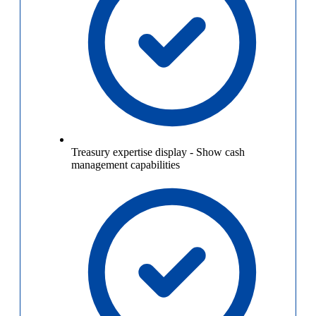
Treasury expertise display
-
Show cash
management capabilities