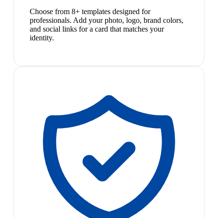
Choose from 8+ templates designed for
professionals. Add your photo, logo, brand colors,
and social links for a card that matches your
identity.