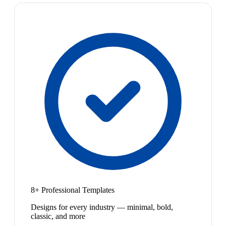
8+ Professional Templates
Designs for every industry — minimal, bold,
classic, and more