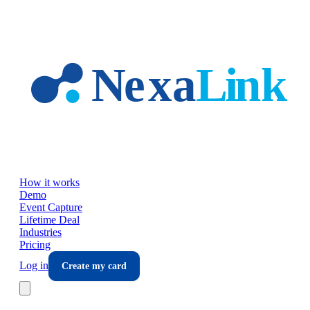
Skip to main content
How it works
Demo
Event Capture
Lifetime Deal
Industries
Pricing
Log in
Create my card