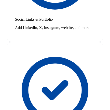
Social Links & Portfolio
Add LinkedIn, X, Instagram, website, and more