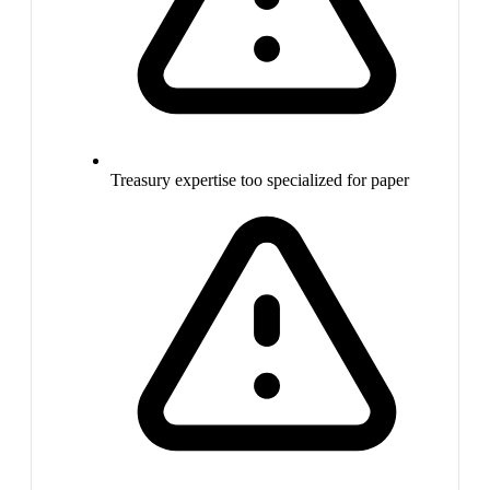
Treasury expertise too specialized for paper