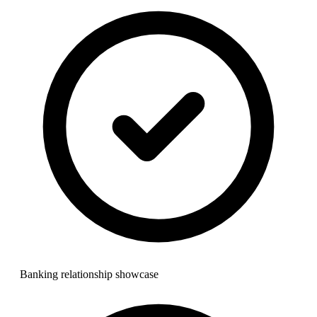
Banking relationship showcase