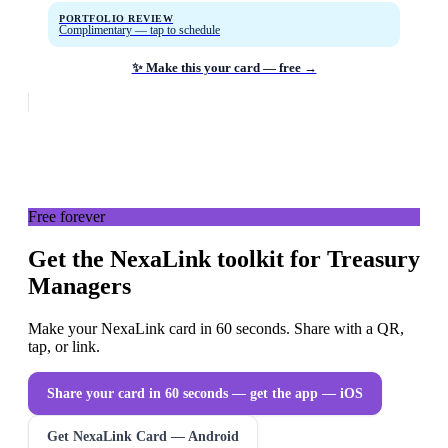
PORTFOLIO REVIEW
Complimentary — tap to schedule
✨ Make this your card — free →
Free forever
Get the NexaLink toolkit for Treasury
Managers
Make your NexaLink card in 60 seconds. Share with a QR,
tap, or link.
Share your card in 60 seconds — get the app
— iOS
Get NexaLink Card — Android