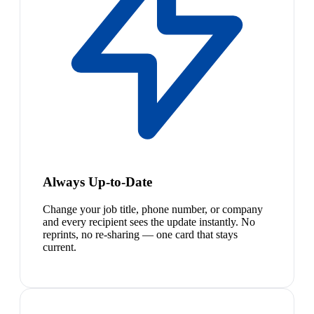
Always Up-to-Date
Change your job title, phone number, or company
and every recipient sees the update instantly. No
reprints, no re-sharing — one card that stays
current.