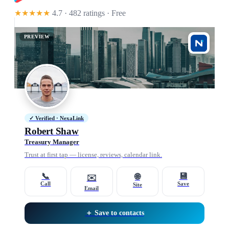
★★★★★
4.7 · 482 ratings
· Free
PREVIEW
✓ Verified · NexaLink
Robert Shaw
Treasury Manager
Trust at first tap — license, reviews, calendar link.
📞
💾
🌐
✉️
Call
Save
Site
Email
＋ Save to contacts