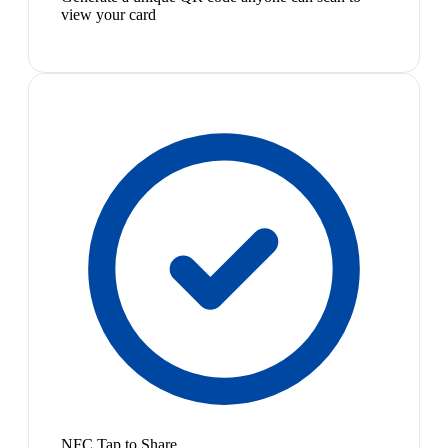
view your card
NFC Tap to Share