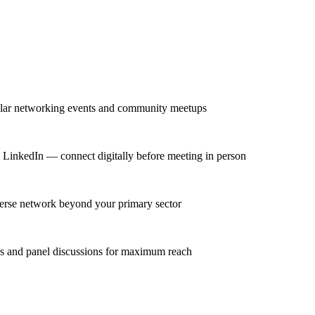
gular networking events and community meetups
n LinkedIn — connect digitally before meeting in person
iverse network beyond your primary sector
ns and panel discussions for maximum reach