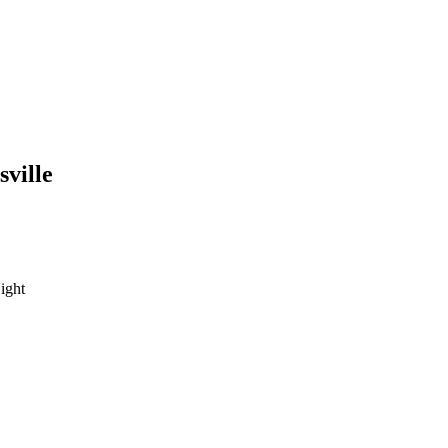
sville
ight