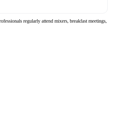
rofessionals regularly attend mixers, breakfast meetings,