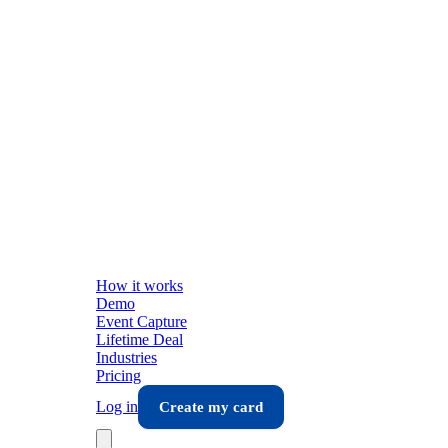
How it works
Demo
Event Capture
Lifetime Deal
Industries
Pricing
Log in
Create my card