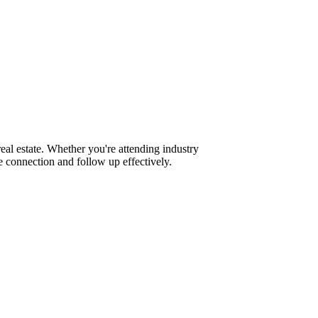
eal estate. Whether you're attending industry
 connection and follow up effectively.