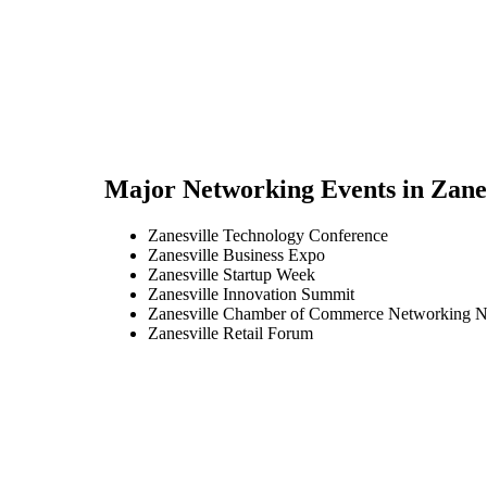
Major Networking Events in
Zane
Zanesville Technology Conference
Zanesville Business Expo
Zanesville Startup Week
Zanesville Innovation Summit
Zanesville Chamber of Commerce Networking N
Zanesville Retail Forum