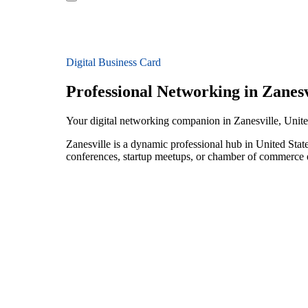
Digital Business Card
Professional Networking in Zanesv
Your digital networking companion in Zanesville, Unite
Zanesville is a dynamic professional hub in United State
conferences, startup meetups, or chamber of commerce e