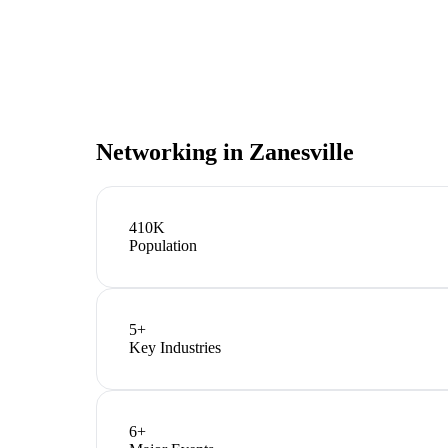
Networking in
Zanesville
410K
Population
5
+
Key Industries
6
+