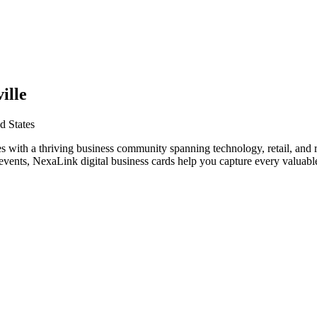
ille
d States
s with a thriving business community spanning technology, retail, and r
vents, NexaLink digital business cards help you capture every valuable