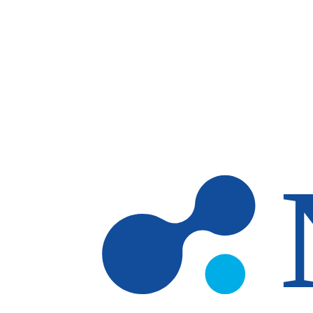
Skip to main content