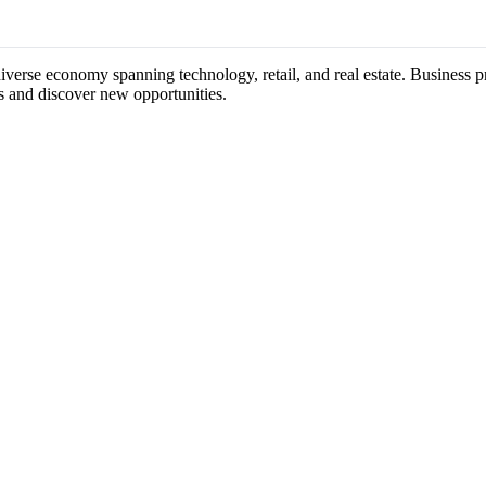
 diverse economy spanning technology, retail, and real estate. Business p
s and discover new opportunities.