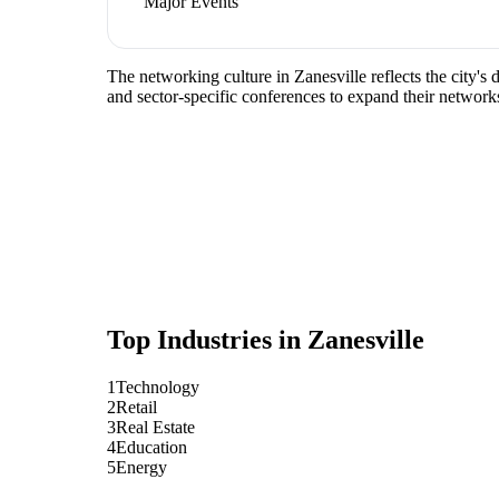
Major Events
The networking culture in Zanesville reflects the city's
and sector-specific conferences to expand their network
Top Industries in
Zanesville
1
Technology
2
Retail
3
Real Estate
4
Education
5
Energy