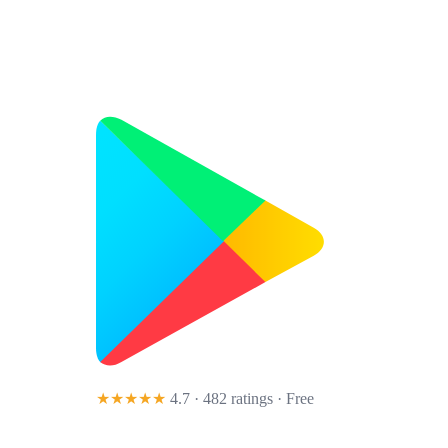
★★★★★
4.7 · 482 ratings
· Free