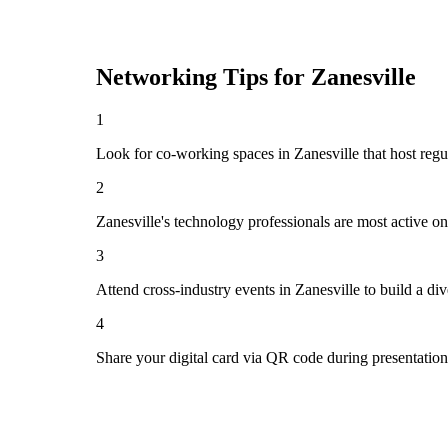
Networking Tips for
Zanesville
1
Look for co-working spaces in Zanesville that host re
2
Zanesville's technology professionals are most active o
3
Attend cross-industry events in Zanesville to build a d
4
Share your digital card via QR code during presentatio