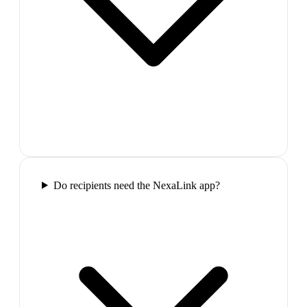
Do recipients need the NexaLink app?