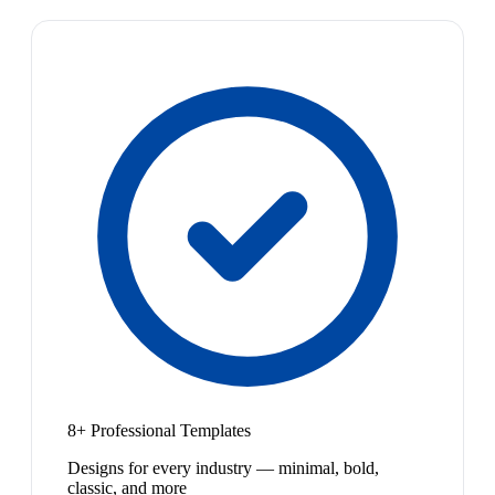
8+ Professional Templates
Designs for every industry — minimal, bold,
classic, and more