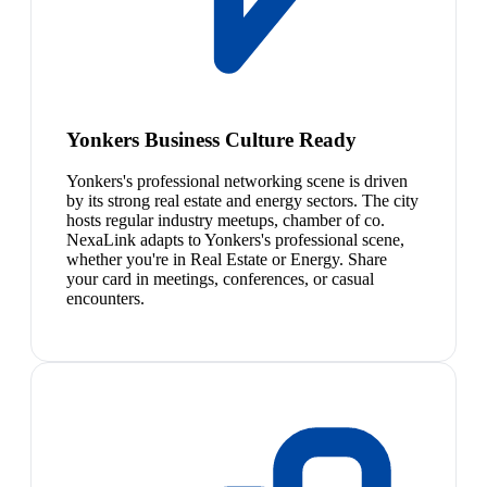
Yonkers Business Culture Ready
Yonkers's professional networking scene is driven
by its strong real estate and energy sectors. The city
hosts regular industry meetups, chamber of co.
NexaLink adapts to Yonkers's professional scene,
whether you're in Real Estate or Energy. Share
your card in meetings, conferences, or casual
encounters.