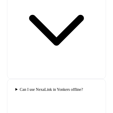
Can I use NexaLink in Yonkers offline?