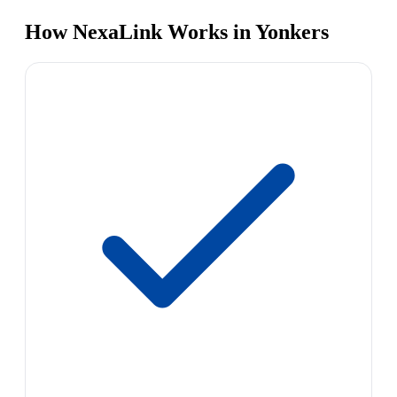
How NexaLink Works in Yonkers