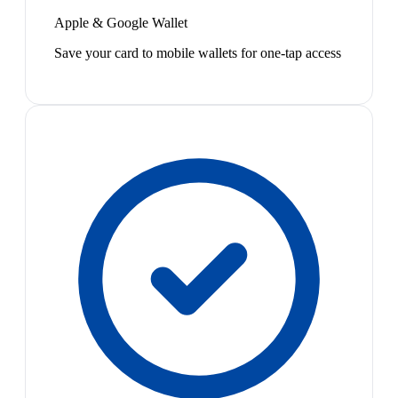
Apple & Google Wallet
Save your card to mobile wallets for one-tap access