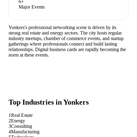
6
+
Major Events
Yonkers's professional networking scene is driven by its
strong real estate and energy sectors. The city hosts regular
industry meetups, chamber of commerce events, and startup
gatherings where professionals connect and build lasting
relationships. Digital business cards are rapidly becoming the
norm at these events.
Top Industries in
Yonkers
1
Real Estate
2
Energy
3
Consulting
4
Manufacturing