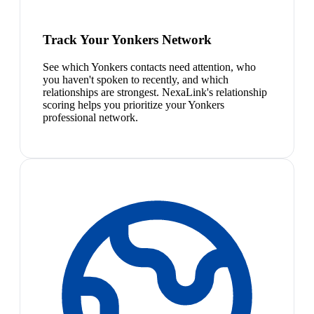
Track Your Yonkers Network
See which Yonkers contacts need attention, who
you haven't spoken to recently, and which
relationships are strongest. NexaLink's relationship
scoring helps you prioritize your Yonkers
professional network.