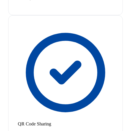
QR Code Sharing