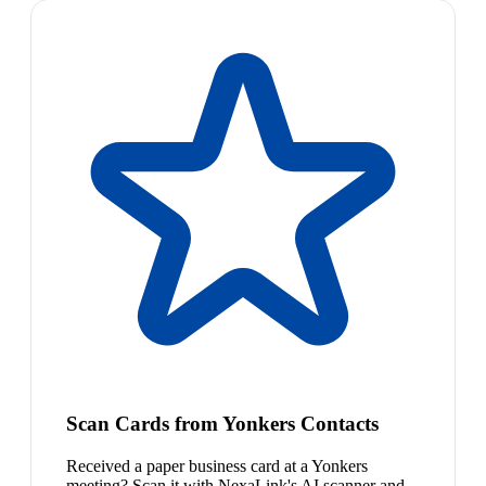
Scan Cards from Yonkers Contacts
Received a paper business card at a Yonkers
meeting? Scan it with NexaLink's AI scanner and