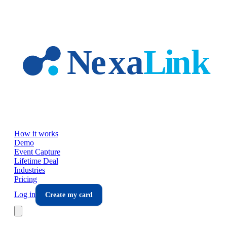
Skip to main content
How it works
Demo
Event Capture
Lifetime Deal
Industries
Pricing
Log in
Create my card