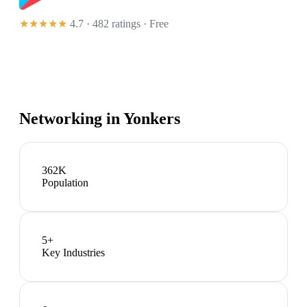
★★★★★
4.7 · 482 ratings
· Free
Networking in
Yonkers
362K
Population
5
+
Key Industries