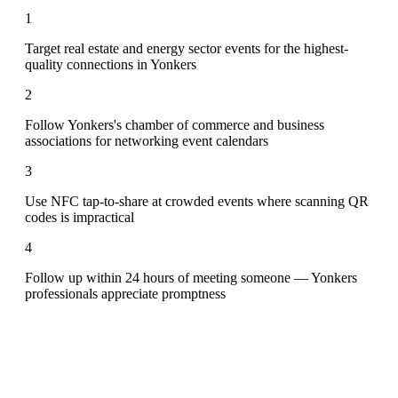
1
Target real estate and energy sector events for the highest-
quality connections in Yonkers
2
Follow Yonkers's chamber of commerce and business
associations for networking event calendars
3
Use NFC tap-to-share at crowded events where scanning QR
codes is impractical
4
Follow up within 24 hours of meeting someone — Yonkers
professionals appreciate promptness