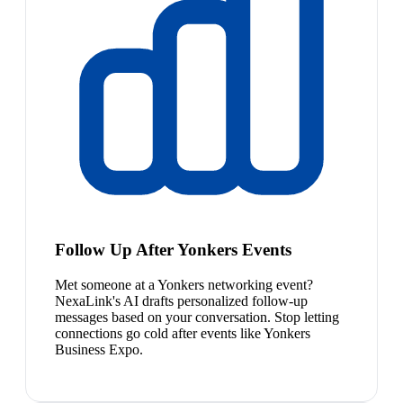
Follow Up After Yonkers Events
Met someone at a Yonkers networking event?
NexaLink's AI drafts personalized follow-up
messages based on your conversation. Stop letting
connections go cold after events like Yonkers
Business Expo.