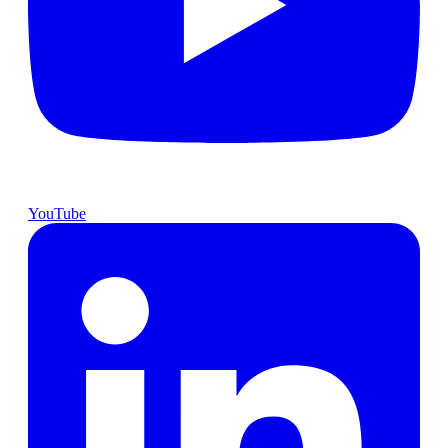
YouTube