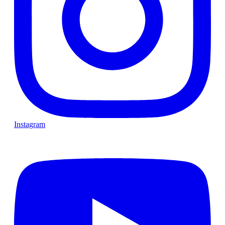
Instagram