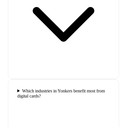
Which industries in Yonkers benefit most from
digital cards?