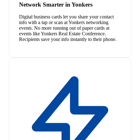
Network Smarter in Yonkers
Digital business cards let you share your contact
info with a tap or scan at Yonkers networking
events. No more running out of paper cards at
events like Yonkers Real Estate Conference.
Recipients save your info instantly to their phone.