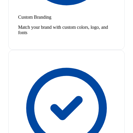
Custom Branding
Match your brand with custom colors, logo, and
fonts