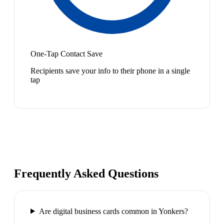
One-Tap Contact Save
Recipients save your info to their phone in a single
tap
Frequently Asked Questions
Are digital business cards common in Yonkers?