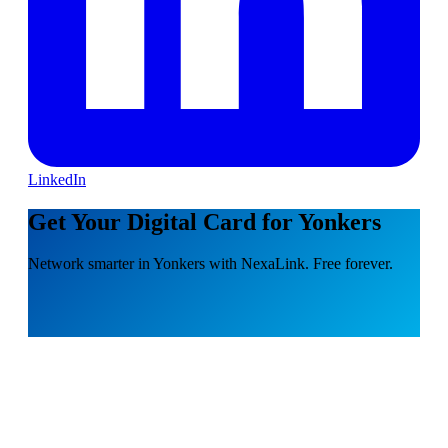
LinkedIn
Get Your Digital Card for Yonkers
Network smarter in Yonkers with NexaLink. Free forever.