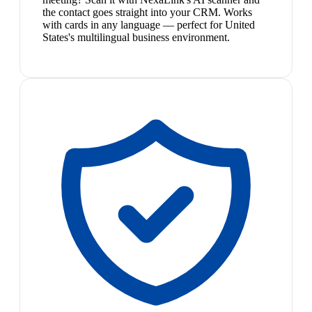
the contact goes straight into your CRM. Works
with cards in any language — perfect for United
States's multilingual business environment.