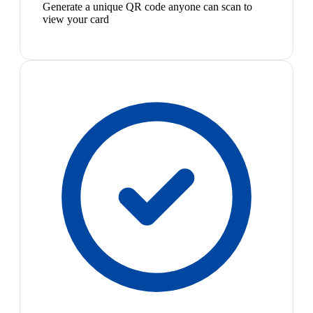
Generate a unique QR code anyone can scan to
view your card