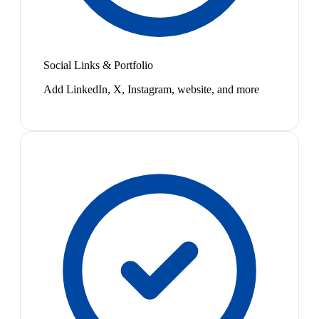
Social Links & Portfolio
Add LinkedIn, X, Instagram, website, and more