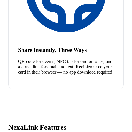
Share Instantly, Three Ways
QR code for events, NFC tap for one-on-ones, and
a direct link for email and text. Recipients see your
card in their browser — no app download required.
NexaLink Features