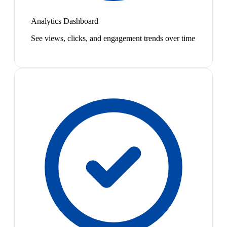
Analytics Dashboard
See views, clicks, and engagement trends over time