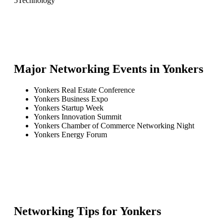
5
Technology
Major Networking Events in
Yonkers
Yonkers Real Estate Conference
Yonkers Business Expo
Yonkers Startup Week
Yonkers Innovation Summit
Yonkers Chamber of Commerce Networking Night
Yonkers Energy Forum
Networking Tips for
Yonkers