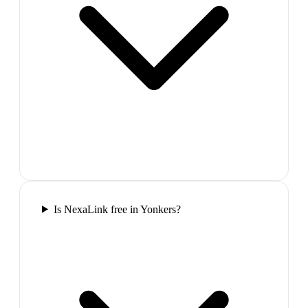
Is NexaLink free in Yonkers?