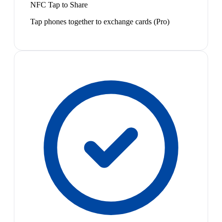
NFC Tap to Share
Tap phones together to exchange cards (Pro)