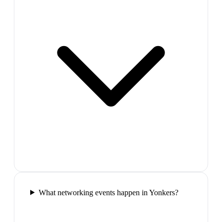
What networking events happen in Yonkers?