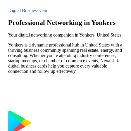
Digital Business Card
Professional Networking in Yonkers
Your digital networking companion in Yonkers, United States
Yonkers is a dynamic professional hub in United States with a
thriving business community spanning real estate, energy, and
consulting. Whether you're attending industry conferences,
startup meetups, or chamber of commerce events, NexaLink
digital business cards help you capture every valuable
connection and follow up effectively.