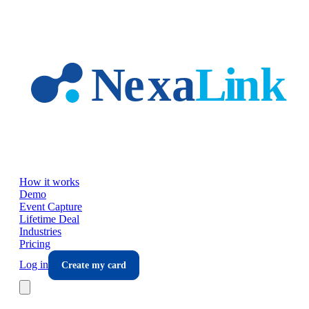
Skip to main content
How it works
Demo
Event Capture
Lifetime Deal
Industries
Pricing
Log in
Create my card