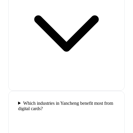
Which industries in Yancheng benefit most from
digital cards?