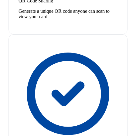
QR Code Sharing
Generate a unique QR code anyone can scan to
view your card