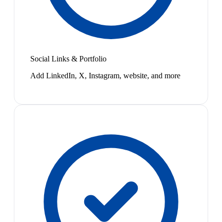
Social Links & Portfolio
Add LinkedIn, X, Instagram, website, and more