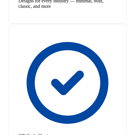
Designs for every industry — minimal, bold,
classic, and more