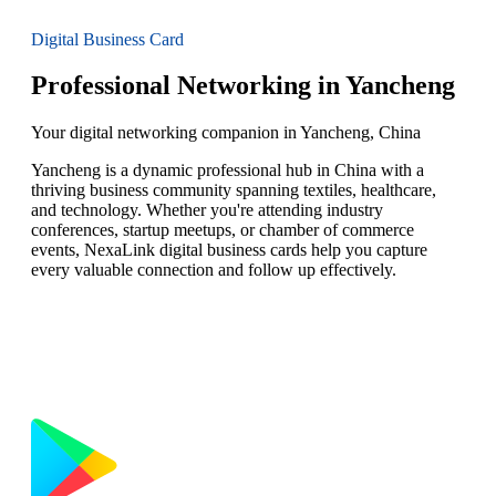
Digital Business Card
Professional Networking in Yancheng
Your digital networking companion in Yancheng, China
Yancheng is a dynamic professional hub in China with a
thriving business community spanning textiles, healthcare,
and technology. Whether you're attending industry
conferences, startup meetups, or chamber of commerce
events, NexaLink digital business cards help you capture
every valuable connection and follow up effectively.