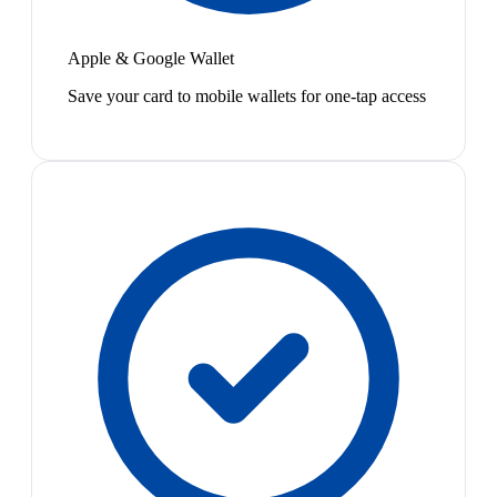
Apple & Google Wallet
Save your card to mobile wallets for one-tap access