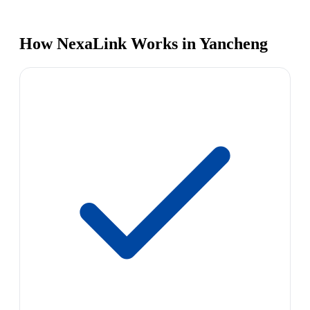
How NexaLink Works in Yancheng