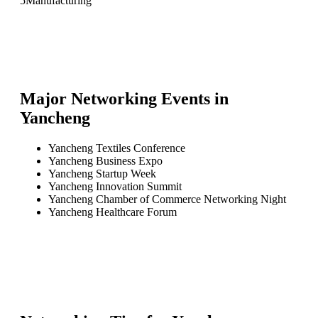
5
Manufacturing
Major Networking Events in
Yancheng
Yancheng Textiles Conference
Yancheng Business Expo
Yancheng Startup Week
Yancheng Innovation Summit
Yancheng Chamber of Commerce Networking Night
Yancheng Healthcare Forum