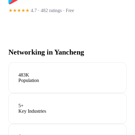
★★★★★
4.7 · 482 ratings
· Free
Networking in
Yancheng
483K
Population
5
+
Key Industries