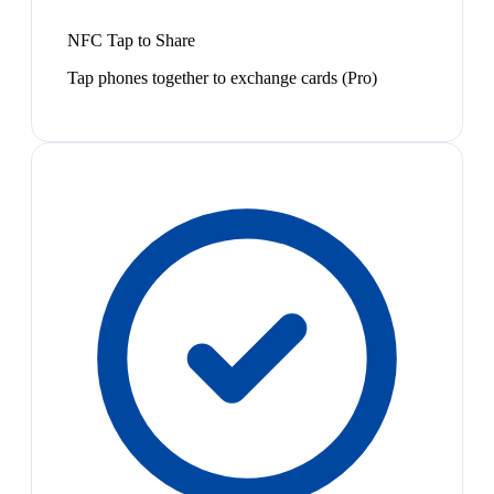
NFC Tap to Share
Tap phones together to exchange cards (Pro)