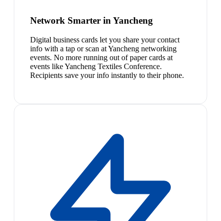
Network Smarter in Yancheng
Digital business cards let you share your contact
info with a tap or scan at Yancheng networking
events. No more running out of paper cards at
events like Yancheng Textiles Conference.
Recipients save your info instantly to their phone.