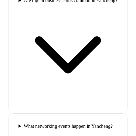
Are digital business cards common in Yancheng?
What networking events happen in Yancheng?