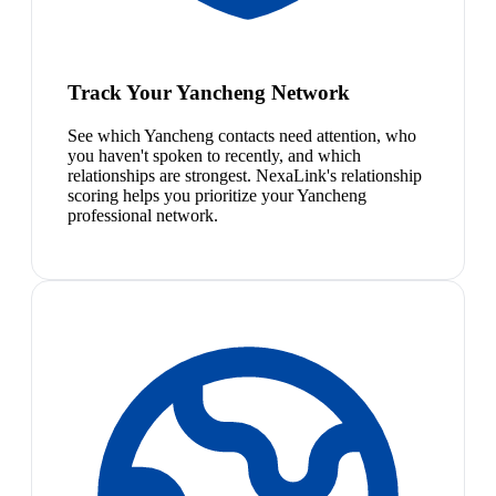
Track Your Yancheng Network
See which Yancheng contacts need attention, who
you haven't spoken to recently, and which
relationships are strongest. NexaLink's relationship
scoring helps you prioritize your Yancheng
professional network.