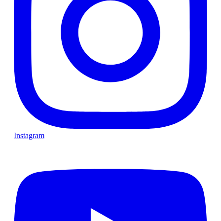
Instagram