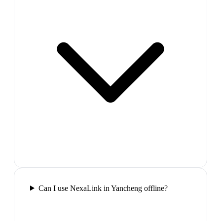
Can I use NexaLink in Yancheng offline?