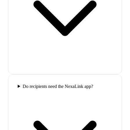
Do recipients need the NexaLink app?