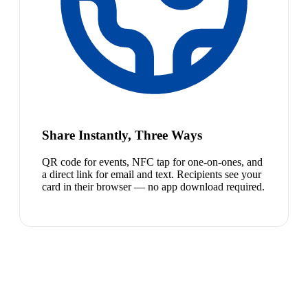
Share Instantly, Three Ways
QR code for events, NFC tap for one-on-ones, and
a direct link for email and text. Recipients see your
card in their browser — no app download required.