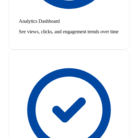
Analytics Dashboard
See views, clicks, and engagement trends over time