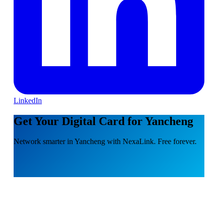
LinkedIn
Get Your Digital Card for Yancheng
Network smarter in Yancheng with NexaLink. Free forever.