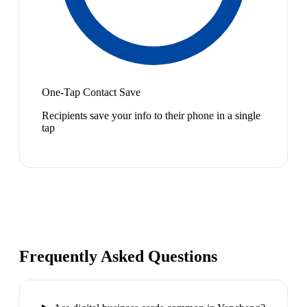
One-Tap Contact Save
Recipients save your info to their phone in a single
tap
Frequently Asked Questions