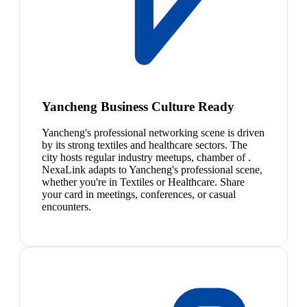
Yancheng Business Culture Ready
Yancheng's professional networking scene is driven
by its strong textiles and healthcare sectors. The
city hosts regular industry meetups, chamber of .
NexaLink adapts to Yancheng's professional scene,
whether you're in Textiles or Healthcare. Share
your card in meetings, conferences, or casual
encounters.