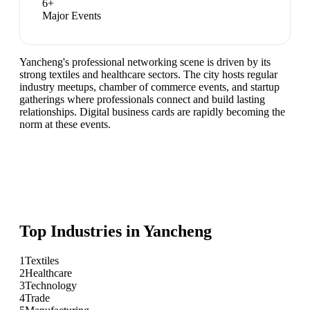
6
+
Major Events
Yancheng's professional networking scene is driven by its
strong textiles and healthcare sectors. The city hosts regular
industry meetups, chamber of commerce events, and startup
gatherings where professionals connect and build lasting
relationships. Digital business cards are rapidly becoming the
norm at these events.
Top Industries in
Yancheng
1
Textiles
2
Healthcare
3
Technology
4
Trade