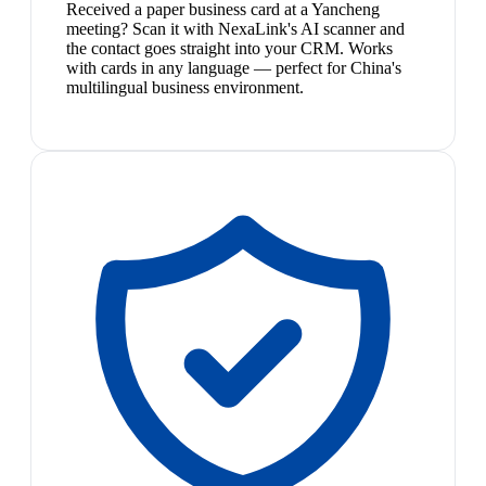
Received a paper business card at a Yancheng
meeting? Scan it with NexaLink's AI scanner and
the contact goes straight into your CRM. Works
with cards in any language — perfect for China's
multilingual business environment.