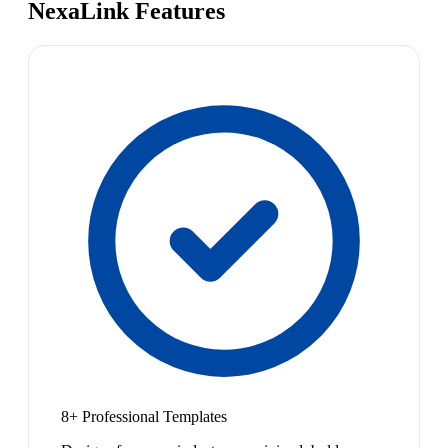
NexaLink Features
8+ Professional Templates