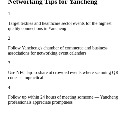
Networking Tips for
Yancheng
1
Target textiles and healthcare sector events for the highest-
quality connections in Yancheng
2
Follow Yancheng's chamber of commerce and business
associations for networking event calendars
3
Use NFC tap-to-share at crowded events where scanning QR
codes is impractical
4
Follow up within 24 hours of meeting someone — Yancheng
professionals appreciate promptness