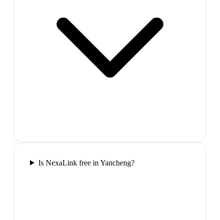
Is NexaLink free in Yancheng?