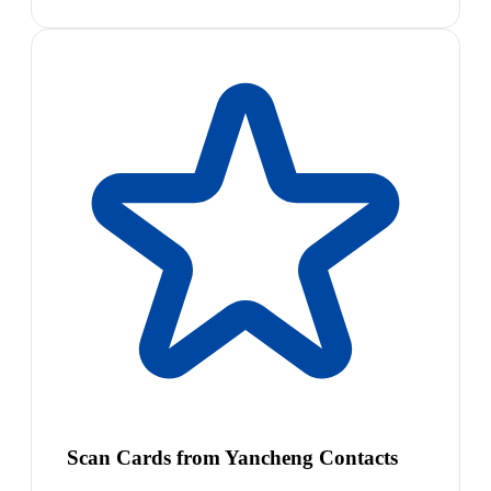
Scan Cards from Yancheng Contacts