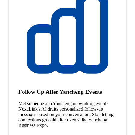
Follow Up After Yancheng Events
Met someone at a Yancheng networking event?
NexaLink's AI drafts personalized follow-up
messages based on your conversation. Stop letting
connections go cold after events like Yancheng
Business Expo.