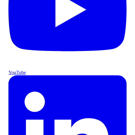
YouTube