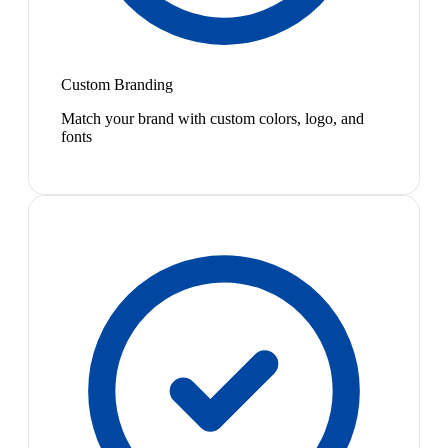
Custom Branding
Match your brand with custom colors, logo, and
fonts