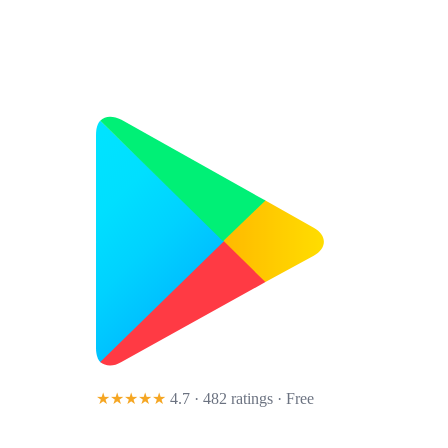
★★★★★
4.7 · 482 ratings
· Free