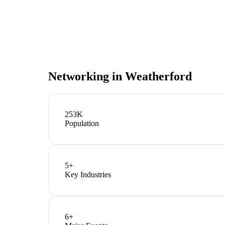
Networking in
Weatherford
253K
Population
5
+
Key Industries
6
+