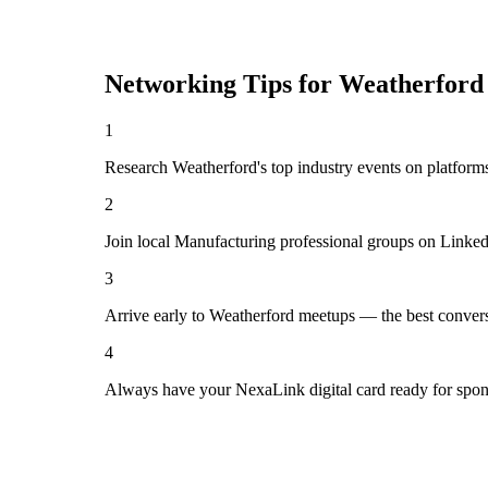
Networking Tips for
Weatherford
1
Research Weatherford's top industry events on platforms
2
Join local Manufacturing professional groups on Linked
3
Arrive early to Weatherford meetups — the best convers
4
Always have your NexaLink digital card ready for spon