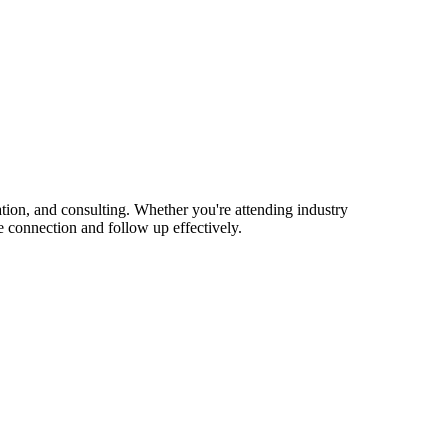
ion, and consulting. Whether you're attending industry
 connection and follow up effectively.