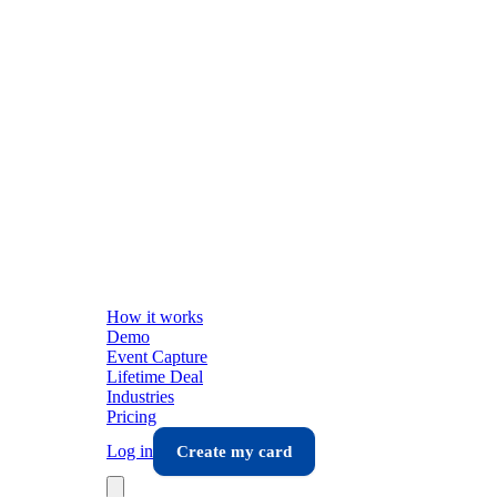
How it works
Demo
Event Capture
Lifetime Deal
Industries
Pricing
Log in
Create my card