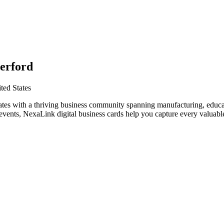
erford
ted States
ates with a thriving business community spanning manufacturing, educat
vents, NexaLink digital business cards help you capture every valuable