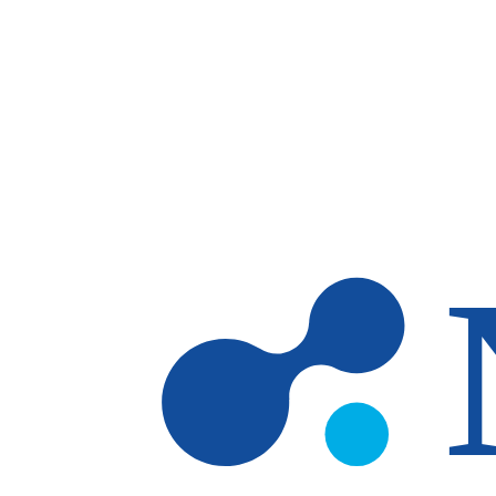
Skip to main content