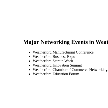
Major Networking Events in
Weat
Weatherford Manufacturing Conference
Weatherford Business Expo
Weatherford Startup Week
Weatherford Innovation Summit
Weatherford Chamber of Commerce Networking
Weatherford Education Forum