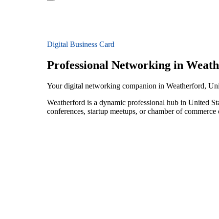
Digital Business Card
Professional Networking in Weath
Your digital networking companion in Weatherford, Uni
Weatherford is a dynamic professional hub in United St
conferences, startup meetups, or chamber of commerce e