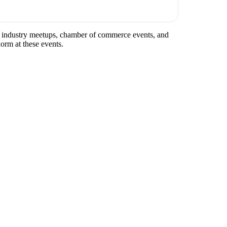
lar industry meetups, chamber of commerce events, and
norm at these events.