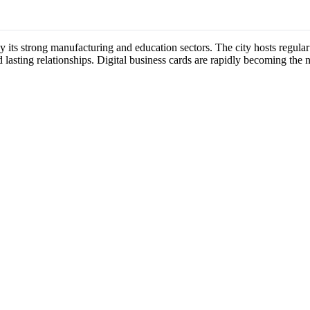
by its strong manufacturing and education sectors. The city hosts regu
 lasting relationships. Digital business cards are rapidly becoming the 