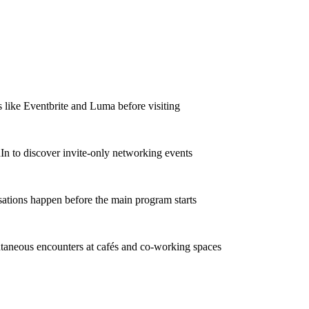
 like Eventbrite and Luma before visiting
In to discover invite-only networking events
ations happen before the main program starts
taneous encounters at cafés and co-working spaces