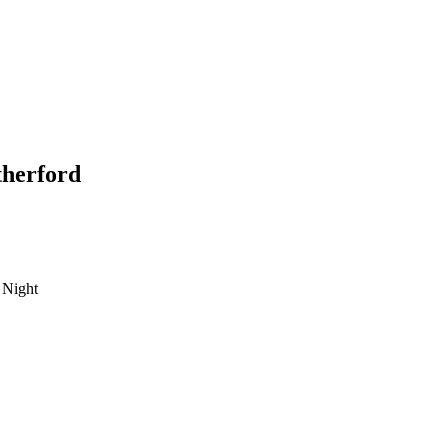
herford
 Night