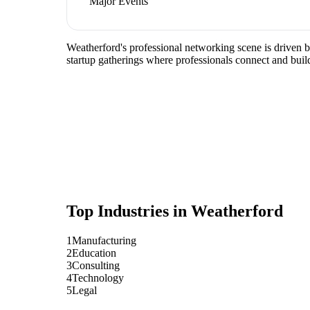
Major Events
Weatherford's professional networking scene is driven 
startup gatherings where professionals connect and build
Top Industries in
Weatherford
1
Manufacturing
2
Education
3
Consulting
4
Technology
5
Legal