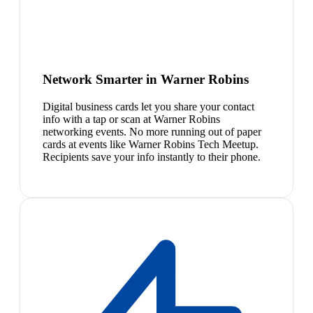
Network Smarter in Warner Robins
Digital business cards let you share your contact
info with a tap or scan at Warner Robins
networking events. No more running out of paper
cards at events like Warner Robins Tech Meetup.
Recipients save your info instantly to their phone.