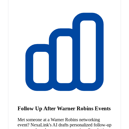
Follow Up After Warner Robins Events
Met someone at a Warner Robins networking
event? NexaLink's AI drafts personalized follow-up