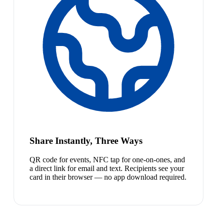
Share Instantly, Three Ways
QR code for events, NFC tap for one-on-ones, and
a direct link for email and text. Recipients see your
card in their browser — no app download required.