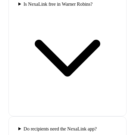
Is NexaLink free in Warner Robins?
Do recipients need the NexaLink app?