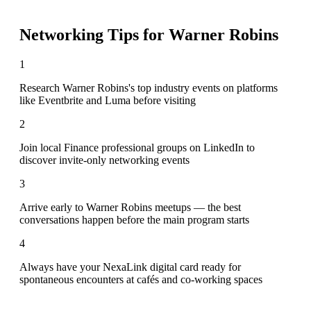
Networking Tips for
Warner Robins
1
Research Warner Robins's top industry events on platforms
like Eventbrite and Luma before visiting
2
Join local Finance professional groups on LinkedIn to
discover invite-only networking events
3
Arrive early to Warner Robins meetups — the best
conversations happen before the main program starts
4
Always have your NexaLink digital card ready for
spontaneous encounters at cafés and co-working spaces