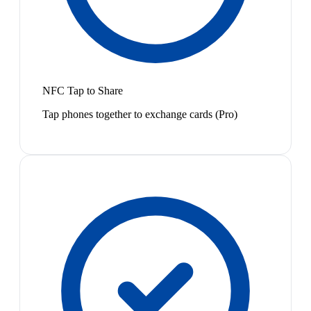
NFC Tap to Share
Tap phones together to exchange cards (Pro)