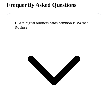
Frequently Asked Questions
Are digital business cards common in Warner
Robins?