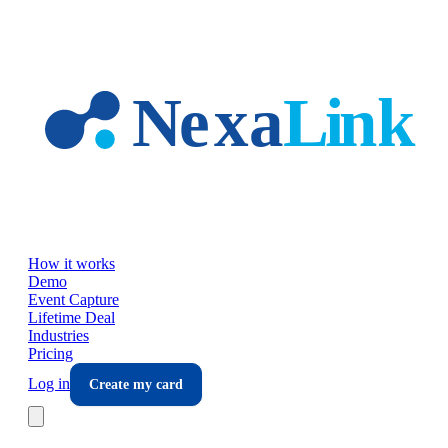
Skip to main content
How it works
Demo
Event Capture
Lifetime Deal
Industries
Pricing
Log in
Create my card