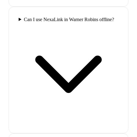
Can I use NexaLink in Warner Robins offline?