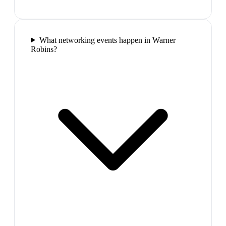
What networking events happen in Warner
Robins?