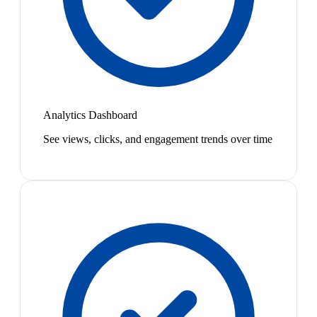
Analytics Dashboard
See views, clicks, and engagement trends over time