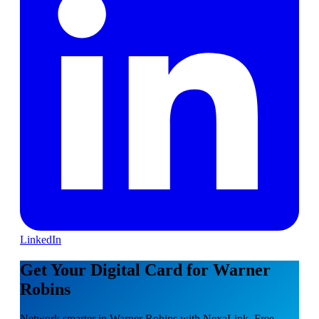
LinkedIn
Get Your Digital Card for Warner
Robins
Network smarter in Warner Robins with NexaLink. Free