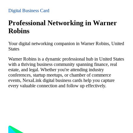
Digital Business Card
Professional Networking in Warner
Robins
Your digital networking companion in Warner Robins, United
States
Warner Robins is a dynamic professional hub in United States
with a thriving business community spanning finance, real
estate, and legal. Whether you're attending industry
conferences, startup meetups, or chamber of commerce
events, NexaLink digital business cards help you capture
every valuable connection and follow up effectively.