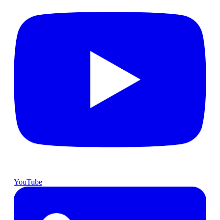
YouTube