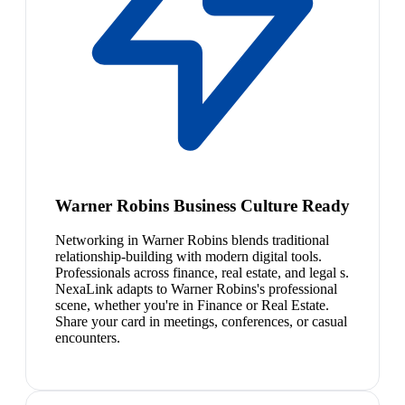
Warner Robins Business Culture Ready
Networking in Warner Robins blends traditional
relationship-building with modern digital tools.
Professionals across finance, real estate, and legal s.
NexaLink adapts to Warner Robins's professional
scene, whether you're in Finance or Real Estate.
Share your card in meetings, conferences, or casual
encounters.