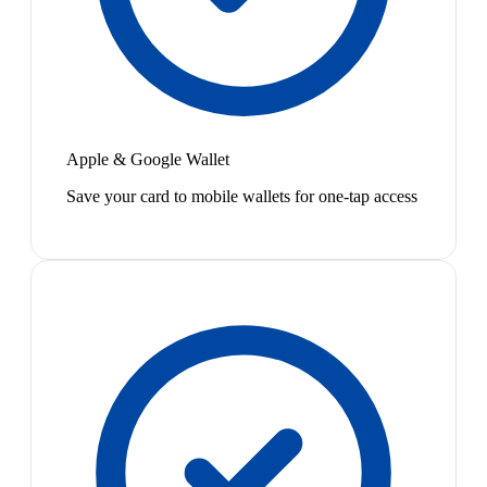
Apple & Google Wallet
Save your card to mobile wallets for one-tap access