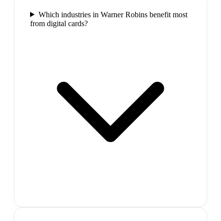
Which industries in Warner Robins benefit most
from digital cards?