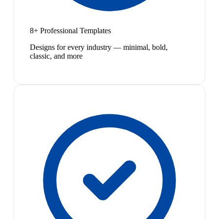
8+ Professional Templates
Designs for every industry — minimal, bold,
classic, and more