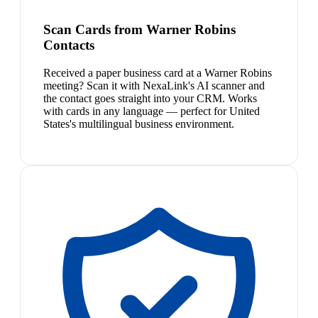
Scan Cards from Warner Robins
Contacts
Received a paper business card at a Warner Robins
meeting? Scan it with NexaLink's AI scanner and
the contact goes straight into your CRM. Works
with cards in any language — perfect for United
States's multilingual business environment.