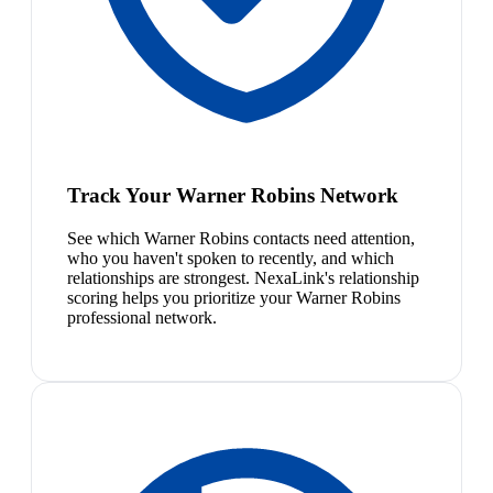
Track Your Warner Robins Network
See which Warner Robins contacts need attention,
who you haven't spoken to recently, and which
relationships are strongest. NexaLink's relationship
scoring helps you prioritize your Warner Robins
professional network.