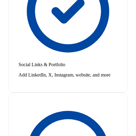
Social Links & Portfolio
Add LinkedIn, X, Instagram, website, and more