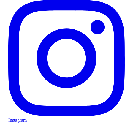
Instagram