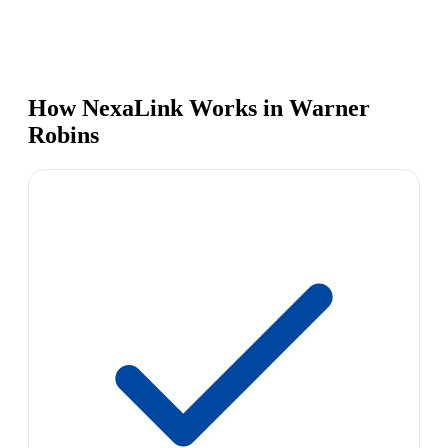
How NexaLink Works in Warner
Robins