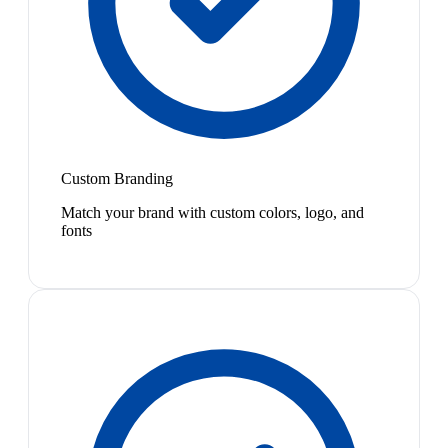
Custom Branding
Match your brand with custom colors, logo, and
fonts