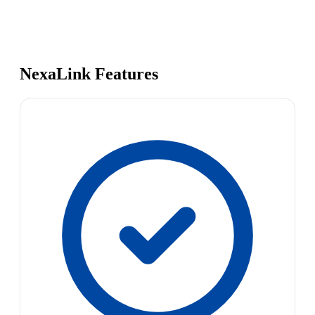
NexaLink Features