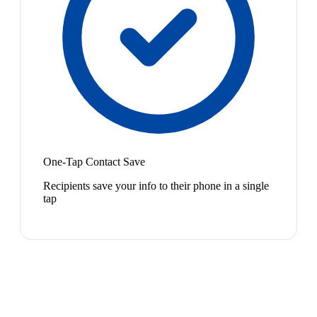
One-Tap Contact Save
Recipients save your info to their phone in a single
tap