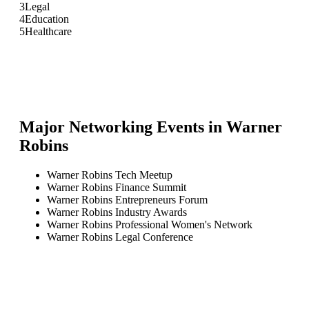
3
Legal
4
Education
5
Healthcare
Major Networking Events in
Warner
Robins
Warner Robins Tech Meetup
Warner Robins Finance Summit
Warner Robins Entrepreneurs Forum
Warner Robins Industry Awards
Warner Robins Professional Women's Network
Warner Robins Legal Conference