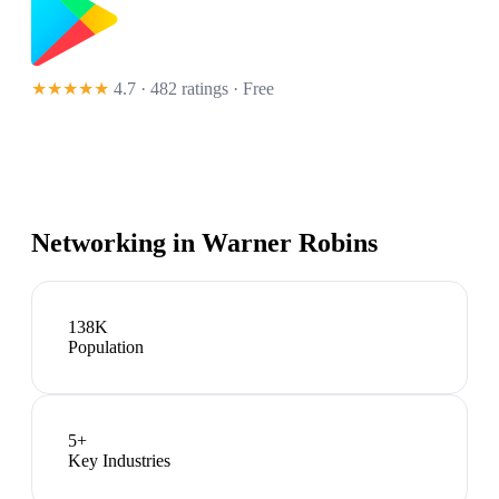
★★★★★
4.7 · 482 ratings
· Free
Networking in
Warner Robins
138K
Population
5
+
Key Industries