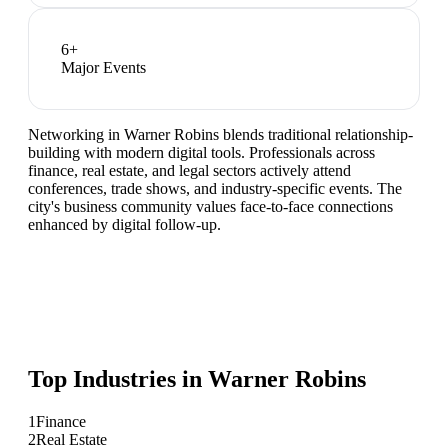
6
+
Major Events
Networking in Warner Robins blends traditional relationship-
building with modern digital tools. Professionals across
finance, real estate, and legal sectors actively attend
conferences, trade shows, and industry-specific events. The
city's business community values face-to-face connections
enhanced by digital follow-up.
Top Industries in
Warner Robins
1
Finance
2
Real Estate