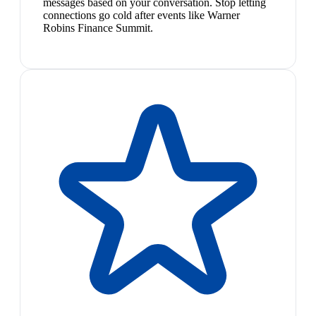
messages based on your conversation. Stop letting
connections go cold after events like Warner
Robins Finance Summit.