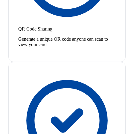
QR Code Sharing
Generate a unique QR code anyone can scan to
view your card