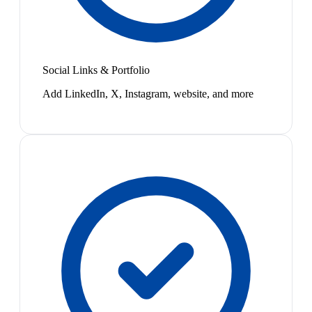
Social Links & Portfolio
Add LinkedIn, X, Instagram, website, and more