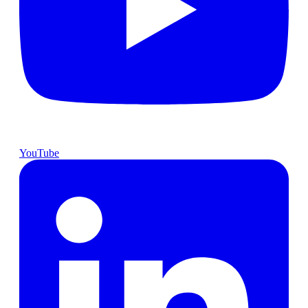
YouTube