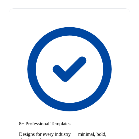
8+ Professional Templates
Designs for every industry — minimal, bold,