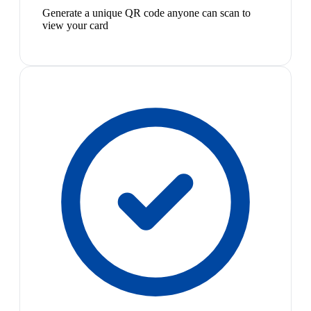
Generate a unique QR code anyone can scan to
view your card