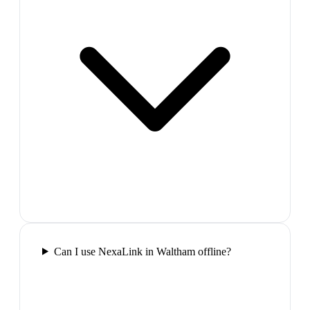
Can I use NexaLink in Waltham offline?