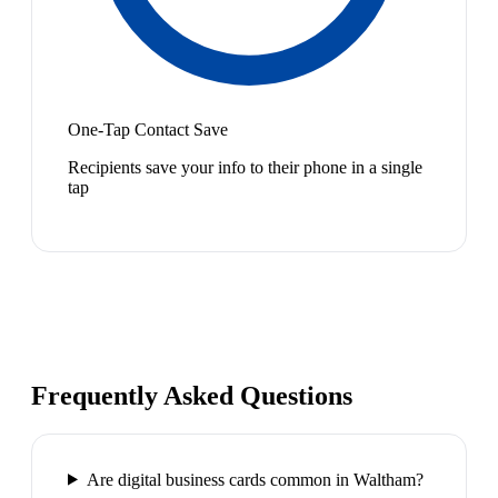
One-Tap Contact Save
Recipients save your info to their phone in a single
tap
Frequently Asked Questions
Are digital business cards common in Waltham?