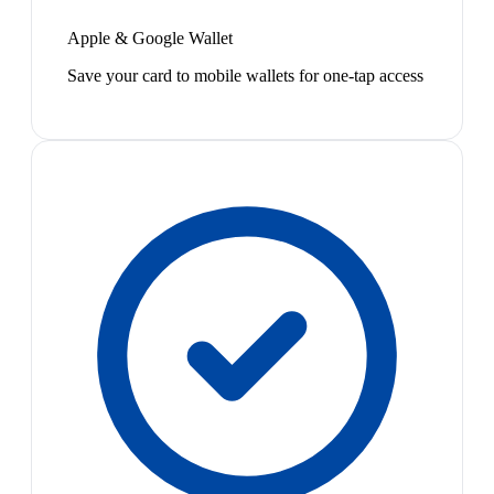
Apple & Google Wallet
Save your card to mobile wallets for one-tap access