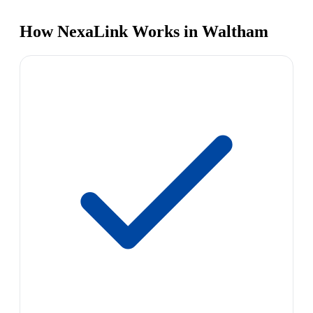
How NexaLink Works in Waltham