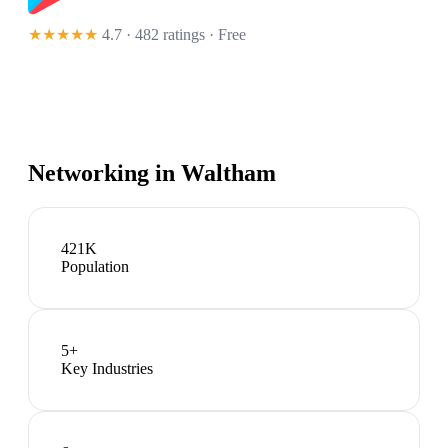
★★★★★
4.7 · 482 ratings
· Free
Networking in
Waltham
421K
Population
5
+
Key Industries