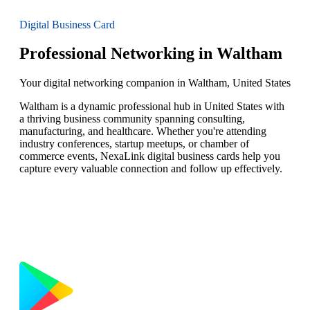
Digital Business Card
Professional Networking in Waltham
Your digital networking companion in Waltham, United States
Waltham is a dynamic professional hub in United States with
a thriving business community spanning consulting,
manufacturing, and healthcare. Whether you're attending
industry conferences, startup meetups, or chamber of
commerce events, NexaLink digital business cards help you
capture every valuable connection and follow up effectively.