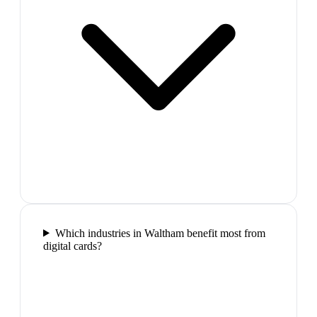
Which industries in Waltham benefit most from
digital cards?