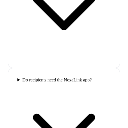
Do recipients need the NexaLink app?