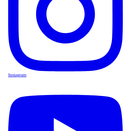
Instagram