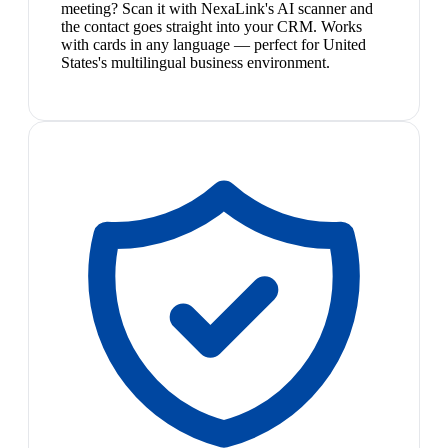
meeting? Scan it with NexaLink's AI scanner and
the contact goes straight into your CRM. Works
with cards in any language — perfect for United
States's multilingual business environment.