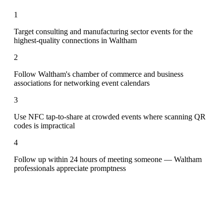
1
Target consulting and manufacturing sector events for the
highest-quality connections in Waltham
2
Follow Waltham's chamber of commerce and business
associations for networking event calendars
3
Use NFC tap-to-share at crowded events where scanning QR
codes is impractical
4
Follow up within 24 hours of meeting someone — Waltham
professionals appreciate promptness