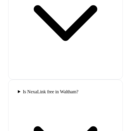
Is NexaLink free in Waltham?