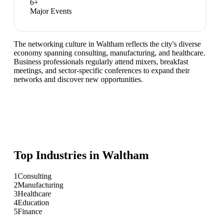
6
+
Major Events
The networking culture in Waltham reflects the city's diverse
economy spanning consulting, manufacturing, and healthcare.
Business professionals regularly attend mixers, breakfast
meetings, and sector-specific conferences to expand their
networks and discover new opportunities.
Top Industries in
Waltham
1
Consulting
2
Manufacturing
3
Healthcare
4
Education
5
Finance