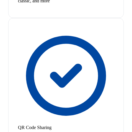
classic, and more
QR Code Sharing