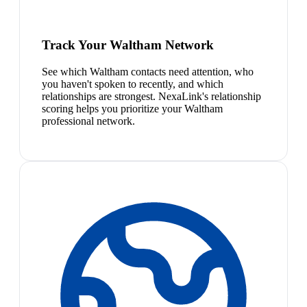
Track Your Waltham Network
See which Waltham contacts need attention, who
you haven't spoken to recently, and which
relationships are strongest. NexaLink's relationship
scoring helps you prioritize your Waltham
professional network.