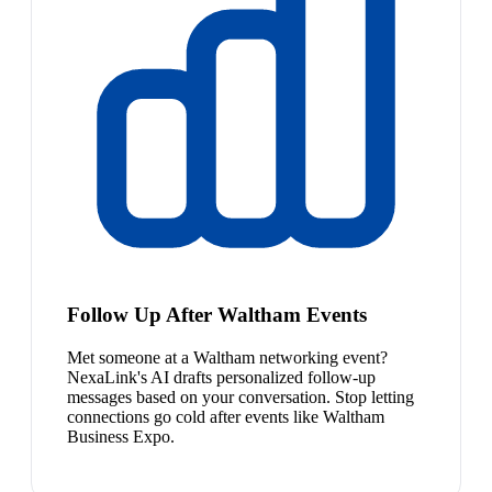
Follow Up After Waltham Events
Met someone at a Waltham networking event?
NexaLink's AI drafts personalized follow-up
messages based on your conversation. Stop letting
connections go cold after events like Waltham
Business Expo.