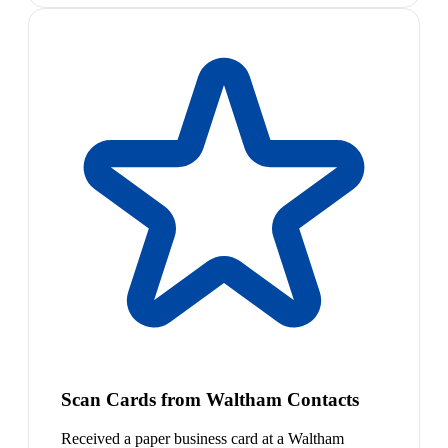
Scan Cards from Waltham Contacts
Received a paper business card at a Waltham