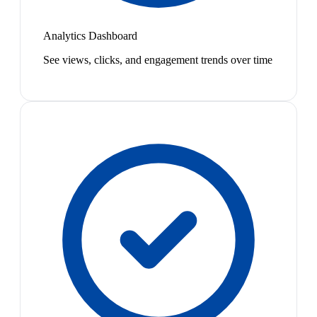
Analytics Dashboard
See views, clicks, and engagement trends over time