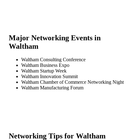
Major Networking Events in
Waltham
Waltham Consulting Conference
Waltham Business Expo
Waltham Startup Week
Waltham Innovation Summit
Waltham Chamber of Commerce Networking Night
Waltham Manufacturing Forum
Networking Tips for
Waltham