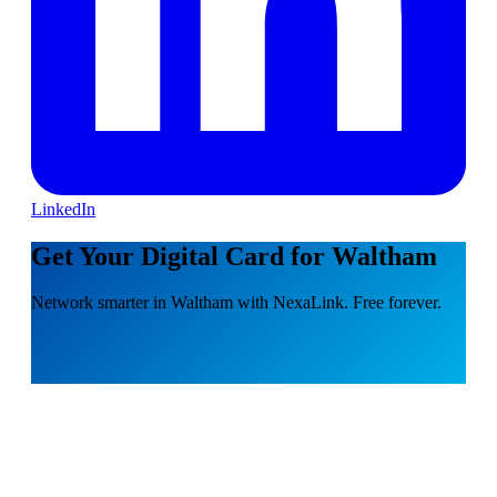
LinkedIn
Get Your Digital Card for Waltham
Network smarter in Waltham with NexaLink. Free forever.