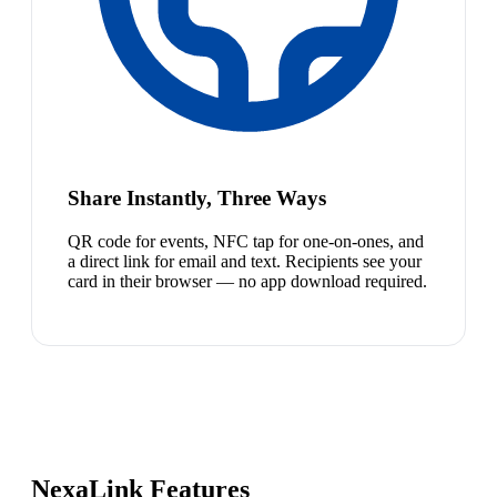
Share Instantly, Three Ways
QR code for events, NFC tap for one-on-ones, and
a direct link for email and text. Recipients see your
card in their browser — no app download required.
NexaLink Features