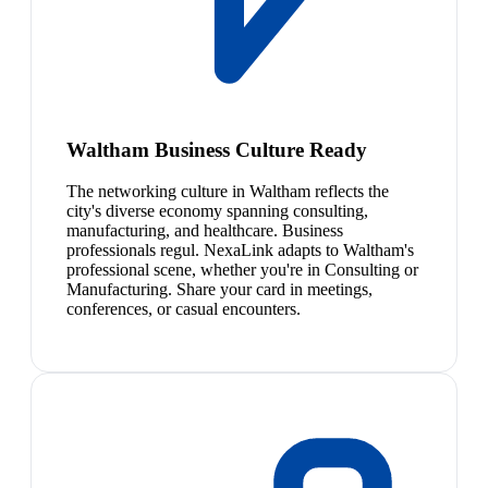
Waltham Business Culture Ready
The networking culture in Waltham reflects the
city's diverse economy spanning consulting,
manufacturing, and healthcare. Business
professionals regul. NexaLink adapts to Waltham's
professional scene, whether you're in Consulting or
Manufacturing. Share your card in meetings,
conferences, or casual encounters.