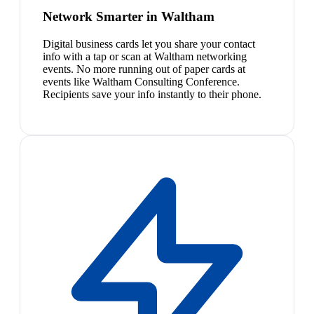
Network Smarter in Waltham
Digital business cards let you share your contact
info with a tap or scan at Waltham networking
events. No more running out of paper cards at
events like Waltham Consulting Conference.
Recipients save your info instantly to their phone.