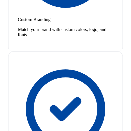
Custom Branding
Match your brand with custom colors, logo, and
fonts