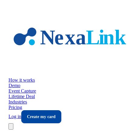
Skip to main content
How it works
Demo
Event Capture
Lifetime Deal
Industries
Pricing
Log in
Create my card