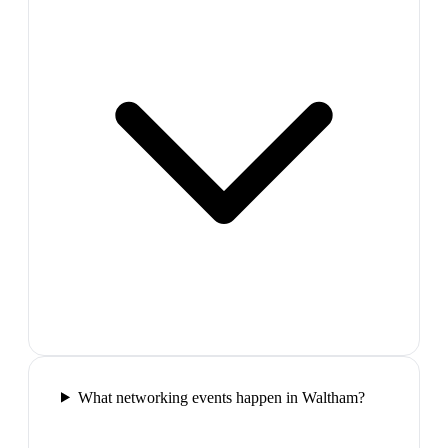
What networking events happen in Waltham?