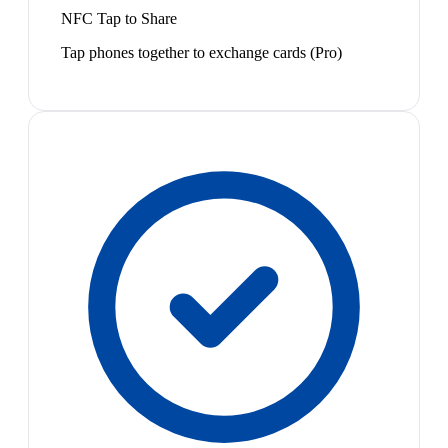
NFC Tap to Share
Tap phones together to exchange cards (Pro)