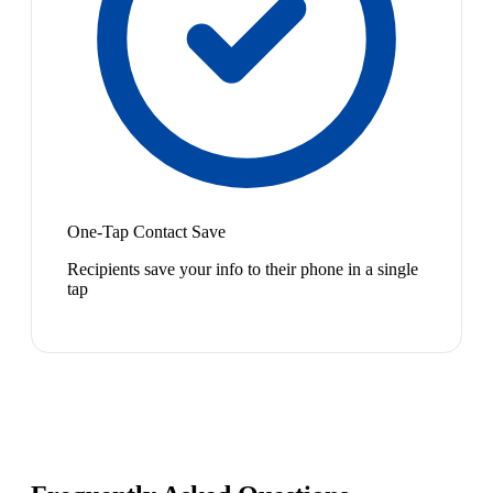
One-Tap Contact Save
Recipients save your info to their phone in a single
tap