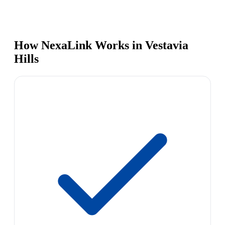
How NexaLink Works in Vestavia
Hills