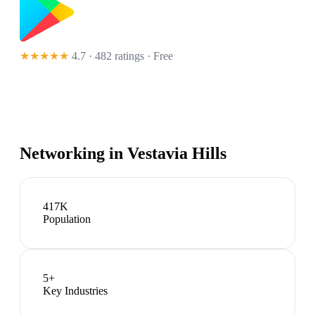
★★★★★
4.7 · 482 ratings
· Free
Networking in
Vestavia Hills
417K
Population
5
+
Key Industries