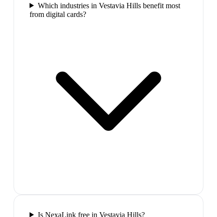
Which industries in Vestavia Hills benefit most
from digital cards?
Is NexaLink free in Vestavia Hills?