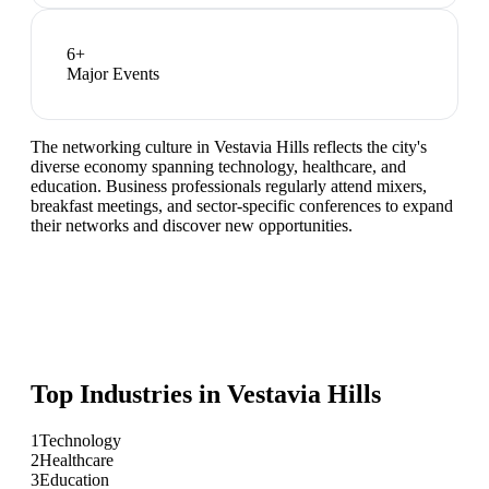
6
+
Major Events
The networking culture in Vestavia Hills reflects the city's
diverse economy spanning technology, healthcare, and
education. Business professionals regularly attend mixers,
breakfast meetings, and sector-specific conferences to expand
their networks and discover new opportunities.
Top Industries in
Vestavia Hills
1
Technology
2
Healthcare
3
Education