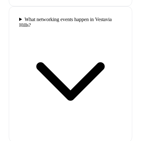
What networking events happen in Vestavia
Hills?