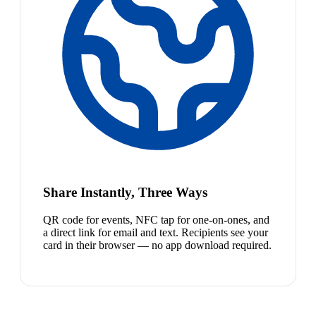
Share Instantly, Three Ways
QR code for events, NFC tap for one-on-ones, and
a direct link for email and text. Recipients see your
card in their browser — no app download required.