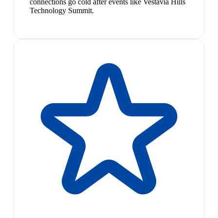
connections go cold after events like Vestavia Hills
Technology Summit.