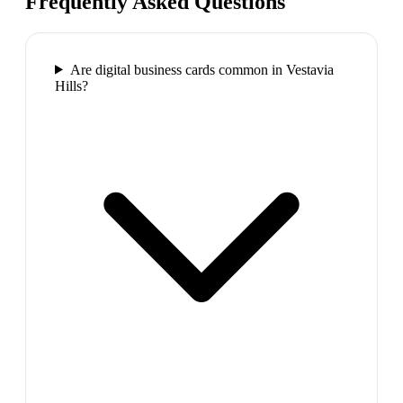
Frequently Asked Questions
Are digital business cards common in Vestavia
Hills?