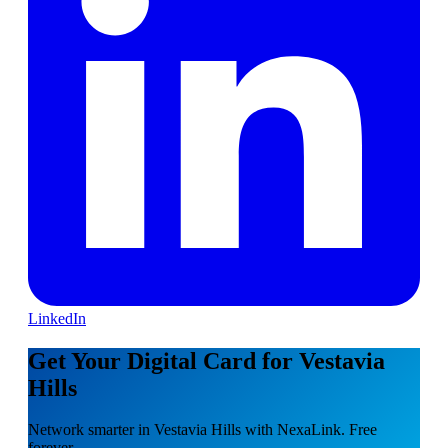
LinkedIn
Get Your Digital Card for Vestavia
Hills
Network smarter in Vestavia Hills with NexaLink. Free
forever.