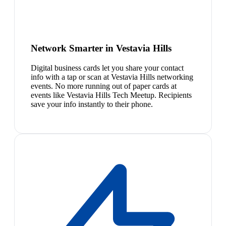
Network Smarter in Vestavia Hills
Digital business cards let you share your contact
info with a tap or scan at Vestavia Hills networking
events. No more running out of paper cards at
events like Vestavia Hills Tech Meetup. Recipients
save your info instantly to their phone.