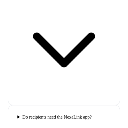
Do recipients need the NexaLink app?