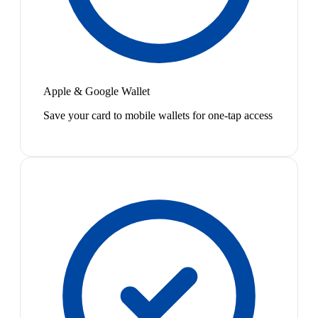
Apple & Google Wallet
Save your card to mobile wallets for one-tap access