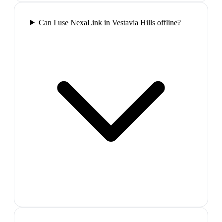
Can I use NexaLink in Vestavia Hills offline?