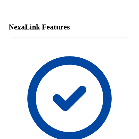
NexaLink Features