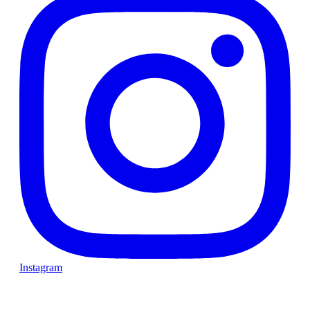
Instagram