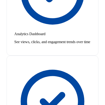
Analytics Dashboard
See views, clicks, and engagement trends over time