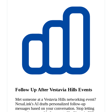
Follow Up After Vestavia Hills Events
Met someone at a Vestavia Hills networking event?
NexaLink's AI drafts personalized follow-up
messages based on your conversation. Stop letting