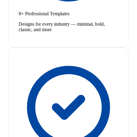
8+ Professional Templates
Designs for every industry — minimal, bold,
classic, and more