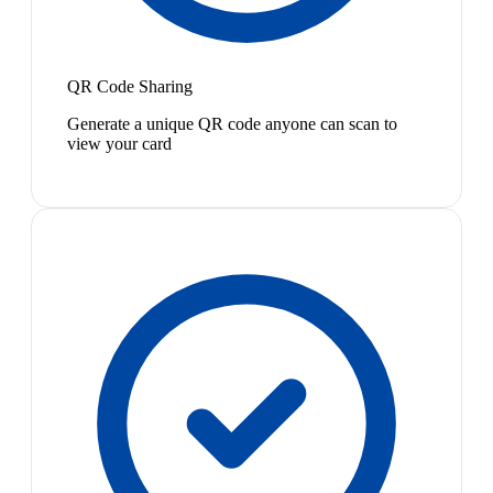
QR Code Sharing
Generate a unique QR code anyone can scan to
view your card