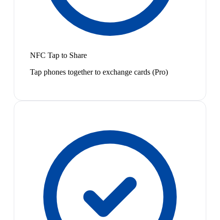
NFC Tap to Share
Tap phones together to exchange cards (Pro)