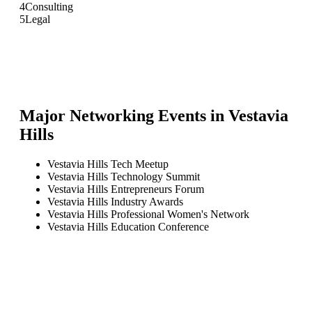
4
Consulting
5
Legal
Major Networking Events in
Vestavia
Hills
Vestavia Hills Tech Meetup
Vestavia Hills Technology Summit
Vestavia Hills Entrepreneurs Forum
Vestavia Hills Industry Awards
Vestavia Hills Professional Women's Network
Vestavia Hills Education Conference