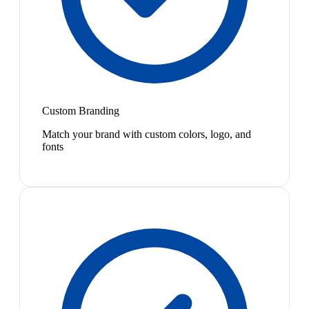
Custom Branding
Match your brand with custom colors, logo, and
fonts