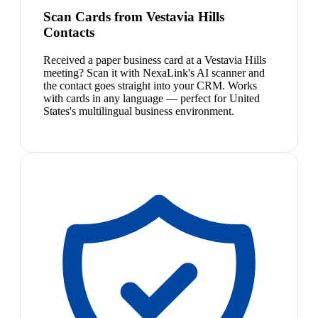
Scan Cards from Vestavia Hills
Contacts
Received a paper business card at a Vestavia Hills
meeting? Scan it with NexaLink's AI scanner and
the contact goes straight into your CRM. Works
with cards in any language — perfect for United
States's multilingual business environment.