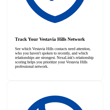
Track Your Vestavia Hills Network
See which Vestavia Hills contacts need attention,
who you haven't spoken to recently, and which
relationships are strongest. NexaLink's relationship
scoring helps you prioritize your Vestavia Hills
professional network.