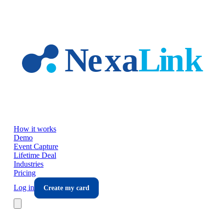
Skip to main content
How it works
Demo
Event Capture
Lifetime Deal
Industries
Pricing
Log in
Create my card