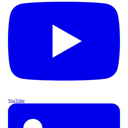
YouTube