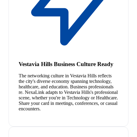
Vestavia Hills Business Culture Ready
The networking culture in Vestavia Hills reflects
the city's diverse economy spanning technology,
healthcare, and education. Business professionals
re. NexaLink adapts to Vestavia Hills's professional
scene, whether you're in Technology or Healthcare.
Share your card in meetings, conferences, or casual
encounters.