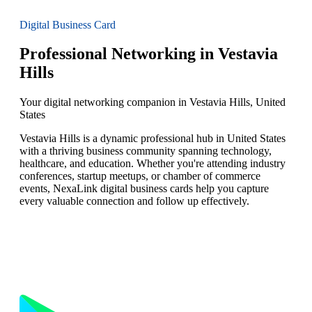
Digital Business Card
Professional Networking in Vestavia
Hills
Your digital networking companion in Vestavia Hills, United
States
Vestavia Hills is a dynamic professional hub in United States
with a thriving business community spanning technology,
healthcare, and education. Whether you're attending industry
conferences, startup meetups, or chamber of commerce
events, NexaLink digital business cards help you capture
every valuable connection and follow up effectively.