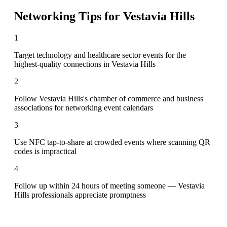
Networking Tips for
Vestavia Hills
1
Target technology and healthcare sector events for the
highest-quality connections in Vestavia Hills
2
Follow Vestavia Hills's chamber of commerce and business
associations for networking event calendars
3
Use NFC tap-to-share at crowded events where scanning QR
codes is impractical
4
Follow up within 24 hours of meeting someone — Vestavia
Hills professionals appreciate promptness