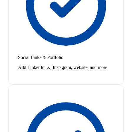
Social Links & Portfolio
Add LinkedIn, X, Instagram, website, and more