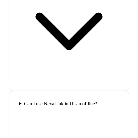
Can I use NexaLink in Ulsan offline?