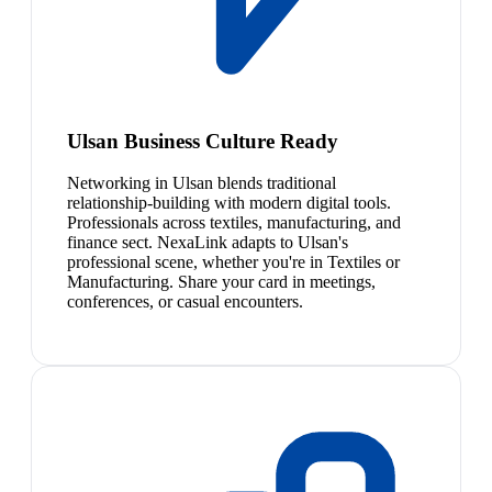
Ulsan Business Culture Ready
Networking in Ulsan blends traditional
relationship-building with modern digital tools.
Professionals across textiles, manufacturing, and
finance sect. NexaLink adapts to Ulsan's
professional scene, whether you're in Textiles or
Manufacturing. Share your card in meetings,
conferences, or casual encounters.