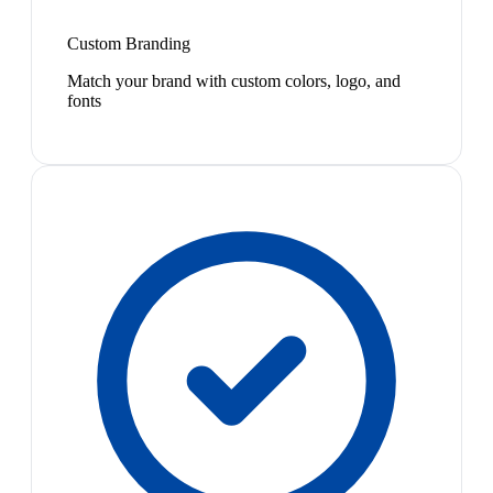
Custom Branding
Match your brand with custom colors, logo, and
fonts