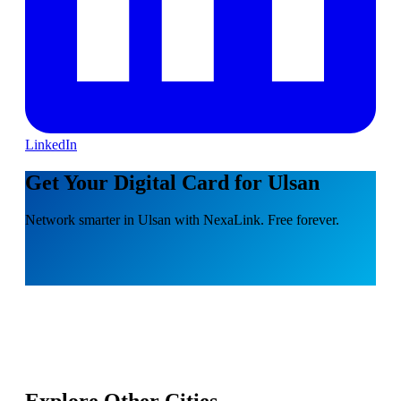
LinkedIn
Get Your Digital Card for Ulsan
Network smarter in Ulsan with NexaLink. Free forever.