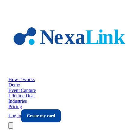
Skip to main content
How it works
Demo
Event Capture
Lifetime Deal
Industries
Pricing
Log in
Create my card