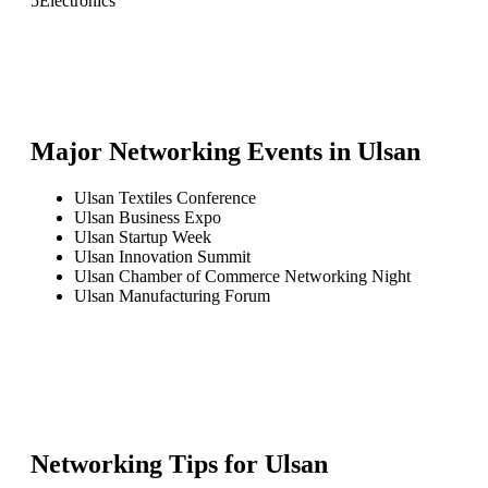
5
Electronics
Major Networking Events in
Ulsan
Ulsan Textiles Conference
Ulsan Business Expo
Ulsan Startup Week
Ulsan Innovation Summit
Ulsan Chamber of Commerce Networking Night
Ulsan Manufacturing Forum
Networking Tips for
Ulsan