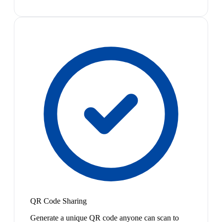
QR Code Sharing
Generate a unique QR code anyone can scan to