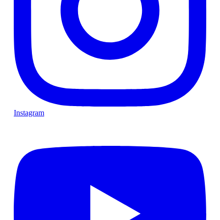
Instagram