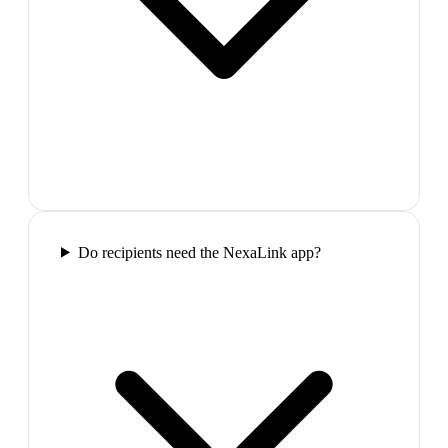
Do recipients need the NexaLink app?