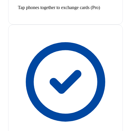
Tap phones together to exchange cards (Pro)