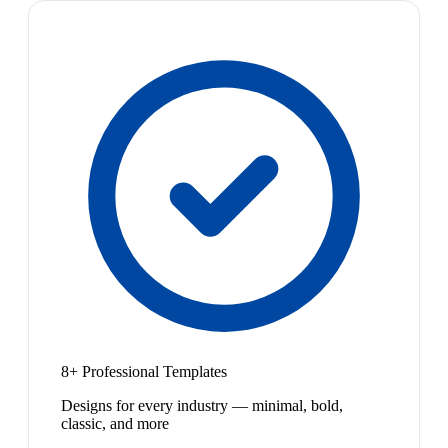
8+ Professional Templates
Designs for every industry — minimal, bold,
classic, and more