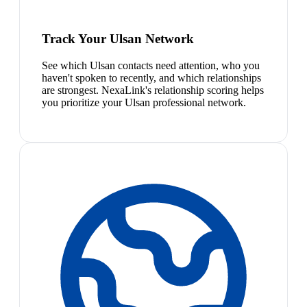
Track Your Ulsan Network
See which Ulsan contacts need attention, who you
haven't spoken to recently, and which relationships
are strongest. NexaLink's relationship scoring helps
you prioritize your Ulsan professional network.