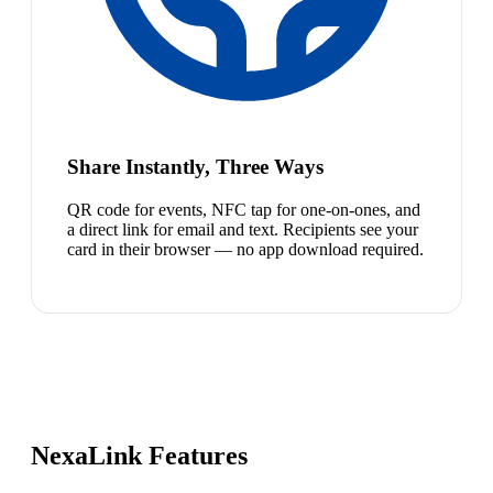
Share Instantly, Three Ways
QR code for events, NFC tap for one-on-ones, and
a direct link for email and text. Recipients see your
card in their browser — no app download required.
NexaLink Features