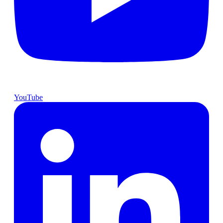
YouTube