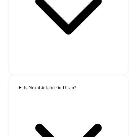
Is NexaLink free in Ulsan?