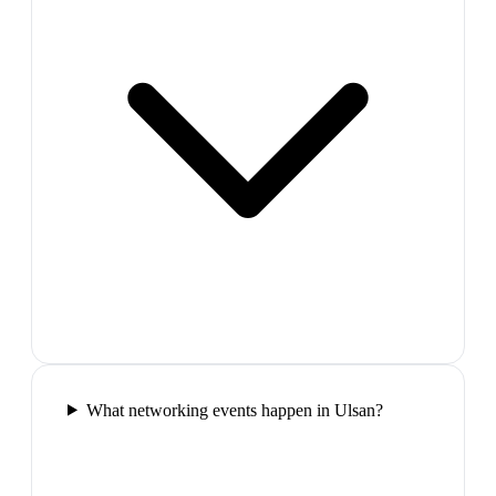
What networking events happen in Ulsan?