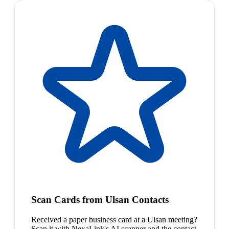
Scan Cards from Ulsan Contacts
Received a paper business card at a Ulsan meeting?
Scan it with NexaLink's AI scanner and the contact