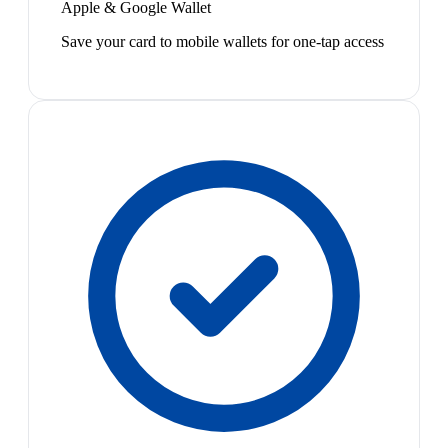
Apple & Google Wallet
Save your card to mobile wallets for one-tap access