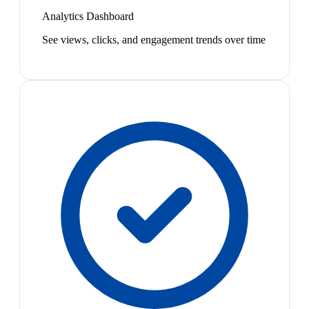
Analytics Dashboard
See views, clicks, and engagement trends over time