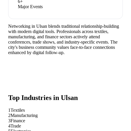
6
+
Major Events
Networking in Ulsan blends traditional relationship-building
with modern digital tools. Professionals across textiles,
manufacturing, and finance sectors actively attend
conferences, trade shows, and industry-specific events. The
city's business community values face-to-face connections
enhanced by digital follow-up.
Top Industries in
Ulsan
1
Textiles
2
Manufacturing
3
Finance
4
Trade