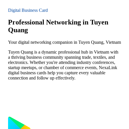
Digital Business Card
Professional Networking in Tuyen
Quang
Your digital networking companion in Tuyen Quang, Vietnam
Tuyen Quang is a dynamic professional hub in Vietnam with
a thriving business community spanning trade, textiles, and
electronics. Whether you're attending industry conferences,
startup meetups, or chamber of commerce events, NexaLink
digital business cards help you capture every valuable
connection and follow up effectively.