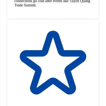
connections go cold after events like Tuyen Quang
Trade Summit.