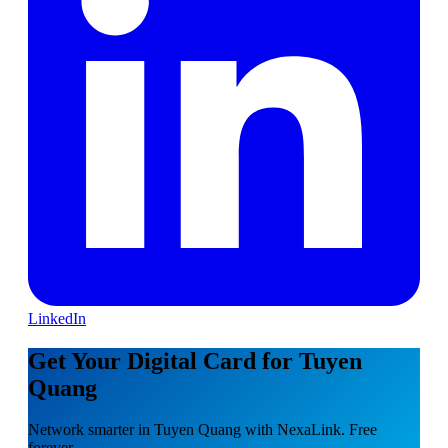
LinkedIn
Get Your Digital Card for Tuyen
Quang
Network smarter in Tuyen Quang with NexaLink. Free
forever.