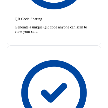
QR Code Sharing
Generate a unique QR code anyone can scan to
view your card