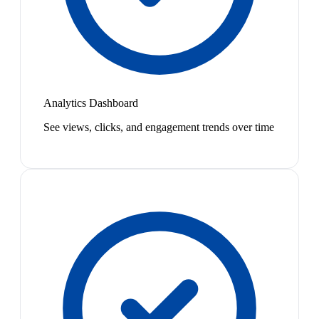
Analytics Dashboard
See views, clicks, and engagement trends over time