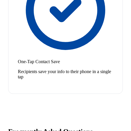
One-Tap Contact Save
Recipients save your info to their phone in a single
tap