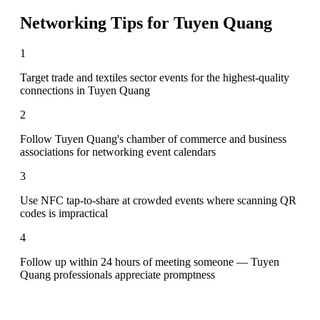
Networking Tips for
Tuyen Quang
1
Target trade and textiles sector events for the highest-quality
connections in Tuyen Quang
2
Follow Tuyen Quang's chamber of commerce and business
associations for networking event calendars
3
Use NFC tap-to-share at crowded events where scanning QR
codes is impractical
4
Follow up within 24 hours of meeting someone — Tuyen
Quang professionals appreciate promptness