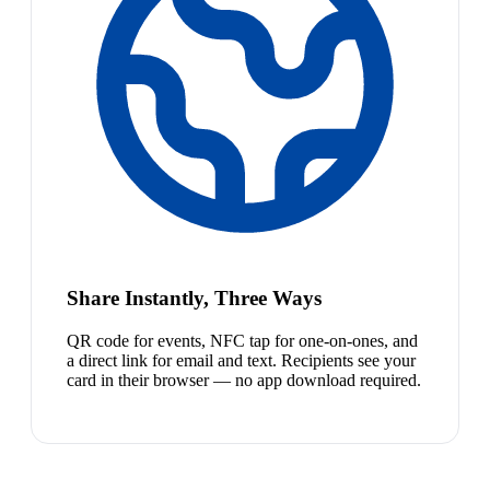
Share Instantly, Three Ways
QR code for events, NFC tap for one-on-ones, and
a direct link for email and text. Recipients see your
card in their browser — no app download required.