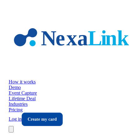
Skip to main content
How it works
Demo
Event Capture
Lifetime Deal
Industries
Pricing
Log in
Create my card