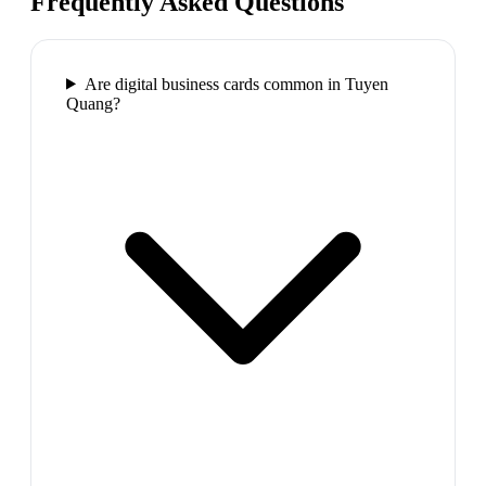
Frequently Asked Questions
Are digital business cards common in Tuyen
Quang?