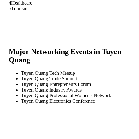
4
Healthcare
5
Tourism
Major Networking Events in
Tuyen
Quang
Tuyen Quang Tech Meetup
Tuyen Quang Trade Summit
Tuyen Quang Entrepreneurs Forum
Tuyen Quang Industry Awards
Tuyen Quang Professional Women's Network
Tuyen Quang Electronics Conference