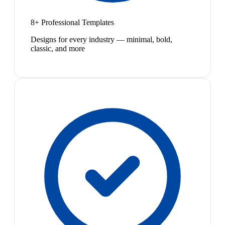
8+ Professional Templates
Designs for every industry — minimal, bold,
classic, and more