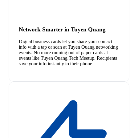
Network Smarter in Tuyen Quang
Digital business cards let you share your contact
info with a tap or scan at Tuyen Quang networking
events. No more running out of paper cards at
events like Tuyen Quang Tech Meetup. Recipients
save your info instantly to their phone.