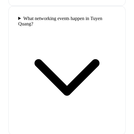
What networking events happen in Tuyen
Quang?