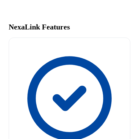
NexaLink Features