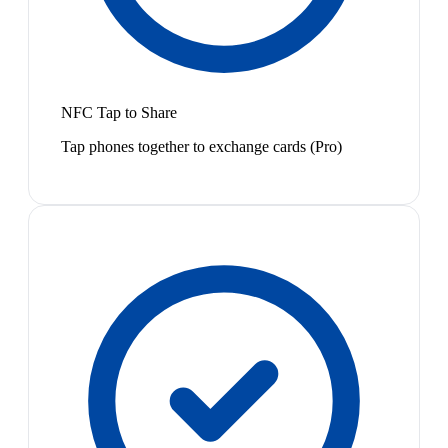
NFC Tap to Share
Tap phones together to exchange cards (Pro)