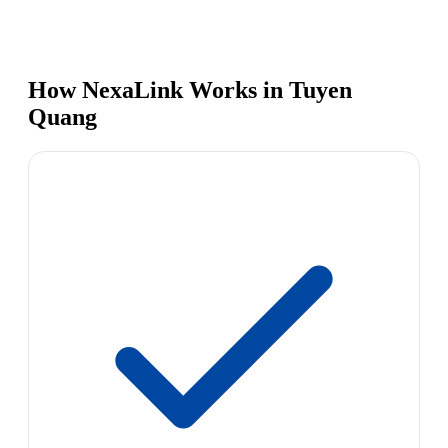
How NexaLink Works in Tuyen
Quang