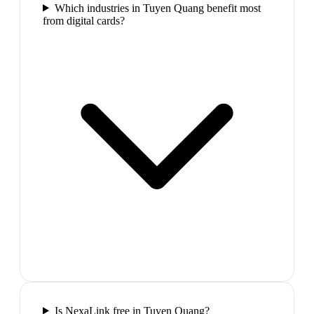
Which industries in Tuyen Quang benefit most
from digital cards?
Is NexaLink free in Tuyen Quang?