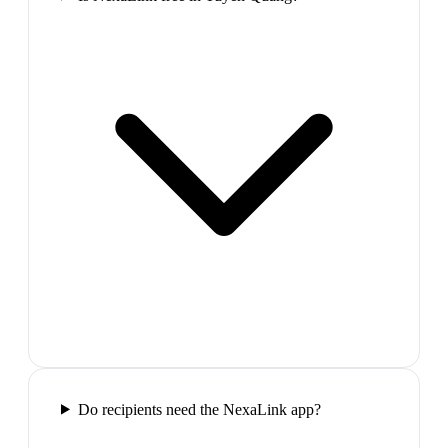
Do recipients need the NexaLink app?