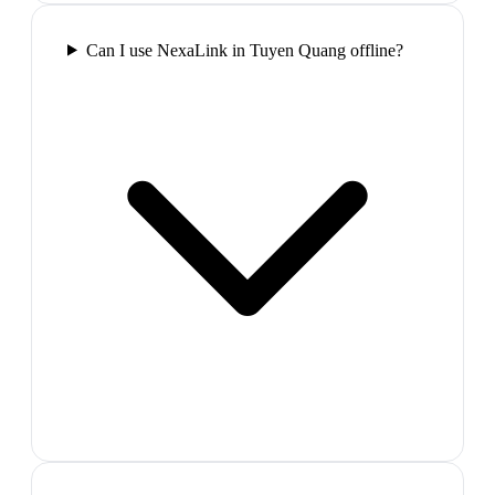
Can I use NexaLink in Tuyen Quang offline?