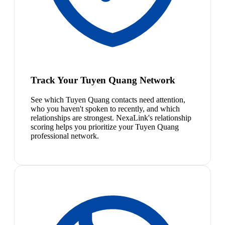
Track Your Tuyen Quang Network
See which Tuyen Quang contacts need attention,
who you haven't spoken to recently, and which
relationships are strongest. NexaLink's relationship
scoring helps you prioritize your Tuyen Quang
professional network.