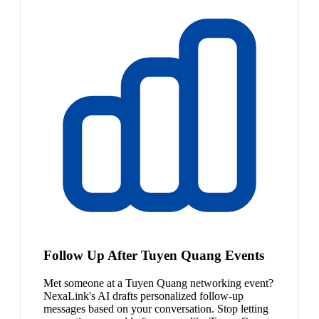
Follow Up After Tuyen Quang Events
Met someone at a Tuyen Quang networking event?
NexaLink's AI drafts personalized follow-up
messages based on your conversation. Stop letting