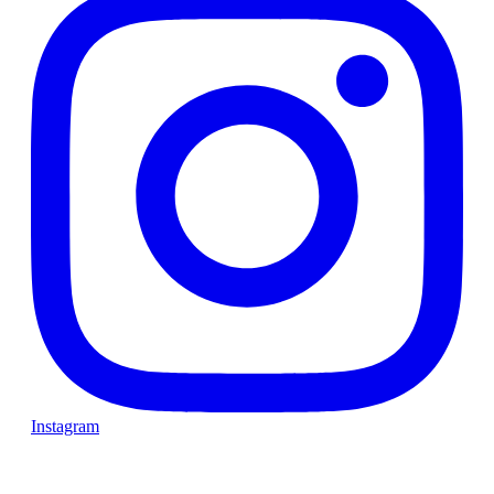
Instagram