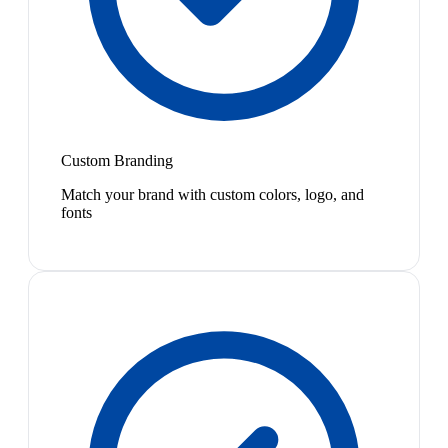
Custom Branding
Match your brand with custom colors, logo, and
fonts