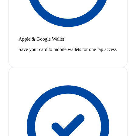
Apple & Google Wallet
Save your card to mobile wallets for one-tap access