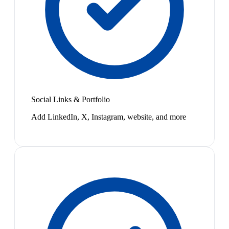
Social Links & Portfolio
Add LinkedIn, X, Instagram, website, and more