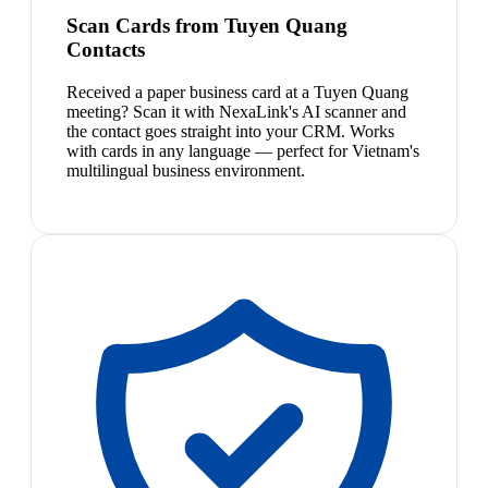
Scan Cards from Tuyen Quang
Contacts
Received a paper business card at a Tuyen Quang
meeting? Scan it with NexaLink's AI scanner and
the contact goes straight into your CRM. Works
with cards in any language — perfect for Vietnam's
multilingual business environment.