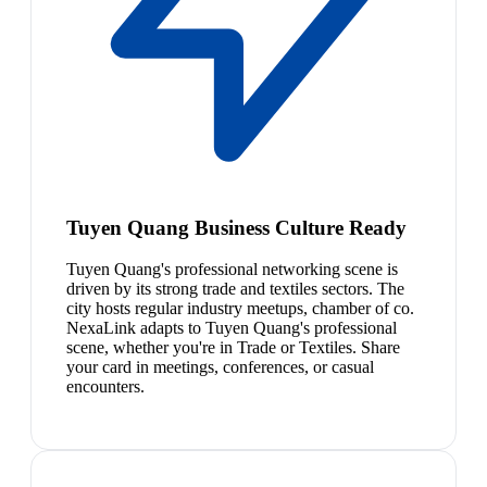
Tuyen Quang Business Culture Ready
Tuyen Quang's professional networking scene is
driven by its strong trade and textiles sectors. The
city hosts regular industry meetups, chamber of co.
NexaLink adapts to Tuyen Quang's professional
scene, whether you're in Trade or Textiles. Share
your card in meetings, conferences, or casual
encounters.