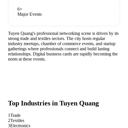
6
+
Major Events
Tuyen Quang's professional networking scene is driven by its
strong trade and textiles sectors. The city hosts regular
industry meetups, chamber of commerce events, and startup
gatherings where professionals connect and build lasting
relationships. Digital business cards are rapidly becoming the
norm at these events.
Top Industries in
Tuyen Quang
1
Trade
2
Textiles
3
Electronics