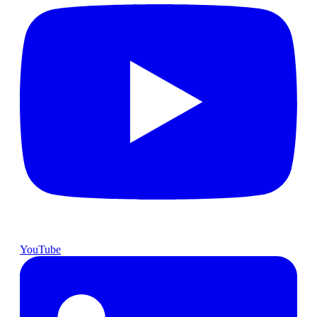
YouTube