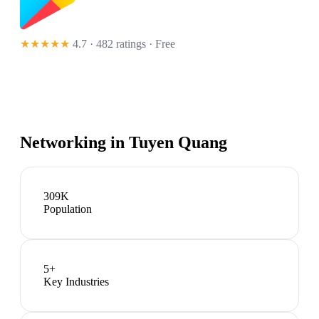
★★★★★
4.7 · 482 ratings
· Free
Networking in
Tuyen Quang
309K
Population
5
+
Key Industries