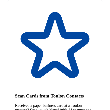
Scan Cards from Toulon Contacts
Received a paper business card at a Toulon
meeting? Scan it with NexaLink's AI scanner and