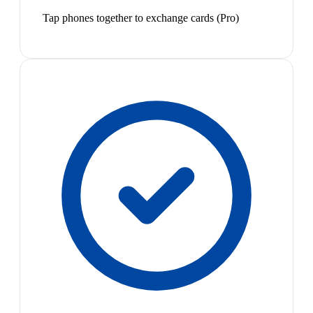
Tap phones together to exchange cards (Pro)