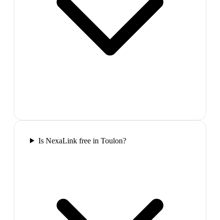
Is NexaLink free in Toulon?