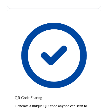
QR Code Sharing
Generate a unique QR code anyone can scan to