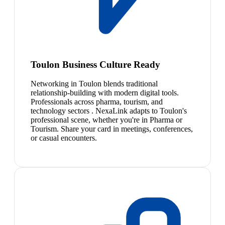
Toulon Business Culture Ready
Networking in Toulon blends traditional
relationship-building with modern digital tools.
Professionals across pharma, tourism, and
technology sectors . NexaLink adapts to Toulon's
professional scene, whether you're in Pharma or
Tourism. Share your card in meetings, conferences,
or casual encounters.