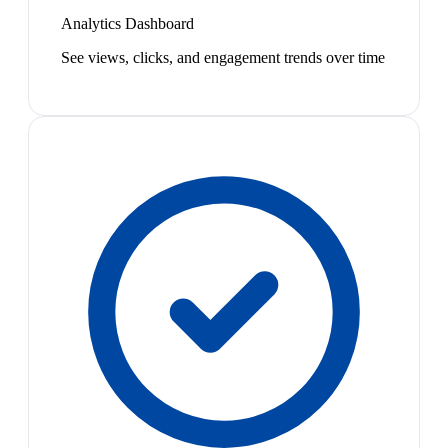
Analytics Dashboard
See views, clicks, and engagement trends over time