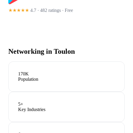
★★★★★
4.7 · 482 ratings
· Free
Networking in
Toulon
170K
Population
5
+
Key Industries