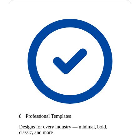
8+ Professional Templates
Designs for every industry — minimal, bold,
classic, and more