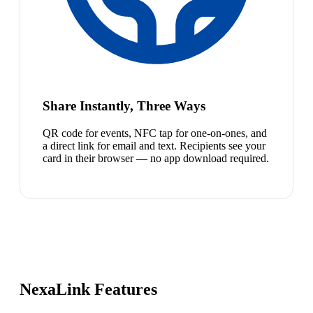
Share Instantly, Three Ways
QR code for events, NFC tap for one-on-ones, and
a direct link for email and text. Recipients see your
card in their browser — no app download required.
NexaLink Features