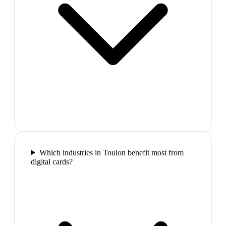
Which industries in Toulon benefit most from
digital cards?