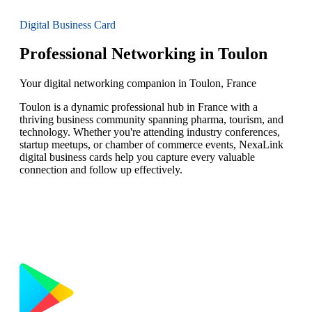
Digital Business Card
Professional Networking in Toulon
Your digital networking companion in Toulon, France
Toulon is a dynamic professional hub in France with a
thriving business community spanning pharma, tourism, and
technology. Whether you're attending industry conferences,
startup meetups, or chamber of commerce events, NexaLink
digital business cards help you capture every valuable
connection and follow up effectively.