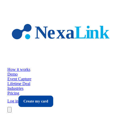
Skip to main content
How it works
Demo
Event Capture
Lifetime Deal
Industries
Pricing
Log in
Create my card