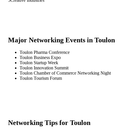
5
Creative Industries
Major Networking Events in
Toulon
Toulon Pharma Conference
Toulon Business Expo
Toulon Startup Week
Toulon Innovation Summit
Toulon Chamber of Commerce Networking Night
Toulon Tourism Forum
Networking Tips for
Toulon