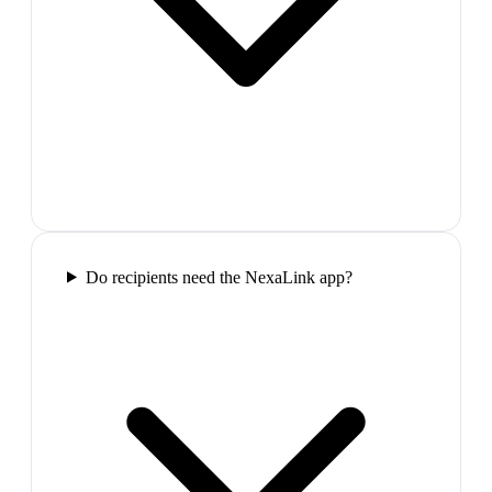
Do recipients need the NexaLink app?