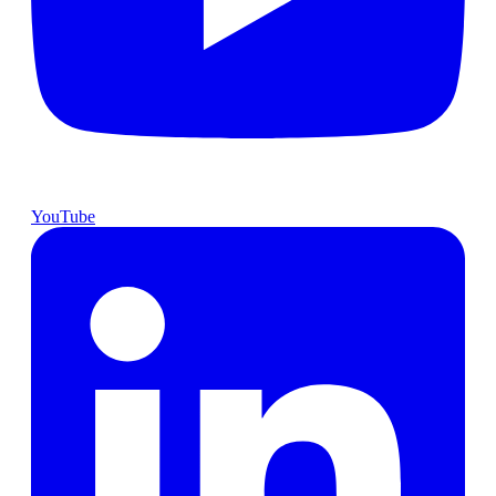
YouTube