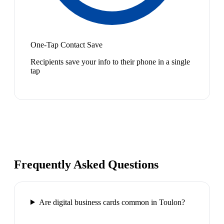
One-Tap Contact Save
Recipients save your info to their phone in a single
tap
Frequently Asked Questions
Are digital business cards common in Toulon?