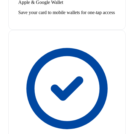
Apple & Google Wallet
Save your card to mobile wallets for one-tap access