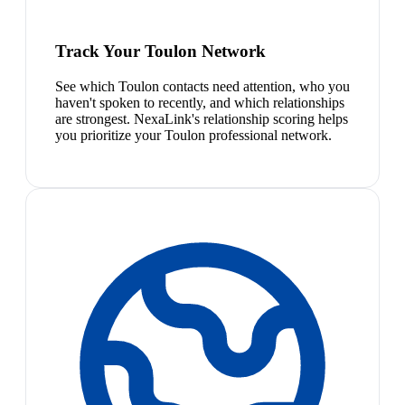
Track Your Toulon Network
See which Toulon contacts need attention, who you
haven't spoken to recently, and which relationships
are strongest. NexaLink's relationship scoring helps
you prioritize your Toulon professional network.