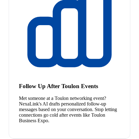
Follow Up After Toulon Events
Met someone at a Toulon networking event?
NexaLink's AI drafts personalized follow-up
messages based on your conversation. Stop letting
connections go cold after events like Toulon
Business Expo.