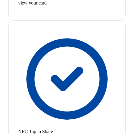
view your card
NFC Tap to Share