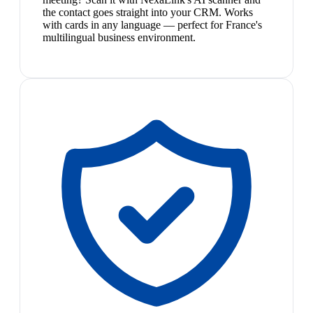
the contact goes straight into your CRM. Works
with cards in any language — perfect for France's
multilingual business environment.