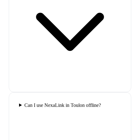
Can I use NexaLink in Toulon offline?