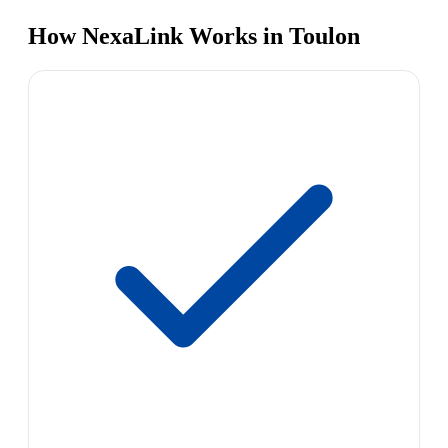
How NexaLink Works in Toulon