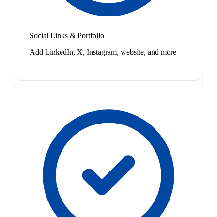
Social Links & Portfolio
Add LinkedIn, X, Instagram, website, and more