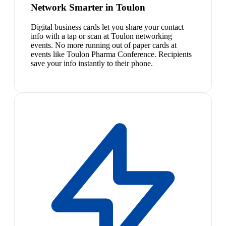
Network Smarter in Toulon
Digital business cards let you share your contact
info with a tap or scan at Toulon networking
events. No more running out of paper cards at
events like Toulon Pharma Conference. Recipients
save your info instantly to their phone.