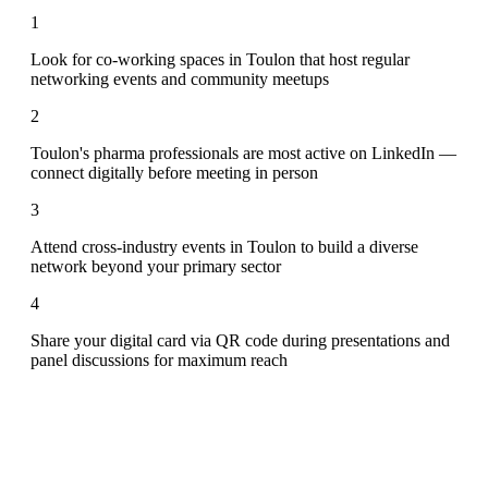
1
Look for co-working spaces in Toulon that host regular
networking events and community meetups
2
Toulon's pharma professionals are most active on LinkedIn —
connect digitally before meeting in person
3
Attend cross-industry events in Toulon to build a diverse
network beyond your primary sector
4
Share your digital card via QR code during presentations and
panel discussions for maximum reach