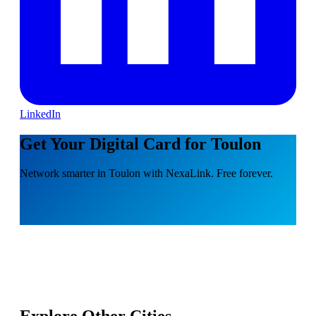
LinkedIn
Get Your Digital Card for Toulon
Network smarter in Toulon with NexaLink. Free forever.