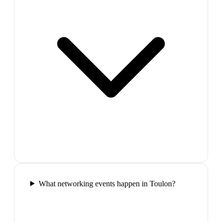
What networking events happen in Toulon?