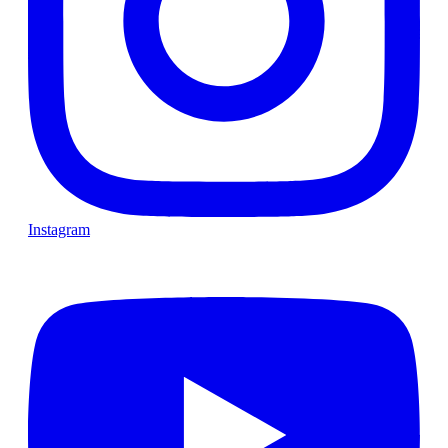
Instagram