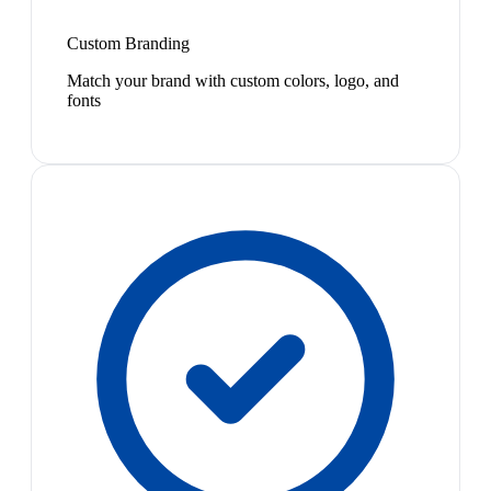
Custom Branding
Match your brand with custom colors, logo, and
fonts