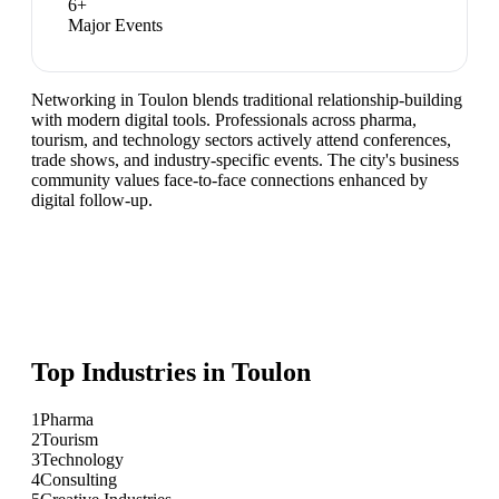
6
+
Major Events
Networking in Toulon blends traditional relationship-building
with modern digital tools. Professionals across pharma,
tourism, and technology sectors actively attend conferences,
trade shows, and industry-specific events. The city's business
community values face-to-face connections enhanced by
digital follow-up.
Top Industries in
Toulon
1
Pharma
2
Tourism
3
Technology
4
Consulting