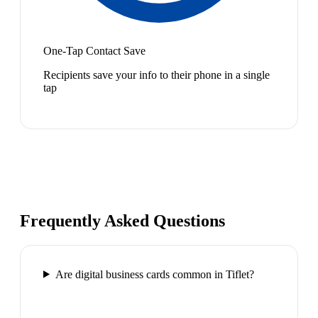
One-Tap Contact Save
Recipients save your info to their phone in a single
tap
Frequently Asked Questions
Are digital business cards common in Tiflet?