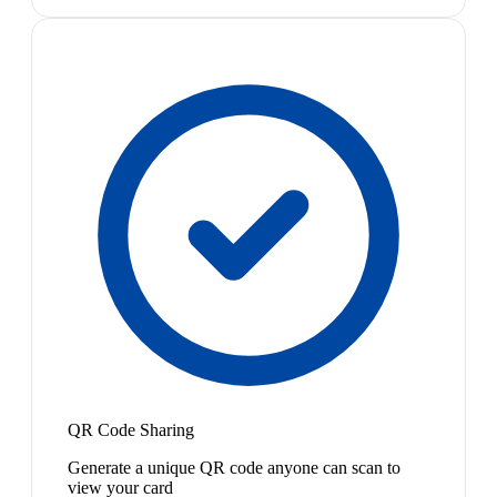
QR Code Sharing
Generate a unique QR code anyone can scan to
view your card