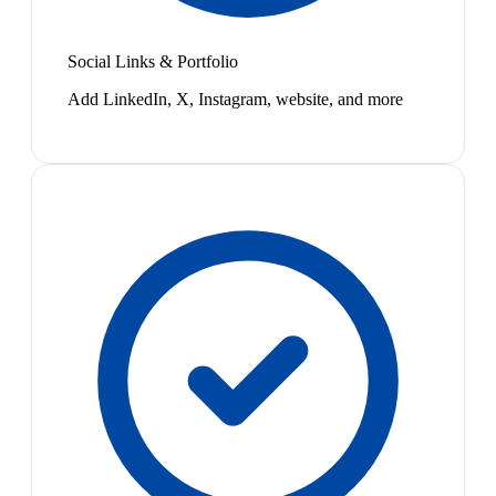
Social Links & Portfolio
Add LinkedIn, X, Instagram, website, and more