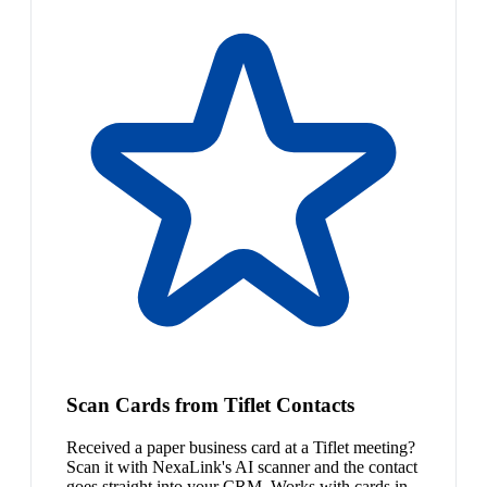
Scan Cards from Tiflet Contacts
Received a paper business card at a Tiflet meeting?
Scan it with NexaLink's AI scanner and the contact
goes straight into your CRM. Works with cards in