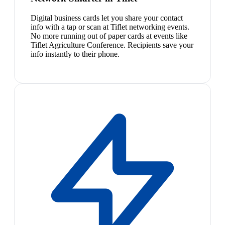
Digital business cards let you share your contact
info with a tap or scan at Tiflet networking events.
No more running out of paper cards at events like
Tiflet Agriculture Conference. Recipients save your
info instantly to their phone.