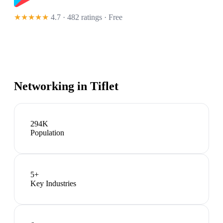
★★★★★
4.7 · 482 ratings
· Free
Networking in
Tiflet
294K
Population
5
+
Key Industries