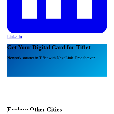
LinkedIn
Get Your Digital Card for Tiflet
Network smarter in Tiflet with NexaLink. Free forever.
Explore Other Cities