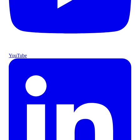
YouTube