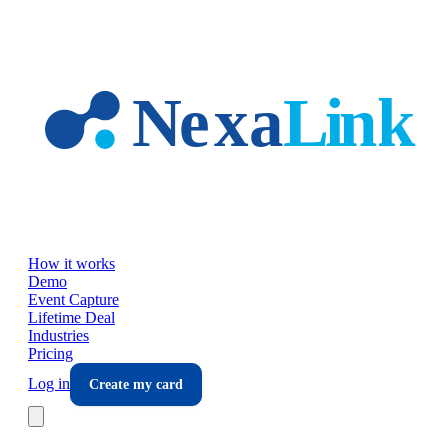
Skip to main content
How it works
Demo
Event Capture
Lifetime Deal
Industries
Pricing
Log in
Create my card