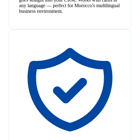
any language — perfect for Morocco's multilingual
business environment.