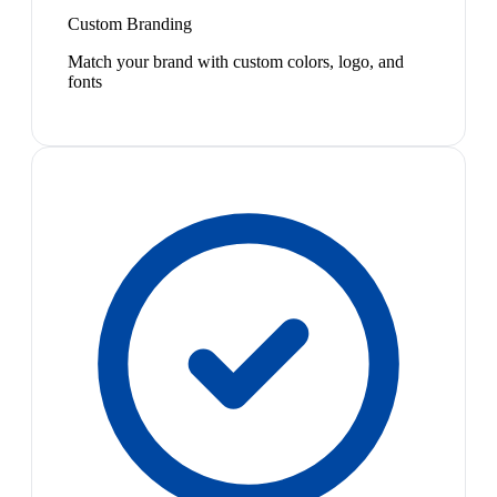
Custom Branding
Match your brand with custom colors, logo, and
fonts