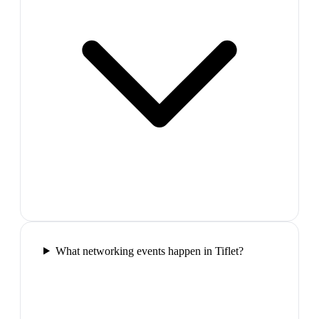
What networking events happen in Tiflet?