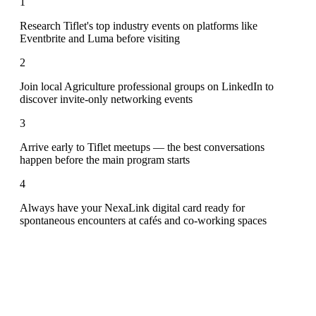
1
Research Tiflet's top industry events on platforms like
Eventbrite and Luma before visiting
2
Join local Agriculture professional groups on LinkedIn to
discover invite-only networking events
3
Arrive early to Tiflet meetups — the best conversations
happen before the main program starts
4
Always have your NexaLink digital card ready for
spontaneous encounters at cafés and co-working spaces