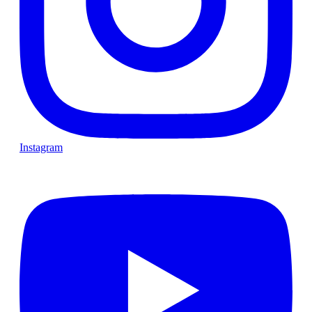
Instagram