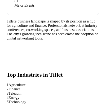
6
+
Major Events
Tiflet's business landscape is shaped by its position as a hub
for agriculture and finance. Professionals network at industry
conferences, co-working spaces, and business associations.
The city's growing tech scene has accelerated the adoption of
digital networking tools.
Top Industries in
Tiflet
1
Agriculture
2
Finance
3
Telecom
4
Energy
5
Technology