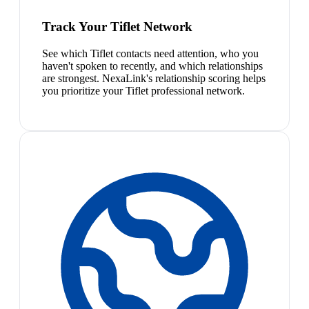
Track Your Tiflet Network
See which Tiflet contacts need attention, who you
haven't spoken to recently, and which relationships
are strongest. NexaLink's relationship scoring helps
you prioritize your Tiflet professional network.