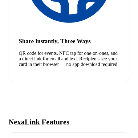
Share Instantly, Three Ways
QR code for events, NFC tap for one-on-ones, and
a direct link for email and text. Recipients see your
card in their browser — no app download required.
NexaLink Features