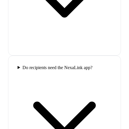
Do recipients need the NexaLink app?