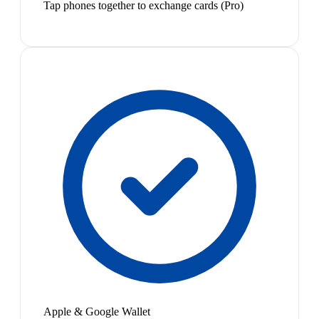
Tap phones together to exchange cards (Pro)
Apple & Google Wallet