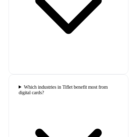
Which industries in Tiflet benefit most from
digital cards?