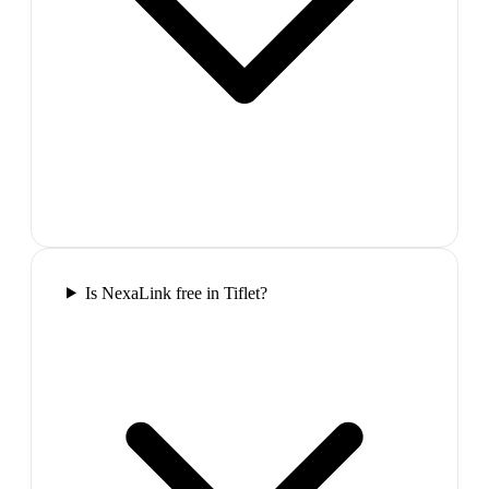
Is NexaLink free in Tiflet?