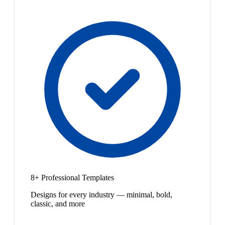
8+ Professional Templates
Designs for every industry — minimal, bold,
classic, and more