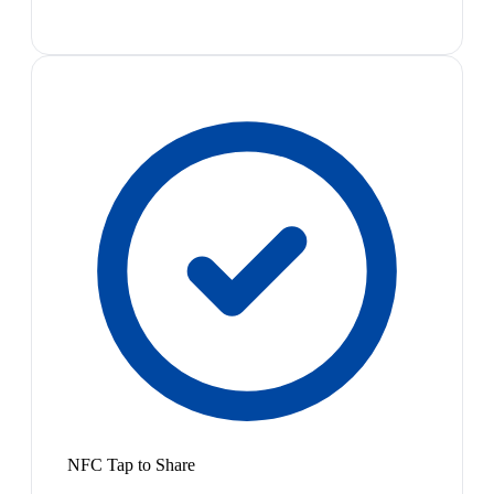
NFC Tap to Share