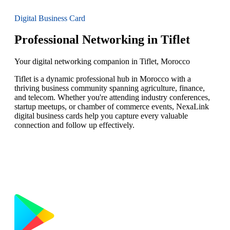
Digital Business Card
Professional Networking in Tiflet
Your digital networking companion in Tiflet, Morocco
Tiflet is a dynamic professional hub in Morocco with a
thriving business community spanning agriculture, finance,
and telecom. Whether you're attending industry conferences,
startup meetups, or chamber of commerce events, NexaLink
digital business cards help you capture every valuable
connection and follow up effectively.