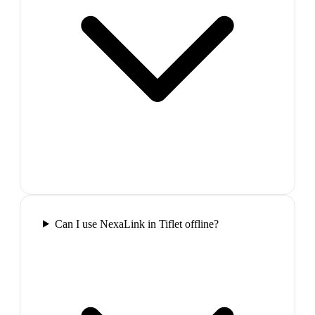
Can I use NexaLink in Tiflet offline?