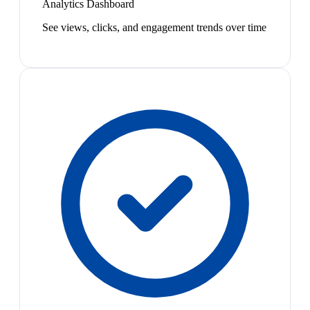
Analytics Dashboard
See views, clicks, and engagement trends over time