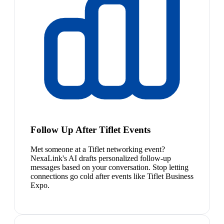
Follow Up After Tiflet Events
Met someone at a Tiflet networking event?
NexaLink's AI drafts personalized follow-up
messages based on your conversation. Stop letting
connections go cold after events like Tiflet Business
Expo.