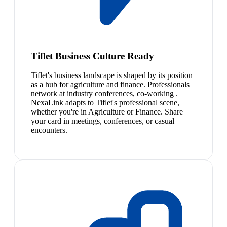
Tiflet Business Culture Ready
Tiflet's business landscape is shaped by its position
as a hub for agriculture and finance. Professionals
network at industry conferences, co-working .
NexaLink adapts to Tiflet's professional scene,
whether you're in Agriculture or Finance. Share
your card in meetings, conferences, or casual
encounters.