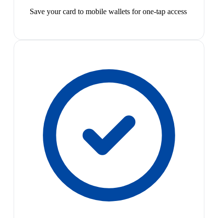
Save your card to mobile wallets for one-tap access