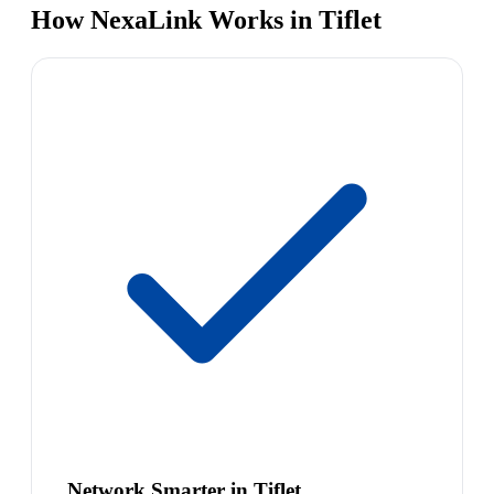
How NexaLink Works in Tiflet
Network Smarter in Tiflet