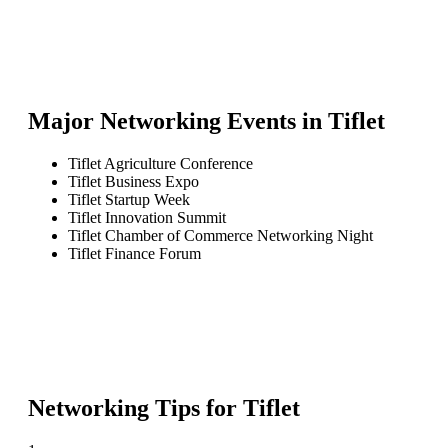
Major Networking Events in
Tiflet
Tiflet Agriculture Conference
Tiflet Business Expo
Tiflet Startup Week
Tiflet Innovation Summit
Tiflet Chamber of Commerce Networking Night
Tiflet Finance Forum
Networking Tips for
Tiflet