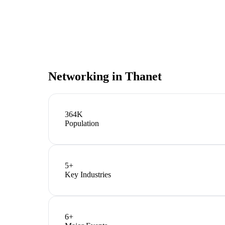
Networking in
Thanet
364K
Population
5
+
Key Industries
6
+