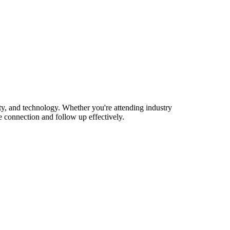
y, and technology. Whether you're attending industry
 connection and follow up effectively.