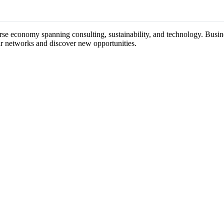
erse economy spanning consulting, sustainability, and technology. Busine
ir networks and discover new opportunities.