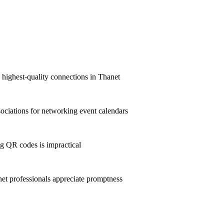
e highest-quality connections in Thanet
ciations for networking event calendars
g QR codes is impractical
t professionals appreciate promptness