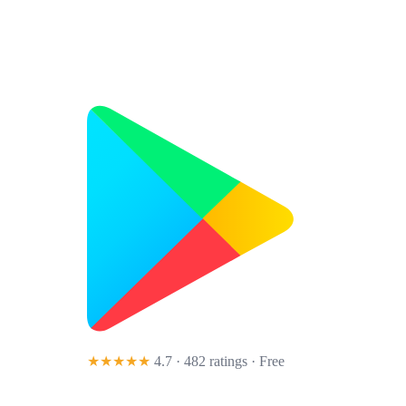
★★★★★
4.7 · 482 ratings
· Free