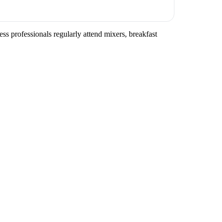
ss professionals regularly attend mixers, breakfast