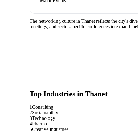
Major Events
The networking culture in Thanet reflects the city's div
meetings, and sector-specific conferences to expand the
Top Industries in
Thanet
1
Consulting
2
Sustainability
3
Technology
4
Pharma
5
Creative Industries