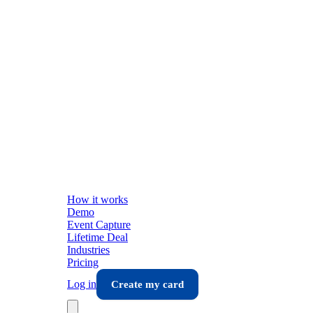
How it works
Demo
Event Capture
Lifetime Deal
Industries
Pricing
Log in
Create my card