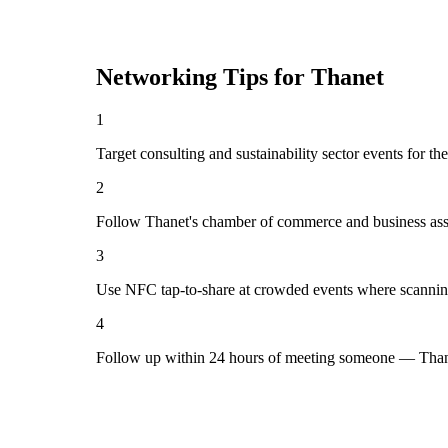
Networking Tips for
Thanet
1
Target consulting and sustainability sector events for th
2
Follow Thanet's chamber of commerce and business asso
3
Use NFC tap-to-share at crowded events where scannin
4
Follow up within 24 hours of meeting someone — Thane