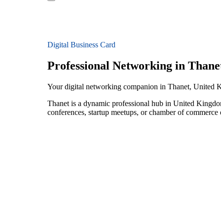
Digital Business Card
Professional Networking in Thane
Your digital networking companion in Thanet, United
Thanet is a dynamic professional hub in United Kingdom
conferences, startup meetups, or chamber of commerce e