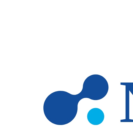
Skip to main content