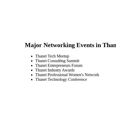
Major Networking Events in
Than
Thanet Tech Meetup
Thanet Consulting Summit
Thanet Entrepreneurs Forum
Thanet Industry Awards
Thanet Professional Women's Network
Thanet Technology Conference