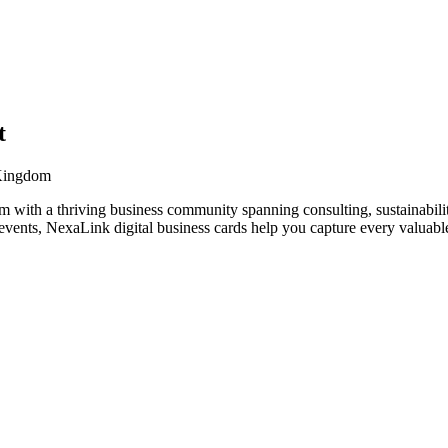
t
 Kingdom
 with a thriving business community spanning consulting, sustainabilit
vents, NexaLink digital business cards help you capture every valuable