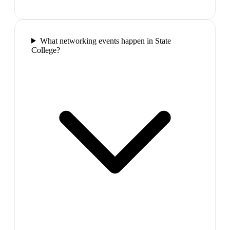
What networking events happen in State
College?