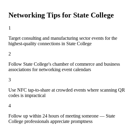
Networking Tips for
State College
1
Target consulting and manufacturing sector events for the
highest-quality connections in State College
2
Follow State College's chamber of commerce and business
associations for networking event calendars
3
Use NFC tap-to-share at crowded events where scanning QR
codes is impractical
4
Follow up within 24 hours of meeting someone — State
College professionals appreciate promptness