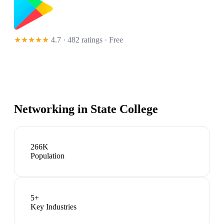
★★★★★
4.7 · 482 ratings
· Free
Networking in
State College
266K
Population
5
+
Key Industries