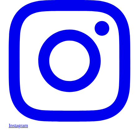
Instagram