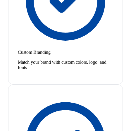
Custom Branding
Match your brand with custom colors, logo, and
fonts