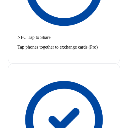
NFC Tap to Share
Tap phones together to exchange cards (Pro)