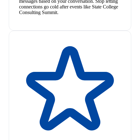
messages based on your conversation. Stop letting
connections go cold after events like State College
Consulting Summit.