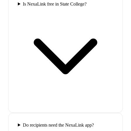
Is NexaLink free in State College?
Do recipients need the NexaLink app?