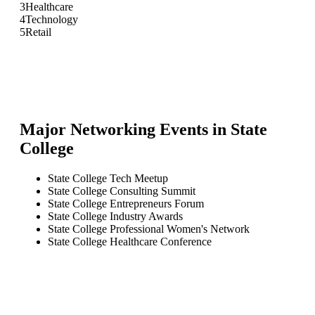
3
Healthcare
4
Technology
5
Retail
Major Networking Events in
State
College
State College Tech Meetup
State College Consulting Summit
State College Entrepreneurs Forum
State College Industry Awards
State College Professional Women's Network
State College Healthcare Conference