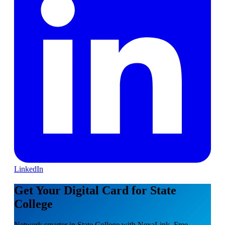
LinkedIn
Get Your Digital Card for State
College
Network smarter in State College with NexaLink. Free