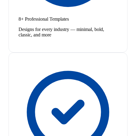
8+ Professional Templates
Designs for every industry — minimal, bold,
classic, and more