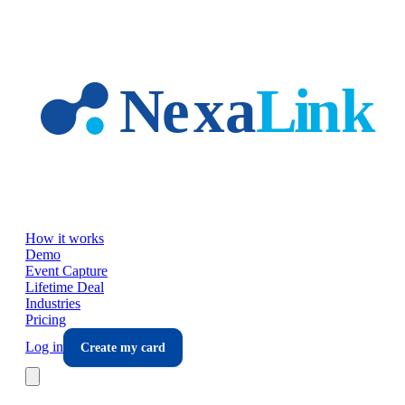
Skip to main content
How it works
Demo
Event Capture
Lifetime Deal
Industries
Pricing
Log in
Create my card