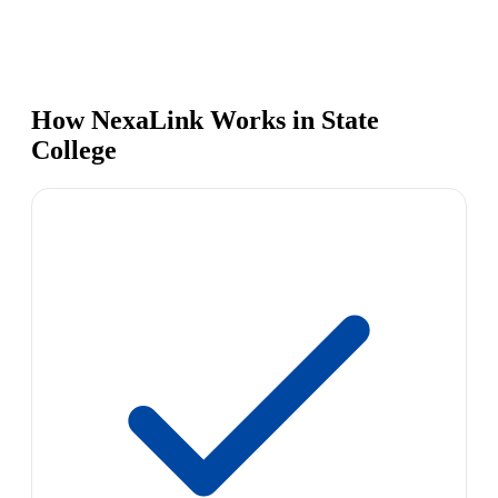
How NexaLink Works in State
College