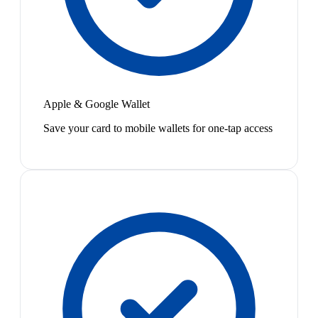
Apple & Google Wallet
Save your card to mobile wallets for one-tap access