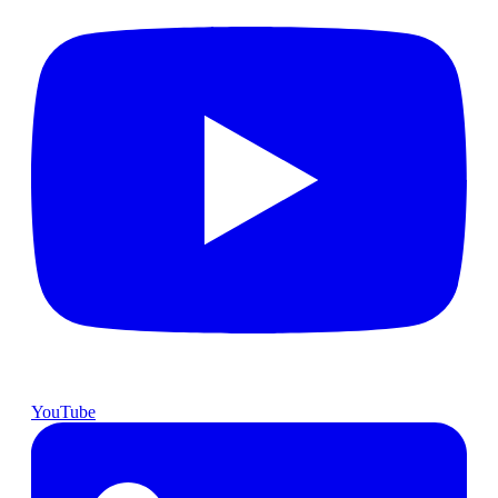
YouTube