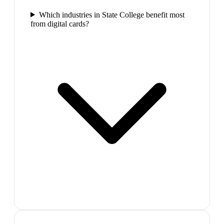
Which industries in State College benefit most
from digital cards?