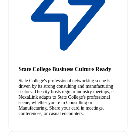
State College Business Culture Ready
State College's professional networking scene is
driven by its strong consulting and manufacturing
sectors. The city hosts regular industry meetups, c.
NexaLink adapts to State College's professional
scene, whether you're in Consulting or
Manufacturing. Share your card in meetings,
conferences, or casual encounters.