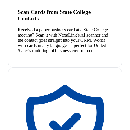
Scan Cards from State College
Contacts
Received a paper business card at a State College
meeting? Scan it with NexaLink's AI scanner and
the contact goes straight into your CRM. Works
with cards in any language — perfect for United
States's multilingual business environment.