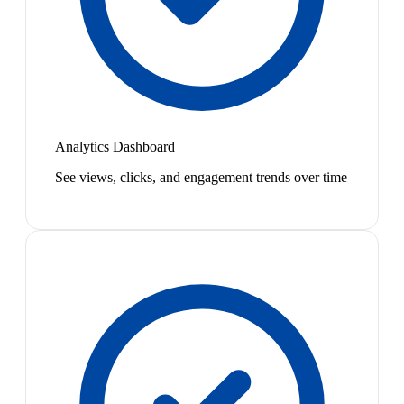
Analytics Dashboard
See views, clicks, and engagement trends over time