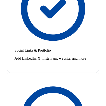
Social Links & Portfolio
Add LinkedIn, X, Instagram, website, and more