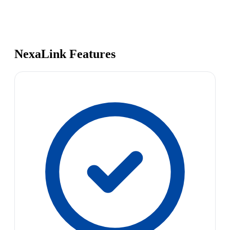
NexaLink Features