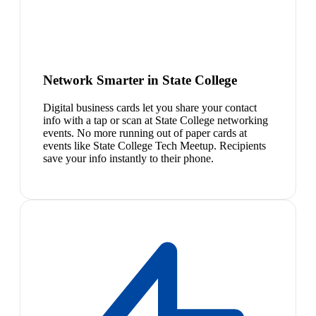
Network Smarter in State College
Digital business cards let you share your contact
info with a tap or scan at State College networking
events. No more running out of paper cards at
events like State College Tech Meetup. Recipients
save your info instantly to their phone.