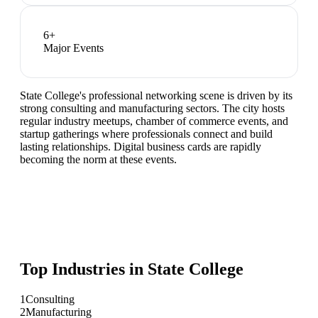
6
+
Major Events
State College's professional networking scene is driven by its
strong consulting and manufacturing sectors. The city hosts
regular industry meetups, chamber of commerce events, and
startup gatherings where professionals connect and build
lasting relationships. Digital business cards are rapidly
becoming the norm at these events.
Top Industries in
State College
1
Consulting
2
Manufacturing