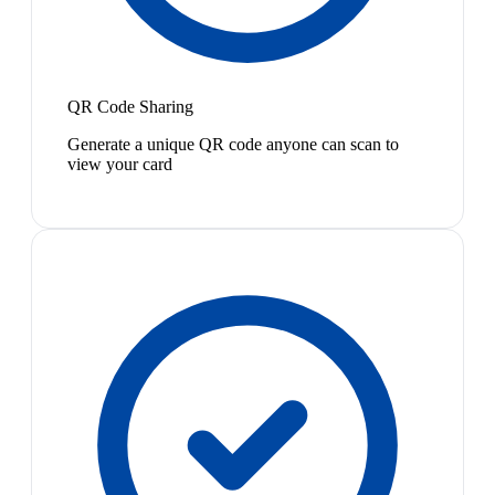
QR Code Sharing
Generate a unique QR code anyone can scan to
view your card