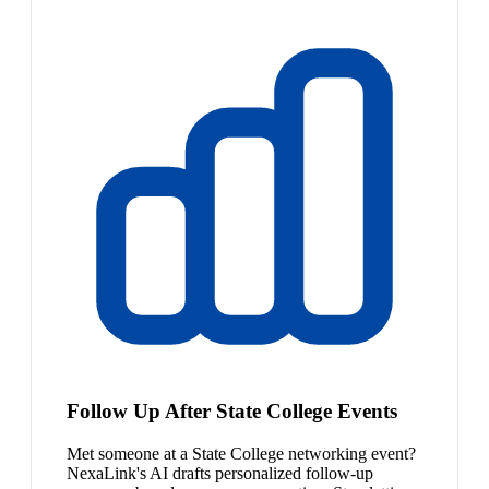
Follow Up After State College Events
Met someone at a State College networking event?
NexaLink's AI drafts personalized follow-up