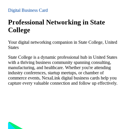
Digital Business Card
Professional Networking in State
College
Your digital networking companion in State College, United
States
State College is a dynamic professional hub in United States
with a thriving business community spanning consulting,
manufacturing, and healthcare. Whether you're attending
industry conferences, startup meetups, or chamber of
commerce events, NexaLink digital business cards help you
capture every valuable connection and follow up effectively.