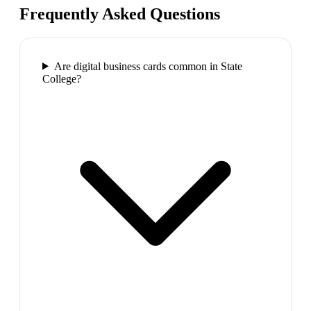
Frequently Asked Questions
Are digital business cards common in State
College?