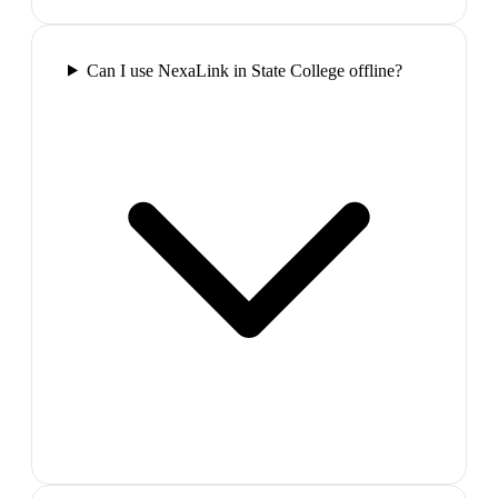
Can I use NexaLink in State College offline?