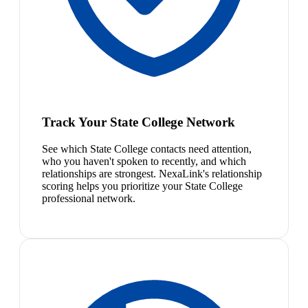
Track Your State College Network
See which State College contacts need attention,
who you haven't spoken to recently, and which
relationships are strongest. NexaLink's relationship
scoring helps you prioritize your State College
professional network.