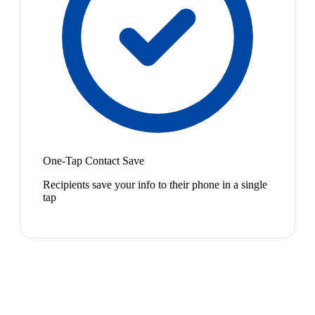
One-Tap Contact Save
Recipients save your info to their phone in a single
tap