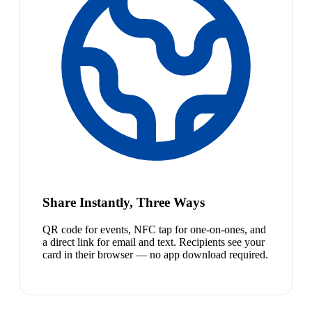
Share Instantly, Three Ways
QR code for events, NFC tap for one-on-ones, and
a direct link for email and text. Recipients see your
card in their browser — no app download required.