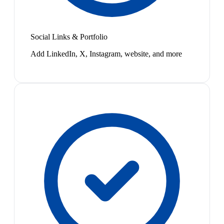
Social Links & Portfolio
Add LinkedIn, X, Instagram, website, and more