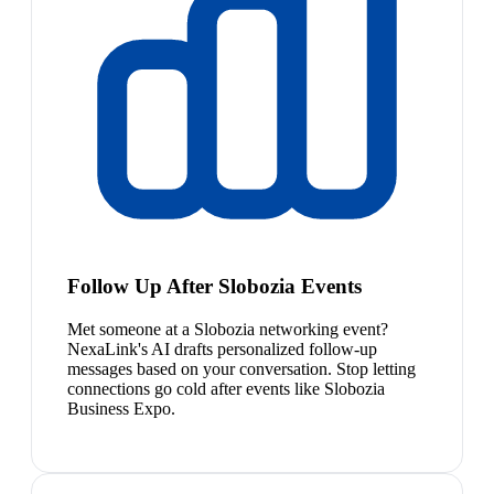
Follow Up After Slobozia Events
Met someone at a Slobozia networking event?
NexaLink's AI drafts personalized follow-up
messages based on your conversation. Stop letting
connections go cold after events like Slobozia
Business Expo.