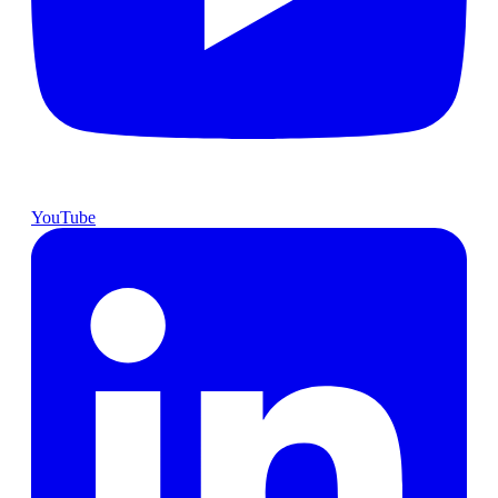
YouTube