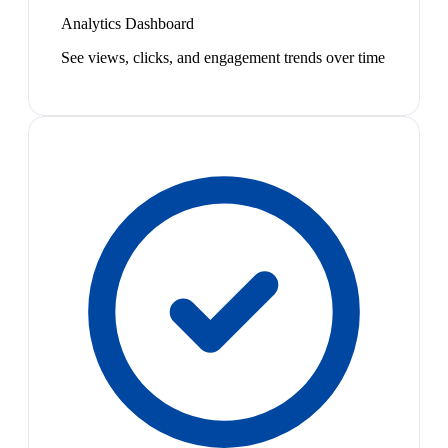
Analytics Dashboard
See views, clicks, and engagement trends over time