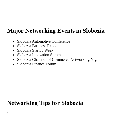
Major Networking Events in
Slobozia
Slobozia Automotive Conference
Slobozia Business Expo
Slobozia Startup Week
Slobozia Innovation Summit
Slobozia Chamber of Commerce Networking Night
Slobozia Finance Forum
Networking Tips for
Slobozia