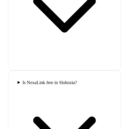
Is NexaLink free in Slobozia?