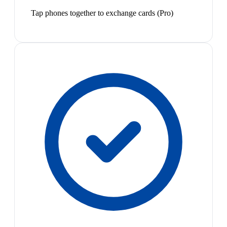
Tap phones together to exchange cards (Pro)