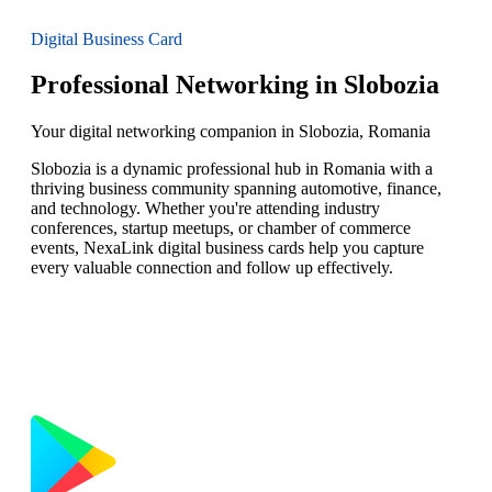
Digital Business Card
Professional Networking in Slobozia
Your digital networking companion in Slobozia, Romania
Slobozia is a dynamic professional hub in Romania with a
thriving business community spanning automotive, finance,
and technology. Whether you're attending industry
conferences, startup meetups, or chamber of commerce
events, NexaLink digital business cards help you capture
every valuable connection and follow up effectively.