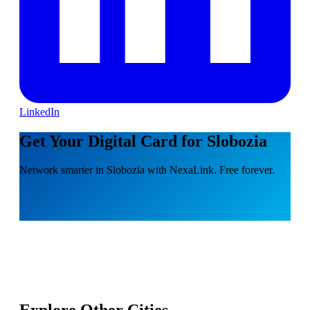
LinkedIn
Get Your Digital Card for Slobozia
Network smarter in Slobozia with NexaLink. Free forever.