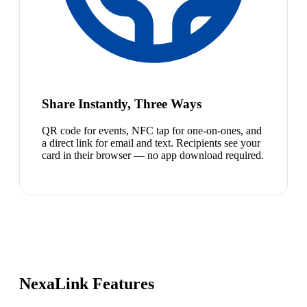
Share Instantly, Three Ways
QR code for events, NFC tap for one-on-ones, and
a direct link for email and text. Recipients see your
card in their browser — no app download required.
NexaLink Features