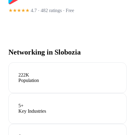
★★★★★
4.7 · 482 ratings
· Free
Networking in
Slobozia
222K
Population
5
+
Key Industries