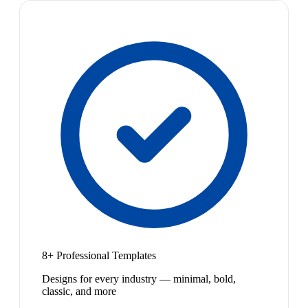
8+ Professional Templates
Designs for every industry — minimal, bold,
classic, and more