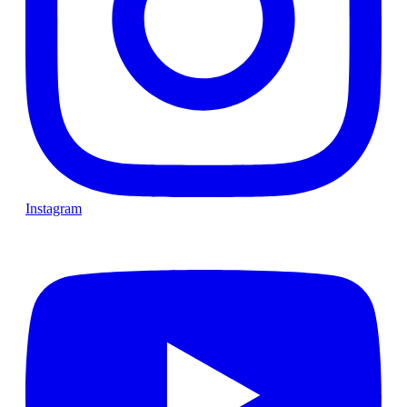
Instagram