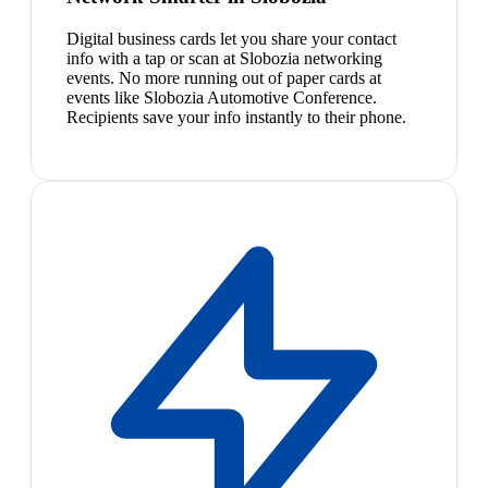
Digital business cards let you share your contact
info with a tap or scan at Slobozia networking
events. No more running out of paper cards at
events like Slobozia Automotive Conference.
Recipients save your info instantly to their phone.