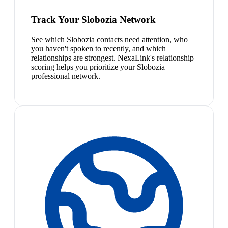
Track Your Slobozia Network
See which Slobozia contacts need attention, who
you haven't spoken to recently, and which
relationships are strongest. NexaLink's relationship
scoring helps you prioritize your Slobozia
professional network.