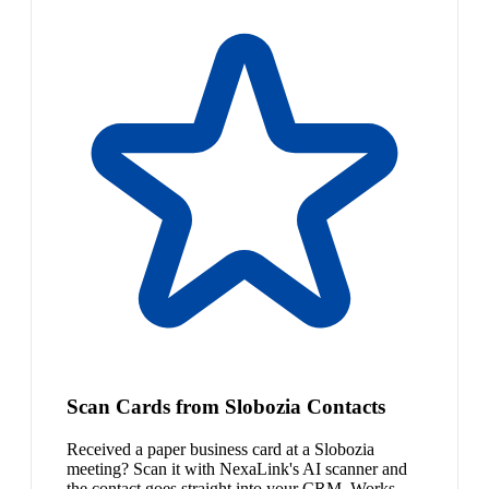
Scan Cards from Slobozia Contacts
Received a paper business card at a Slobozia
meeting? Scan it with NexaLink's AI scanner and
the contact goes straight into your CRM. Works