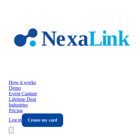
Skip to main content
How it works
Demo
Event Capture
Lifetime Deal
Industries
Pricing
Log in
Create my card