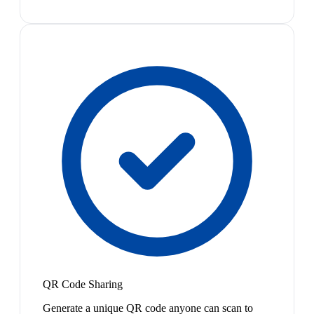
QR Code Sharing
Generate a unique QR code anyone can scan to