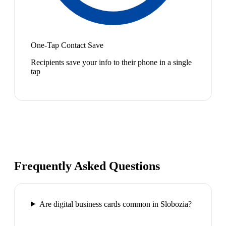
One-Tap Contact Save
Recipients save your info to their phone in a single
tap
Frequently Asked Questions
Are digital business cards common in Slobozia?