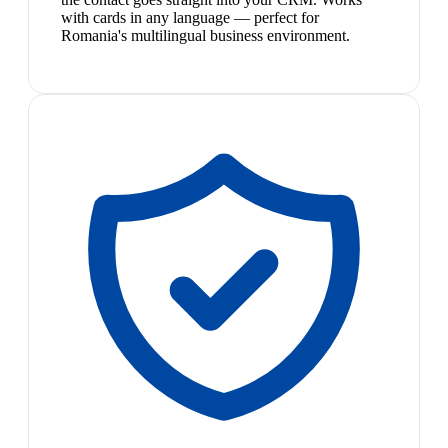
with cards in any language — perfect for
Romania's multilingual business environment.