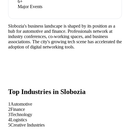
6
+
Major Events
Slobozia's business landscape is shaped by its position as a
hub for automotive and finance. Professionals network at
industry conferences, co-working spaces, and business
associations. The city's growing tech scene has accelerated the
adoption of digital networking tools.
Top Industries in
Slobozia
1
Automotive
2
Finance
3
Technology
4
Logistics
5
Creative Industries