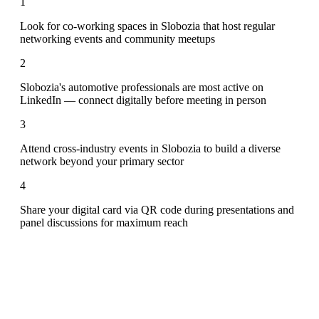
1
Look for co-working spaces in Slobozia that host regular
networking events and community meetups
2
Slobozia's automotive professionals are most active on
LinkedIn — connect digitally before meeting in person
3
Attend cross-industry events in Slobozia to build a diverse
network beyond your primary sector
4
Share your digital card via QR code during presentations and
panel discussions for maximum reach