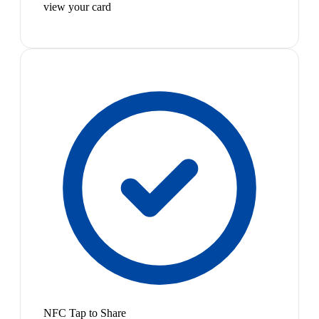
view your card
NFC Tap to Share