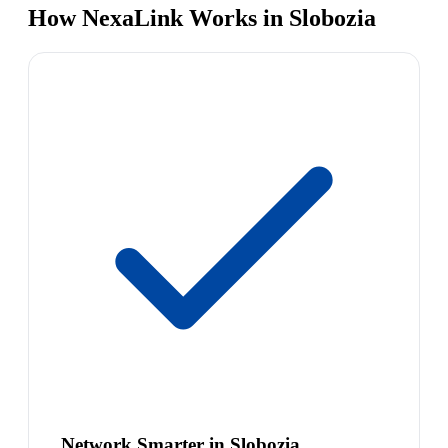
How NexaLink Works in Slobozia
Network Smarter in Slobozia