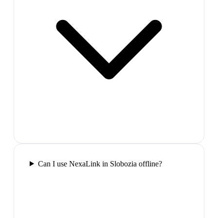
Can I use NexaLink in Slobozia offline?