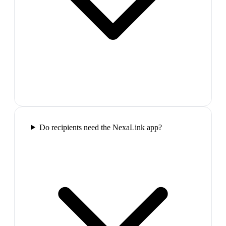
Do recipients need the NexaLink app?