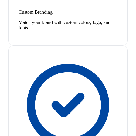
Custom Branding
Match your brand with custom colors, logo, and
fonts