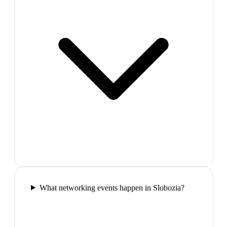
What networking events happen in Slobozia?