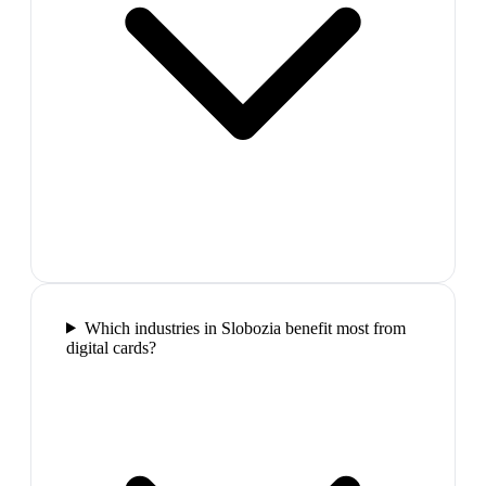
Which industries in Slobozia benefit most from
digital cards?