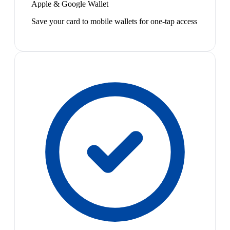
Apple & Google Wallet
Save your card to mobile wallets for one-tap access