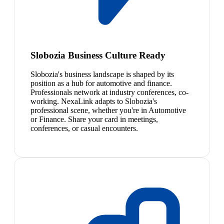
Slobozia Business Culture Ready
Slobozia's business landscape is shaped by its
position as a hub for automotive and finance.
Professionals network at industry conferences, co-
working. NexaLink adapts to Slobozia's
professional scene, whether you're in Automotive
or Finance. Share your card in meetings,
conferences, or casual encounters.