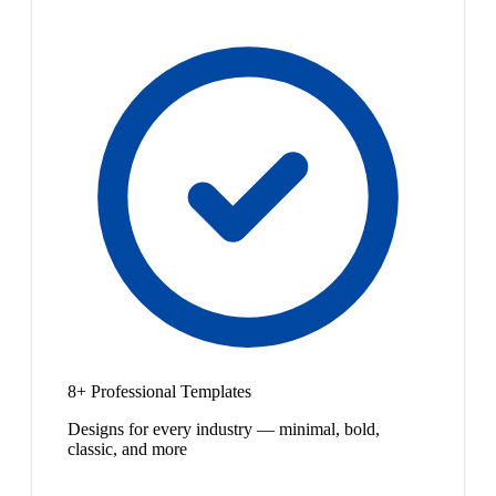
8+ Professional Templates
Designs for every industry — minimal, bold,
classic, and more