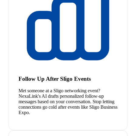
Follow Up After Sligo Events
Met someone at a Sligo networking event?
NexaLink's AI drafts personalized follow-up
messages based on your conversation. Stop letting
connections go cold after events like Sligo Business
Expo.