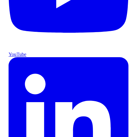
YouTube