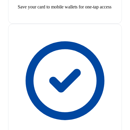
Save your card to mobile wallets for one-tap access