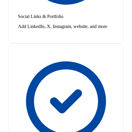
Social Links & Portfolio
Add LinkedIn, X, Instagram, website, and more