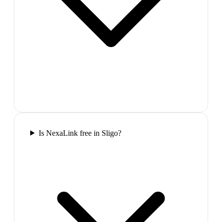
Is NexaLink free in Sligo?