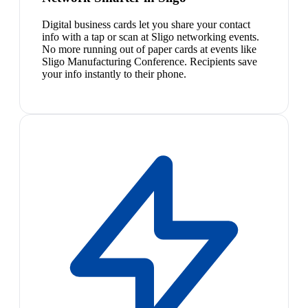
Digital business cards let you share your contact
info with a tap or scan at Sligo networking events.
No more running out of paper cards at events like
Sligo Manufacturing Conference. Recipients save
your info instantly to their phone.