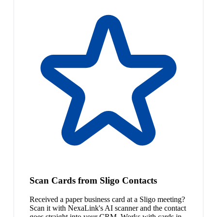
Scan Cards from Sligo Contacts
Received a paper business card at a Sligo meeting?
Scan it with NexaLink's AI scanner and the contact
goes straight into your CRM. Works with cards in