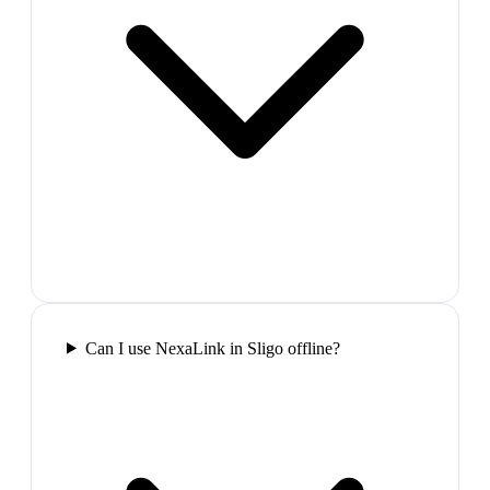
Can I use NexaLink in Sligo offline?