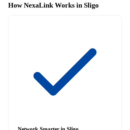
How NexaLink Works in Sligo
Network Smarter in Sligo