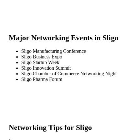
Major Networking Events in
Sligo
Sligo Manufacturing Conference
Sligo Business Expo
Sligo Startup Week
Sligo Innovation Summit
Sligo Chamber of Commerce Networking Night
Sligo Pharma Forum
Networking Tips for
Sligo