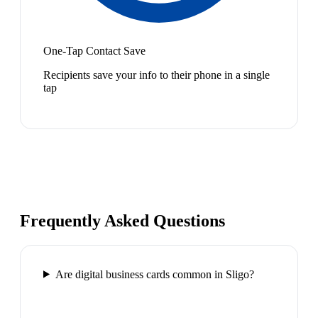
One-Tap Contact Save
Recipients save your info to their phone in a single
tap
Frequently Asked Questions
Are digital business cards common in Sligo?