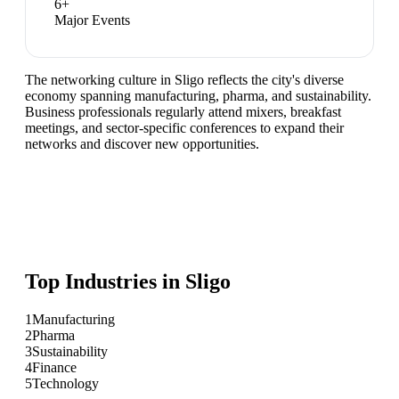
6
+
Major Events
The networking culture in Sligo reflects the city's diverse
economy spanning manufacturing, pharma, and sustainability.
Business professionals regularly attend mixers, breakfast
meetings, and sector-specific conferences to expand their
networks and discover new opportunities.
Top Industries in
Sligo
1
Manufacturing
2
Pharma
3
Sustainability
4
Finance
5
Technology