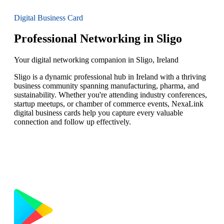
Digital Business Card
Professional Networking in Sligo
Your digital networking companion in Sligo, Ireland
Sligo is a dynamic professional hub in Ireland with a thriving
business community spanning manufacturing, pharma, and
sustainability. Whether you're attending industry conferences,
startup meetups, or chamber of commerce events, NexaLink
digital business cards help you capture every valuable
connection and follow up effectively.