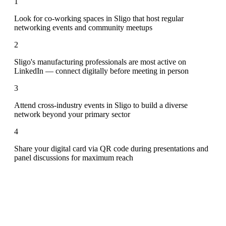
1
Look for co-working spaces in Sligo that host regular
networking events and community meetups
2
Sligo's manufacturing professionals are most active on
LinkedIn — connect digitally before meeting in person
3
Attend cross-industry events in Sligo to build a diverse
network beyond your primary sector
4
Share your digital card via QR code during presentations and
panel discussions for maximum reach