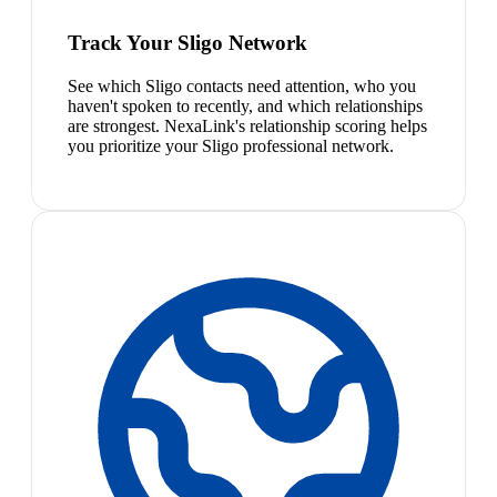
Track Your Sligo Network
See which Sligo contacts need attention, who you
haven't spoken to recently, and which relationships
are strongest. NexaLink's relationship scoring helps
you prioritize your Sligo professional network.