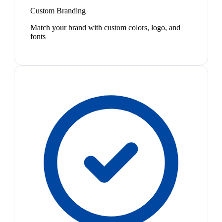
Custom Branding
Match your brand with custom colors, logo, and
fonts