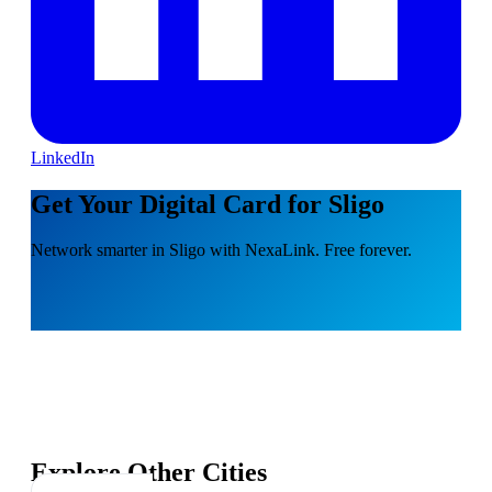
LinkedIn
Get Your Digital Card for Sligo
Network smarter in Sligo with NexaLink. Free forever.
Explore Other Cities