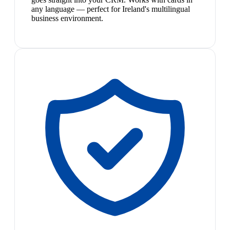
any language — perfect for Ireland's multilingual
business environment.