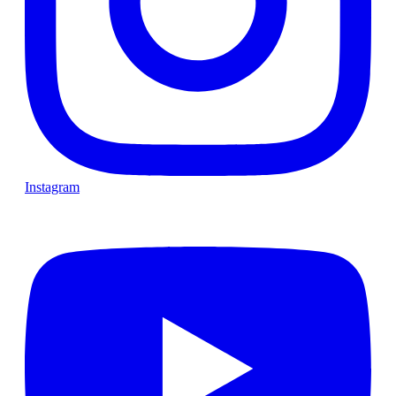
Instagram