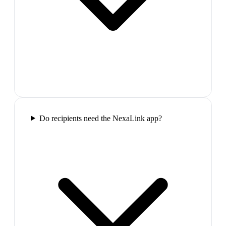
Do recipients need the NexaLink app?