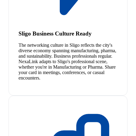
Sligo Business Culture Ready
The networking culture in Sligo reflects the city's
diverse economy spanning manufacturing, pharma,
and sustainability. Business professionals regular.
NexaLink adapts to Sligo's professional scene,
whether you're in Manufacturing or Pharma. Share
your card in meetings, conferences, or casual
encounters.