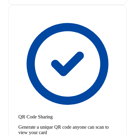
QR Code Sharing
Generate a unique QR code anyone can scan to
view your card