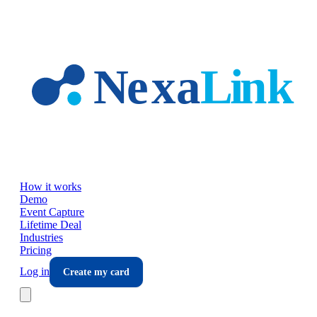
Skip to main content
How it works
Demo
Event Capture
Lifetime Deal
Industries
Pricing
Log in
Create my card