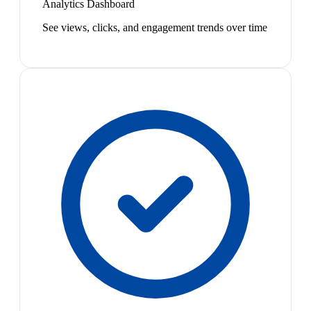
Analytics Dashboard
See views, clicks, and engagement trends over time