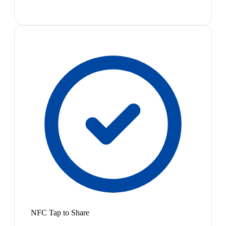
NFC Tap to Share