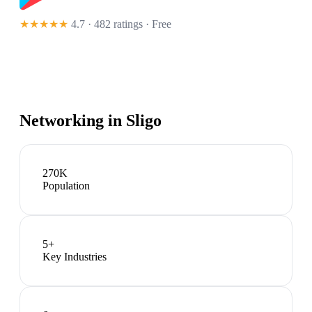
★★★★★
4.7 · 482 ratings
· Free
Networking in
Sligo
270K
Population
5
+
Key Industries