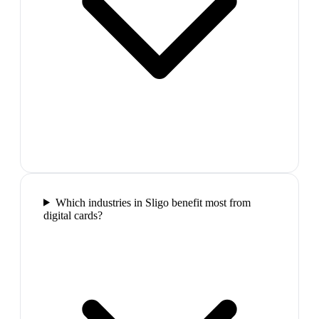
Which industries in Sligo benefit most from
digital cards?