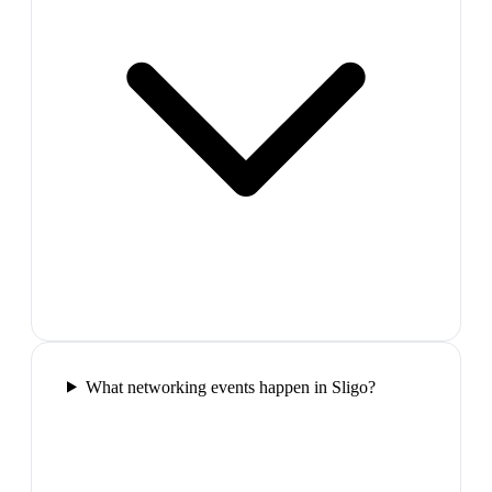
What networking events happen in Sligo?