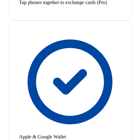
Tap phones together to exchange cards (Pro)
Apple & Google Wallet