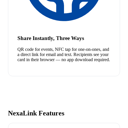
Share Instantly, Three Ways
QR code for events, NFC tap for one-on-ones, and
a direct link for email and text. Recipients see your
card in their browser — no app download required.
NexaLink Features