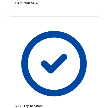
view your card
NFC Tap to Share