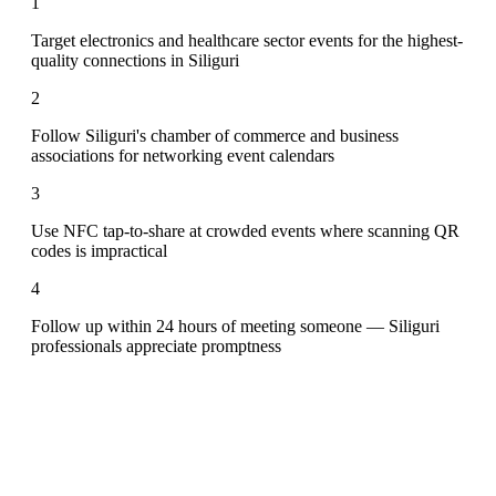
1
Target electronics and healthcare sector events for the highest-
quality connections in Siliguri
2
Follow Siliguri's chamber of commerce and business
associations for networking event calendars
3
Use NFC tap-to-share at crowded events where scanning QR
codes is impractical
4
Follow up within 24 hours of meeting someone — Siliguri
professionals appreciate promptness