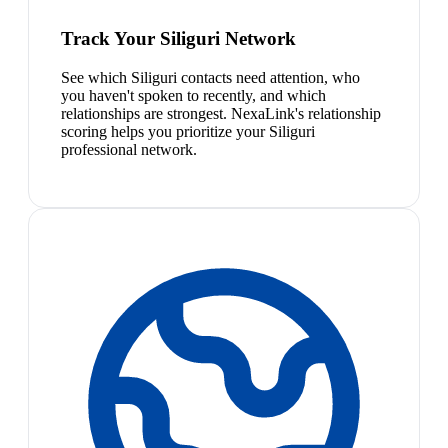
Track Your Siliguri Network
See which Siliguri contacts need attention, who
you haven't spoken to recently, and which
relationships are strongest. NexaLink's relationship
scoring helps you prioritize your Siliguri
professional network.