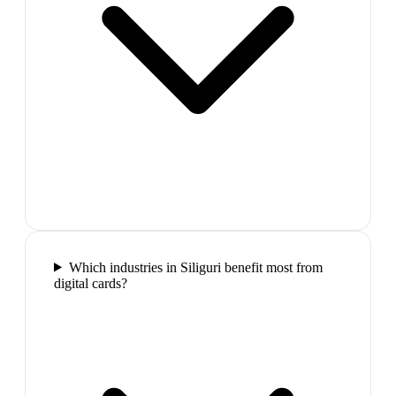
Which industries in Siliguri benefit most from
digital cards?