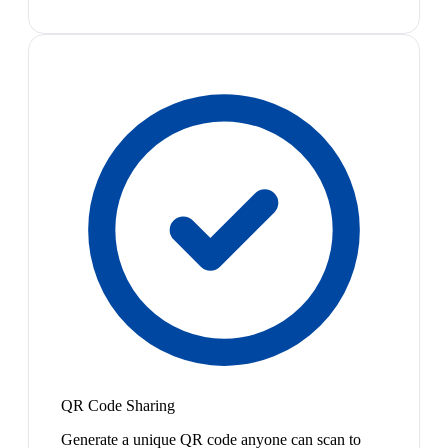
QR Code Sharing
Generate a unique QR code anyone can scan to