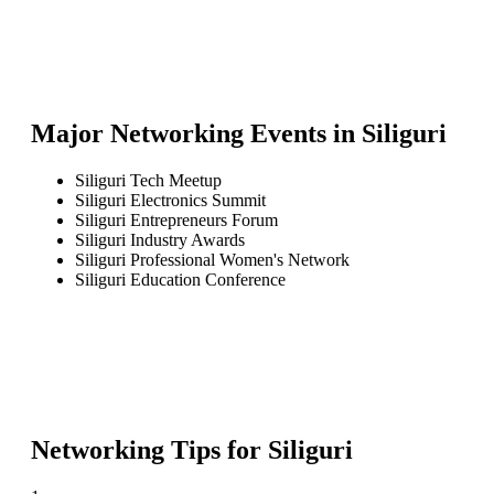
Major Networking Events in
Siliguri
Siliguri Tech Meetup
Siliguri Electronics Summit
Siliguri Entrepreneurs Forum
Siliguri Industry Awards
Siliguri Professional Women's Network
Siliguri Education Conference
Networking Tips for
Siliguri