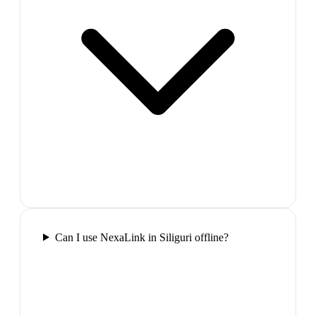
Can I use NexaLink in Siliguri offline?