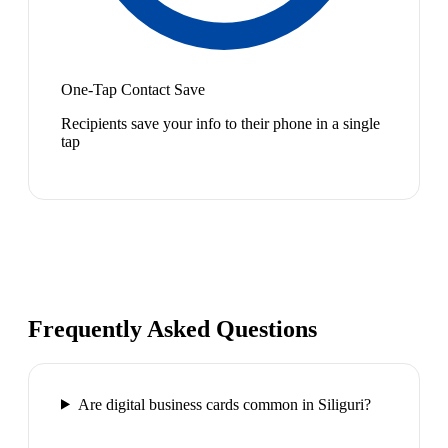
One-Tap Contact Save
Recipients save your info to their phone in a single
tap
Frequently Asked Questions
Are digital business cards common in Siliguri?