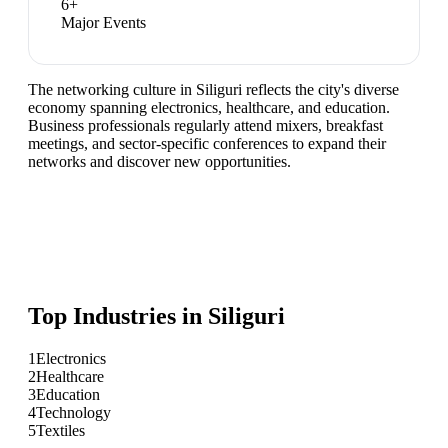
6
+
Major Events
The networking culture in Siliguri reflects the city's diverse
economy spanning electronics, healthcare, and education.
Business professionals regularly attend mixers, breakfast
meetings, and sector-specific conferences to expand their
networks and discover new opportunities.
Top Industries in
Siliguri
1
Electronics
2
Healthcare
3
Education
4
Technology
5
Textiles