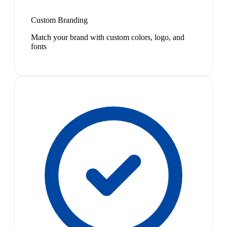
Custom Branding
Match your brand with custom colors, logo, and
fonts