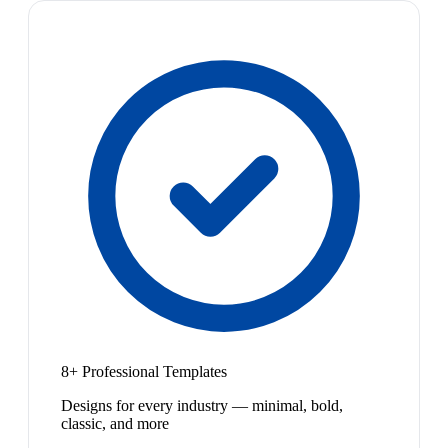
8+ Professional Templates
Designs for every industry — minimal, bold,
classic, and more