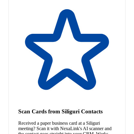
Scan Cards from Siliguri Contacts
Received a paper business card at a Siliguri
meeting? Scan it with NexaLink's AI scanner and
the contact goes straight into your CRM. Works