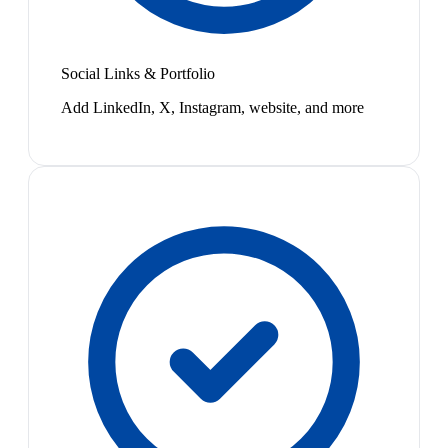
Social Links & Portfolio
Add LinkedIn, X, Instagram, website, and more