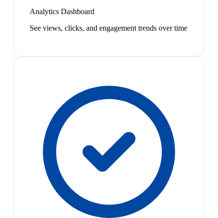
Analytics Dashboard
See views, clicks, and engagement trends over time