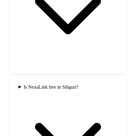
Is NexaLink free in Siliguri?