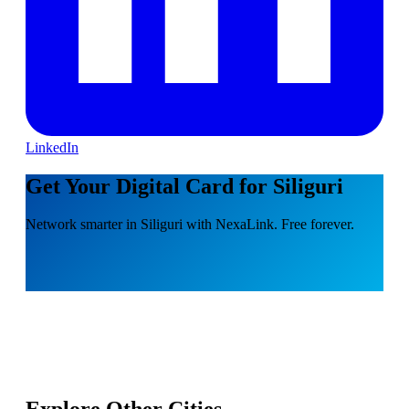
LinkedIn
Get Your Digital Card for Siliguri
Network smarter in Siliguri with NexaLink. Free forever.