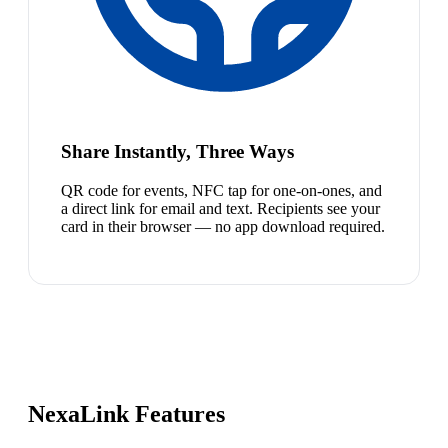
Share Instantly, Three Ways
QR code for events, NFC tap for one-on-ones, and
a direct link for email and text. Recipients see your
card in their browser — no app download required.
NexaLink Features