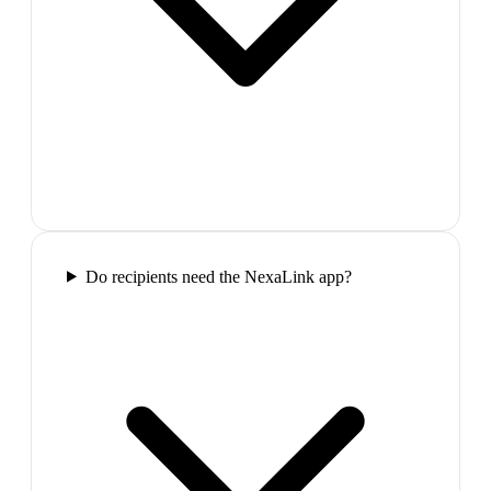
Do recipients need the NexaLink app?