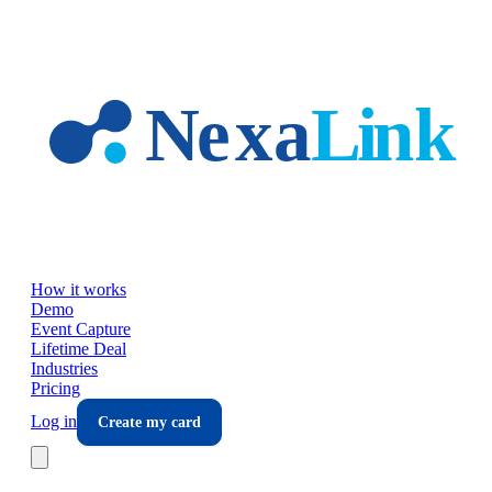
Skip to main content
How it works
Demo
Event Capture
Lifetime Deal
Industries
Pricing
Log in
Create my card