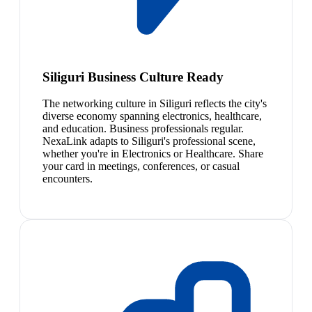
Siliguri Business Culture Ready
The networking culture in Siliguri reflects the city's
diverse economy spanning electronics, healthcare,
and education. Business professionals regular.
NexaLink adapts to Siliguri's professional scene,
whether you're in Electronics or Healthcare. Share
your card in meetings, conferences, or casual
encounters.