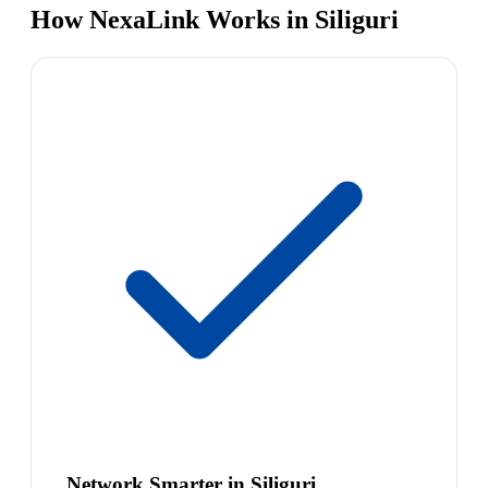
How NexaLink Works in Siliguri
Network Smarter in Siliguri