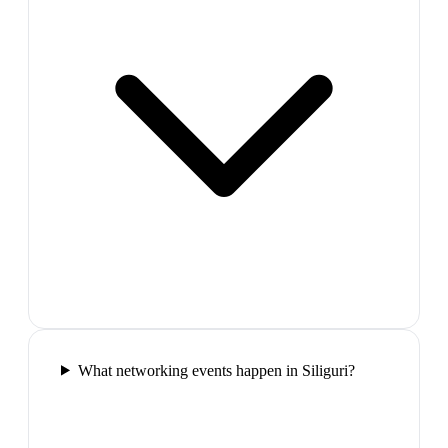
What networking events happen in Siliguri?