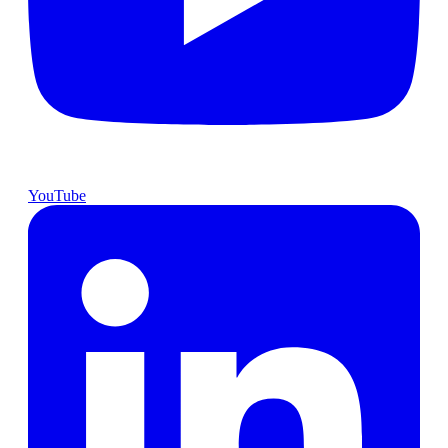
YouTube