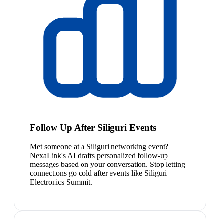
Follow Up After Siliguri Events
Met someone at a Siliguri networking event?
NexaLink's AI drafts personalized follow-up
messages based on your conversation. Stop letting
connections go cold after events like Siliguri
Electronics Summit.