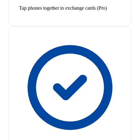
Tap phones together to exchange cards (Pro)