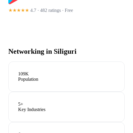
★★★★★
4.7 · 482 ratings
· Free
Networking in
Siliguri
109K
Population
5
+
Key Industries