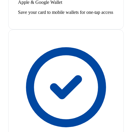
Apple & Google Wallet
Save your card to mobile wallets for one-tap access