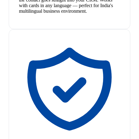
with cards in any language — perfect for India's
multilingual business environment.