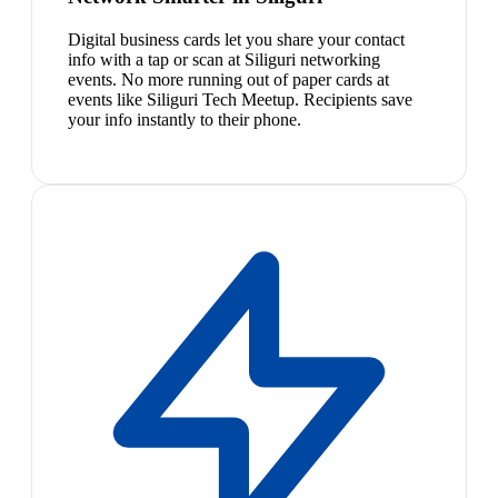
Digital business cards let you share your contact
info with a tap or scan at Siliguri networking
events. No more running out of paper cards at
events like Siliguri Tech Meetup. Recipients save
your info instantly to their phone.