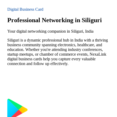
Digital Business Card
Professional Networking in Siliguri
Your digital networking companion in Siliguri, India
Siliguri is a dynamic professional hub in India with a thriving
business community spanning electronics, healthcare, and
education. Whether you're attending industry conferences,
startup meetups, or chamber of commerce events, NexaLink
digital business cards help you capture every valuable
connection and follow up effectively.