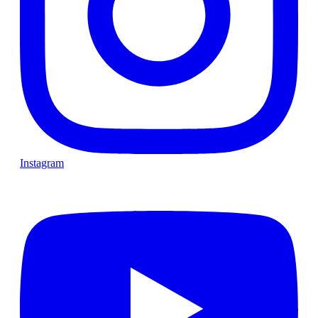
Instagram