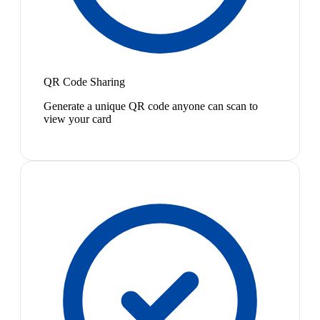
QR Code Sharing
Generate a unique QR code anyone can scan to
view your card