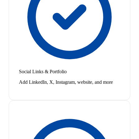
Social Links & Portfolio
Add LinkedIn, X, Instagram, website, and more