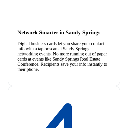
Network Smarter in Sandy Springs
Digital business cards let you share your contact
info with a tap or scan at Sandy Springs
networking events. No more running out of paper
cards at events like Sandy Springs Real Estate
Conference. Recipients save your info instantly to
their phone.