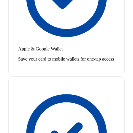
Apple & Google Wallet
Save your card to mobile wallets for one-tap access