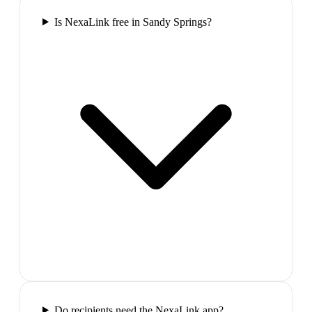
Is NexaLink free in Sandy Springs?
Do recipients need the NexaLink app?