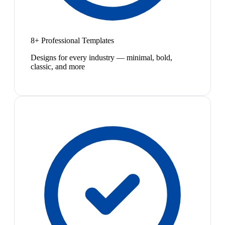
8+ Professional Templates
Designs for every industry — minimal, bold,
classic, and more