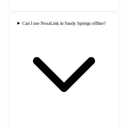
Can I use NexaLink in Sandy Springs offline?