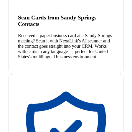
Scan Cards from Sandy Springs
Contacts
Received a paper business card at a Sandy Springs
meeting? Scan it with NexaLink's AI scanner and
the contact goes straight into your CRM. Works
with cards in any language — perfect for United
States's multilingual business environment.