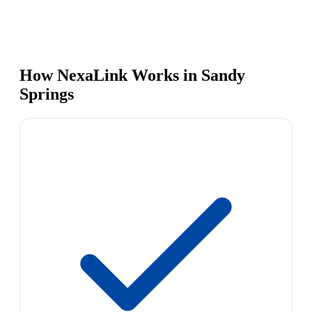
How NexaLink Works in Sandy
Springs