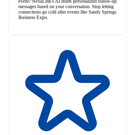
event? NexaLink's AI drafts personalized follow-up
messages based on your conversation. Stop letting
connections go cold after events like Sandy Springs
Business Expo.