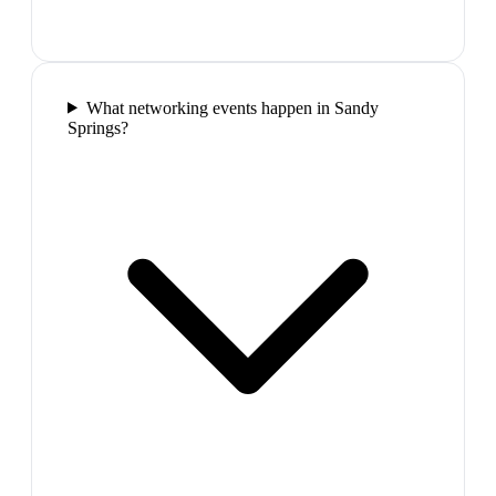
What networking events happen in Sandy
Springs?