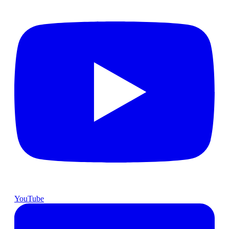
YouTube