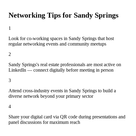
Networking Tips for
Sandy Springs
1
Look for co-working spaces in Sandy Springs that host
regular networking events and community meetups
2
Sandy Springs's real estate professionals are most active on
LinkedIn — connect digitally before meeting in person
3
Attend cross-industry events in Sandy Springs to build a
diverse network beyond your primary sector
4
Share your digital card via QR code during presentations and
panel discussions for maximum reach