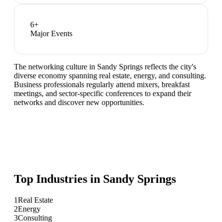
6
+
Major Events
The networking culture in Sandy Springs reflects the city's
diverse economy spanning real estate, energy, and consulting.
Business professionals regularly attend mixers, breakfast
meetings, and sector-specific conferences to expand their
networks and discover new opportunities.
Top Industries in
Sandy Springs
1
Real Estate
2
Energy
3
Consulting