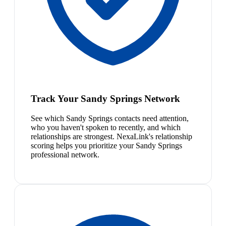
Track Your Sandy Springs Network
See which Sandy Springs contacts need attention,
who you haven't spoken to recently, and which
relationships are strongest. NexaLink's relationship
scoring helps you prioritize your Sandy Springs
professional network.