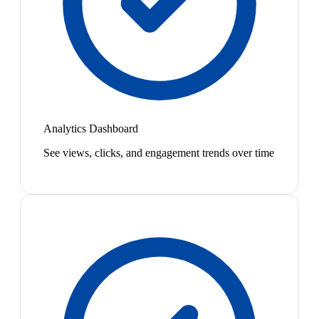
Analytics Dashboard
See views, clicks, and engagement trends over time