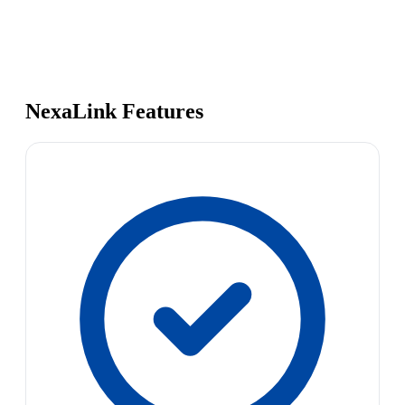
NexaLink Features