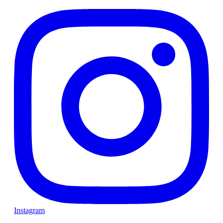
Instagram