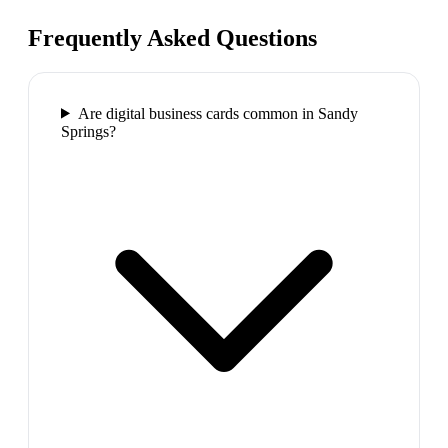
Frequently Asked Questions
Are digital business cards common in Sandy
Springs?