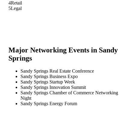
4
Retail
5
Legal
Major Networking Events in
Sandy
Springs
Sandy Springs Real Estate Conference
Sandy Springs Business Expo
Sandy Springs Startup Week
Sandy Springs Innovation Summit
Sandy Springs Chamber of Commerce Networking
Night
Sandy Springs Energy Forum