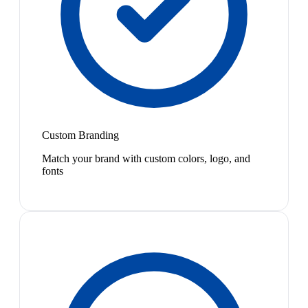
Custom Branding
Match your brand with custom colors, logo, and
fonts