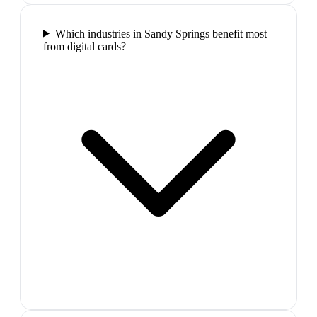
Which industries in Sandy Springs benefit most
from digital cards?