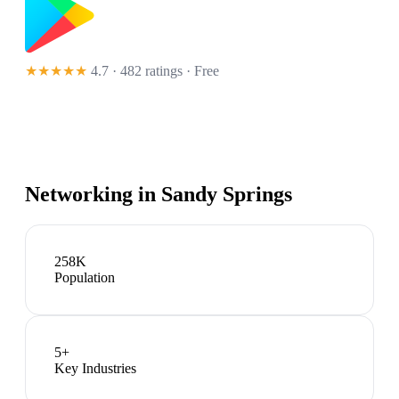
★★★★★
4.7 · 482 ratings
· Free
Networking in
Sandy Springs
258K
Population
5
+
Key Industries