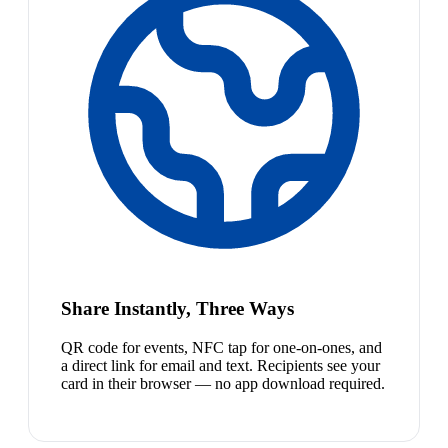
Share Instantly, Three Ways
QR code for events, NFC tap for one-on-ones, and
a direct link for email and text. Recipients see your
card in their browser — no app download required.