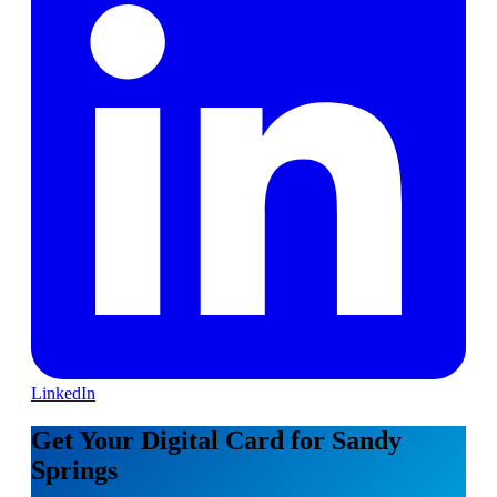
LinkedIn
Get Your Digital Card for Sandy
Springs