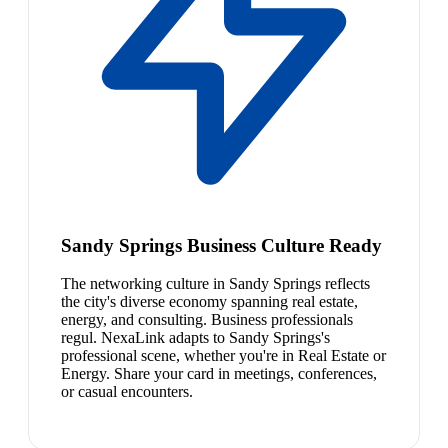
Sandy Springs Business Culture Ready
The networking culture in Sandy Springs reflects
the city's diverse economy spanning real estate,
energy, and consulting. Business professionals
regul. NexaLink adapts to Sandy Springs's
professional scene, whether you're in Real Estate or
Energy. Share your card in meetings, conferences,
or casual encounters.