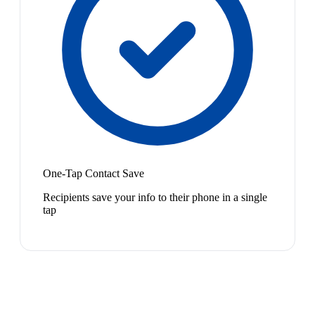
One-Tap Contact Save
Recipients save your info to their phone in a single
tap