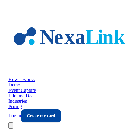
Skip to main content
How it works
Demo
Event Capture
Lifetime Deal
Industries
Pricing
Log in
Create my card