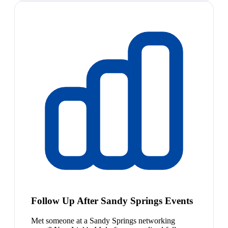
Follow Up After Sandy Springs Events
Met someone at a Sandy Springs networking