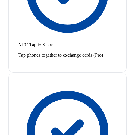
NFC Tap to Share
Tap phones together to exchange cards (Pro)