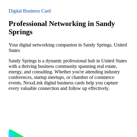
Digital Business Card
Professional Networking in Sandy
Springs
Your digital networking companion in Sandy Springs, United
States
Sandy Springs is a dynamic professional hub in United States
with a thriving business community spanning real estate,
energy, and consulting. Whether you're attending industry
conferences, startup meetups, or chamber of commerce
events, NexaLink digital business cards help you capture
every valuable connection and follow up effectively.