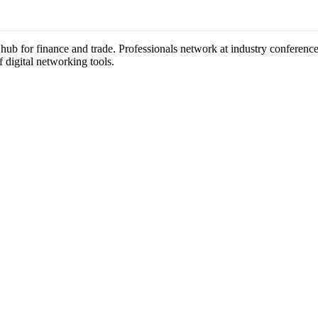
a hub for finance and trade. Professionals network at industry conferen
f digital networking tools.