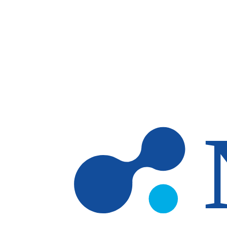
Skip to main content