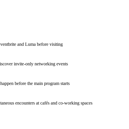
Eventbrite and Luma before visiting
iscover invite-only networking events
 happen before the main program starts
taneous encounters at cafés and co-working spaces