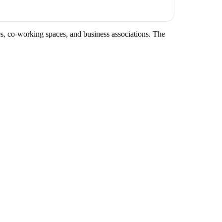
ces, co-working spaces, and business associations. The