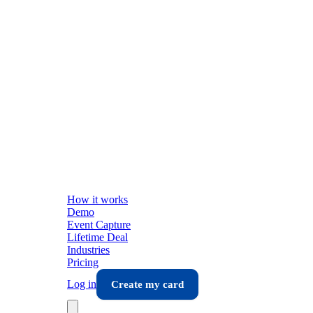
How it works
Demo
Event Capture
Lifetime Deal
Industries
Pricing
Log in
Create my card