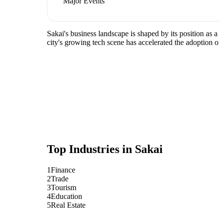
Major Events
Sakai's business landscape is shaped by its position as 
city's growing tech scene has accelerated the adoption o
Top Industries in
Sakai
1
Finance
2
Trade
3
Tourism
4
Education
5
Real Estate