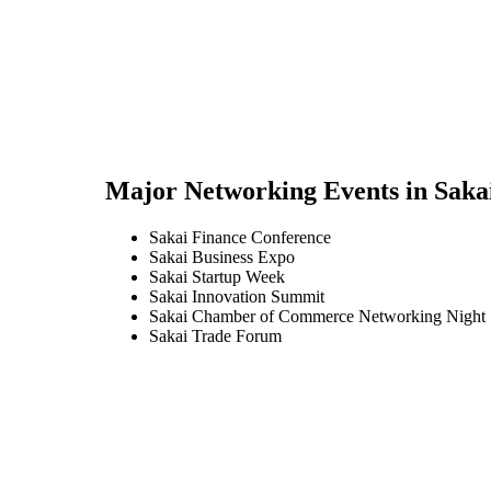
Major Networking Events in
Saka
Sakai Finance Conference
Sakai Business Expo
Sakai Startup Week
Sakai Innovation Summit
Sakai Chamber of Commerce Networking Night
Sakai Trade Forum