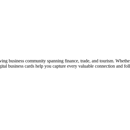
iving business community spanning finance, trade, and tourism. Whether
al business cards help you capture every valuable connection and foll