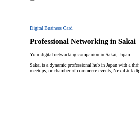
Digital Business Card
Professional Networking in Sakai
Your digital networking companion in Sakai, Japan
Sakai is a dynamic professional hub in Japan with a thr
meetups, or chamber of commerce events, NexaLink digit