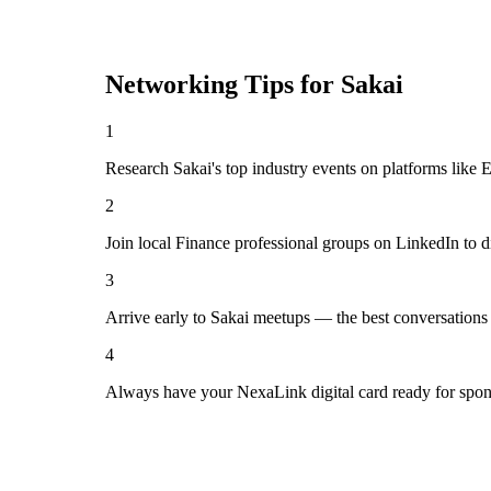
Networking Tips for
Sakai
1
Research Sakai's top industry events on platforms like 
2
Join local Finance professional groups on LinkedIn to d
3
Arrive early to Sakai meetups — the best conversations
4
Always have your NexaLink digital card ready for spon