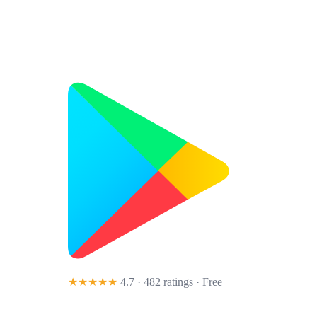
★★★★★
4.7 · 482 ratings
· Free