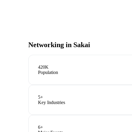
Networking in
Sakai
420K
Population
5
+
Key Industries
6
+