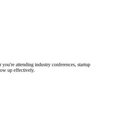
 you're attending industry conferences, startup
ow up effectively.