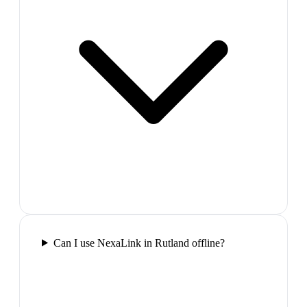
Can I use NexaLink in Rutland offline?