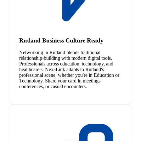
Rutland Business Culture Ready
Networking in Rutland blends traditional
relationship-building with modern digital tools.
Professionals across education, technology, and
healthcare s. NexaLink adapts to Rutland's
professional scene, whether you're in Education or
Technology. Share your card in meetings,
conferences, or casual encounters.