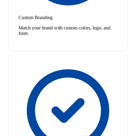
Custom Branding
Match your brand with custom colors, logo, and
fonts