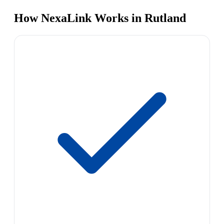
How NexaLink Works in Rutland