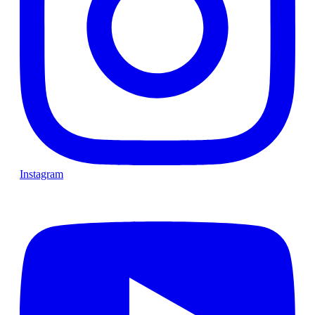
Instagram