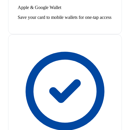
Apple & Google Wallet
Save your card to mobile wallets for one-tap access