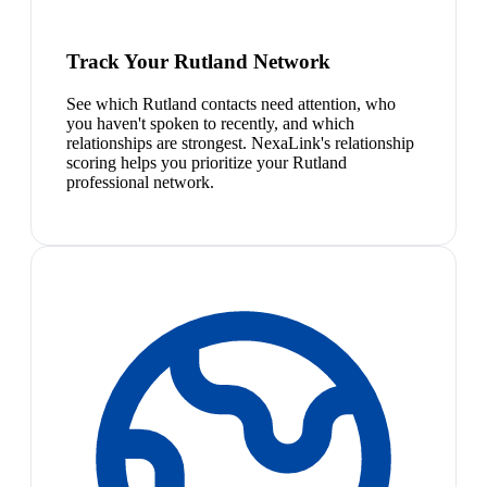
Track Your Rutland Network
See which Rutland contacts need attention, who
you haven't spoken to recently, and which
relationships are strongest. NexaLink's relationship
scoring helps you prioritize your Rutland
professional network.