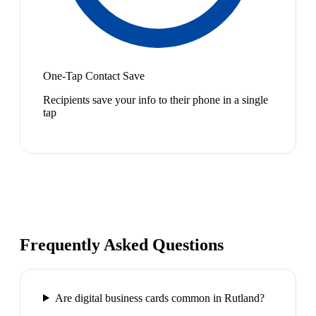
One-Tap Contact Save
Recipients save your info to their phone in a single
tap
Frequently Asked Questions
Are digital business cards common in Rutland?