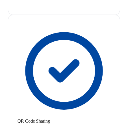
QR Code Sharing