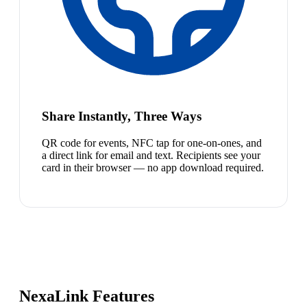
Share Instantly, Three Ways
QR code for events, NFC tap for one-on-ones, and
a direct link for email and text. Recipients see your
card in their browser — no app download required.
NexaLink Features