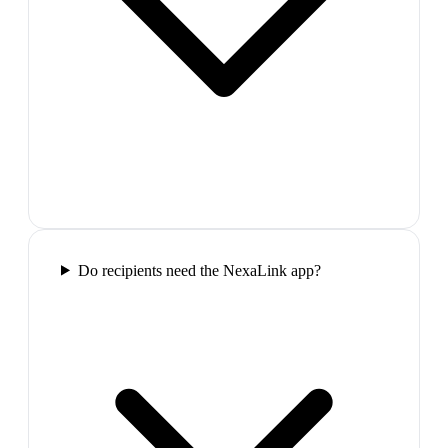
Do recipients need the NexaLink app?