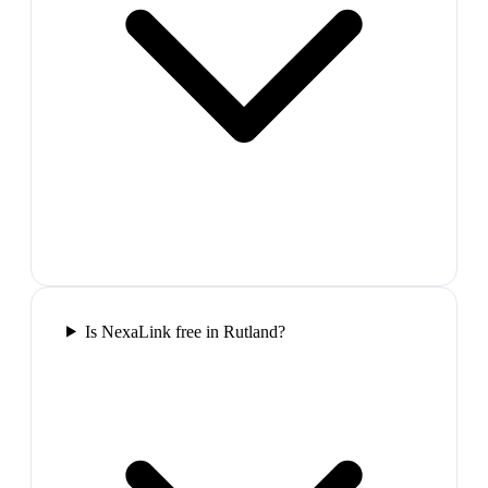
Is NexaLink free in Rutland?