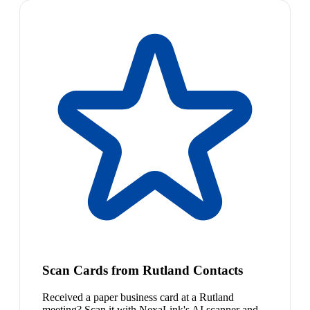
Scan Cards from Rutland Contacts
Received a paper business card at a Rutland
meeting? Scan it with NexaLink's AI scanner and