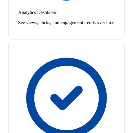
Analytics Dashboard
See views, clicks, and engagement trends over time