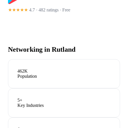
★★★★★
4.7 · 482 ratings
· Free
Networking in
Rutland
462K
Population
5
+
Key Industries