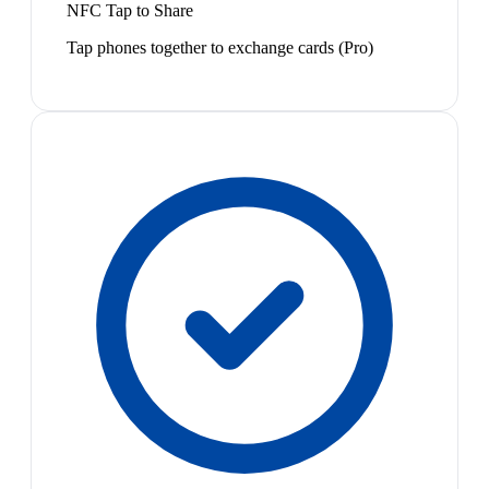
NFC Tap to Share
Tap phones together to exchange cards (Pro)