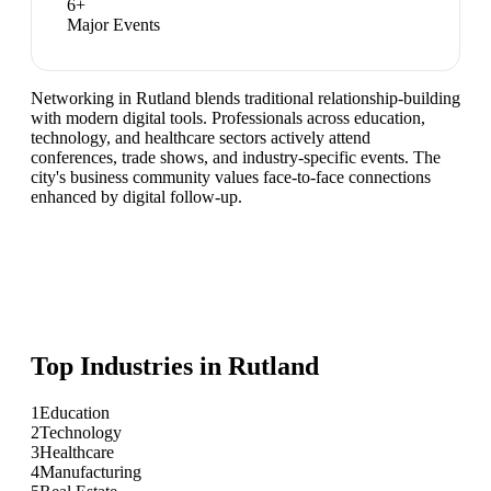
6
+
Major Events
Networking in Rutland blends traditional relationship-building
with modern digital tools. Professionals across education,
technology, and healthcare sectors actively attend
conferences, trade shows, and industry-specific events. The
city's business community values face-to-face connections
enhanced by digital follow-up.
Top Industries in
Rutland
1
Education
2
Technology
3
Healthcare
4
Manufacturing