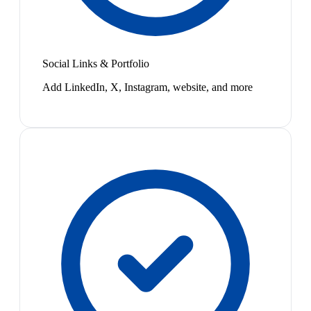
Social Links & Portfolio
Add LinkedIn, X, Instagram, website, and more