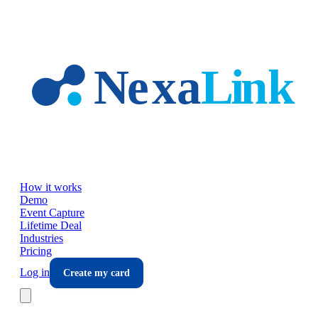
Skip to main content
How it works
Demo
Event Capture
Lifetime Deal
Industries
Pricing
Log in
Create my card