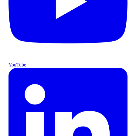
YouTube