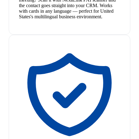
the contact goes straight into your CRM. Works
with cards in any language — perfect for United
States's multilingual business environment.