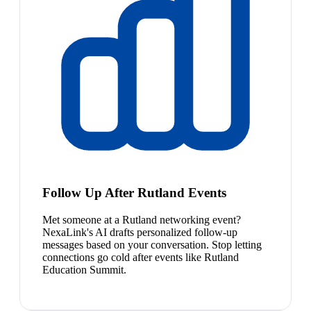
Follow Up After Rutland Events
Met someone at a Rutland networking event?
NexaLink's AI drafts personalized follow-up
messages based on your conversation. Stop letting
connections go cold after events like Rutland
Education Summit.