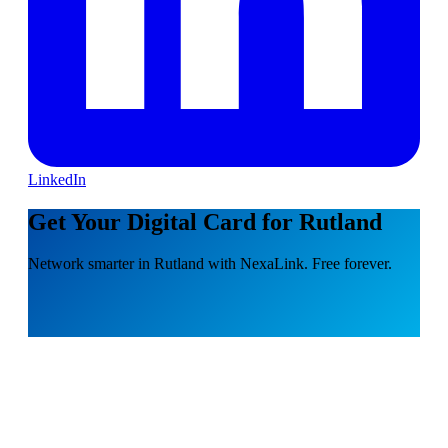
LinkedIn
Get Your Digital Card for Rutland
Network smarter in Rutland with NexaLink. Free forever.