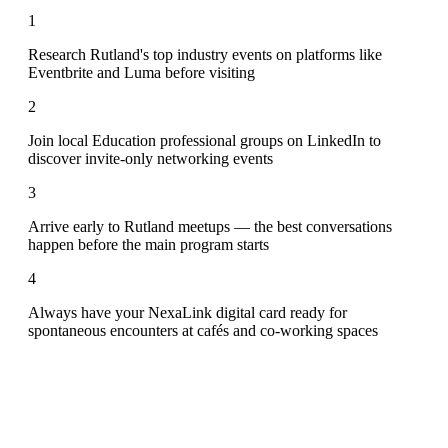
1
Research Rutland's top industry events on platforms like
Eventbrite and Luma before visiting
2
Join local Education professional groups on LinkedIn to
discover invite-only networking events
3
Arrive early to Rutland meetups — the best conversations
happen before the main program starts
4
Always have your NexaLink digital card ready for
spontaneous encounters at cafés and co-working spaces