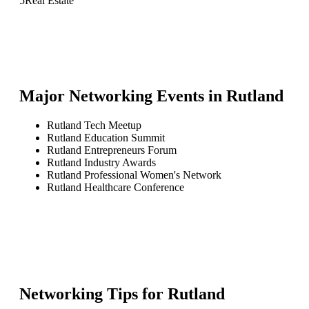
5
Real Estate
Major Networking Events in
Rutland
Rutland Tech Meetup
Rutland Education Summit
Rutland Entrepreneurs Forum
Rutland Industry Awards
Rutland Professional Women's Network
Rutland Healthcare Conference
Networking Tips for
Rutland