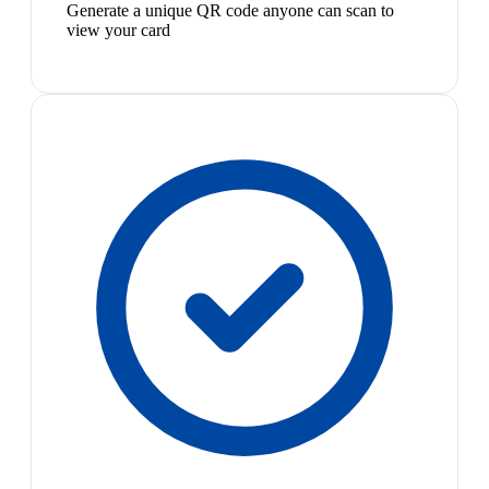
Generate a unique QR code anyone can scan to
view your card