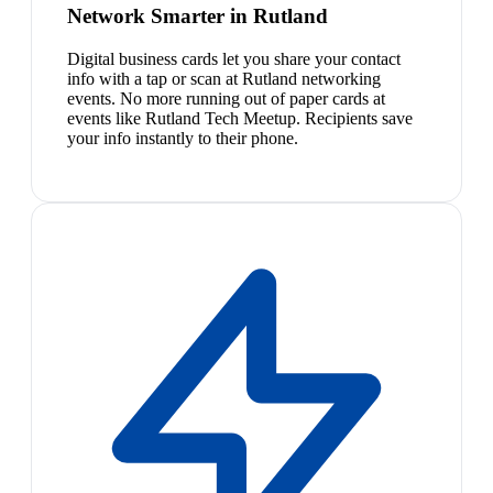
Network Smarter in Rutland
Digital business cards let you share your contact
info with a tap or scan at Rutland networking
events. No more running out of paper cards at
events like Rutland Tech Meetup. Recipients save
your info instantly to their phone.