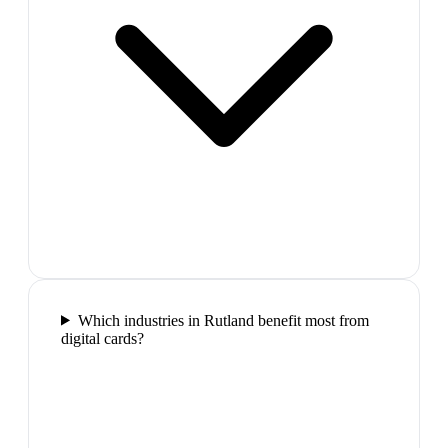
Which industries in Rutland benefit most from
digital cards?