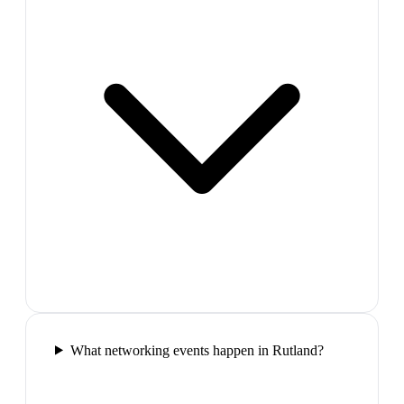
What networking events happen in Rutland?