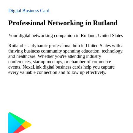
Digital Business Card
Professional Networking in Rutland
Your digital networking companion in Rutland, United States
Rutland is a dynamic professional hub in United States with a
thriving business community spanning education, technology,
and healthcare. Whether you're attending industry
conferences, startup meetups, or chamber of commerce
events, NexaLink digital business cards help you capture
every valuable connection and follow up effectively.