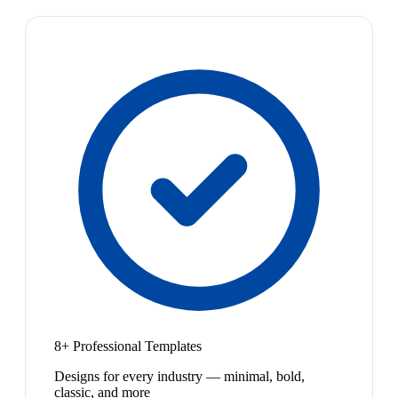
8+ Professional Templates
Designs for every industry — minimal, bold,
classic, and more