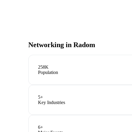
Networking in
Radom
258K
Population
5
+
Key Industries
6
+