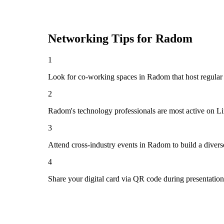
Networking Tips for
Radom
1
Look for co-working spaces in Radom that host regula
2
Radom's technology professionals are most active on Li
3
Attend cross-industry events in Radom to build a diver
4
Share your digital card via QR code during presentatio