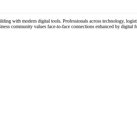
ding with modern digital tools. Professionals across technology, logist
usiness community values face-to-face connections enhanced by digital f