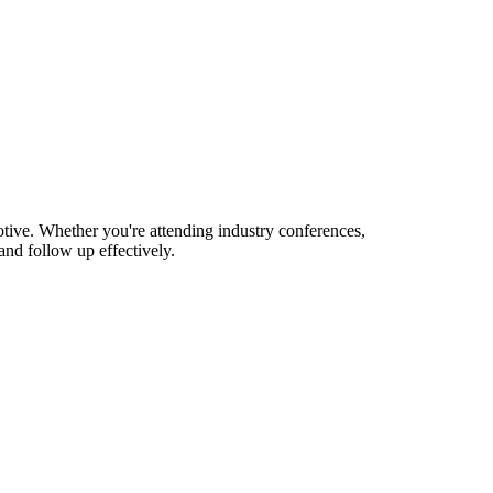
tive. Whether you're attending industry conferences,
nd follow up effectively.