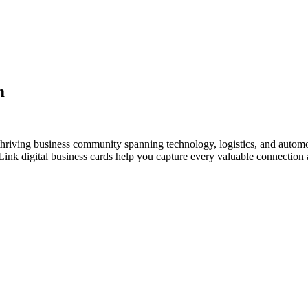
m
hriving business community spanning technology, logistics, and automo
nk digital business cards help you capture every valuable connection a