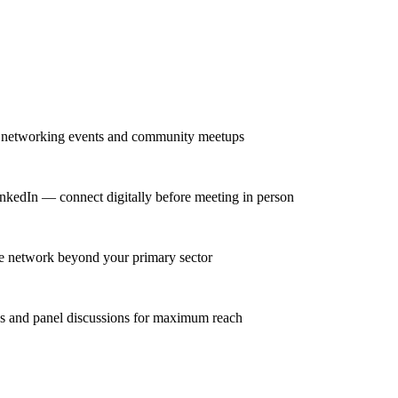
r networking events and community meetups
nkedIn — connect digitally before meeting in person
se network beyond your primary sector
ns and panel discussions for maximum reach