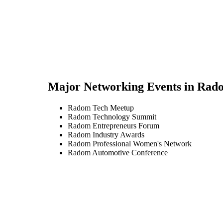
Major Networking Events in
Rad
Radom Tech Meetup
Radom Technology Summit
Radom Entrepreneurs Forum
Radom Industry Awards
Radom Professional Women's Network
Radom Automotive Conference