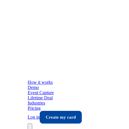
How it works
Demo
Event Capture
Lifetime Deal
Industries
Pricing
Log in
Create my card