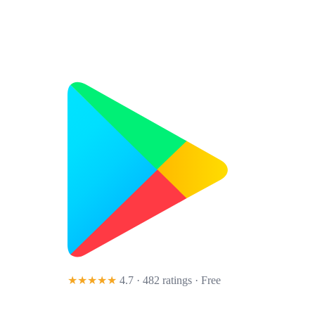
★★★★★
4.7 · 482 ratings
· Free