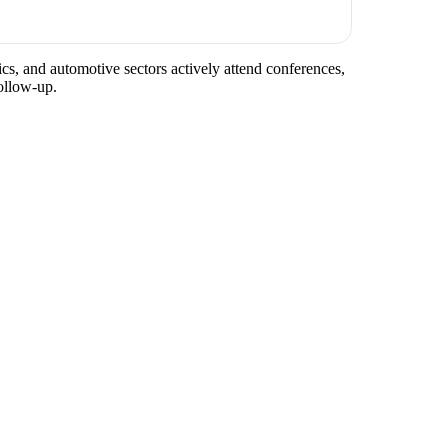
ics, and automotive sectors actively attend conferences,
ollow-up.