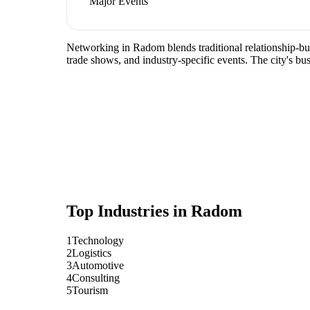
Major Events
Networking in Radom blends traditional relationship-buil
trade shows, and industry-specific events. The city's b
Top Industries in
Radom
1
Technology
2
Logistics
3
Automotive
4
Consulting
5
Tourism