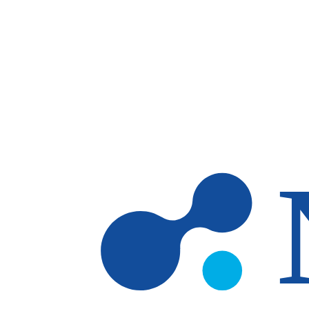
Skip to main content