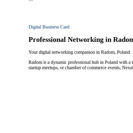
Digital Business Card
Professional Networking in Rado
Your digital networking companion in Radom, Poland
Radom is a dynamic professional hub in Poland with a t
startup meetups, or chamber of commerce events, NexaLi