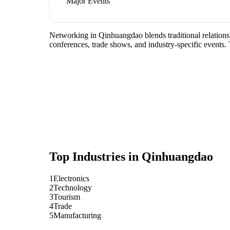
Major Events
Networking in Qinhuangdao blends traditional relationshi
conferences, trade shows, and industry-specific events.
Top Industries in
Qinhuangdao
1
Electronics
2
Technology
3
Tourism
4
Trade
5
Manufacturing