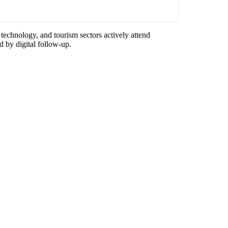
 technology, and tourism sectors actively attend
d by digital follow-up.