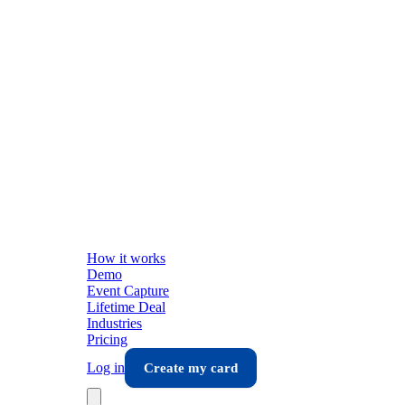
How it works
Demo
Event Capture
Lifetime Deal
Industries
Pricing
Log in
Create my card