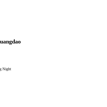
uangdao
g Night