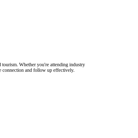
 tourism. Whether you're attending industry
 connection and follow up effectively.