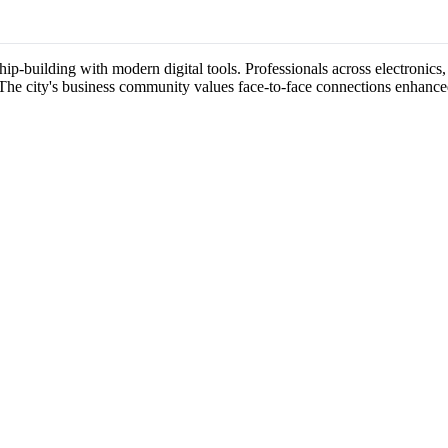
p-building with modern digital tools. Professionals across electronics,
 The city's business community values face-to-face connections enhance