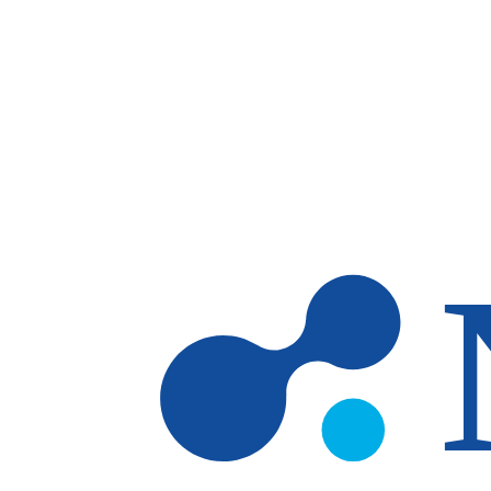
Skip to main content