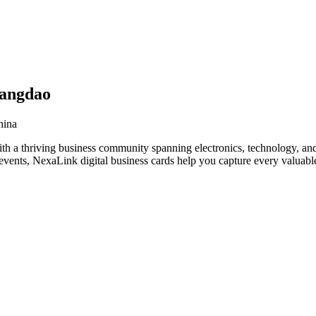
uangdao
hina
h a thriving business community spanning electronics, technology, and
vents, NexaLink digital business cards help you capture every valuable