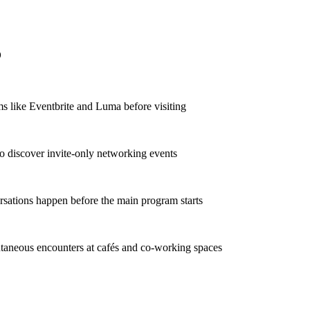
o
s like Eventbrite and Luma before visiting
to discover invite-only networking events
sations happen before the main program starts
taneous encounters at cafés and co-working spaces