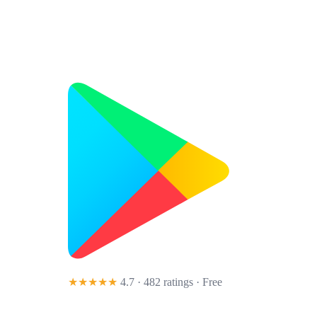
★★★★★
4.7 · 482 ratings
· Free