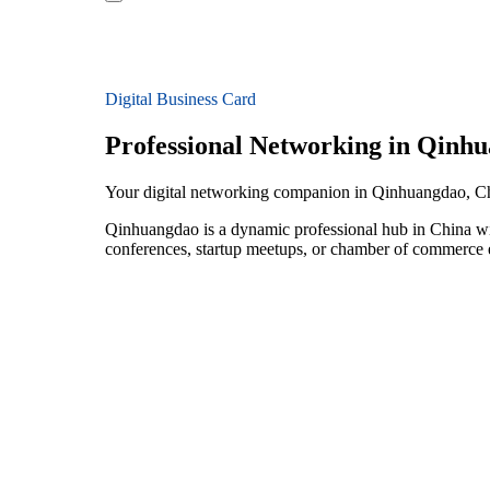
Digital Business Card
Professional Networking in Qinh
Your digital networking companion in Qinhuangdao, C
Qinhuangdao is a dynamic professional hub in China wit
conferences, startup meetups, or chamber of commerce e