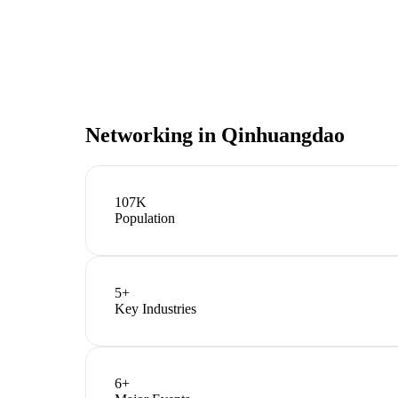
Networking in
Qinhuangdao
107K
Population
5
+
Key Industries
6
+