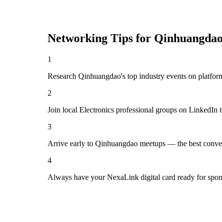
Networking Tips for
Qinhuangda
1
Research Qinhuangdao's top industry events on platform
2
Join local Electronics professional groups on LinkedIn 
3
Arrive early to Qinhuangdao meetups — the best conver
4
Always have your NexaLink digital card ready for spon