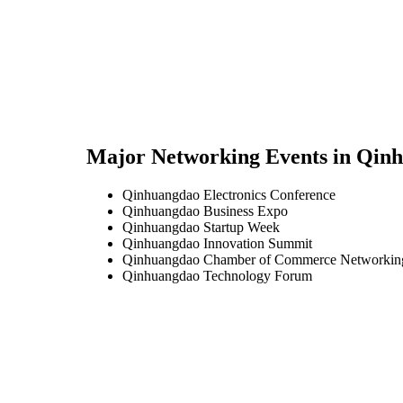
Major Networking Events in
Qinh
Qinhuangdao Electronics Conference
Qinhuangdao Business Expo
Qinhuangdao Startup Week
Qinhuangdao Innovation Summit
Qinhuangdao Chamber of Commerce Networkin
Qinhuangdao Technology Forum