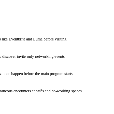
s like Eventbrite and Luma before visiting
o discover invite-only networking events
sations happen before the main program starts
taneous encounters at cafés and co-working spaces