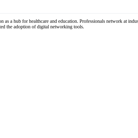
ion as a hub for healthcare and education. Professionals network at ind
ted the adoption of digital networking tools.