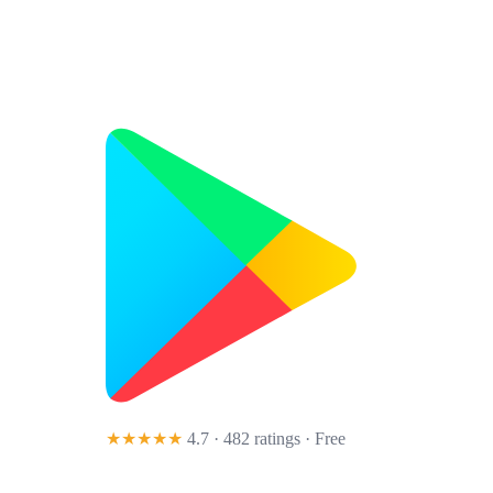
★★★★★
4.7 · 482 ratings
· Free