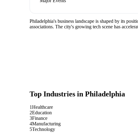
Major Events
Philadelphia's business landscape is shaped by its posit
associations. The city's growing tech scene has accelera
Top Industries in
Philadelphia
1
Healthcare
2
Education
3
Finance
4
Manufacturing
5
Technology