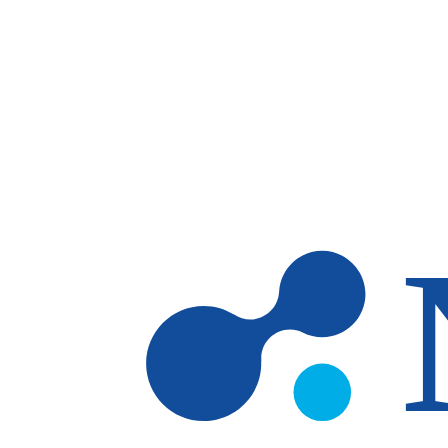
Skip to main content