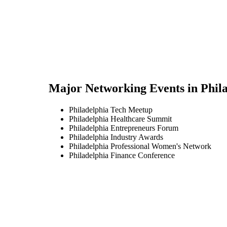
Major Networking Events in
Phil
Philadelphia Tech Meetup
Philadelphia Healthcare Summit
Philadelphia Entrepreneurs Forum
Philadelphia Industry Awards
Philadelphia Professional Women's Network
Philadelphia Finance Conference