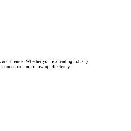
, and finance. Whether you're attending industry
 connection and follow up effectively.