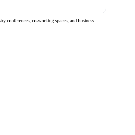
ustry conferences, co-working spaces, and business