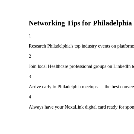
Networking Tips for
Philadelphia
1
Research Philadelphia's top industry events on platform
2
Join local Healthcare professional groups on LinkedIn t
3
Arrive early to Philadelphia meetups — the best conver
4
Always have your NexaLink digital card ready for spon