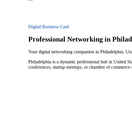
Digital Business Card
Professional Networking in Philad
Your digital networking companion in Philadelphia, Uni
Philadelphia is a dynamic professional hub in United St
conferences, startup meetups, or chamber of commerce e