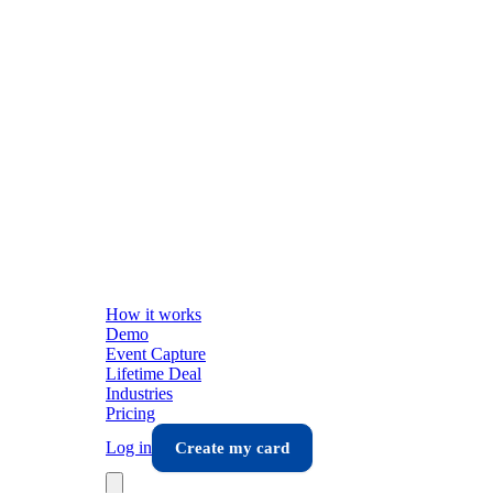
How it works
Demo
Event Capture
Lifetime Deal
Industries
Pricing
Log in
Create my card