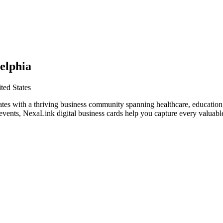
elphia
ted States
ates with a thriving business community spanning healthcare, education
vents, NexaLink digital business cards help you capture every valuable