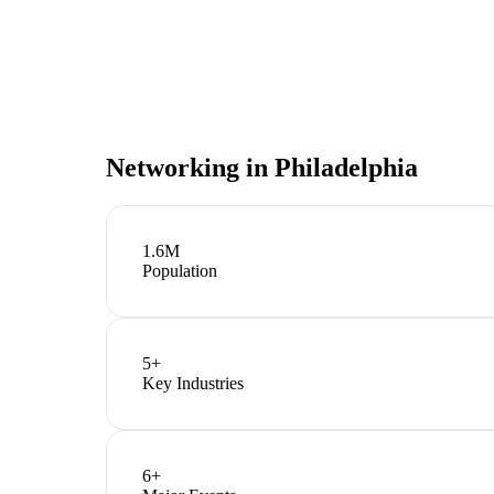
Networking in
Philadelphia
1.6M
Population
5
+
Key Industries
6
+