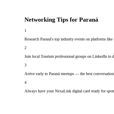
Networking Tips for
Paraná
1
Research Paraná's top industry events on platforms like
2
Join local Tourism professional groups on LinkedIn to 
3
Arrive early to Paraná meetups — the best conversation
4
Always have your NexaLink digital card ready for spon