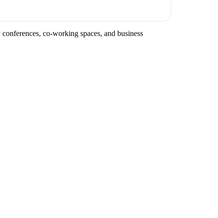
ry conferences, co-working spaces, and business