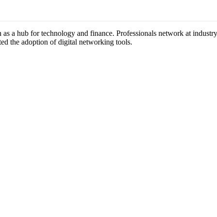
n as a hub for technology and finance. Professionals network at indust
ted the adoption of digital networking tools.