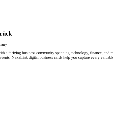
brück
rmany
th a thriving business community spanning technology, finance, and m
vents, NexaLink digital business cards help you capture every valuable