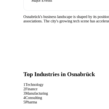
Major Events
Osnabrück's business landscape is shaped by its positio
associations. The city's growing tech scene has accelera
Top Industries in
Osnabrück
1
Technology
2
Finance
3
Manufacturing
4
Consulting
5
Pharma