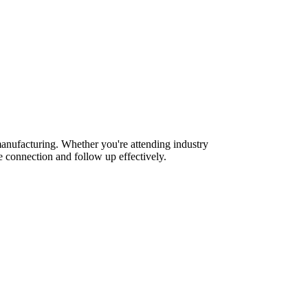
anufacturing. Whether you're attending industry
 connection and follow up effectively.