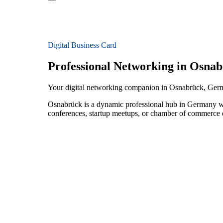
Digital Business Card
Professional Networking in Osna
Your digital networking companion in Osnabrück, Ge
Osnabrück is a dynamic professional hub in Germany wi
conferences, startup meetups, or chamber of commerce e