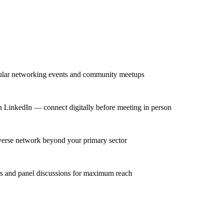
gular networking events and community meetups
n LinkedIn — connect digitally before meeting in person
iverse network beyond your primary sector
ns and panel discussions for maximum reach