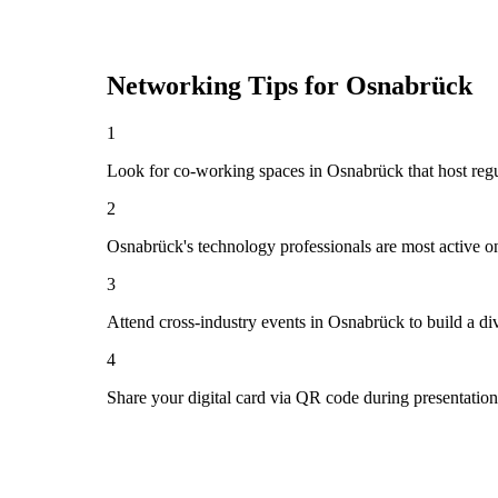
Networking Tips for
Osnabrück
1
Look for co-working spaces in Osnabrück that host re
2
Osnabrück's technology professionals are most active o
3
Attend cross-industry events in Osnabrück to build a d
4
Share your digital card via QR code during presentatio