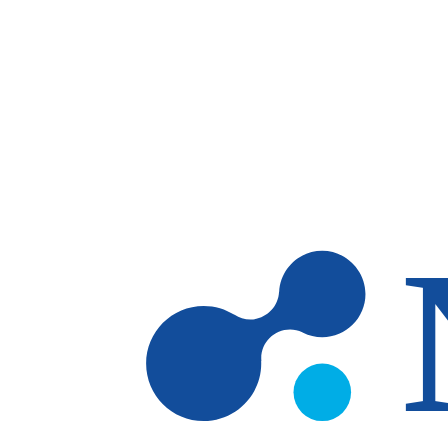
Skip to main content