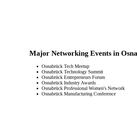
Major Networking Events in
Osna
Osnabrück Tech Meetup
Osnabrück Technology Summit
Osnabrück Entrepreneurs Forum
Osnabrück Industry Awards
Osnabrück Professional Women's Network
Osnabrück Manufacturing Conference