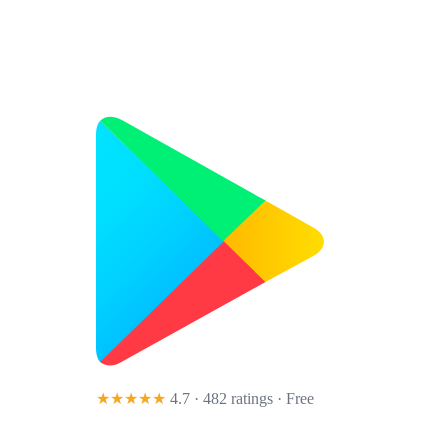
★★★★★
4.7 · 482 ratings
· Free