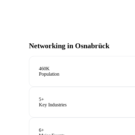
Networking in
Osnabrück
460K
Population
5
+
Key Industries
6
+