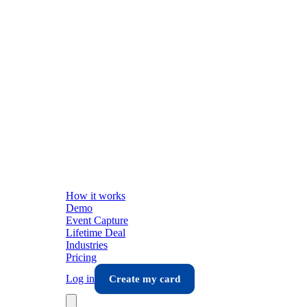
How it works
Demo
Event Capture
Lifetime Deal
Industries
Pricing
Log in
Create my card