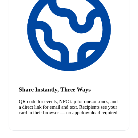
Share Instantly, Three Ways
QR code for events, NFC tap for one-on-ones, and
a direct link for email and text. Recipients see your
card in their browser — no app download required.