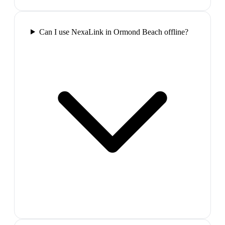
Can I use NexaLink in Ormond Beach offline?