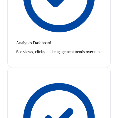
Analytics Dashboard
See views, clicks, and engagement trends over time