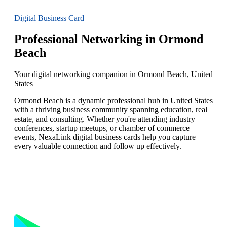
Digital Business Card
Professional Networking in Ormond
Beach
Your digital networking companion in Ormond Beach, United
States
Ormond Beach is a dynamic professional hub in United States
with a thriving business community spanning education, real
estate, and consulting. Whether you're attending industry
conferences, startup meetups, or chamber of commerce
events, NexaLink digital business cards help you capture
every valuable connection and follow up effectively.