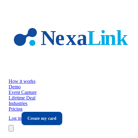
Skip to main content
How it works
Demo
Event Capture
Lifetime Deal
Industries
Pricing
Log in
Create my card