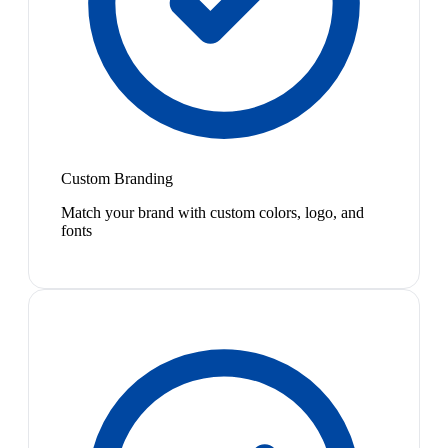
Custom Branding
Match your brand with custom colors, logo, and
fonts