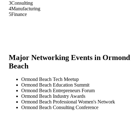
3
Consulting
4
Manufacturing
5
Finance
Major Networking Events in
Ormond
Beach
Ormond Beach Tech Meetup
Ormond Beach Education Summit
Ormond Beach Entrepreneurs Forum
Ormond Beach Industry Awards
Ormond Beach Professional Women's Network
Ormond Beach Consulting Conference