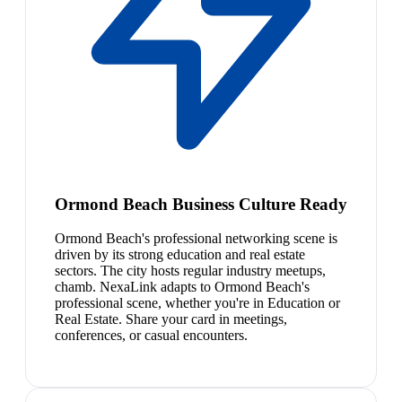
Ormond Beach Business Culture Ready
Ormond Beach's professional networking scene is
driven by its strong education and real estate
sectors. The city hosts regular industry meetups,
chamb. NexaLink adapts to Ormond Beach's
professional scene, whether you're in Education or
Real Estate. Share your card in meetings,
conferences, or casual encounters.