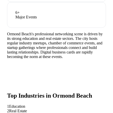
6
+
Major Events
Ormond Beach's professional networking scene is driven by
its strong education and real estate sectors. The city hosts
regular industry meetups, chamber of commerce events, and
startup gatherings where professionals connect and build
lasting relationships. Digital business cards are rapidly
becoming the norm at these events.
Top Industries in
Ormond Beach
1
Education
2
Real Estate