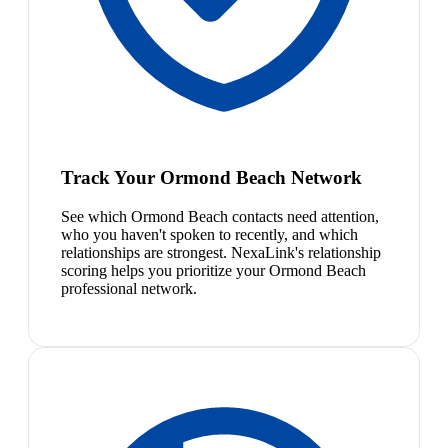
Track Your Ormond Beach Network
See which Ormond Beach contacts need attention,
who you haven't spoken to recently, and which
relationships are strongest. NexaLink's relationship
scoring helps you prioritize your Ormond Beach
professional network.