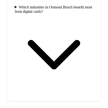
Which industries in Ormond Beach benefit most
from digital cards?