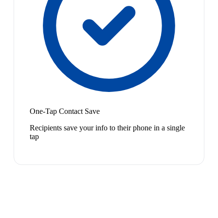
One-Tap Contact Save
Recipients save your info to their phone in a single
tap