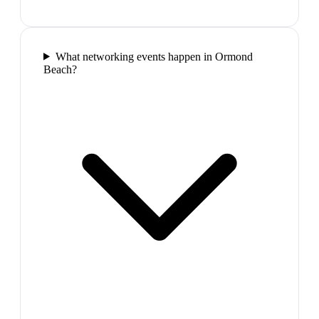
What networking events happen in Ormond
Beach?