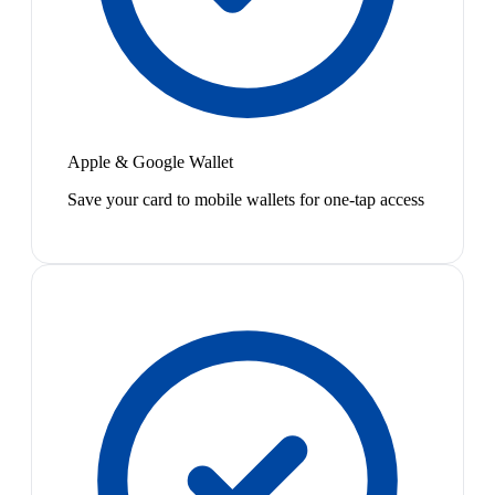
Apple & Google Wallet
Save your card to mobile wallets for one-tap access