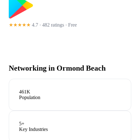
★★★★★
4.7 · 482 ratings
· Free
Networking in
Ormond Beach
461K
Population
5
+
Key Industries