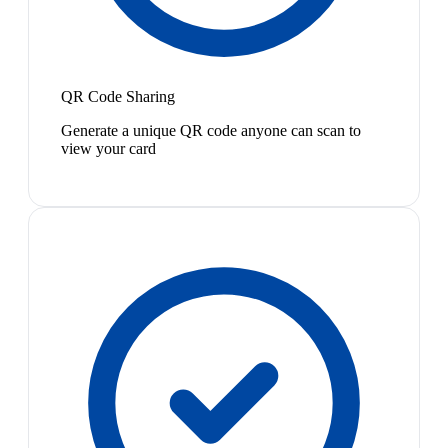
QR Code Sharing
Generate a unique QR code anyone can scan to
view your card