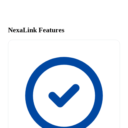
NexaLink Features