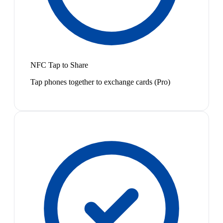
NFC Tap to Share
Tap phones together to exchange cards (Pro)