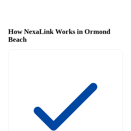
How NexaLink Works in Ormond
Beach