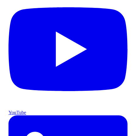
YouTube