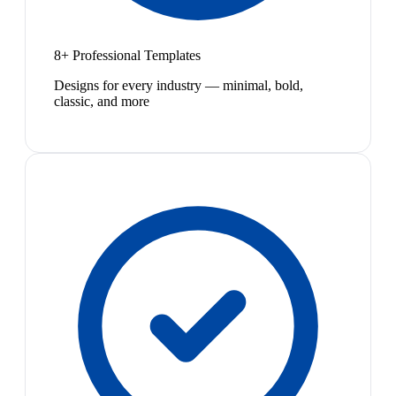
8+ Professional Templates
Designs for every industry — minimal, bold,
classic, and more