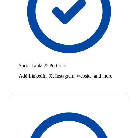
Social Links & Portfolio
Add LinkedIn, X, Instagram, website, and more