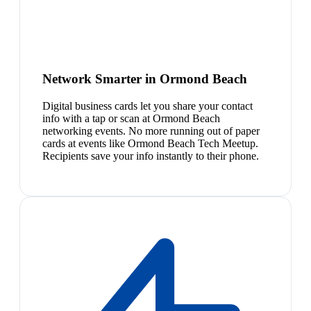
Network Smarter in Ormond Beach
Digital business cards let you share your contact
info with a tap or scan at Ormond Beach
networking events. No more running out of paper
cards at events like Ormond Beach Tech Meetup.
Recipients save your info instantly to their phone.