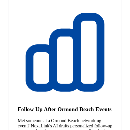
Follow Up After Ormond Beach Events
Met someone at a Ormond Beach networking
event? NexaLink's AI drafts personalized follow-up