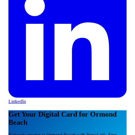
LinkedIn
Get Your Digital Card for Ormond
Beach
Network smarter in Ormond Beach with NexaLink. Free