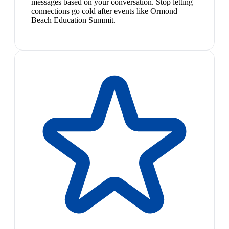
messages based on your conversation. Stop letting
connections go cold after events like Ormond
Beach Education Summit.