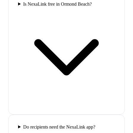
Is NexaLink free in Ormond Beach?
Do recipients need the NexaLink app?