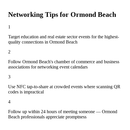
Networking Tips for
Ormond Beach
1
Target education and real estate sector events for the highest-
quality connections in Ormond Beach
2
Follow Ormond Beach's chamber of commerce and business
associations for networking event calendars
3
Use NFC tap-to-share at crowded events where scanning QR
codes is impractical
4
Follow up within 24 hours of meeting someone — Ormond
Beach professionals appreciate promptness