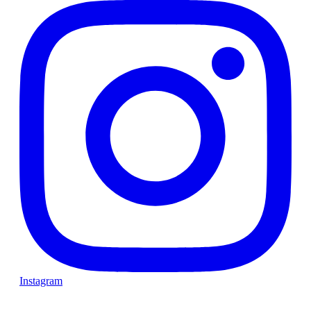
Instagram