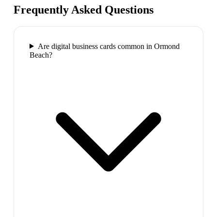
Frequently Asked Questions
Are digital business cards common in Ormond
Beach?