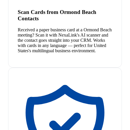
Scan Cards from Ormond Beach
Contacts
Received a paper business card at a Ormond Beach
meeting? Scan it with NexaLink's AI scanner and
the contact goes straight into your CRM. Works
with cards in any language — perfect for United
States's multilingual business environment.