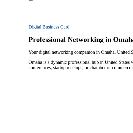
Digital Business Card
Professional Networking in Omah
Your digital networking companion in Omaha, United S
Omaha is a dynamic professional hub in United States w
conferences, startup meetups, or chamber of commerce e