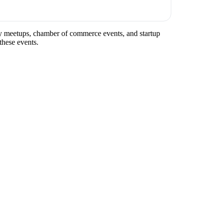
try meetups, chamber of commerce events, and startup
these events.