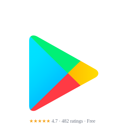
★★★★★
4.7 · 482 ratings
· Free