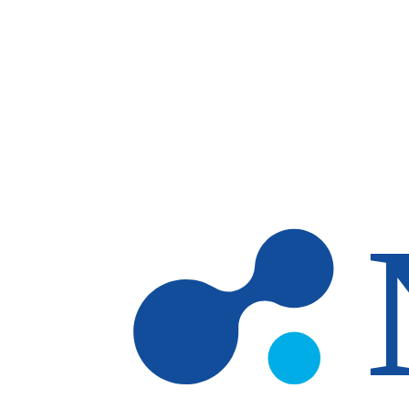
Skip to main content