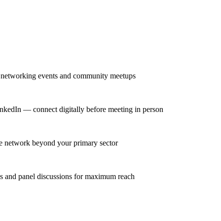
r networking events and community meetups
nkedIn — connect digitally before meeting in person
se network beyond your primary sector
ns and panel discussions for maximum reach