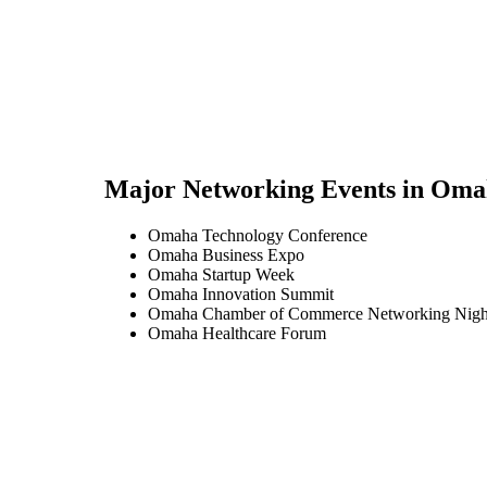
Major Networking Events in
Oma
Omaha Technology Conference
Omaha Business Expo
Omaha Startup Week
Omaha Innovation Summit
Omaha Chamber of Commerce Networking Nigh
Omaha Healthcare Forum