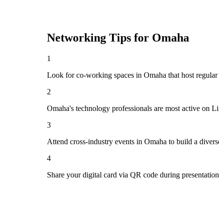
Networking Tips for
Omaha
1
Look for co-working spaces in Omaha that host regula
2
Omaha's technology professionals are most active on Li
3
Attend cross-industry events in Omaha to build a diver
4
Share your digital card via QR code during presentatio