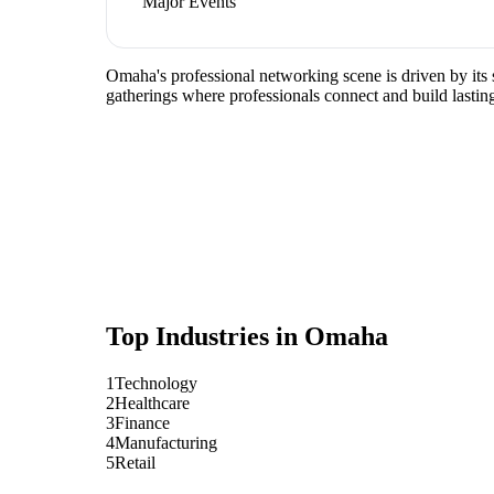
Major Events
Omaha's professional networking scene is driven by its 
gatherings where professionals connect and build lasting
Top Industries in
Omaha
1
Technology
2
Healthcare
3
Finance
4
Manufacturing
5
Retail