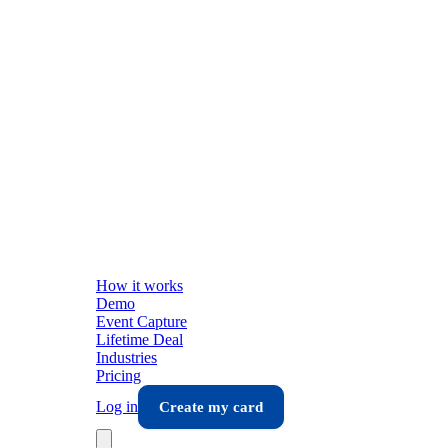
How it works
Demo
Event Capture
Lifetime Deal
Industries
Pricing
Log in
Create my card