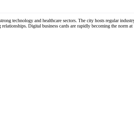
strong technology and healthcare sectors. The city hosts regular indus
 relationships. Digital business cards are rapidly becoming the norm at 