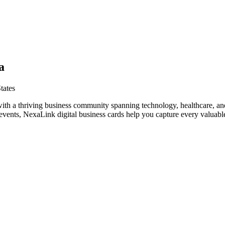
a
tates
ith a thriving business community spanning technology, healthcare, an
vents, NexaLink digital business cards help you capture every valuable