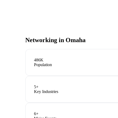
Networking in
Omaha
486K
Population
5
+
Key Industries
6
+