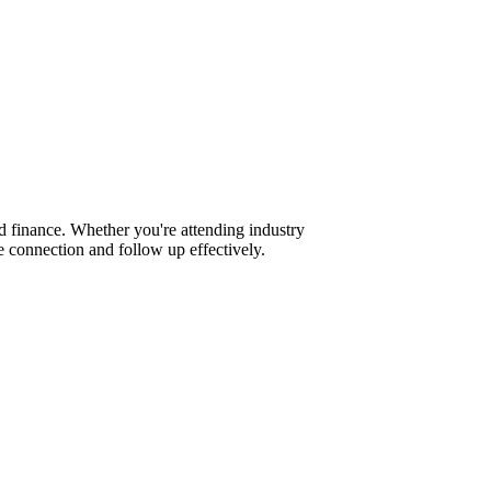
d finance. Whether you're attending industry
 connection and follow up effectively.